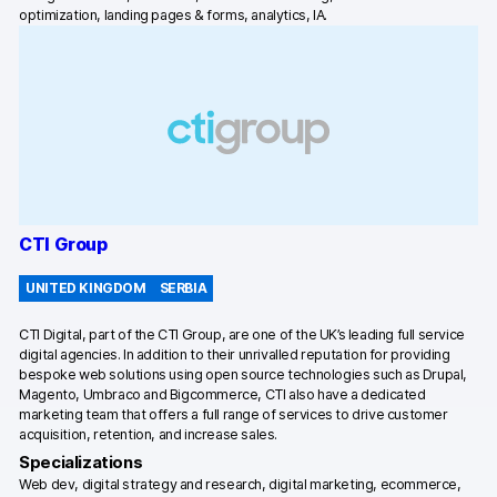
optimization, landing pages & forms, analytics, IA.
CTI Group
UNITED KINGDOM
SERBIA
CTI Digital, part of the CTI Group, are one of the UK’s leading full service
digital agencies. In addition to their unrivalled reputation for providing
bespoke web solutions using open source technologies such as Drupal,
Magento, Umbraco and Bigcommerce, CTI also have a dedicated
marketing team that offers a full range of services to drive customer
acquisition, retention, and increase sales.
Specializations
Web dev, digital strategy and research, digital marketing, ecommerce,