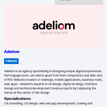
Changelog
Professional services
Privacy & security
Teams
Adeliom
Analytics for web & mobile
FRANCE
Analytics for product teams
Adeliom is an agency specializing in designing unique digital experiences
that engage users, set clients apart from their competitors and take care
Use cases
of ROI. Website creation or redesign, mobile applications, business tools,
web apps – Adeliom’s experts in UX design, digital strategy, interface
Tag management
design and technical development create projects by (re)placing the
human at the center of the design.
Privacy compliance
Specializations
UX consulting, UX design, web and app development, training and