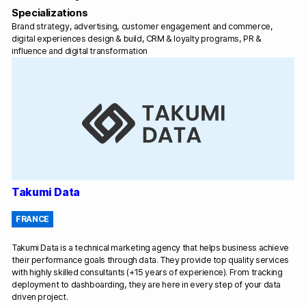
Specializations
Brand strategy, advertising, customer engagement and commerce,
digital experiences design & build, CRM & loyalty programs, PR &
influence and digital transformation
Takumi Data
FRANCE
Takumi Data is a technical marketing agency that helps business achieve
their performance goals through data. They provide top quality services
with highly skilled consultants (+15 years of experience). From tracking
deployment to dashboarding, they are here in every step of your data
driven project.