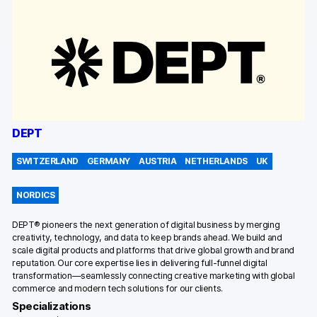
DEPT
SWITZERLAND
GERMANY
AUSTRIA
NETHERLANDS
UK
NORDICS
DEPT® pioneers the next generation of digital business by merging
creativity, technology, and data to keep brands ahead. We build and
scale digital products and platforms that drive global growth and brand
reputation. Our core expertise lies in delivering full-funnel digital
transformation—seamlessly connecting creative marketing with global
commerce and modern tech solutions for our clients.
Specializations