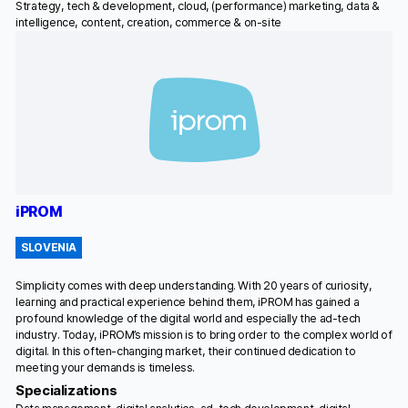
Strategy, tech & development, cloud, (performance) marketing, data &
intelligence, content, creation, commerce & on-site
iPROM
SLOVENIA
Simplicity comes with deep understanding. With 20 years of curiosity,
learning and practical experience behind them, iPROM has gained a
profound knowledge of the digital world and especially the ad-tech
industry. Today, iPROM’s mission is to bring order to the complex world of
digital. In this often-changing market, their continued dedication to
meeting your demands is timeless.
Specializations