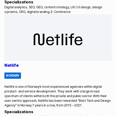
Specializations
Digital analytics, SEO, GEO, content strategy, UX / UI design, design
systems, CRO, digital branding, E-Commerce
Netlife
NORWAY
Netlife is one of Norway’s most experienced agencies within digital
product- and service development. They work with a large broad
spectrum of clients within both the private and public sector. With their
user centric approach, Netlife has been rewarded “Best Tech and Design
Agency” in Norway 7 years in a row, from 2015 – 2021.
Specializations