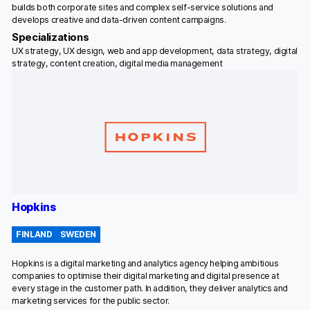
builds both corporate sites and complex self-service solutions and
develops creative and data-driven content campaigns.
Specializations
UX strategy, UX design, web and app development, data strategy, digital
strategy, content creation, digital media management
Hopkins
FINLAND
SWEDEN
Hopkins is a digital marketing and analytics agency helping ambitious
companies to optimise their digital marketing and digital presence at
every stage in the customer path. In addition, they deliver analytics and
marketing services for the public sector.