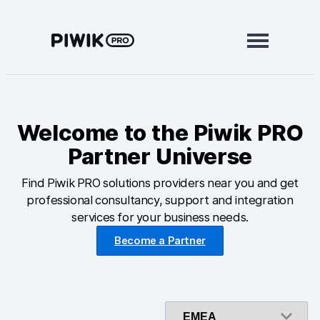
Skip
to
content
Modules
Welcome to the Piwik PRO
Analytics
Partner Universe
Tag Manager
Find Piwik PRO solutions providers near you and get
Data Activation
professional consultancy, support and integration
services for your business needs.
Consent Manager
Become a Partner
Learn more
Platform
Integrations