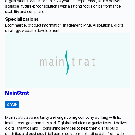
organizations. With more than 20 years of experience, Kruso delivers
scalable, future-proof solutions with a strong focus on performance,
usability and compliance.
Specializations
Ecommerce, product information anagement (PIM), AI solutions, digital
strategy, website development
MainStrat
SPAIN
MainStrat is a consultancy and engineering company working with EU
institutions, governments and IT global solutions organizations. It delivers
digital analytics and IT consulting services to help their clients build
statistics and business intelligence solutions collecting data from web