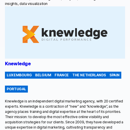
insights, data visualization
Knewledge
LUXEMBOURG
BELGIUM
FRANCE
THE NETHERLANDS
SPAIN
PORTUGAL
Knewledge is an independent digital marketing agency, with 20 certified
experts. Knewledge is a contraction of “new” and “knowledge”, as the
agency places training and digital expertise at the heart of its priorities.
Their mission: to develop the most effective online visibility and
acquisition strategies for our clients. Since 2009, they have developed a
unique expertise in digital marketing, cultivating transparency and