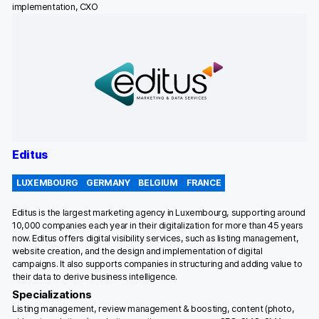
implementation, CXO
Editus
LUXEMBOURG
GERMANY
BELGIUM
FRANCE
Editus is the largest marketing agency in Luxembourg, supporting around
10,000 companies each year in their digitalization for more than 45 years
now. Editus offers digital visibility services, such as listing management,
website creation, and the design and implementation of digital
campaigns. It also supports companies in structuring and adding value to
their data to derive business intelligence.
Specializations
Listing management, review management & boosting, content (photo,