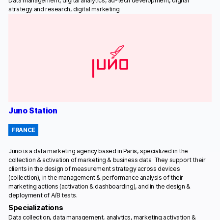
Data management, digital analytics, ad-tech development, digital
strategy and research, digital marketing
Juno Station
FRANCE
Juno is a data marketing agency based in Paris, specialized in the
collection & activation of marketing & business data. They support their
clients in the design of measurement strategy across devices
(collection), in the management & performance analysis of their
marketing actions (activation & dashboarding), and in the design &
deployment of A/B tests.
Specializations
Data collection, data management, analytics, marketing activation &