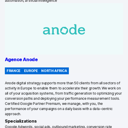
automation, artificial intelligence
Glossary
Developers & API
Contact
Agence Anode
Media
FRANCE
EUROPE
NORTH AFRICA
Careers
Anode digital strategy supports more than 50 clients from all sectors of
DE
NL
FR
SV
activity in Europe to enable them to accelerate their growth. We work on
all of your acquisition systems, from traffic generation to optimizing your
conversion paths and deploying your performance measurement tools.
Certified Google Partner Premium, we manage, with you, the
performance of your campaigns on a daily basis with a data-centric
approach.
Specializations
Google Adwords, social ads, outbound marketing, conversion rate