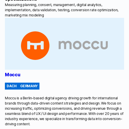
Measuring planning, consent, management, digital analytics,
implementation, data validation, testing, conversion rate optimization,
marketing mix modeling
Moccu
DACH
GERMANY
Moccu is a Berlin-based digital agency driving growth for international
brands through data-driven content strategies and design. We focus on
increasing traffic, optimizing conversions, and driving revenue through a
seamless blend of UX / UI design and performance. With over 20 years of
industry experience, we specialize in transforming data into conversion-
driving content.