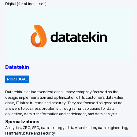
Digital (for all industries)
Datatekin
PORTUGAL
Datatekin is an independent consultancy company focused on the
design, implementation and optimization of its customer’s data value
chain, IT infrastructure and security. They are focused on generating
answers to business problems through smart solutions for data
collection, data transformation and enrichment, and data analysis.
Specializations
Analytics, CRO, SEO, data strategy, data visualization, data engineering,
IT infrastructure and security