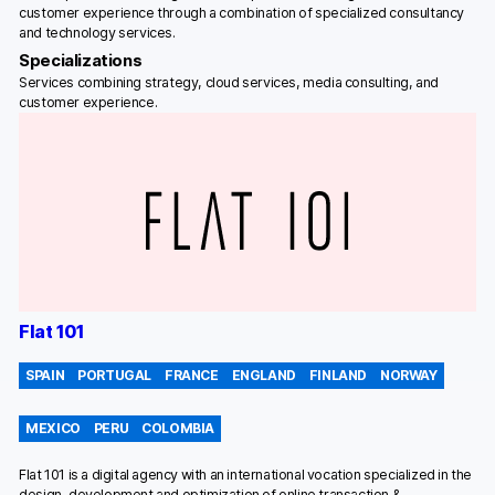
customer experience through a combination of specialized consultancy
and technology services.
Specializations
Services combining strategy, cloud services, media consulting, and
customer experience.
Flat 101
SPAIN
PORTUGAL
FRANCE
ENGLAND
FINLAND
NORWAY
MEXICO
PERU
COLOMBIA
Flat 101 is a digital agency with an international vocation specialized in the
design, development and optimization of online transaction &