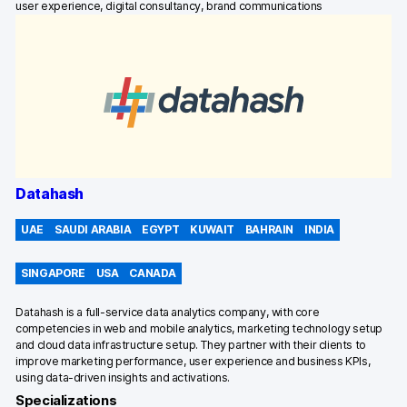
user experience, digital consultancy, brand communications
Datahash
UAE
SAUDI ARABIA
EGYPT
KUWAIT
BAHRAIN
INDIA
SINGAPORE
USA
CANADA
Datahash is a full-service data analytics company, with core
competencies in web and mobile analytics, marketing technology setup
and cloud data infrastructure setup. They partner with their clients to
improve marketing performance, user experience and business KPIs,
using data-driven insights and activations.
Specializations