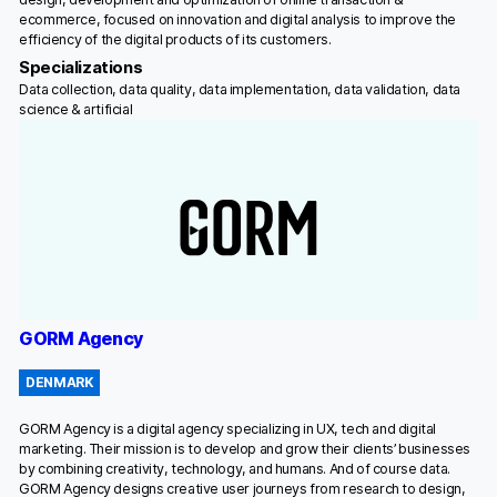
ecommerce, focused on innovation and digital analysis to improve the
efficiency of the digital products of its customers.
Specializations
Data collection, data quality, data implementation, data validation, data
science & artificial
GORM Agency
DENMARK
GORM Agency is a digital agency specializing in UX, tech and digital
marketing. Their mission is to develop and grow their clients’ businesses
by combining creativity, technology, and humans. And of course data.
GORM Agency designs creative user journeys from research to design,