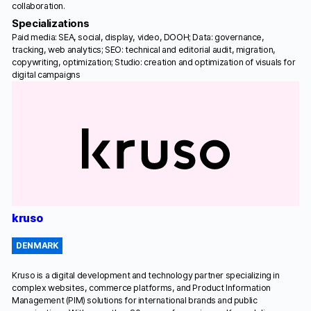
collaboration.
Specializations
Paid media: SEA, social, display, video, DOOH; Data: governance,
tracking, web analytics; SEO: technical and editorial audit, migration,
copywriting, optimization; Studio: creation and optimization of visuals for
digital campaigns
kruso
DENMARK
Kruso is a digital development and technology partner specializing in
complex websites, commerce platforms, and Product Information
Management (PIM) solutions for international brands and public