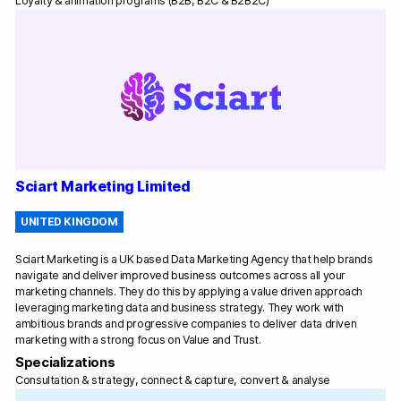
Loyalty & animation programs (B2B, B2C & B2B2C)
Sciart Marketing Limited
UNITED KINGDOM
Sciart Marketing is a UK based Data Marketing Agency that help brands
navigate and deliver improved business outcomes across all your
marketing channels. They do this by applying a value driven approach
leveraging marketing data and business strategy. They work with
ambitious brands and progressive companies to deliver data driven
marketing with a strong focus on Value and Trust.
Specializations
Consultation & strategy, connect & capture, convert & analyse