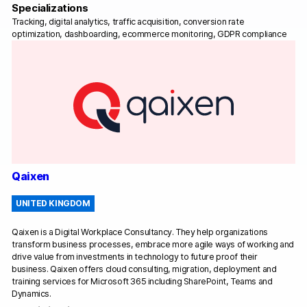
Specializations
Tracking, digital analytics, traffic acquisition, conversion rate
optimization, dashboarding, ecommerce monitoring, GDPR compliance
Qaixen
UNITED KINGDOM
Qaixen is a Digital Workplace Consultancy. They help organizations
transform business processes, embrace more agile ways of working and
drive value from investments in technology to future proof their
business. Qaixen offers cloud consulting, migration, deployment and
training services for Microsoft 365 including SharePoint, Teams and
Dynamics.