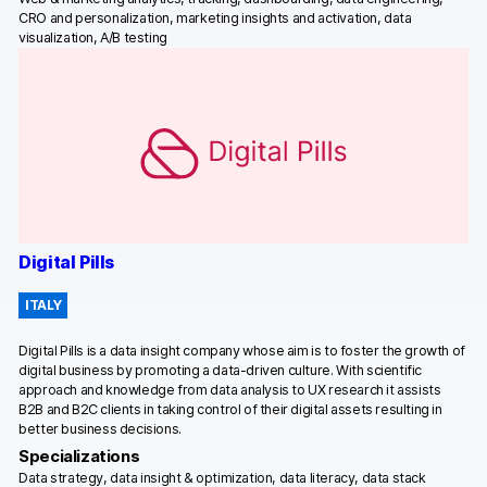
CRO and personalization, marketing insights and activation, data
visualization, A/B testing
Digital Pills
ITALY
Digital Pills is a data insight company whose aim is to foster the growth of
digital business by promoting a data-driven culture. With scientific
approach and knowledge from data analysis to UX research it assists
B2B and B2C clients in taking control of their digital assets resulting in
better business decisions.
Specializations
Data strategy, data insight & optimization, data literacy, data stack