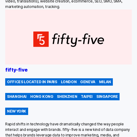
video, translations), website creation, ecommerce, SEO, SMO, SMA,
marketing automation, tracking.
fifty-five
OFFICES LOCATED IN PARIS
LONDON
GENEVA
MILAN
SHANGHAI
HONG KONG
SHENZHEN
TAIPEI
SINGAPORE
NEW YORK
Rapid shifts in technology have dramatically changed the way people
interact and engage with brands. fifty-five is a new kind of data company
that helps brands leverage data to improve marketing, media, and