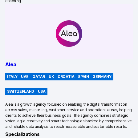
Server-side tracking & tagging
coaching
AI-ready data
Industries
Healthcare & HIPAA
Ecommerce
Alea
Banking & financial services
ITALY
UAE
QATAR
UK
CROATIA
SPAIN
GERMANY
Energy & utilities
SWITZERLAND
USA
Government & public sector
Alea is a growth agency focused on enabling the digital transformation
Compare
across sales, marketing, customer service and operations areas, helping
clients to achieve their business goals. The agency combines strategic
Switch from GA4
vision, agile creativity and smart technologies backed by comprehensive
and reliable data analysis to reach measurable and sustainable results.
Switch from Matomo
Specializations