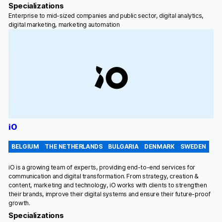
Specializations
Enterprise to mid-sized companies and public sector, digital analytics,
digital marketing, marketing automation
iO
BELGIUM
THE NETHERLANDS
BULGARIA
DENMARK
SWEDEN
iO is a growing team of experts, providing end-to-end services for
communication and digital transformation. From strategy, creation &
content, marketing and technology, iO works with clients to strengthen
their brands, improve their digital systems and ensure their future-proof
growth.
Specializations