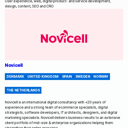
User experience, web, digital product- and service development,
design, content, SEO and CRO
Novicell
DENMARK
UNITED KINGDOM
SPAIN
SWEDEN
NORWAY
THE NETHERLANDS
Novicell is an international digital consultancy with +20 years of
experience and a strong team of ecommerce specialists, digital
strategists, software developers, IT architects, designers, and digital
marketing specialists. Novicell delivers business results to an extensive
client portfolio of mid-size & enterprise organizations helping them
strengthen their online presence.