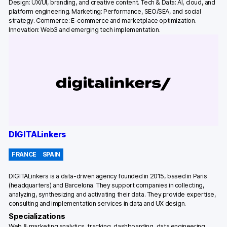
Design: UX/UI, branding, and creative content. Tech & Data: AI, cloud, and
platform engineering. Marketing: Performance, SEO/SEA, and social
strategy. Commerce: E-commerce and marketplace optimization.
Innovation: Web3 and emerging tech implementation.
DIGITALinkers
FRANCE
SPAIN
DIGITALinkers is a data-driven agency founded in 2015, based in Paris
(headquarters) and Barcelona. They support companies in collecting,
analyzing, synthesizing and activating their data. They provide expertise,
consulting and implementation services in data and UX design.
Specializations
Web & marketing analytics, tracking, dashboarding, data engineering,