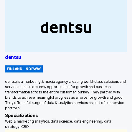
dentsu
FINLAND
NORWAY
dentsu is a marketing & media agency creating world-class solutions and
services that unlock new opportunities for growth and business
transformation across the entire customer journey. They partner with
brands to achieve meaningful progress as a force for growth and good.
They offer a full range of data & analytics services as part of our service
portfolio.
Specializations
Web & marketing analytics, data science, data engineering, data
strategy, CRO