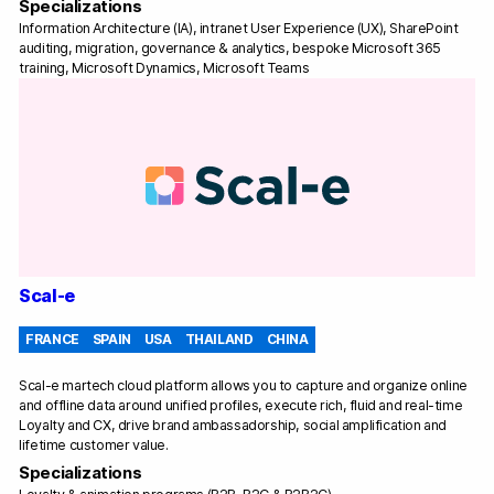
Specializations
Information Architecture (IA), intranet User Experience (UX), SharePoint
auditing, migration, governance & analytics, bespoke Microsoft 365
training, Microsoft Dynamics, Microsoft Teams
Scal-e
FRANCE
SPAIN
USA
THAILAND
CHINA
Scal-e martech cloud platform allows you to capture and organize online
and offline data around unified profiles, execute rich, fluid and real-time
Loyalty and CX, drive brand ambassadorship, social amplification and
lifetime customer value.
Specializations