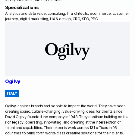
Specializations
Analytics and data value, consulting, IT architects, ecommerce, customer
journey, digital marketing, UX & design, CRO, SEO, PPC
Ogilvy
ITALY
Ogilvy inspires brands and people to impact the world. They have been
creating iconic, culture-changing, value-driving ideas for clients since
David Ogilvy founded the company in 1948. They continue building on that
rich legacy, operating, innovating, and creating at the intersection of
talent and capabilities. Their experts work across 131 offices in 93
countries to bring forth world-class creative solutions for their clients.