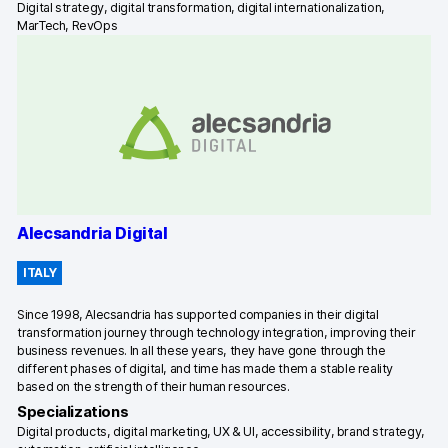
Digital strategy, digital transformation, digital internationalization,
MarTech, RevOps
Blog
Content library
Webinars
Events
Success stories
Alecsandria Digital
Piwik PRO Academy
ITALY
Use case videos
Since 1998, Alecsandria has supported companies in their digital
transformation journey through technology integration, improving their
Data activation playbook
business revenues. In all these years, they have gone through the
different phases of digital, and time has made them a stable reality
Help center
based on the strength of their human resources.
Specializations
Community forum
Digital products, digital marketing, UX & UI, accessibility, brand strategy,