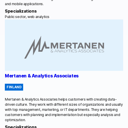
and mobile applications.
Specializations
Public sector, web analytics
Mertanen & Analytics Associates
FINLAND
Mertanen & Analytics Associates helps customers with creating data-
driven culture. They work with different sizes of organizations and usually
with top management, marketing, or IT departments. They are helping
customers with planning and implementation but especially analysis and
optimization.
Specializations