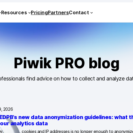
Resources
Pricing
Partners
Contact
Piwik PRO blog
fessionals find advice on how to collect and analyze dat
9, 2026
EDPB’s new data anonymization guidelines: what 
your analytics data
ng names, cookies and IP addresses is no longer enough to anonymize