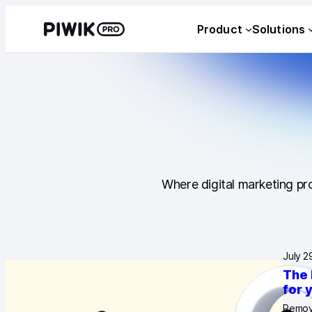
Product
Solutions
Where digital marketing pro
July 2
The 
for 
Removi