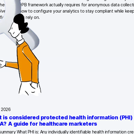
he 2026 EDPB framework actually requires for anonymous data collection
lved, and how to configure your analytics to stay compliant while keepi
ffic marketers rely on.
, 2026
 is considered protected health information (PHI)
A? A guide for healthcare marketers
summary What PHI is: Any individually identifiable health information cr