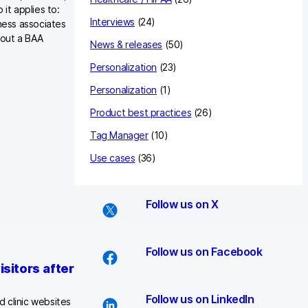
it applies to:
Interviews
(24)
iness associates
hout a BAA
News & releases
(50)
Personalization
(23)
Personalization
(1)
Product best practices
(26)
Tag Manager
(10)
Use cases
(36)
Follow us on X
Follow us on Facebook
sitors after
Follow us on LinkedIn
 clinic websites