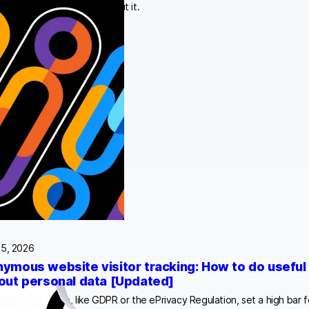
rganizations should do about it.
25, 2026
ymous website visitor tracking: How to do useful 
out personal data [Updated]
tions worldwide, like GDPR or the ePrivacy Regulation, set a high bar f