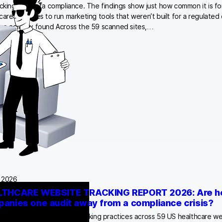
acking and data compliance. The findings show just how common it is fo
care websites to run marketing tools that weren’t built for a regulated
e actually found Across the 59 scanned sites,…
, 2026
THCARE WEBSITE TRACKING REPORT 2026: Are he
anies one audit away from a compliance crisis?
arch-backed analysis of tracking practices across 59 US healthcare we