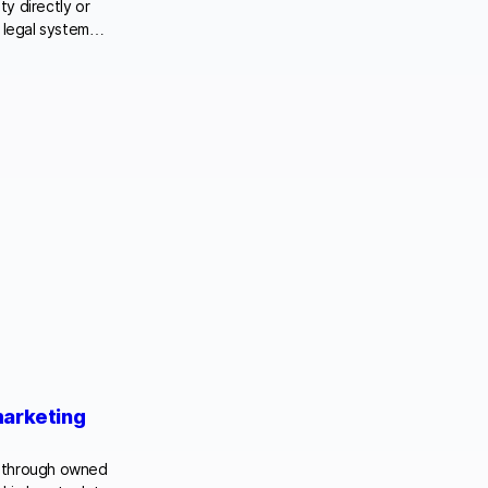
ty directly or
he legal system…
marketing
rs through owned