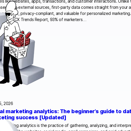
ls like websites, apps, transactions, and customer interactions. Unlike 
sed from external sources, first-party data comes straight from your 
e accurate, privacy-compliant, and valuable for personalized marketing
’s 2024 CX Trends Report, 93% of marketers…
5, 2026
tal marketing analytics: The beginner’s guide to da
eting success [Updated]
l marketing analytics is the practice of gathering, analyzing, and interp