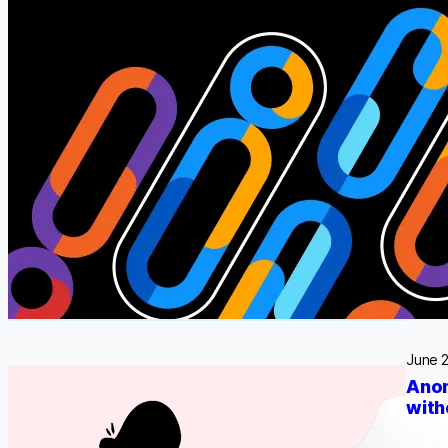
what o
June 
Anon
with
Regula