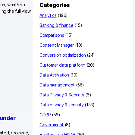
c
Categories
, what’s still
h
ng the full view
Analytics
(196)
Banking & finance
(15)
Comparisons
(15)
Consent Manager
(10)
Conversion optimization
(24)
Customer data platform
(20)
Data Activation
(10)
Data management
(56)
Data Privacy & Security
(6)
Data privacy & security
(133)
GDPR
(56)
 under
Government
(8)
eated, received,
Healthcare / HIPAA
(26)