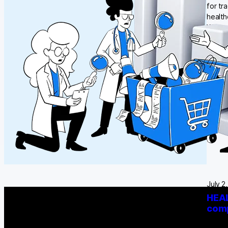
for tr
health
What w
July 2
HEAL
comp
A rese