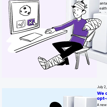
mainta
Health
Why it
creat
July 2
We c
opt-
A new 