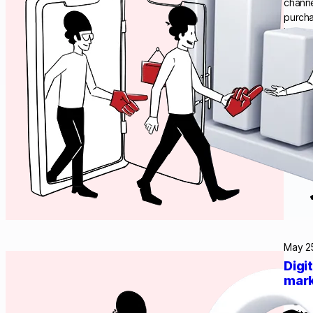
channe
purcha
it mor
Acquia
May 2
Digi
mark
Digita