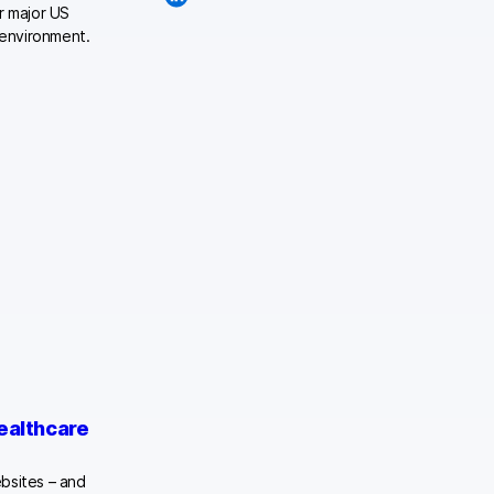
r major US
 environment.
althcare
bsites – and