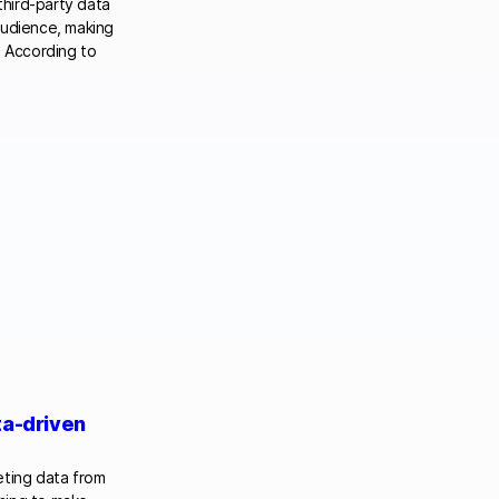
third-party data
audience, making
. According to
ta-driven
reting data from