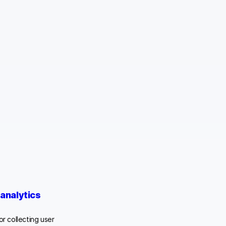
analytics
or collecting user