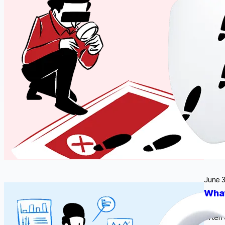
data. 
data c
vary 
June 3
What
Person
often 