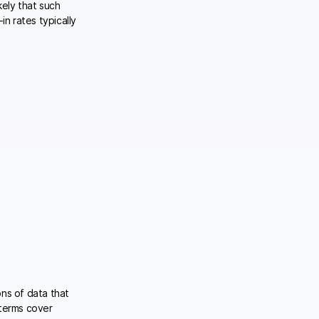
kely that such
in rates typically
ons of data that
 terms cover