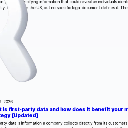
 ground, classifying information that could reveal an individual’s identi
ctly. PII is used in the US, but no specific legal document defines it. T
9, 2026
 is first-party data and how does it benefit your 
tegy [Updated]
party data is information a company collects directly from its custome