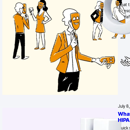
what t
unreso
of tra
July 8
What
HIPA
Quick 