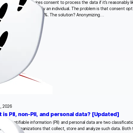
For one, GDPR requires consent to process the data if it’s reasonably li
ould be used to identify an individual. The problem is that consent opt-
between 30% and 70-80%. The solution? Anonymizing…
, 2026
 is PII, non-PII, and personal data? [Updated]
ally identifiable information (PII) and personal data are two classificati
confuse organizations that collect, store and analyze such data. Both