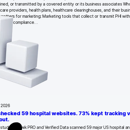
ined, or transmitted by a covered entity or its business associates Who 
care providers, health plans, healthcare clearinghouses, and their bus
 matters for marketing: Marketing tools that collect or transmit PHI wit
e HIPAA compliance…
, 2026
hecked 59 hospital websites. 73% kept tracking vi
out.
study by Piwik PRO and Verified Data scanned 59 major US hospital and