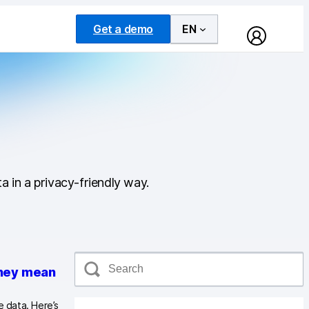
Get a demo
EN
a in a privacy-friendly way.
S
e
they mean
a
r
 data. Here’s