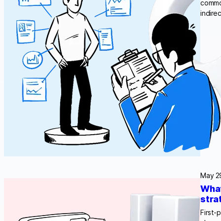
common
indire
May 2
What
stra
First-