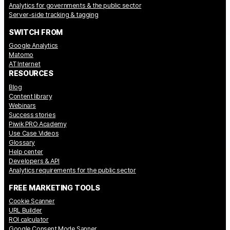
Analytics for governments & the public sector
Server-side tracking & tagging
SWITCH FROM
Google Analytics
Matomo
AT Internet
RESOURCES
Blog
Content library
Webinars
Success stories
Piwik PRO Academy
Use Case Videos
Glossary
Help center
Developers & API
Analytics requirements for the public sector
FREE MARKETING TOOLS
Cookie Scanner
URL Builder
ROI calculator
Google Consent Mode Sanner