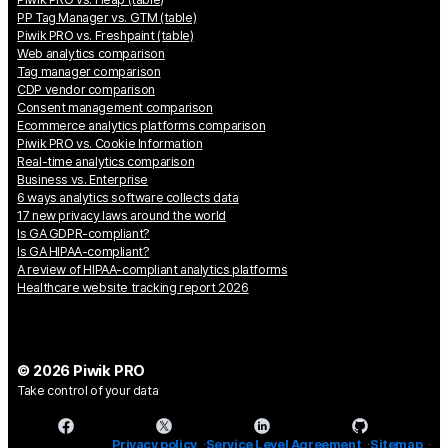
PP Tag Manager vs. GTM (table)
Piwik PRO vs. Freshpaint (table)
Web analytics comparison
Tag manager comparison
CDP vendor comparison
Consent management comparison
Ecommerce analytics platforms comparison
Piwik PRO vs. Cookie Information
Real-time analytics comparison
Business vs. Enterprise
6 ways analytics software collects data
17 new privacy laws around the world
Is GA GDPR-compliant?
Is GA HIPAA-compliant?
A review of HIPAA-compliant analytics platforms
Healthcare website tracking report 2026
© 2026 Piwik PRO
Take control of your data
Privacy policy
Service Level Agreement
Sitemap