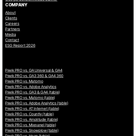
COMPANY
About
Clients
Careers
Partners
Media
Contact
ESG Report 2026
Piwik PRO vs. GA Universal & GA4
Piwik PRO vs. GA3 360 & GA4 360
Piwik PRO vs. Matomo
Piwik PRO vs. Adobe Analytics
Piwik PRO vs. GA3 & GA4 (table)
Piwik PRO vs. Matomo (table)
Piwik PRO vs. Adobe Analytics (table)
Piwik PRO vs. AT Internet (table)
Piwik PRO vs. Countly (table)
Piwik PRO vs. Amplitude (table)
Piwik PRO vs. Mixpanel (table)
Piwik PRO vs. Snowplow (table)
Piwik PRO vs. Heap (table)