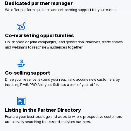
Dedicated partner manager
Glossary
We offer platform guidance and onboarding support for your clients.
Developers & API
Co-marketing opportunities
Collaborate on joint campaigns, lead generation initiatives, trade shows
and webinars to reach new audiences together.
Contact
Media
Co-selling support
Careers
Drive your revenue, extend your reach and acquire new customers by
including Piwik PRO Analytics Suite as a part of your offer.
DE
NL
FR
SV
Listing in the Partner Directory
Feature your business logo and website where prospective customers
are actively searching for trusted analytics partners.