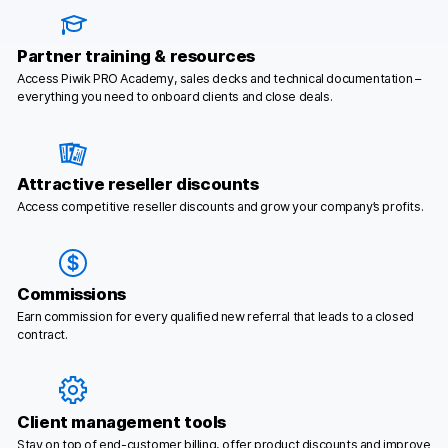
Partner training & resources
Access Piwik PRO Academy, sales decks and technical documentation –
everything you need to onboard clients and close deals.
Attractive reseller discounts
Access competitive reseller discounts and grow your company’s profits.
Commissions
Earn commission for every qualified new referral that leads to a closed
contract.
Client management tools
Stay on top of end-customer billing, offer product discounts and improve