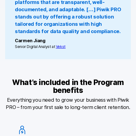
platforms that are transparent, well-
documented, and adaptable. […] Piwik PRO
Blog
stands out by offering a robust solution
tailored for organizations with high
Content library
standards for data quality and compliance.
Webinars
Carmen Jiang
Senior Digital Analyst at
Vekst
Events
Success stories
Piwik PRO Academy
What’s included in the Program
benefits
Use case videos
Everything you need to grow your business with Piwik
Data activation playbook
PRO – from your first sale to long-term client retention.
Help center
Community forum