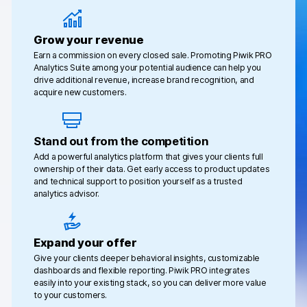
Changelog
Grow your revenue
Professional services
Earn a commission on every closed sale. Promoting Piwik PRO
Analytics Suite among your potential audience can help you
drive additional revenue, increase brand recognition, and
Privacy & security
acquire new customers.
Teams
Stand out from the competition
Add a powerful analytics platform that gives your clients full
Analytics for web & mobile
ownership of their data. Get early access to product updates
and technical support to position yourself as a trusted
Analytics for product teams
analytics advisor.
Use cases
Expand your offer
Tag management
Give your clients deeper behavioral insights, customizable
dashboards and flexible reporting. Piwik PRO integrates
Privacy compliance
easily into your existing stack, so you can deliver more value
to your customers.