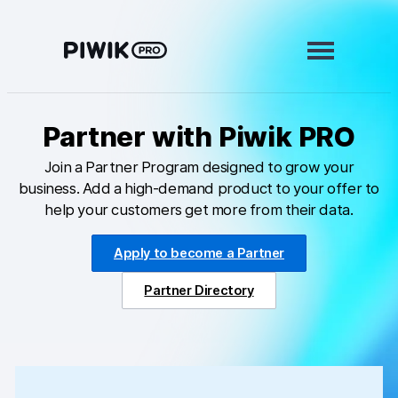
Skip
to
content
Partner with Piwik PRO
Modules
Join a Partner Program designed to grow your
Analytics
business. Add a high-demand product to your offer to
Tag Manager
help your customers get more from their data.
Data Activation
Apply to become a Partner
Consent Manager
Partner Directory
Learn more
Platform
Integrations