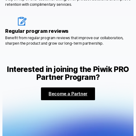
retention with complimentary services.
Regular program reviews
Benefit from regular program reviews that improve our collaboration,
sharpen the product and grow our long-term partnership.
Interested in joining the Piwik PRO
Partner Program?
Become a Partner