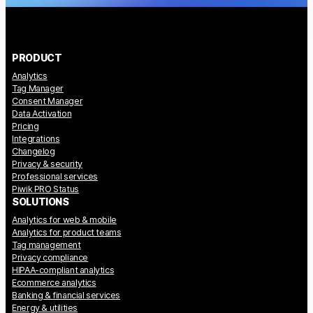
PRODUCT
Analytics
Tag Manager
Consent Manager
Data Activation
Pricing
Integrations
Changelog
Privacy & security
Professional services
Piwik PRO Status
SOLUTIONS
Analytics for web & mobile
Analytics for product teams
Tag management
Privacy compliance
HIPAA-compliant analytics
Ecommerce analytics
Banking & financial services
Energy & utilities