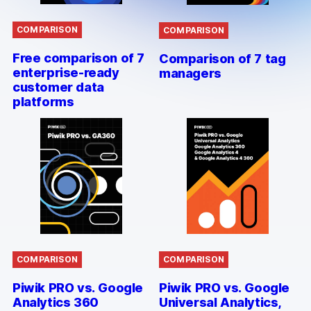
COMPARISON
COMPARISON
Free comparison of 7
Comparison of 7 tag
enterprise-ready
managers
customer data
platforms
COMPARISON
COMPARISON
Piwik PRO vs. Google
Piwik PRO vs. Google
Analytics 360
Universal Analytics,