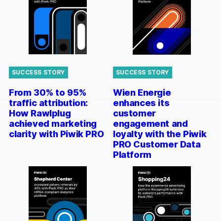
SUCCESS STORY
SUCCESS STORY
From 30% to 95%
Wien Energie
traffic attribution:
enhances its
How Rawlplug
customer
achieved marketing
engagement and
clarity with Piwik PRO
loyalty with the Piwik
PRO Customer Data
Platform