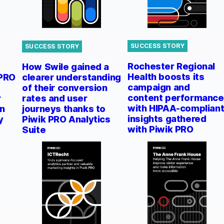
SUCCESS STORY
SUCCESS STORY
Rochester Regional
How Swile gained a
Health boosts its
 PRO
clearer understanding
campaign and
of their conversion
content performance
r
rates and user
with HIPAA-complian
en
journeys thanks to
insights gathered
y
Piwik PRO Analytics
with Piwik PRO
Suite