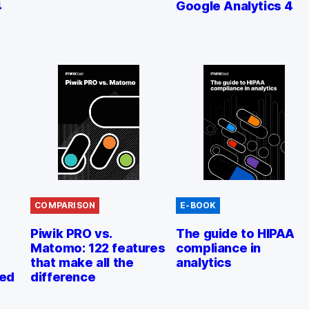
4
Google Analytics 4
COMPARISON
E-BOOK
Piwik PRO vs.
The guide to HIPAA
Matomo: 122 features
compliance in
that make all the
analytics
difference
led