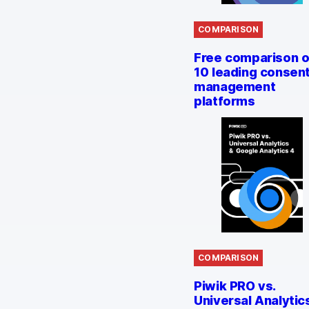
COMPARISON
Free comparison o
10 leading consen
management
platforms
COMPARISON
Piwik PRO vs.
Universal Analytic