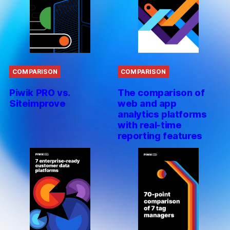
COMPARISON
COMPARISON
Piwik PRO vs.
The comparison of
Siteimprove
web and app
b
analytics platforms
with real-time
reporting features