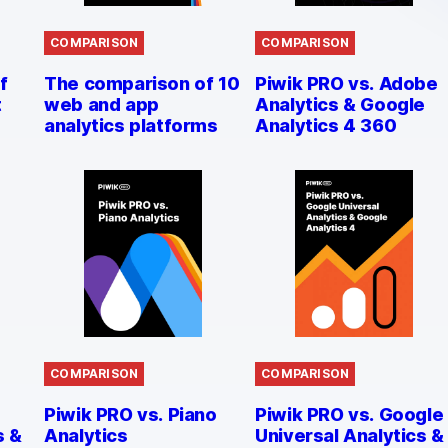
COMPARISON
COMPARISON
f
The comparison of 10
Piwik PRO vs. Adobe
t
web and app
Analytics & Google
analytics platforms
Analytics 4 360
COMPARISON
COMPARISON
Piwik PRO vs. Piano
Piwik PRO vs. Google
s &
Analytics
Universal Analytics &