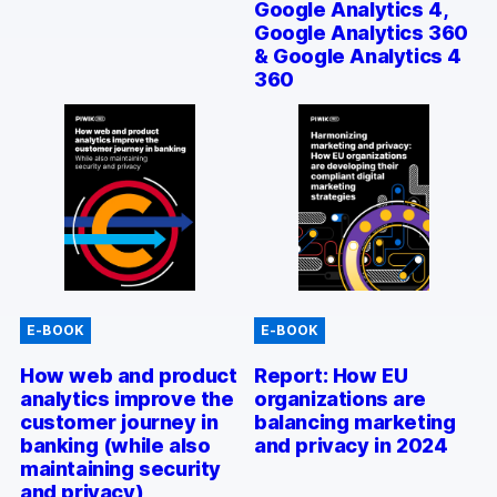
Google Analytics 4,
Google Analytics 360
& Google Analytics 4
360
E-BOOK
E-BOOK
How web and product
Report: How EU
analytics improve the
organizations are
customer journey in
balancing marketing
banking (while also
and privacy in 2024
maintaining security
and privacy)