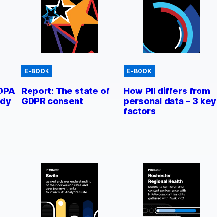
E-BOOK
E-BOOK
 DPA
Report: The state of
How PII differs from
ndy
GDPR consent
personal data – 3 key
factors