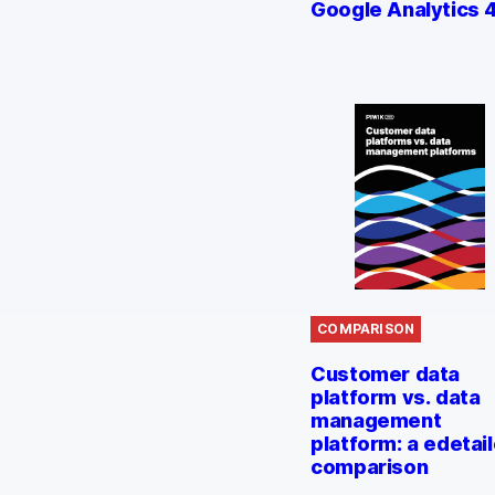
Google Analytics 
COMPARISON
Customer data
platform vs. data
management
platform: a edetai
comparison