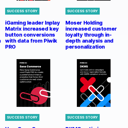
SUCCESS STORY
SUCCESS STORY
iGaming leader Inplay
Moser Holding
Matrix increased key
increased customer
button conversions
loyalty through in-
n
with data from Piwik
depth analysis and
PRO
personalization
SUCCESS STORY
SUCCESS STORY