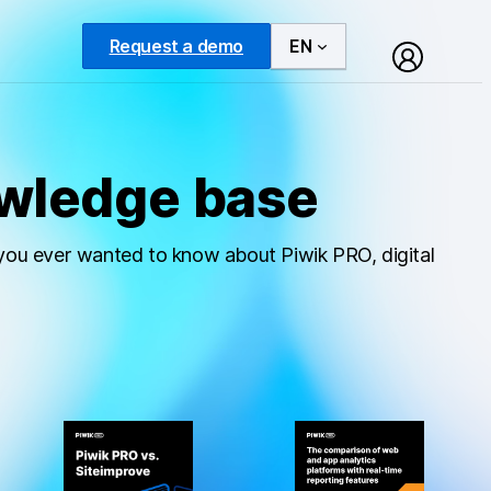
Request a demo
EN
owledge base
g you ever wanted to know about Piwik PRO, digital