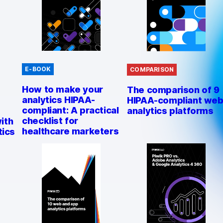
E-BOOK
COMPARISON
How to make your
The comparison of 9
analytics HIPAA-
HIPAA-compliant we
compliant: A practical
analytics platforms
checklist for
ith
healthcare marketers
tics