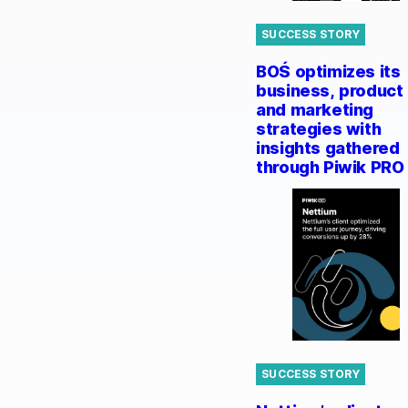
SUCCESS STORY
BOŚ optimizes its
business, product
and marketing
strategies with
insights gathered
through Piwik PRO
SUCCESS STORY