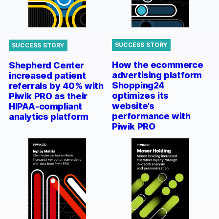
SUCCESS STORY
SUCCESS STORY
How the ecommerce
Shepherd Center
advertising platform
increased patient
Shopping24
referrals by 40% with
optimizes its
Piwik PRO as their
t
website’s
HIPAA-compliant
performance with
analytics platform
Piwik PRO