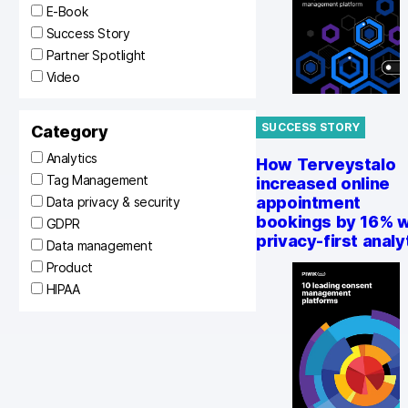
E-Book
Success Story
Partner Spotlight
Video
SUCCESS STORY
Category
Analytics
How Terveystalo
Tag Management
increased online
appointment
Data privacy & security
bookings by 16% w
GDPR
privacy-first analy
Data management
Product
HIPAA