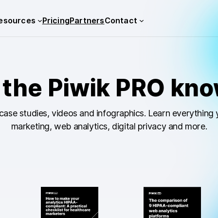
esources
Pricing
Partners
Contact
the Piwik PRO kn
s, case studies, videos and infographics. Learn everythin
marketing, web analytics, digital privacy and more.