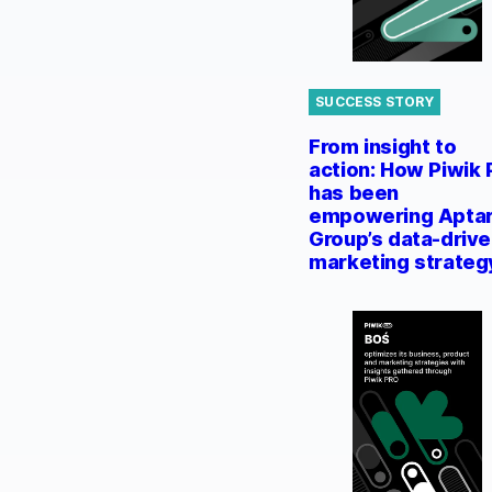
SUCCESS STORY
From insight to
action: How Piwik
has been
empowering Apta
Group’s data-driv
marketing strateg