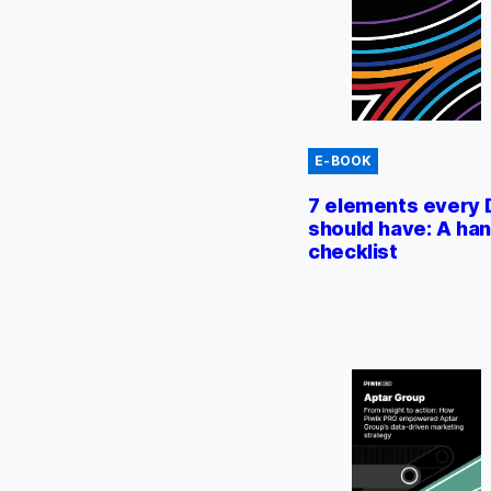
E-BOOK
7 elements every
should have: A ha
checklist