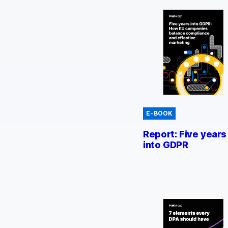
E-BOOK
Report: Five years
into GDPR