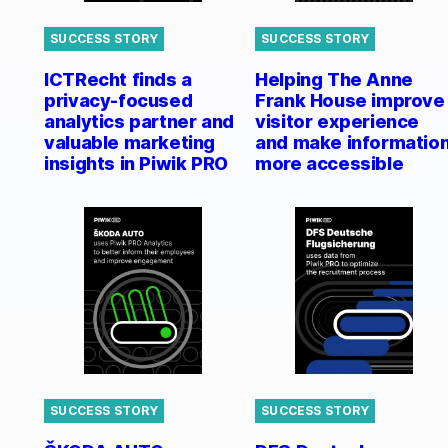
SUCCESS STORY
SUCCESS STORY
ICTRecht finds a
Helping The Anne
privacy-focused
Frank House improve
analytics partner and
visitor experience
valuable marketing
and make informatio
insights in Piwik PRO
more accessible
SUCCESS STORY
SUCCESS STORY