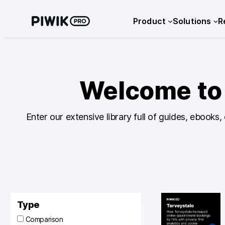
Skip
Product
Solutions
R
to
content
Welcome to 
Enter our extensive library full of guides, ebook
Type
Comparison