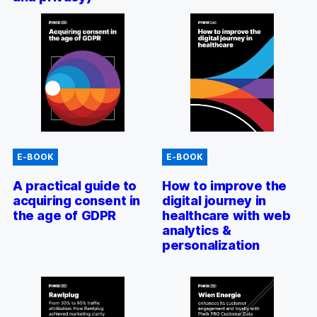
E-BOOK
E-BOOK
How to improve the
A practical guide to
digital journey in
acquiring consent in
healthcare with web
the age of GDPR
analytics &
personalization