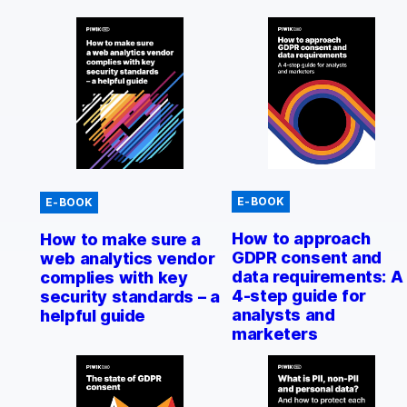
E-BOOK
E-BOOK
How to approach
How to make sure a
GDPR consent and
web analytics vendor
data requirements: A
complies with key
4-step guide for
security standards – a
analysts and
helpful guide
marketers