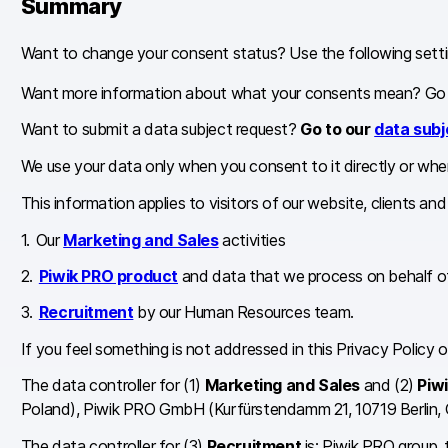
Summary
Want to change your consent status? Use the following setti
Want more information about what your consents mean? Go
Want to submit a data subject request?
Go to our
data subj
We use your data only when you consent to it directly or when
This information applies to visitors of our website, clients an
Our
Marketing and Sales
activities
Piwik PRO product
and data that we process on behalf of
Recruitment
by our Human Resources team.
If you feel something is not addressed in this Privacy Policy
The data controller for (1)
Marketing and Sales
and (2)
Piw
Poland), Piwik PRO GmbH (Kurfürstendamm 21, 10719 Berlin,
The data controller for (3)
Recruitment
is: Piwik PRO group,