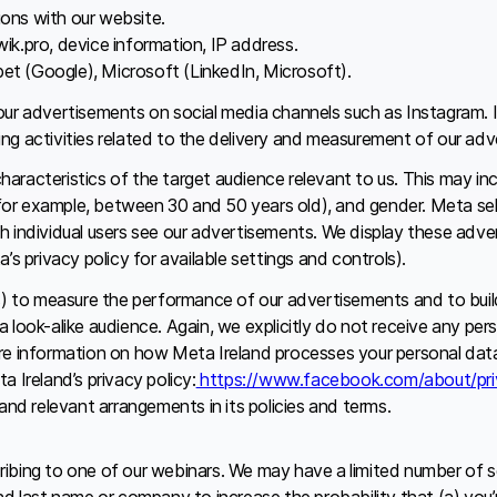
ions with our website.
ik.pro, device information, IP address.
et (Google), Microsoft (LinkedIn, Microsoft).
our advertisements on social media channels such as Instagram. 
ssing activities related to the delivery and measurement of our ad
racteristics of the target audience relevant to us. This may inc
r example, between 30 and 50 years old), and gender. Meta select
h individual users see our advertisements. We display these adve
s privacy policy for available settings and controls).
s) to measure the performance of our advertisements and to build 
 look-alike audience. Again, we explicitly do not receive any pe
re information on how Meta Ireland processes your personal data 
 Ireland’s privacy policy:
https://www.facebook.com/about/pri
and relevant arrangements in its policies and terms.
ibing to one of our webinars. We may have a limited number of s
d last name or company to increase the probability that (a) you’r