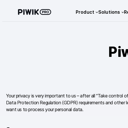
Skip
Product
Solutions
R
to
content
Pi
Your privacy is very important to us – after all “Take control 
Data Protection Regulation (GDPR) requirements and other leg
want us to process your personal data.