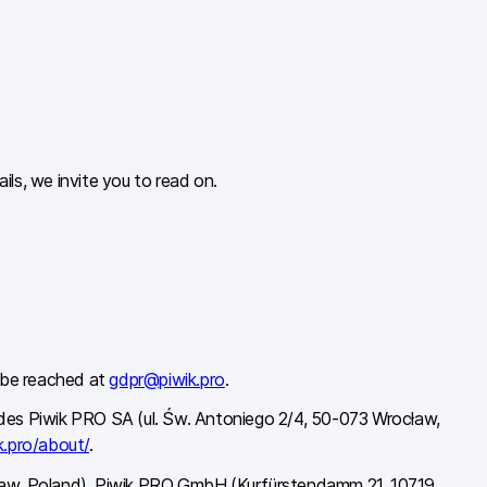
ls, we invite you to read on.
n be reached at
gdpr@piwik.pro
.
cludes Piwik PRO SA (ul. Św. Antoniego 2/4, 50-073 Wrocław,
k.pro/about/
.
ocław, Poland), Piwik PRO GmbH (Kurfürstendamm 21, 10719