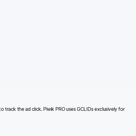
o track the ad click. Piwik PRO uses GCLIDs exclusively for