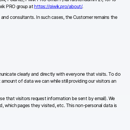
iwik PRO group at
https://piwik.pro/about/
.
s and consultants. In such cases, the Customer remains the
nicate clearly and directly with everyone that visits. To do
amount of data we can while still providing our visitors an
ase that visitors request information be sent by email). We
d, which pages they visited, etc. This non-personal data is