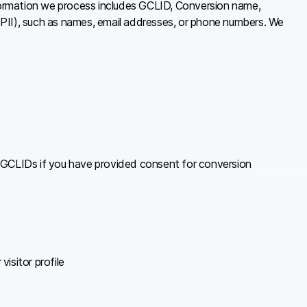
formation we process includes GCLID, Conversion name,
(PII), such as names, email addresses, or phone numbers. We
 GCLIDs if you have provided consent for conversion
isitor profile