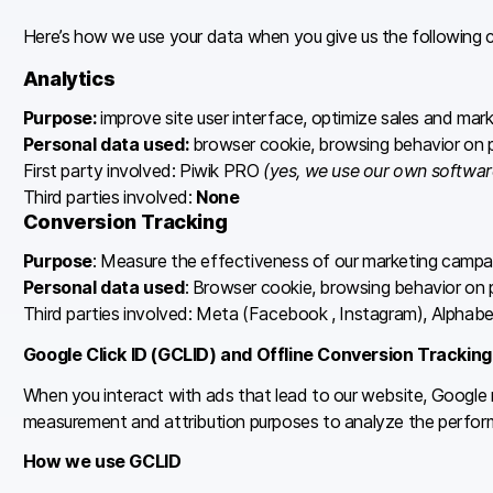
Here’s how we use your data when you give us the following 
Analytics
Purpose:
improve site user interface, optimize sales and mar
Personal data used:
browser cookie, browsing behavior on pi
First party involved: Piwik PRO
(yes, we use our own softwar
Third parties involved:
None
Conversion Tracking
Purpose
: Measure the effectiveness of our marketing campa
Personal data used
: Browser cookie, browsing behavior on p
Third parties involved: Meta (Facebook , Instagram), Alphabe
Google Click ID (GCLID) and Offline Conversion Tracking
When you interact with ads that lead to our website, Google m
measurement and attribution purposes to analyze the perfor
How we use GCLID