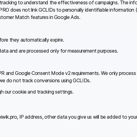
 tracking to understand the effectiveness of campaigns. The in
RO does not link GCLIDs to personally identifiable information 
ustomer Match features in Google Ads.
ore they automatically expire.
data and are processed only for measurement purposes.
GDPR and Google Consent Mode v2 requirements. We only process
 we do not track conversions using GCLIDs.
 our cookie and tracking settings.
ik.pro, IP address, other data you give us will be added to your v