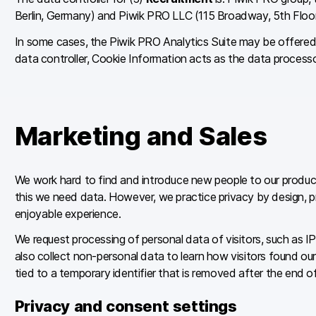
Berlin, Germany) and Piwik PRO LLC (115 Broadway, 5th Floo
In some cases, the Piwik PRO Analytics Suite may be offered 
data controller, Cookie Information acts as the data process
Marketing and Sales
We work hard to find and introduce new people to our product
this we need data. However, we practice privacy by design, pri
enjoyable experience.
We request processing of personal data of visitors, such as IP
also collect non-personal data to learn how visitors found ou
tied to a temporary identifier that is removed after the end 
Privacy and consent settings