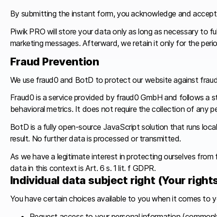
By submitting the instant form, you acknowledge and accept 
Piwik PRO will store your data only as long as necessary to ful
marketing messages. Afterward, we retain it only for the peri
Fraud Prevention
We use fraud0 and BotD to protect our website against fraudu
Fraud0 is a service provided by fraud0 GmbH and follows a str
behavioral metrics. It does not require the collection of any 
BotD is a fully open-source JavaScript solution that runs loca
result. No further data is processed or transmitted.
As we have a legitimate interest in protecting ourselves from f
data in this context is Art. 6 s. 1 lit. f GDPR.
Individual data subject right (Your right
You have certain choices available to you when it comes to y
Request access to your personal information (commonly