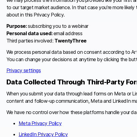
to our target market audience. In that case you’re more likely
about in this Privacy Policy.
Purpose:
subscribing you to a webinar
Personal data used:
email address
Third parties involved:
TwentyThree
We process personal data based on consent according to Art. 6
You can change your decisions at anytime by clicking the butt
Privacy settings
Data Collected Through Third-Party Fo
When you submit your data through lead forms on Meta or Link
content and follow-up communication, Meta and LinkedIn may pr
We have no control over how these platforms handle your data, i
Meta Privacy Policy
LinkedIn Privacy Policy