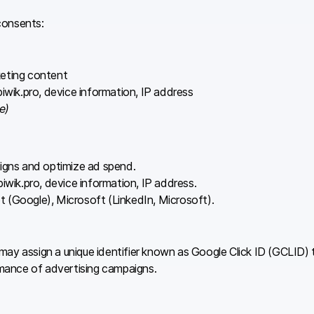
consents:
keting content
wik.pro, device information, IP address
e)
igns and optimize ad spend.
iwik.pro, device information, IP address.
t (Google), Microsoft (LinkedIn, Microsoft).
ay assign a unique identifier known as Google Click ID (GCLID) t
mance of advertising campaigns.