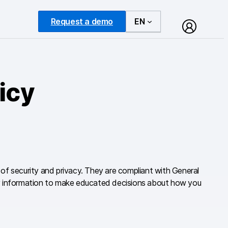
Request a demo
EN
icy
n of security and privacy. They are compliant with General
ary information to make educated decisions about how you