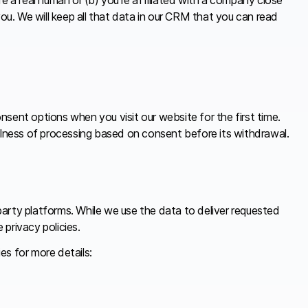
you. We will keep all that data in our CRM that you can read
sent options when you visit our website for the first time.
fulness of processing based on consent before its withdrawal.
party platforms. While we use the data to deliver requested
privacy policies.
es for more details: