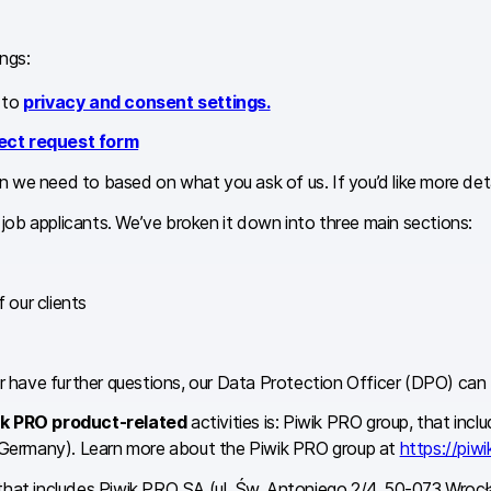
ngs:
 to
privacy and consent settings.
ect request form
 we need to based on what you ask of us. If you’d like more detai
d job applicants. We’ve broken it down into three main sections:
 our clients
 or have further questions, our Data Protection Officer (DPO) ca
ik PRO product-related
activities is: Piwik PRO group, that in
 Germany). Learn more about the Piwik PRO group at
https://piwi
 that includes Piwik PRO SA (ul. Św. Antoniego 2/4, 50-073 Wr