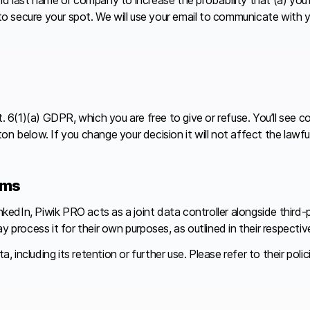
 to secure your spot. We will use your email to communicate with 
(1)(a) GDPR, which you are free to give or refuse. You’ll see con
on below. If you change your decision it will not affect the law
rms
edIn, Piwik PRO acts as a joint data controller alongside third-
ocess it for their own purposes, as outlined in their respective 
ncluding its retention or further use. Please refer to their polici