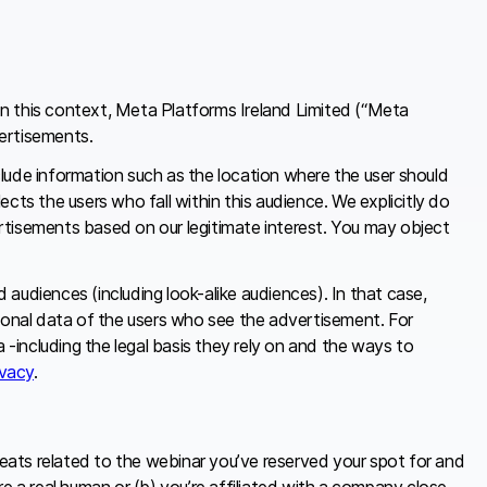
In this context, Meta Platforms Ireland Limited (“Meta
vertisements.
lude information such as the location where the user should
s the users who fall within this audience. We explicitly do
rtisements based on our legitimate interest. You may object
audiences (including look-alike audiences). In that case,
rsonal data of the users who see the advertisement. For
-including the legal basis they rely on and the ways to
vacy
.
eats related to the webinar you’ve reserved your spot for and
e a real human or (b) you’re affiliated with a company close