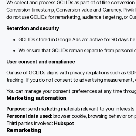
We collect and process GCLIDs as part of offline conversion
Conversion timestamp, Conversion value and Currency. Piwik P
do not use GCLIDs for remarketing, audience targeting, or C
Retention and security
GCLIDs stored in Google Ads are active for 90 days bef
We ensure that GCLIDs remain separate from personal 
User consent and compliance
Our use of GCLIDs aligns with privacy regulations such as 
tracking. If you do not consent to advertising measurement,
You can manage your consent preferences at any time through
Marketing automation
Purpose:
send marketing materials relevant to your interests
Personal data used:
browser cookie, browsing behavior on piw
Third parties involved:
Hubspot
Remarketing