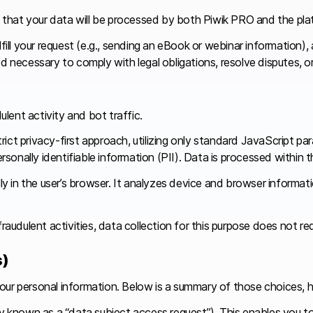
that your data will be processed by both Piwik PRO and the pla
fill your request (e.g., sending an eBook or webinar information),
od necessary to comply with legal obligations, resolve disputes, 
lent activity and bot traffic.
ict privacy-first approach, utilizing only standard JavaScript pa
personally identifiable information (PII). Data is processed withi
lly in the user’s browser. It analyzes device and browser informa
raudulent activities, data collection for this purpose does not re
s)
our personal information. Below is a summary of those choices, h
 known as a “data subject access request”). This enables you to