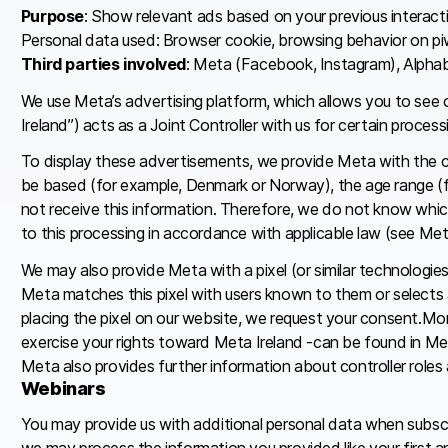
Purpose
: Show relevant ads based on your previous interact
Personal data used: Browser cookie, browsing behavior on piw
Third parties involved
: Meta (Facebook, Instagram), Alphab
We use Meta’s advertising platform, which allows you to see 
Ireland”) acts as a Joint Controller with us for certain proce
To display these advertisements, we provide Meta with the cha
be based (for example, Denmark or Norway), the age range (fo
not receive this information. Therefore, we do not know whic
to this processing in accordance with applicable law (see Meta’
We may also provide Meta with a pixel (or similar technologie
Meta matches this pixel with users known to them or selects a
placing the pixel on our website, we request your consent.Mo
exercise your rights toward Meta Ireland -can be found in Meta
Meta also provides further information about controller roles 
Webinars
You may provide us with additional personal data when subscr
we may process the information you provided like your first an