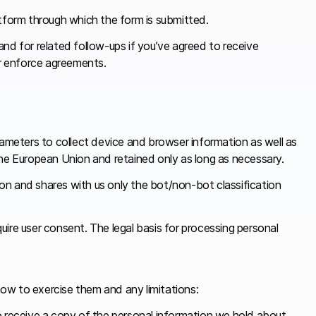
tform through which the form is submitted.
 and for related follow-ups if you’ve agreed to receive
or enforce agreements.
rameters to collect device and browser information as well as
n the European Union and retained only as long as necessary.
tion and shares with us only the bot/non-bot classification
quire user consent. The legal basis for processing personal
ow to exercise them and any limitations:
 receive a copy of the personal information we hold about