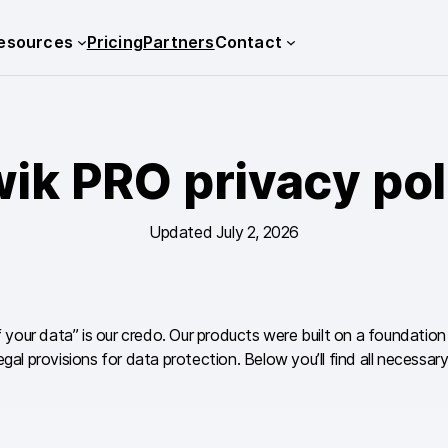
esources
Pricing
Partners
Contact
wik PRO privacy pol
Updated July 2, 2026
of your data” is our credo. Our products were built on a foundatio
al provisions for data protection. Below you’ll find all necess