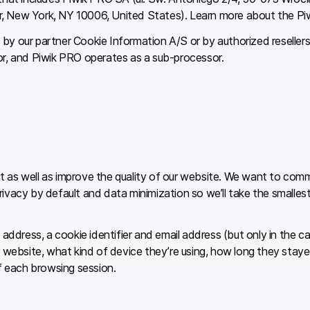
r, New York, NY 10006, United States). Learn more about the P
by our partner Cookie Information A/S or by authorized reseller
or, and Piwik PRO operates as a sub-processor.
 as well as improve the quality of our website. We want to commu
vacy by default and data minimization so we’ll take the smallest 
 address, a cookie identifier and email address (but only in the c
r website, what kind of device they’re using, how long they staye
of each browsing session.