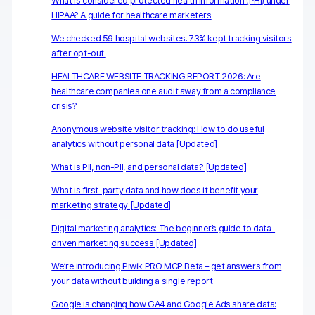
Server-side tracking & tagging
What is considered protected health information (PHI) under
HIPAA? A guide for healthcare marketers
AI-ready data
We checked 59 hospital websites. 73% kept tracking visitors
after opt-out.
Industries
HEALTHCARE WEBSITE TRACKING REPORT 2026: Are
healthcare companies one audit away from a compliance
Healthcare & HIPAA
crisis?
Ecommerce
Anonymous website visitor tracking: How to do useful
analytics without personal data [Updated]
Banking & financial services
What is PII, non-PII, and personal data? [Updated]
Energy & utilities
What is first-party data and how does it benefit your
marketing strategy [Updated]
Government & public sector
Digital marketing analytics: The beginner’s guide to data-
driven marketing success [Updated]
Compare
We’re introducing Piwik PRO MCP Beta – get answers from
Switch from GA4
your data without building a single report
Switch from Matomo
Google is changing how GA4 and Google Ads share data: