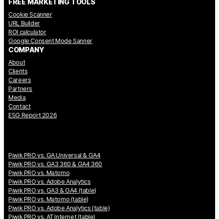
FREE MARKETING TOOLS
Cookie Scanner
URL Builder
ROI calculator
Google Consent Mode Sanner
COMPANY
About
Clients
Careers
Partners
Media
Contact
ESG Report 2026
Piwik PRO vs. GA Universal & GA4
Piwik PRO vs. GA3 360 & GA4 360
Piwik PRO vs. Matomo
Piwik PRO vs. Adobe Analytics
Piwik PRO vs. GA3 & GA4 (table)
Piwik PRO vs. Matomo (table)
Piwik PRO vs. Adobe Analytics (table)
Piwik PRO vs. AT Internet (table)