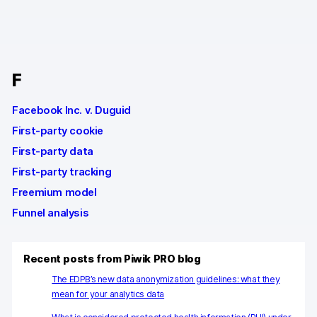
Changelog
Professional services
F
Privacy & security
Facebook Inc. v. Duguid
First-party cookie
Teams
First-party data
Analytics for web & mobile
First-party tracking
Freemium model
Analytics for product teams
Funnel analysis
Use cases
Tag management
Recent posts from Piwik PRO blog
The EDPB’s new data anonymization guidelines: what they
Privacy compliance
mean for your analytics data