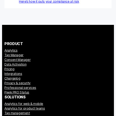
Here’s how it puts your compliance at risk
Blog
Content library
Webinars
PRODUCT
Events
Analytics
Success stories
Tag Manager
Consent Manager
Data Activation
Piwik PRO Academy
Pricing
Integrations
Use case videos
Changelog
Privacy & security
Data activation playbook
Professional services
Piwik PRO Status
SOLUTIONS
Help center
Analytics for web & mobile
Analytics for product teams
Community forum
Tag management