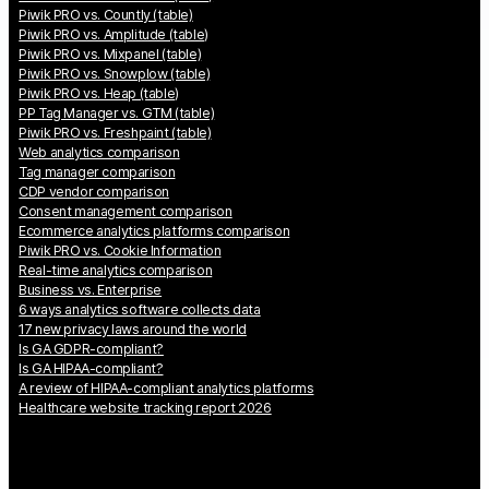
Piwik PRO vs. Countly (table)
Piwik PRO vs. Amplitude (table)
Piwik PRO vs. Mixpanel (table)
Piwik PRO vs. Snowplow (table)
Piwik PRO vs. Heap (table)
PP Tag Manager vs. GTM (table)
Piwik PRO vs. Freshpaint (table)
Web analytics comparison
Tag manager comparison
CDP vendor comparison
Consent management comparison
Ecommerce analytics platforms comparison
Piwik PRO vs. Cookie Information
Real-time analytics comparison
Business vs. Enterprise
6 ways analytics software collects data
17 new privacy laws around the world
Is GA GDPR-compliant?
Is GA HIPAA-compliant?
A review of HIPAA-compliant analytics platforms
Healthcare website tracking report 2026