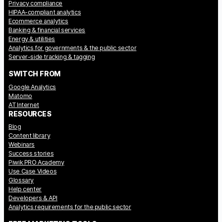
Privacy compliance
Glossary
HIPAA-compliant analytics
Ecommerce analytics
Developers & API
Banking & financial services
Energy & utilities
Analytics for governments & the public sector
Server-side tracking & tagging
SWITCH FROM
Google Analytics
Contact
Matomo
AT Internet
Media
RESOURCES
Blog
Careers
Content library
Webinars
DE
NL
FR
SV
Success stories
Piwik PRO Academy
Use Case Videos
Glossary
Help center
Developers & API
Analytics requirements for the public sector