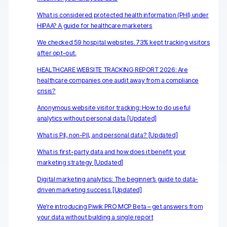
Server-side tracking & tagging
What is considered protected health information (PHI) under
AI-ready data
HIPAA? A guide for healthcare marketers
We checked 59 hospital websites. 73% kept tracking visitors
Industries
after opt-out.
Healthcare & HIPAA
HEALTHCARE WEBSITE TRACKING REPORT 2026: Are
healthcare companies one audit away from a compliance
Ecommerce
crisis?
Anonymous website visitor tracking: How to do useful
Banking & financial services
analytics without personal data [Updated]
Energy & utilities
What is PII, non-PII, and personal data? [Updated]
Government & public sector
What is first-party data and how does it benefit your
marketing strategy [Updated]
Compare
Digital marketing analytics: The beginner’s guide to data-
driven marketing success [Updated]
Switch from GA4
We’re introducing Piwik PRO MCP Beta – get answers from
your data without building a single report
Switch from Matomo