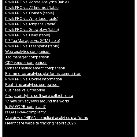
Piwik PRO vs. Adobe Analytics (table)
Piwik PRO vs. AT Internet (table)
Piwik PRO vs. Countly (table)
Piwik PRO vs. Amplitude (table)
Piwik PRO vs. Mixpanel (table)
Piwik PRO vs. Snowplow (table)
Piwik PRO vs. Heap (table)
PP Tag Manager vs. GTM (table)
Piwik PRO vs. Freshpaint (table)
Web analytics comparison
Tag manager comparison
CDP vendor comparison
Consent management comparison
Ecommerce analytics platforms comparison
Piwik PRO vs. Cookie Information
Real-time analytics comparison
Business vs. Enterprise
6 ways analytics software collects data
17 new privacy laws around the world
Is GA GDPR-compliant?
Is GA HIPAA-compliant?
A review of HIPAA-compliant analytics platforms
Healthcare website tracking report 2026