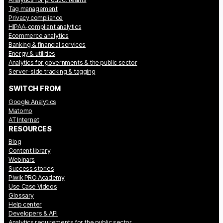
Glossary
Tag management
Privacy compliance
HIPAA-compliant analytics
Developers & API
Ecommerce analytics
Banking & financial services
Energy & utilities
Analytics for governments & the public sector
Server-side tracking & tagging
SWITCH FROM
Contact
Google Analytics
Matomo
Media
AT Internet
RESOURCES
Careers
Blog
DE
NL
Content library
FR
SV
Webinars
Success stories
Piwik PRO Academy
Use Case Videos
Glossary
Help center
Developers & API
Analytics requirements for the public sector