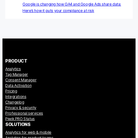
Google is changing how GA4 and Google Ads share data:
Here’s how it puts your compliance at risk
Blog
Content library
Webinars
Events
PRODUCT
Success stories
Analytics
Tag Manager
Piwik PRO Academy
Consent Manager
Data Activation
Use case videos
Pricing
Integrations
Changelog
Data activation playbook
Privacy & security
Professional services
Help center
Piwik PRO Status
SOLUTIONS
Community forum
Analytics for web & mobile
Analytics for product teams