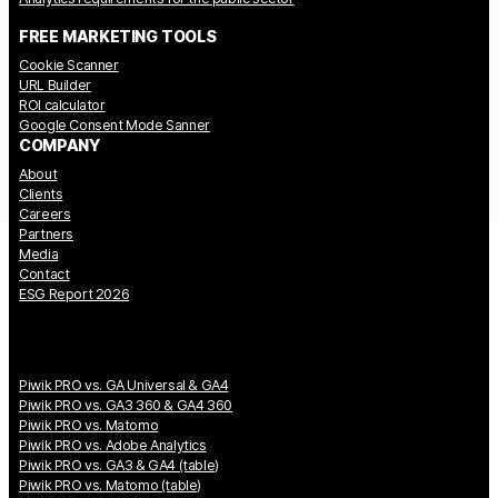
FREE MARKETING TOOLS
Cookie Scanner
URL Builder
ROI calculator
Google Consent Mode Sanner
COMPANY
About
Clients
Careers
Partners
Media
Contact
ESG Report 2026
Piwik PRO vs. GA Universal & GA4
Piwik PRO vs. GA3 360 & GA4 360
Piwik PRO vs. Matomo
Piwik PRO vs. Adobe Analytics
Piwik PRO vs. GA3 & GA4 (table)
Piwik PRO vs. Matomo (table)