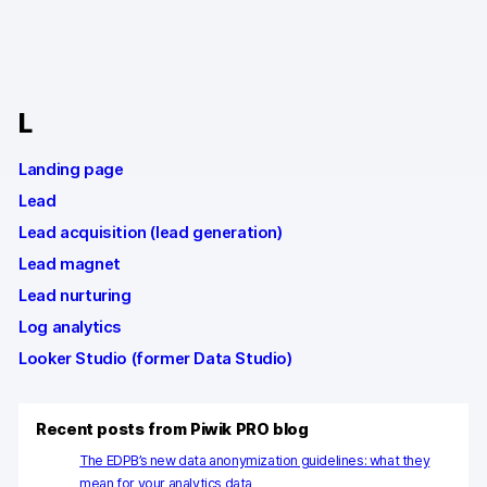
Changelog
Professional services
L
Privacy & security
Landing page
Lead
Teams
Lead acquisition (lead generation)
Analytics for web & mobile
Lead magnet
Lead nurturing
Analytics for product teams
Log analytics
Use cases
Looker Studio (former Data Studio)
Tag management
Recent posts from Piwik PRO blog
Privacy compliance
The EDPB’s new data anonymization guidelines: what they
mean for your analytics data