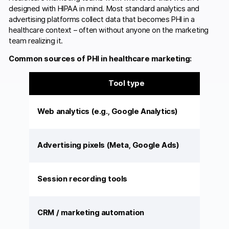
designed with HIPAA in mind. Most standard analytics and
advertising platforms collect data that becomes PHI in a
healthcare context – often without anyone on the marketing
team realizing it.
Common sources of PHI in healthcare marketing:
Tool type
Web analytics (e.g., Google Analytics)
Advertising pixels (Meta, Google Ads)
Session recording tools
CRM / marketing automation