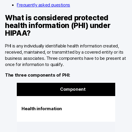
Frequently asked questions
What is considered protected
health information (PHI) under
HIPAA?
PHI is any individually identifiable health information created,
received, maintained, or transmitted by a covered entity or its
business associates. Three components have to be present at
once for information to qualify.
The three components of PHI:
Component
Health information