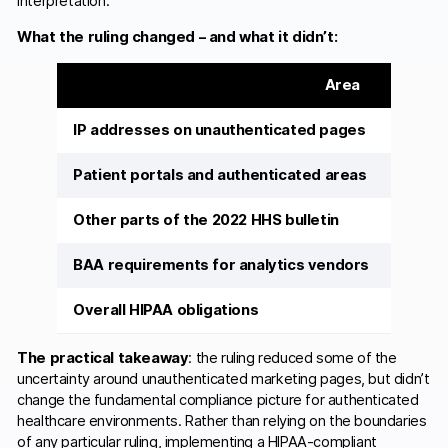
interpretation.
What the ruling changed – and what it didn’t:
Area
IP addresses on unauthenticated pages
Patient portals and authenticated areas
Other parts of the 2022 HHS bulletin
BAA requirements for analytics vendors
Overall HIPAA obligations
The practical takeaway
: the ruling reduced some of the
uncertainty around unauthenticated marketing pages, but didn’t
change the fundamental compliance picture for authenticated
healthcare environments. Rather than relying on the boundaries
of any particular ruling, implementing a HIPAA-compliant