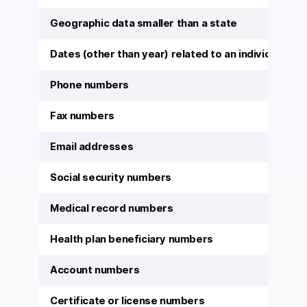
Geographic data smaller than a state
Dates (other than year) related to an individual
Phone numbers
Fax numbers
Email addresses
Social security numbers
Medical record numbers
Health plan beneficiary numbers
Account numbers
Certificate or license numbers