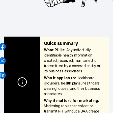
AI-ready data
Industries
Healthcare & HIPAA
Ecommerce
Quick summary
What PHI is:
Any individually
Banking & financial services
identifiable health information
created, received, maintained, or
Energy & utilities
transmitted by a covered entity or
its business associates
Government & public sector
Who it applies to:
Healthcare
providers, health plans, healthcare
Compare
clearinghouses, and their business
associates
Switch from GA4
Why it matters for marketing:
Switch from Matomo
Marketing tools that collect or
transmit PHI without a BAA create