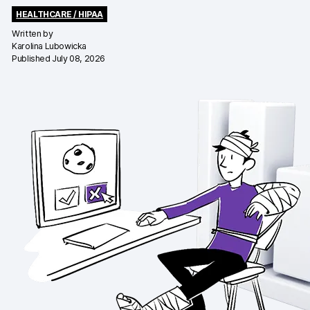
HEALTHCARE / HIPAA
Changelog
Written by
Karolina Lubowicka
Professional services
Published July 08, 2026
Privacy & security
Teams
Analytics for web & mobile
Analytics for product teams
Use cases
Tag management
Privacy compliance
Server-side tracking & tagging