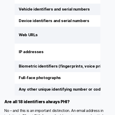
Vehicle identifiers and serial numbers
Device identifiers and serial numbers
Web URLs
IP addresses
Biometric identifiers (fingerprints, voice prints)
Full-face photographs
Any other unique identifying number or code
Are all 18 identifiers always PHI?
No – and this is an important distinction. An email address in