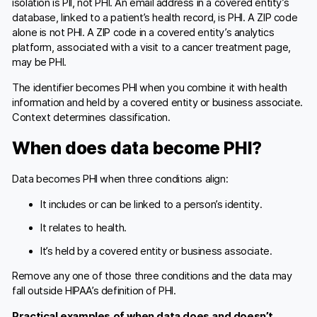
isolation is PII, not PHI. An email address in a covered entity’s
database, linked to a patient’s health record, is PHI. A ZIP code
alone is not PHI. A ZIP code in a covered entity’s analytics
platform, associated with a visit to a cancer treatment page,
may be PHI.
The identifier becomes PHI when you combine it with health
information and held by a covered entity or business associate.
Context determines classification.
When does data become PHI?
Data becomes PHI when three conditions align:
It includes or can be linked to a person’s identity.
It relates to health.
It’s held by a covered entity or business associate.
Remove any one of those three conditions and the data may
fall outside HIPAA’s definition of PHI.
Practical examples of when data does and doesn’t