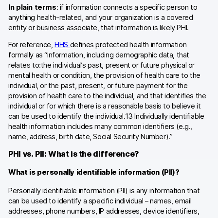
In plain terms
: if information connects a specific person to
anything health-related, and your organization is a covered
entity or business associate, that information is likely PHI.
For reference,
HHS
defines protected health information
formally as “information, including demographic data, that
relates to:the individual’s past, present or future physical or
mental health or condition, the provision of health care to the
individual, or the past, present, or future payment for the
provision of health care to the individual, and that identifies the
individual or for which there is a reasonable basis to believe it
can be used to identify the individual.13 Individually identifiable
health information includes many common identifiers (e.g.,
name, address, birth date, Social Security Number).”
PHI vs. PII: What is the difference?
What is personally identifiable information (PII)?
Personally identifiable information (PII) is any information that
can be used to identify a specific individual – names, email
addresses, phone numbers, IP addresses, device identifiers,