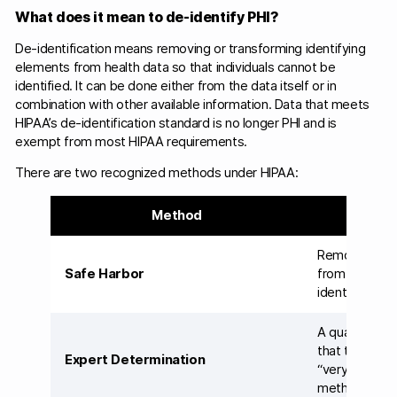
What does it mean to de-identify PHI?
De-identification means removing or transforming identifying
elements from health data so that individuals cannot be
identified. It can be done either from the data itself or in
combination with other available information. Data that meets
HIPAA’s de-identification standard is no longer PHI and is
exempt from most HIPAA requirements.
There are two recognized methods under HIPAA:
Method
H
Remove all 18 
Safe Harbor
from the data
identifying i
A qualified st
that the risk o
Expert Determination
“very small”;
methodology