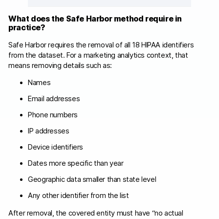
What does the Safe Harbor method require in
practice?
Safe Harbor requires the removal of all 18 HIPAA identifiers
from the dataset. For a marketing analytics context, that
means removing details such as:
Names
Email addresses
Phone numbers
IP addresses
Device identifiers
Dates more specific than year
Geographic data smaller than state level
Any other identifier from the list
After removal, the covered entity must have “no actual