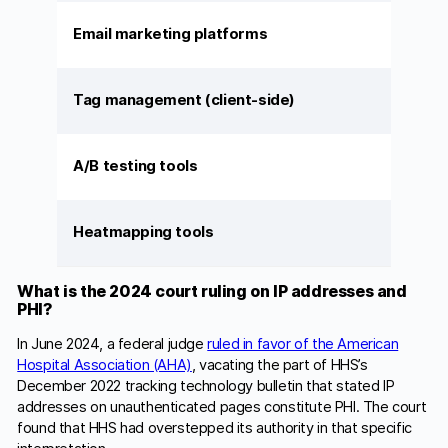
Email marketing platforms
Tag management (client-side)
A/B testing tools
Heatmapping tools
What is the 2024 court ruling on IP addresses and
PHI?
In June 2024, a federal judge
ruled in favor of the American
Hospital Association (AHA)
, vacating the part of HHS’s
December 2022 tracking technology bulletin that stated IP
addresses on unauthenticated pages constitute PHI. The court
found that HHS had overstepped its authority in that specific