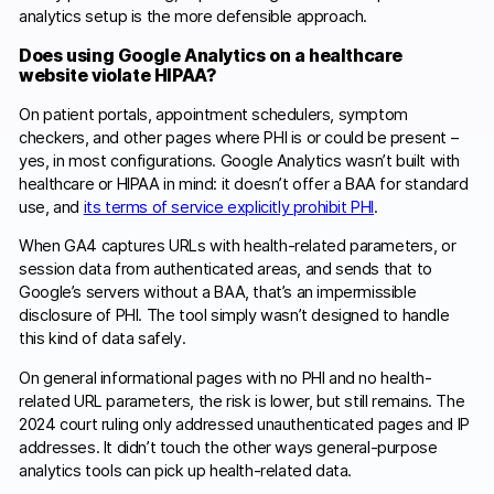
analytics setup is the more defensible approach.
Does using Google Analytics on a healthcare
website violate HIPAA?
On patient portals, appointment schedulers, symptom
checkers, and other pages where PHI is or could be present –
yes, in most configurations. Google Analytics wasn’t built with
healthcare or HIPAA in mind: it doesn’t offer a BAA for standard
use, and
its terms of service explicitly prohibit PHI
.
When GA4 captures URLs with health-related parameters, or
session data from authenticated areas, and sends that to
Google’s servers without a BAA, that’s an impermissible
disclosure of PHI. The tool simply wasn’t designed to handle
this kind of data safely.
On general informational pages with no PHI and no health-
related URL parameters, the risk is lower, but still remains. The
2024 court ruling only addressed unauthenticated pages and IP
addresses. It didn’t touch the other ways general-purpose
analytics tools can pick up health-related data.