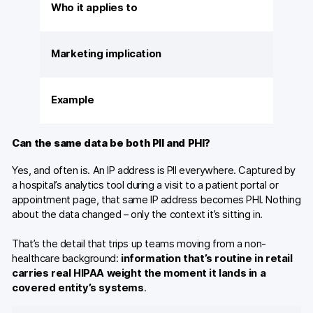
Who it applies to
Marketing implication
Example
Can the same data be both PII and PHI?
Yes, and often is. An IP address is PII everywhere. Captured by
a hospital’s analytics tool during a visit to a patient portal or
appointment page, that same IP address becomes PHI. Nothing
about the data changed – only the context it’s sitting in.
That’s the detail that trips up teams moving from a non-
healthcare background:
information that’s routine in retail
carries real HIPAA weight the moment it lands in a
covered entity’s systems
.