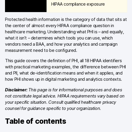
HIPAA compliance exposure
Blog
Protected health information is the category of data that sits at
Content library
the center of almost every HIPAA compliance question in
healthcare marketing. Understanding what PHI is – and equally,
Webinars
what it isn’t – determines which tools you can use, which
vendors need a BAA, and how your analytics and campaign
Events
measurement need to be configured.
Success stories
This guide covers the definition of PHI, all 18 HIPAA identifiers
with practical marketing examples, the difference between PHI
Piwik PRO Academy
and PII, what de-identification means and when it applies, and
how PHI shows up in digital marketing and analytics contexts.
Use case videos
Disclaimer:
This page is for informational purposes and does
Data activation playbook
not constitute legal advice. HIPAA requirements vary based on
your specific situation. Consult qualified healthcare privacy
Help center
counsel for guidance specific to your organization.
Table of contents
Community forum