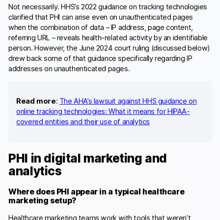
Not necessarily. HHS’s 2022 guidance on tracking technologies
clarified that PHI can arise even on unauthenticated pages
when the combination of data – IP address, page content,
referring URL – reveals health-related activity by an identifiable
person. However, the June 2024 court ruling (discussed below)
drew back some of that guidance specifically regarding IP
addresses on unauthenticated pages.
Read more
:
The AHA’s lawsuit against HHS guidance on
online tracking technologies: What it means for HIPAA-
covered entities and their use of analytics
PHI in digital marketing and
analytics
Where does PHI appear in a typical healthcare
marketing setup?
Healthcare marketing teams work with tools that weren’t