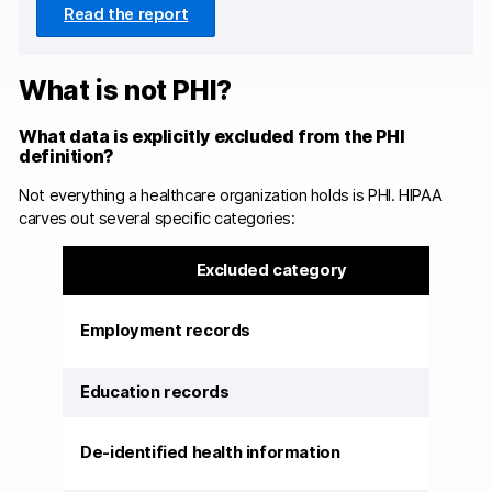
Read the report
What is not PHI?
What data is explicitly excluded from the PHI
definition?
Not everything a healthcare organization holds is PHI. HIPAA
carves out several specific categories:
Excluded category
Employment records
Education records
De-identified health information