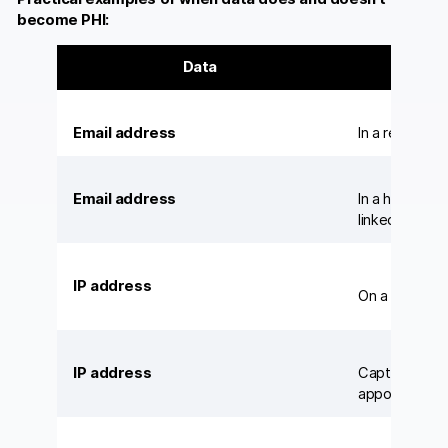
become PHI:
Data
Email address
In a retail c
Email address
In a hospital’
linked to a pa
IP address
On a general
IP address
Captured by an
appointment 