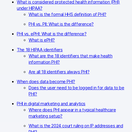
Glossary
What is considered protected health information (PHI)
under HIPAA?
Developers & API
What is the formal HHS definition of PHI?
PHI vs. PII: What is the difference?
PHI vs. ePHI: What is the difference?
What is ePHI?
Contact
The 18 HIPAA identifiers
What are the 18 identifiers that make health
Media
information PHI?
Are all 18 identifiers always PHI?
Careers
When does data become PHI?
DE
NL
FR
S
Does the user need to be logged in for data to be
PHI?
PHI in digital marketing and analytics
Where does PHI appear in a typical healthcare
marketing setup?
What is the 2024 court ruling on IP addresses and