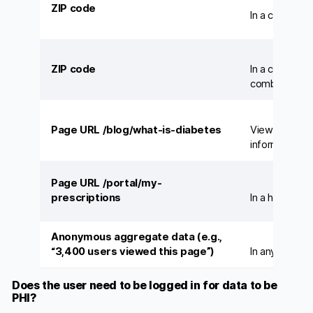
ZIP code
In a census d
ZIP code
In a covered 
combined with
Page URL /blog/what-is-diabetes
Viewed anony
information si
Page URL /portal/my-
prescriptions
In a hospital’
Anonymous aggregate data (e.g.,
“3,400 users viewed this page”)
In any contex
Does the user need to be logged in for data to be
PHI?