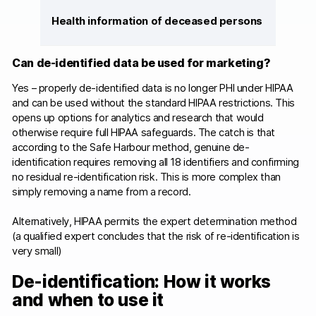
Health information of deceased persons
Can de-identified data be used for marketing?
Yes – properly de-identified data is no longer PHI under HIPAA
and can be used without the standard HIPAA restrictions. This
opens up options for analytics and research that would
otherwise require full HIPAA safeguards. The catch is that
according to the Safe Harbour method, genuine de-
identification requires removing all 18 identifiers and confirming
no residual re-identification risk. This is more complex than
simply removing a name from a record.
Alternatively, HIPAA permits the expert determination method
(a qualified expert concludes that the risk of re-identification is
very small)
De-identification: How it works
and when to use it