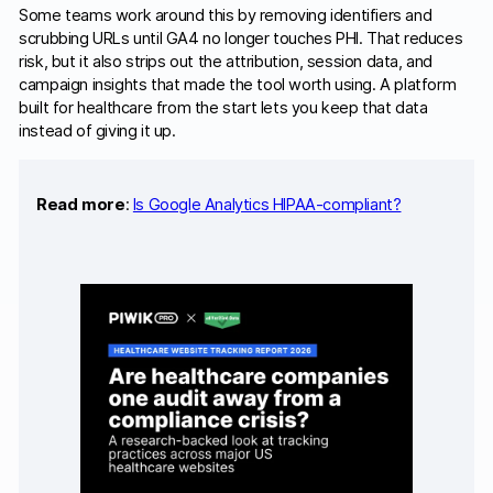
Some teams work around this by removing identifiers and
scrubbing URLs until GA4 no longer touches PHI. That reduces
risk, but it also strips out the attribution, session data, and
campaign insights that made the tool worth using. A platform
built for healthcare from the start lets you keep that data
instead of giving it up.
Read more
:
Is Google Analytics HIPAA-compliant?