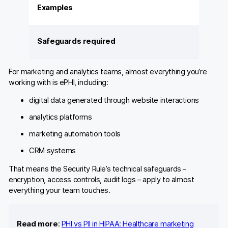
Examples
Safeguards required
For marketing and analytics teams, almost everything you’re
working with is ePHI, including:
digital data generated through website interactions
analytics platforms
marketing automation tools
CRM systems
That means the Security Rule’s technical safeguards –
encryption, access controls, audit logs – apply to almost
everything your team touches.
Read more
:
PHI vs PII in HIPAA: Healthcare marketing