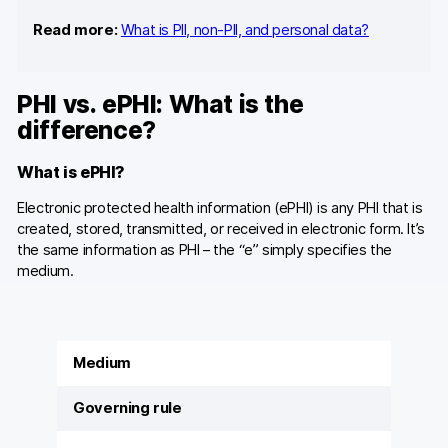
Read more:
What is PII, non-PII, and personal data?
PHI vs. ePHI: What is the
difference?
What is ePHI?
Electronic protected health information (ePHI) is any PHI that is
created, stored, transmitted, or received in electronic form. It’s
the same information as PHI – the “e” simply specifies the
medium.
Medium
Governing rule