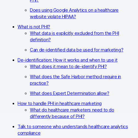
PHI?
Does using Google Analytics on a healthcare
website violate HIPAA?
What is not PHI?
What data is explicitly excluded from the PHI
definition?
Can de-identified data be used for marketing?
De-identification: How it works and when to use it
What does it mean to de-identify PHI?
What does the Safe Harbor method require in
practice?
What does Expert Determination allow?
How to handle PHI in healthcare marketing
What do healthcare marketers need to do
differently because of PHI?
Talk to someone who understands healthcare analytics
compliance