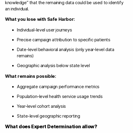
knowledge” that the remaining data could be used to identify
an individual.
What you lose with Safe Harbor:
Individual-level user journeys
Precise campaign attribution to specific patients
Date-level behavioral analysis (only year-level data
remains)
Geographic analysis below state level
What remains possible:
Aggregate campaign performance metrics
Population-level health service usage trends
Year-level cohort analysis
State-level geographic reporting
What does Expert Determination allow?