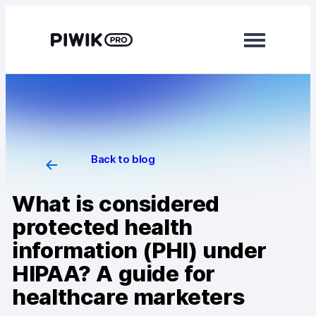
Modules
Analytics
Tag Manager
Back to blog
Data Activation
What is considered
Consent Manager
protected health
information (PHI) under
Learn more
HIPAA? A guide for
Platform
healthcare marketers
Integrations