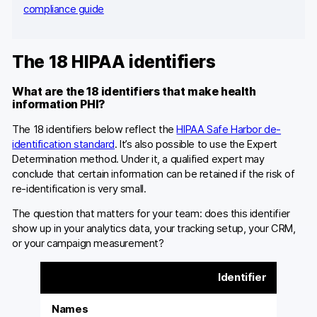
compliance guide
The 18 HIPAA identifiers
What are the 18 identifiers that make health
information PHI?
The 18 identifiers below reflect the
HIPAA Safe Harbor de-
identification standard
. It’s also possible to use the Expert
Determination method. Under it, a qualified expert may
conclude that certain information can be retained if the risk of
re-identification is very small.
The question that matters for your team: does this identifier
show up in your analytics data, your tracking setup, your CRM,
or your campaign measurement?
Identifier
Names