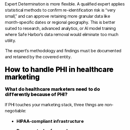
Expert Determination is more flexible. A qualified expert applies
statistical methods to confirm re-identification risk is “very
small,” and can approve retaining more granular data like
month-specific dates or regional geography. This is better
suited to research, advanced analytics, or AI model training
where Safe Harbor’s data removal would eliminate too much
utility.
The expert’s methodology and findings must be documented
and retained by the covered entity.
How to handle PHI in healthcare
marketing
What do healthcare marketers need to do
differently because of PHI?
If PHI touches your marketing stack, three things are non-
negotiable:
HIPAA-compliant infrastructure