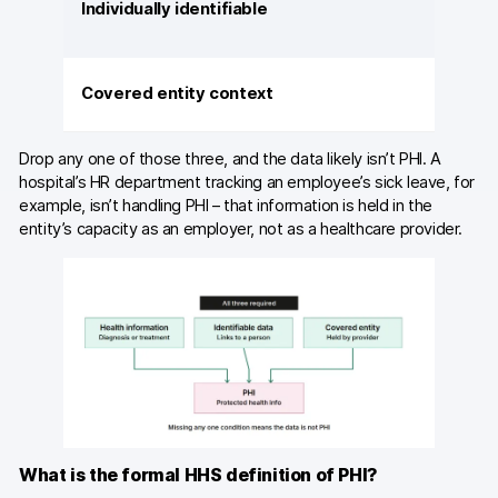
Individually identifiable
Covered entity context
Drop any one of those three, and the data likely isn’t PHI. A
hospital’s HR department tracking an employee’s sick leave, for
example, isn’t handling PHI – that information is held in the
entity’s capacity as an employer, not as a healthcare provider.
What is the formal HHS definition of PHI?