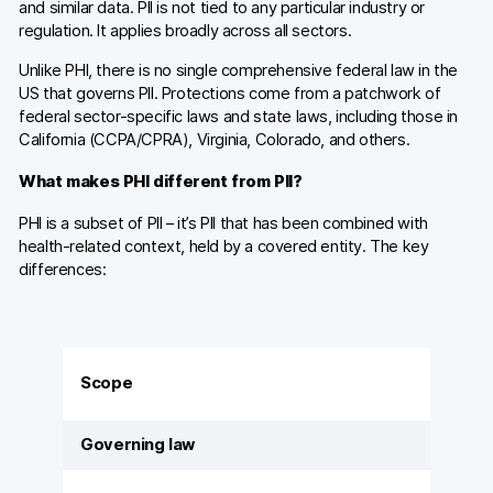
and similar data. PII is not tied to any particular industry or
regulation. It applies broadly across all sectors.
Unlike PHI, there is no single comprehensive federal law in the
US that governs PII. Protections come from a patchwork of
federal sector-specific laws and state laws, including those in
California (CCPA/CPRA), Virginia, Colorado, and others.
What makes PHI different from PII?
PHI is a subset of PII – it’s PII that has been combined with
health-related context, held by a covered entity. The key
differences:
Scope
Governing law