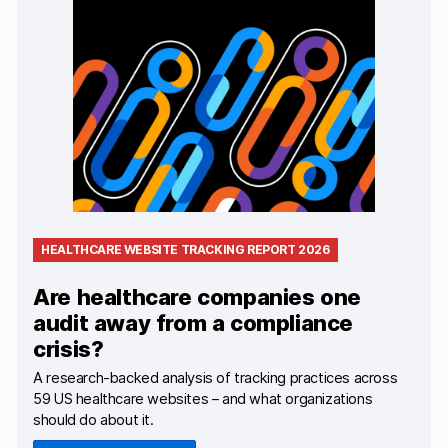
HEALTHCARE WEBSITE TRACKING REPORT 2026
Are healthcare companies one
audit away from a compliance
crisis?
A research-backed analysis of tracking practices across
59 US healthcare websites – and what organizations
should do about it.