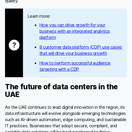
quality.
Learn more:
How you can drive growth for your
business with an integrated analytics
platform
8 customer data platform (CDP) use cases
that will drive your business growth
How to perform successful audience
targeting with a CDP
The future of data centers in the
UAE
As the UAE continues to lead digital innovation in the region, its
data infrastructure will evolve alongside emerging technologies
such as AI-driven automation, edge computing, and sustainable
IT practices. Businesses that adopt secure, compliant, and