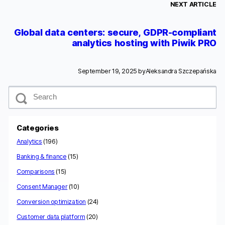
NEXT ARTICLE
Global data centers: secure, GDPR-compliant
analytics hosting with Piwik PRO
September 19, 2025 by
Aleksandra Szczepańska
S
e
a
r
c
Categories
h
Analytics
(196)
Banking & finance
(15)
Comparisons
(15)
Consent Manager
(10)
Conversion optimization
(24)
Customer data platform
(20)