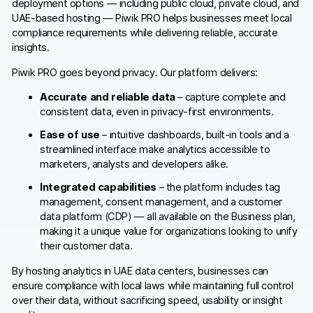
deployment options — including public cloud, private cloud, and
UAE-based hosting — Piwik PRO helps businesses meet local
compliance requirements while delivering reliable, accurate
insights.
Piwik PRO goes beyond privacy. Our platform delivers:
Accurate and reliable data
– capture complete and
consistent data, even in privacy-first environments.
Ease of use
– intuitive dashboards, built-in tools and a
streamlined interface make analytics accessible to
marketers, analysts and developers alike.
Integrated capabilities
– the platform includes tag
management, consent management, and a customer
data platform (CDP) — all available on the Business plan,
making it a unique value for organizations looking to unify
their customer data.
By hosting analytics in UAE data centers, businesses can
ensure compliance with local laws while maintaining full control
over their data, without sacrificing speed, usability or insight