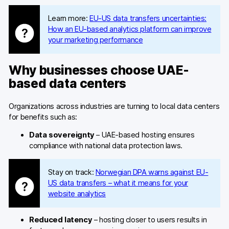
Learn more:
EU-US data transfers uncertainties:
How an EU-based analytics platform can improve
your marketing performance
Why businesses choose UAE-
based data centers
Organizations across industries are turning to local data centers
for benefits such as:
Data sovereignty
– UAE-based hosting ensures
compliance with national data protection laws.
Stay on track:
Norwegian DPA warns against EU-
US data transfers – what it means for your
website analytics
Reduced latency
– hosting closer to users results in