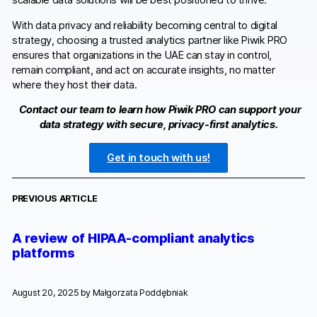
scalable data solutions will be best positioned to thrive.
With data privacy and reliability becoming central to digital
strategy, choosing a trusted analytics partner like Piwik PRO
ensures that organizations in the UAE can stay in control,
remain compliant, and act on accurate insights, no matter
where they host their data.
C
ontact our team to learn how Piwik PRO can support your
data strategy with secure, privacy-first analytics.
Get in touch with us!
PREVIOUS ARTICLE
A review of HIPAA-compliant analytics
platforms
August 20, 2025 by
Małgorzata Poddębniak