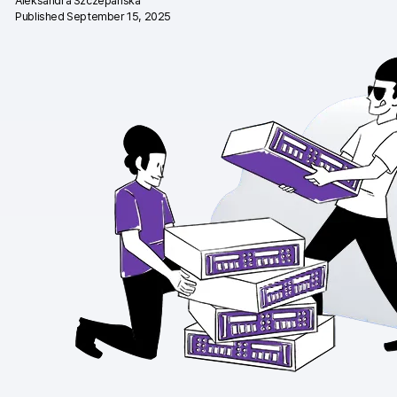
Aleksandra Szczepańska
Published September 15, 2025
Changelog
Professional services
Privacy & security
Teams
Analytics for web & mobile
Analytics for product teams
Use cases
Tag management
Privacy compliance
Server-side tracking & tagging