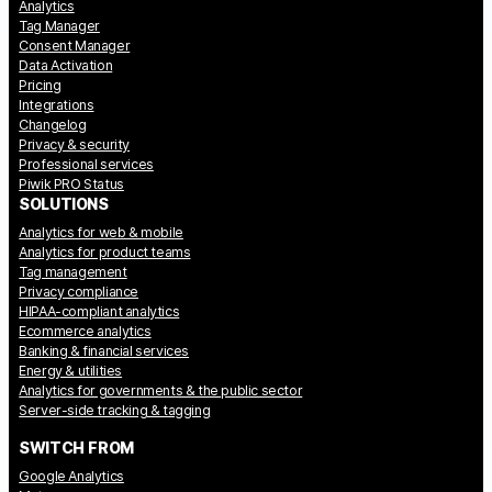
Analytics
Tag Manager
Consent Manager
Data Activation
Pricing
Integrations
Changelog
Privacy & security
Professional services
Piwik PRO Status
SOLUTIONS
Analytics for web & mobile
Analytics for product teams
Tag management
Privacy compliance
HIPAA-compliant analytics
Ecommerce analytics
Banking & financial services
Energy & utilities
Analytics for governments & the public sector
Server-side tracking & tagging
SWITCH FROM
Google Analytics