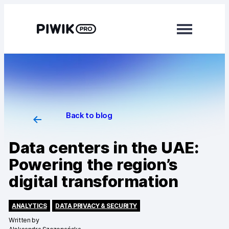
Modules
Analytics
Tag Manager
Back to blog
Data Activation
Data centers in the UAE:
Consent Manager
Powering the region’s
digital transformation
Learn more
Platform
ANALYTICS
DATA PRIVACY & SECURITY
Written by
Integrations