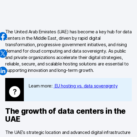
AI-ready data
Industries
The United Arab Emirates (UAE) has become a key hub for data
Healthcare & HIPAA
centers in the Middle East, driven by rapid digital
transformation, progressive government initiatives, and rising
Ecommerce
demand for cloud computing and data sovereignty. As public
and private organizations accelerate their digital strategies,
Banking & financial services
reliable, secure, and scalable hosting solutions are essential to
supporting innovation and long-term growth.
Energy & utilities
Learn more:
EU hosting vs. data sovereignty
Government & public sector
Compare
The growth of data centers in the
Switch from GA4
UAE
Switch from Matomo
The UAE’s strategic location and advanced digital infrastructure