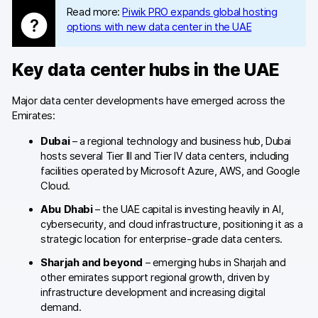
Glossary
Read more:
Piwik PRO expands global hosting
options with new data center in the UAE
Developers & API
Key data center hubs in the UAE
Major data center developments have emerged across the
Emirates:
Contact
Dubai
– a regional technology and business hub, Dubai
Media
hosts several Tier III and Tier IV data centers, including
facilities operated by Microsoft Azure, AWS, and Google
Careers
Cloud.
DE
NL
FR
Abu Dhabi
– the UAE capital is investing heavily in AI,
S
cybersecurity, and cloud infrastructure, positioning it as a
strategic location for enterprise-grade data centers.
Sharjah and beyond
– emerging hubs in Sharjah and
other emirates support regional growth, driven by
infrastructure development and increasing digital
demand.