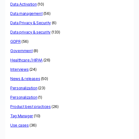
Data Activation
(10)
Data management
(56)
Data Privacy & Security
(6)
Data privacy & security
(133)
GDPR
(56)
Government
(8)
Healthcare / HIPAA
(26)
Interviews
(24)
News & releases
(50)
Personalization
(23)
Personalization
(1)
Product best practices
(26)
Tag Manager
(10)
Use cases
(36)