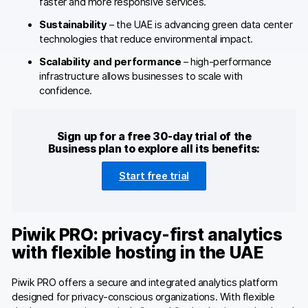
faster and more responsive services.
Sustainability
– the UAE is advancing green data center
technologies that reduce environmental impact.
Scalability and performance
– high-performance
infrastructure allows businesses to scale with
confidence.
Sign up for a free 30-day trial of the
Business plan to explore all its benefits:
Start free trial
Piwik PRO: privacy-first analytics
with flexible hosting in the UAE
Piwik PRO offers a secure and integrated analytics platform
designed for privacy-conscious organizations. With flexible