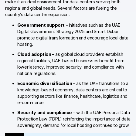
make it an ideal environment for data centers serving both
regional and global needs. Several factors are fueling the
Blog
country’s data center expansion:
Content library
Government support
– initiatives such as the UAE
Digital Government Strategy 2025 and Smart Dubai
Webinars
promote digital transformation and encourage local data
hosting.
Events
Cloud adoption
– as global cloud providers establish
Success stories
regional facilities, UAE-based businesses benefit from
lower latency, improved security, and compliance with
Piwik PRO Academy
national regulations.
Economic diversification
– as the UAE transitions to a
Use case videos
knowledge-based economy, data centers are critical to
supporting sectors like finance, healthcare, logistics and
Data activation playbook
e-commerce.
Help center
Security and compliance
– with the UAE Personal Data
Protection Law (PDPL) reinforcing the importance of data
Community forum
sovereignty, demand for local hosting continues to grow.