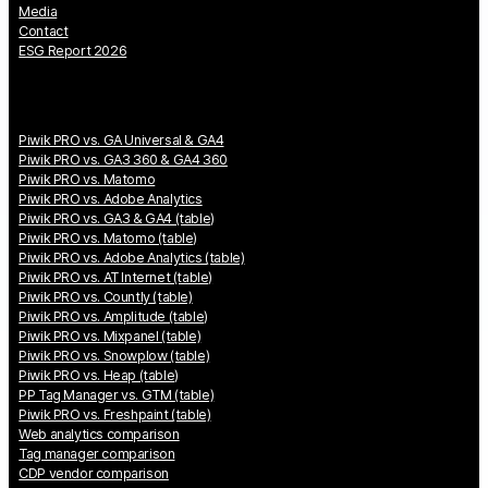
Media
Contact
ESG Report 2026
Piwik PRO vs. GA Universal & GA4
Piwik PRO vs. GA3 360 & GA4 360
Piwik PRO vs. Matomo
Piwik PRO vs. Adobe Analytics
Piwik PRO vs. GA3 & GA4 (table)
Piwik PRO vs. Matomo (table)
Piwik PRO vs. Adobe Analytics (table)
Piwik PRO vs. AT Internet (table)
Piwik PRO vs. Countly (table)
Piwik PRO vs. Amplitude (table)
Piwik PRO vs. Mixpanel (table)
Piwik PRO vs. Snowplow (table)
Piwik PRO vs. Heap (table)
PP Tag Manager vs. GTM (table)
Piwik PRO vs. Freshpaint (table)
Web analytics comparison
Tag manager comparison
CDP vendor comparison