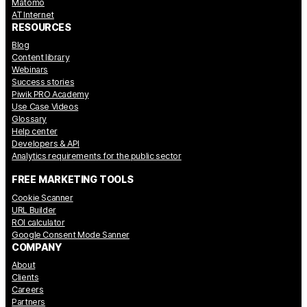
Matomo
AT Internet
RESOURCES
Blog
Content library
Webinars
Success stories
Piwik PRO Academy
Use Case Videos
Glossary
Help center
Developers & API
Analytics requirements for the public sector
FREE MARKETING TOOLS
Cookie Scanner
URL Builder
ROI calculator
Google Consent Mode Sanner
COMPANY
About
Clients
Careers
Partners