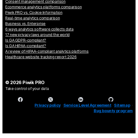
Consent management comparison
Ecommerce analytics platforms comparison
Piwik PRO vs. Cookie Information
Real-time analytics comparison
Business vs. Enterprise
6 ways analytics software collects data
17 new privacy laws around the world
Is GA GDPR-compliant?
Is GA HIPAA-compliant?
A review of HIPAA-compliant analytics platforms
Healthcare website tracking report 2026
© 2026 Piwik PRO
Take control of your data
Privacy policy
Service Level Agreement
Sitemap
Bug bounty program