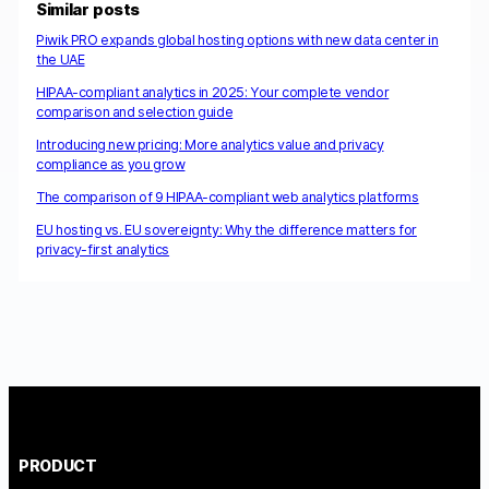
Similar posts
Piwik PRO expands global hosting options with new data center in
the UAE
HIPAA-compliant analytics in 2025: Your complete vendor
comparison and selection guide
Introducing new pricing: More analytics value and privacy
compliance as you grow
The comparison of 9 HIPAA-compliant web analytics platforms
EU hosting vs. EU sovereignty: Why the difference matters for
privacy-first analytics
PRODUCT