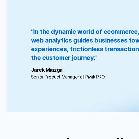
“In the dynamic world of ecommerce, t
web analytics guides businesses tow
experiences, frictionless transaction
the customer journey.”
Jarek Miazga
Senior Product Manager at Piwik PRO