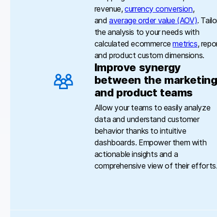
revenue,
currency conversion
,
and
average order value (AOV)
. Tailo
the analysis to your needs with
calculated ecommerce
metrics
, repo
and product custom dimensions.
Improve synergy
between the marketin
and product teams
Allow your teams to easily analyze
data and understand customer
behavior thanks to intuitive
dashboards. Empower them with
actionable insights and a
comprehensive view of their efforts