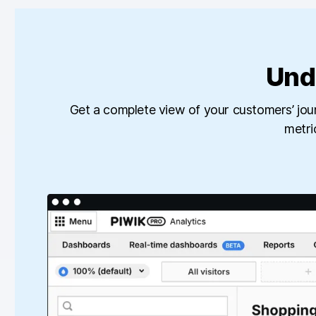
Und
Get a complete view of your customers’ jou
metri