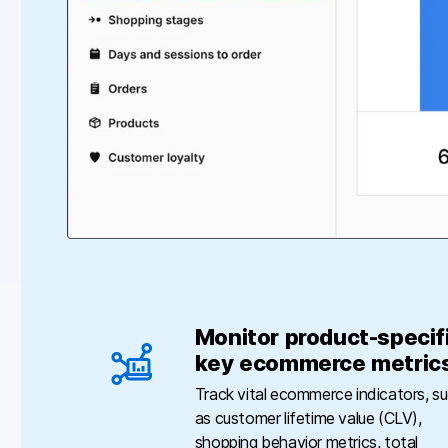
Monitor product-specif
key ecommerce metric
Track vital ecommerce indicators, s
as customer lifetime value (CLV),
shopping behavior metrics, total