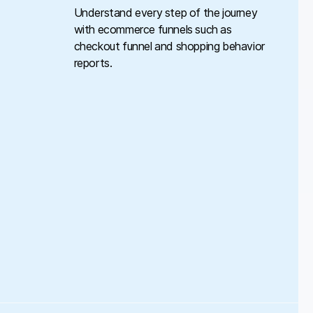
Understand every step of the journey
with ecommerce funnels such as
checkout funnel and shopping behavior
reports.