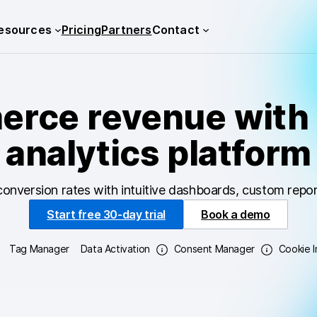
esources
Pricing
Partners
Contact
rce revenue with 
analytics platform
conversion rates with intuitive dashboards, custom repor
Start free 30-day trial
Book a demo
Tag Manager
Data Activation
Consent Manager
Cookie 