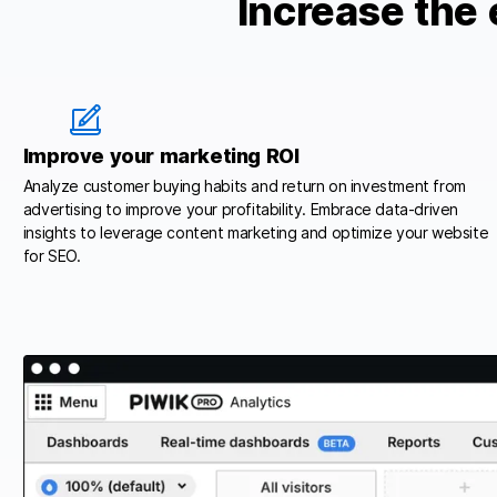
Increase the 
Improve your marketing ROI
Analyze customer buying habits and return on investment from
advertising to improve your profitability. Embrace data-driven
insights to leverage content marketing and optimize your website
for SEO.