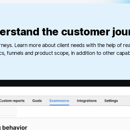
erstand the customer jou
rneys. Learn more about client needs with the help of 
cs, funnels and product scope, in addition to other capabil