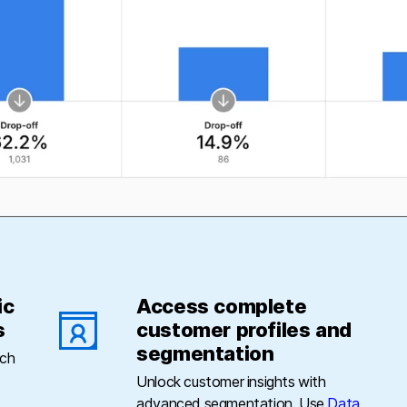
ic
Access complete
s
customer profiles and
segmentation
uch
Unlock customer insights with
advanced segmentation. Use
Data