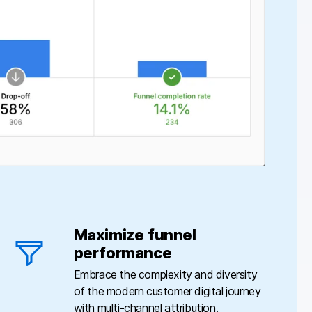
Maximize funnel
performance
Embrace the complexity and diversity
of the modern customer digital journey
with multi-channel attribution.