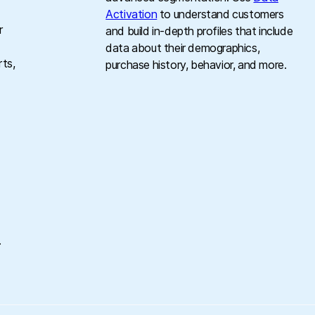
Activation
to understand customers
r
and build in-depth profiles that include
data about their demographics,
rts,
purchase history, behavior, and more.
g
.