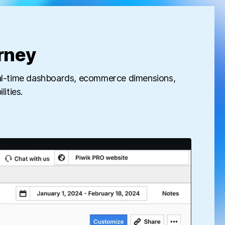
rney
real-time dashboards, ecommerce dimensions,
ities.