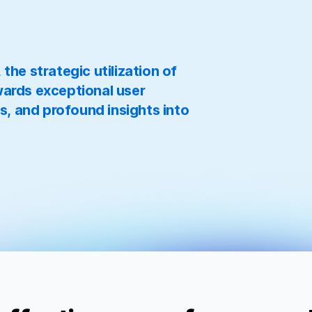
he strategic utilization of
ards exceptional user
s, and profound insights into