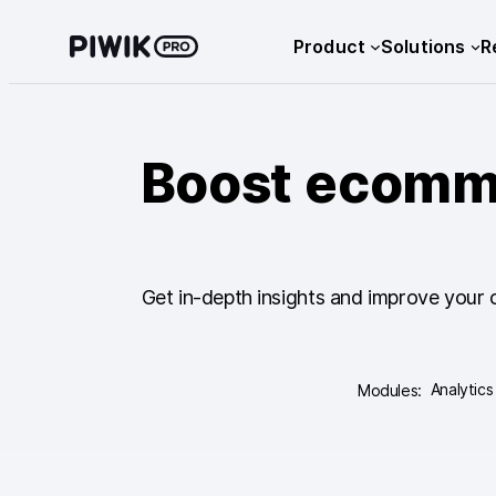
Skip
Product
Solutions
R
to
content
Boost ecomme
Get in-depth insights and improve your 
Analytics
Modules: