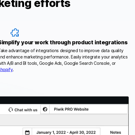
keting efforts
Simplify your work through product integrations
ake advantage of integrations designed to improve data quality
nd enhance marketing performance. Easily integrate your analytics
ith A/B and BI tools, Google Ads, Google Search Console, or
Shopify
.