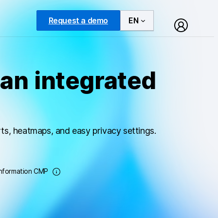
Request a demo
EN
an integrated
ts, heatmaps, and easy privacy settings.
Information CMP