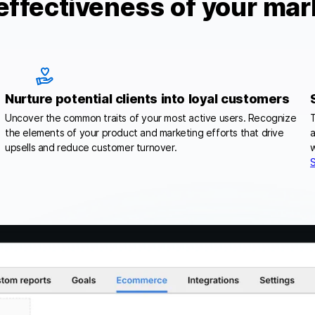
effectiveness of your mar
Nurture potential clients into loyal customers
Uncover the common traits of your most active users. Recognize
T
the elements of your product and marketing efforts that drive
a
upsells and reduce customer turnover.
w