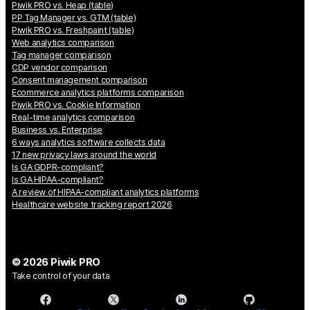
Piwik PRO vs. Heap (table)
PP Tag Manager vs. GTM (table)
Piwik PRO vs. Freshpaint (table)
Web analytics comparison
Tag manager comparison
CDP vendor comparison
Consent management comparison
Ecommerce analytics platforms comparison
Piwik PRO vs. Cookie Information
Real-time analytics comparison
Business vs. Enterprise
6 ways analytics software collects data
17 new privacy laws around the world
Is GA GDPR-compliant?
Is GA HIPAA-compliant?
A review of HIPAA-compliant analytics platforms
Healthcare website tracking report 2026
© 2026 Piwik PRO
Take control of your data