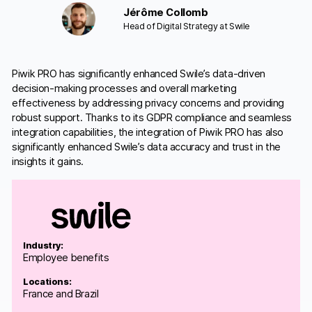
Jérôme Collomb
Head of Digital Strategy at Swile
Piwik PRO has significantly enhanced Swile’s data-driven
decision-making processes and overall marketing
effectiveness by addressing privacy concerns and providing
robust support. Thanks to its GDPR compliance and seamless
integration capabilities, the integration of Piwik PRO has also
significantly enhanced Swile’s data accuracy and trust in the
insights it gains.
Industry:
Employee benefits
Locations:
France and Brazil