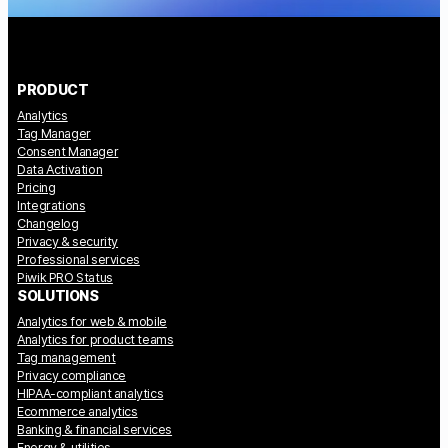
PRODUCT
Analytics
Tag Manager
Consent Manager
Data Activation
Pricing
Integrations
Changelog
Privacy & security
Professional services
Piwik PRO Status
SOLUTIONS
Analytics for web & mobile
Analytics for product teams
Tag management
Privacy compliance
HIPAA-compliant analytics
Ecommerce analytics
Banking & financial services
Energy & utilities