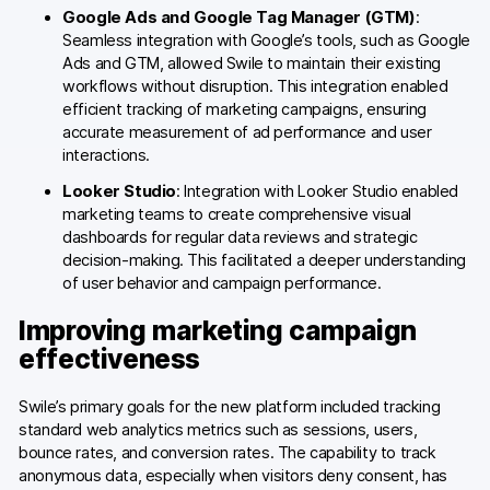
Google Ads and Google Tag Manager (GTM)
:
Seamless integration with Google’s tools, such as Google
Ads and GTM, allowed Swile to maintain their existing
workflows without disruption. This integration enabled
efficient tracking of marketing campaigns, ensuring
accurate measurement of ad performance and user
interactions.
Looker Studio
: Integration with Looker Studio enabled
marketing teams to create comprehensive visual
dashboards for regular data reviews and strategic
decision-making. This facilitated a deeper understanding
of user behavior and campaign performance.
Improving marketing campaign
effectiveness
Swile’s primary goals for the new platform included tracking
standard web analytics metrics such as sessions, users,
bounce rates, and conversion rates. The capability to track
anonymous data, especially when visitors deny consent, has