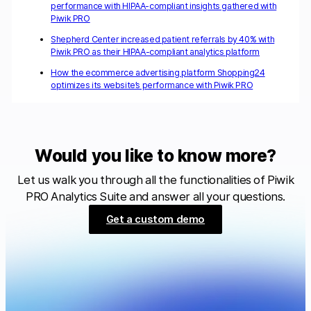
performance with HIPAA-compliant insights gathered with
Piwik PRO
Shepherd Center increased patient referrals by 40% with
Piwik PRO as their HIPAA-compliant analytics platform
How the ecommerce advertising platform Shopping24
optimizes its website’s performance with Piwik PRO
Would you like to know more?
Let us walk you through all the functionalities of Piwik
PRO Analytics Suite and answer all your questions.
Get a custom demo