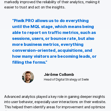
markedly improved the reliability of their analytics, making it
easier to trust and act on the insights.
“Piwik PRO allows us to do everything
until the MQL stage, which means being
able to report on traffic metrics, such as
sessions, users, or bounce rate, but also
more business metrics, everything
conversion-oriented, acquisitions, and
how many visitors are becoming leads, or
filling the forms.”
Jérôme Collomb
Head of Digital Strategy at Swile
Advanced analytics played a key role in gaining deeper insights
into user behavior, especially user interactions on their website.
This helped them identify areas for improvement and optimize