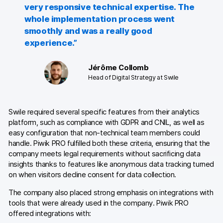
very responsive technical expertise. The
Glossary
whole implementation process went
Developers & API
smoothly and was a really good
experience.”
Jérôme Collomb
Head of Digital Strategy at Swile
Contact
Media
Swile required several specific features from their analytics
platform, such as compliance with GDPR and CNIL, as well as
Careers
easy configuration that non-technical team members could
handle. Piwik PRO fulfilled both these criteria, ensuring that the
DE
NL
FR
company meets legal requirements without sacrificing data
SV
insights thanks to features like anonymous data tracking turned
on when visitors decline consent for data collection.
The company also placed strong emphasis on integrations with
tools that were already used in the company. Piwik PRO
offered integrations with: