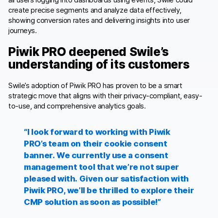
create precise segments and analyze data effectively,
showing conversion rates and delivering insights into user
journeys.
Piwik PRO deepened Swile’s
understanding of its customers
Swile’s adoption of Piwik PRO has proven to be a smart
strategic move that aligns with their privacy-compliant, easy-
to-use, and comprehensive analytics goals.
“I look forward to working with Piwik
PRO’s team on their cookie consent
banner. We currently use a consent
management tool that we’re not super
pleased with. Given our satisfaction with
Piwik PRO, we’ll be thrilled to explore their
CMP solution as soon as possible!”