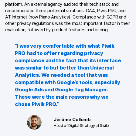
Server-side tracking & tagging
platform. An external agency audited their tech stack and
recommended three potential solutions: GA4, Piwik PRO, and
AI-ready data
AT Internet (now Piano Analytics). Compliance with GDPR and
other privacy regulations was the most important factor in their
Industries
evaluation, followed by product features and pricing.
Healthcare & HIPAA
“I was very comfortable with what Piwik
Ecommerce
PRO had to offer regarding privacy
compliance and the fact that its interface
Banking & financial services
was similar to but better than Universal
Analytics. We needed a tool that was
Energy & utilities
compatible with Google’s tools, especially
Google Ads and Google Tag Manager.
Government & public sector
These were the main reasons why we
chose Piwik PRO.”
Compare
Switch from GA4
Jérôme Collomb
Head of Digital Strategy at Swile
Switch from Matomo