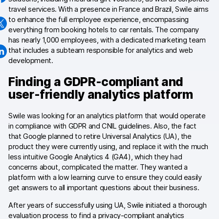
travel services. With a presence in France and Brazil, Swile aims
Changelog
to enhance the full employee experience, encompassing
everything from booking hotels to car rentals. The company
Professional services
has nearly 1,000 employees, with a dedicated marketing team
that includes a subteam responsible for analytics and web
Privacy & security
development.
Finding a GDPR-compliant and
user-friendly analytics platform
Teams
Analytics for web & mobile
Swile was looking for an analytics platform that would operate
in compliance with GDPR and CNIL guidelines. Also, the fact
Analytics for product teams
that Google planned to retire Universal Analytics (UA), the
product they were currently using, and replace it with the much
less intuitive Google Analytics 4 (GA4), which they had
Use cases
concerns about, complicated the matter. They wanted a
platform with a low learning curve to ensure they could easily
Tag management
get answers to all important questions about their business.
Privacy compliance
After years of successfully using UA, Swile initiated a thorough
evaluation process to find a privacy-compliant analytics