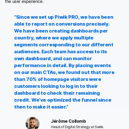
the user experience.
“Since we set up Piwik PRO, we have been
able to report on conversions precisely.
We have been creating dashboards per
country, where we apply multiple
segments corresponding to our different
audiences. Each team has access to its
own dashboard, and can monitor
performance in detail. By placing events
on our main CTAs, we found out that more
than 70% of homepage visitors were
customers looking to log in to their
dashboard to check their remaining
credit. We’ve optimized the funnel since
then to make it easier.”
Jérôme Collomb
Head of Digital Strategy at Swile