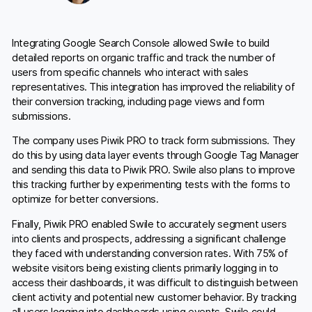
Integrating Google Search Console allowed Swile to build
detailed reports on organic traffic and track the number of
users from specific channels who interact with sales
representatives. This integration has improved the reliability of
their conversion tracking, including page views and form
submissions.
The company uses Piwik PRO to track form submissions. They
do this by using data layer events through Google Tag Manager
and sending this data to Piwik PRO. Swile also plans to improve
this tracking further by experimenting tests with the forms to
optimize for better conversions.
Finally, Piwik PRO enabled Swile to accurately segment users
into clients and prospects, addressing a significant challenge
they faced with understanding conversion rates. With 75% of
website visitors being existing clients primarily logging in to
access their dashboards, it was difficult to distinguish between
client activity and potential new customer behavior. By tracking
all users logging into dashboards using events, Swile could