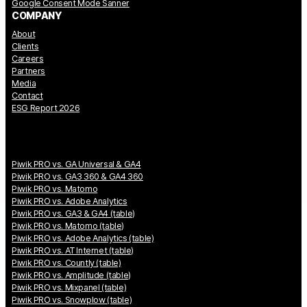
Google Consent Mode Sanner
COMPANY
About
Clients
Careers
Partners
Media
Contact
ESG Report 2026
Piwik PRO vs. GA Universal & GA4
Piwik PRO vs. GA3 360 & GA4 360
Piwik PRO vs. Matomo
Piwik PRO vs. Adobe Analytics
Piwik PRO vs. GA3 & GA4 (table)
Piwik PRO vs. Matomo (table)
Piwik PRO vs. Adobe Analytics (table)
Piwik PRO vs. AT Internet (table)
Piwik PRO vs. Countly (table)
Piwik PRO vs. Amplitude (table)
Piwik PRO vs. Mixpanel (table)
Piwik PRO vs. Snowplow (table)