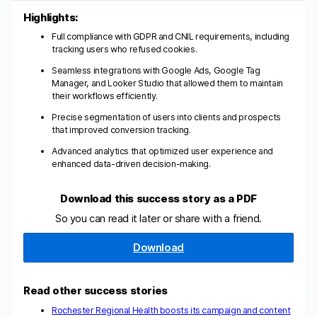
Highlights:
Full compliance with GDPR and CNIL requirements, including
tracking users who refused cookies.
Seamless integrations with Google Ads, Google Tag
Manager, and Looker Studio that allowed them to maintain
their workflows efficiently.
Precise segmentation of users into clients and prospects
that improved conversion tracking.
Advanced analytics that optimized user experience and
enhanced data-driven decision-making.
Download this success story as a PDF
So you can read it later or share with a friend.
Download
Read other success stories
Rochester Regional Health boosts its campaign and content