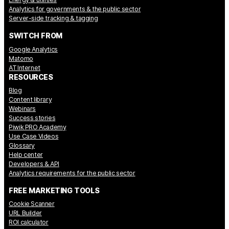
Analytics for governments & the public sector
Server-side tracking & tagging
SWITCH FROM
Google Analytics
Matomo
AT Internet
RESOURCES
Blog
Content library
Webinars
Success stories
Piwik PRO Academy
Use Case Videos
Glossary
Help center
Developers & API
Analytics requirements for the public sector
FREE MARKETING TOOLS
Cookie Scanner
URL Builder
ROI calculator