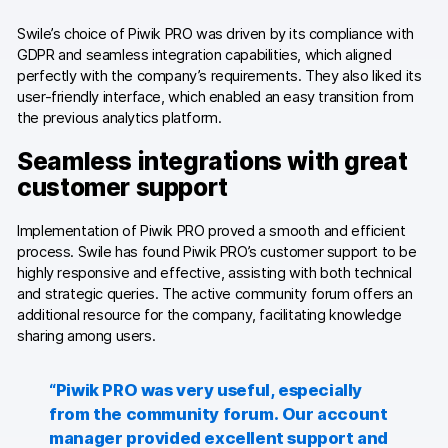
Swile’s choice of Piwik PRO was driven by its compliance with
Blog
GDPR and seamless integration capabilities, which aligned
perfectly with the company’s requirements. They also liked its
Content library
user-friendly interface, which enabled an easy transition from
the previous analytics platform.
Webinars
Seamless integrations with great
Events
customer support
Success stories
Implementation of Piwik PRO proved a smooth and efficient
process. Swile has found Piwik PRO’s customer support to be
Piwik PRO Academy
highly responsive and effective, assisting with both technical
and strategic queries. The active community forum offers an
Use case videos
additional resource for the company, facilitating knowledge
sharing among users.
Data activation playbook
Help center
“Piwik PRO was very useful, especially
from the community forum. Our account
Community forum
manager provided excellent support and