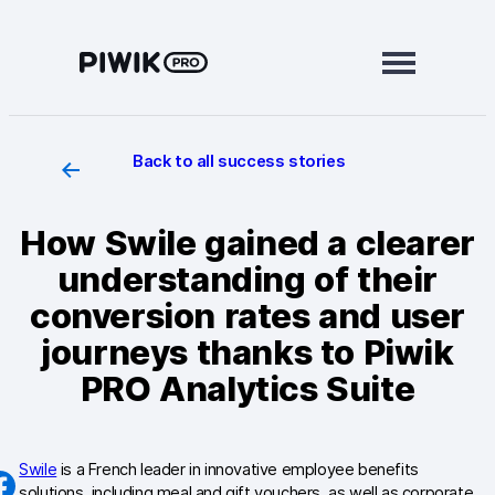
Skip
to
content
Back to all success stories
Modules
Analytics
How Swile gained a clearer
Tag Manager
understanding of their
Data Activation
conversion rates and user
journeys thanks to Piwik
Consent Manager
PRO Analytics Suite
Learn more
Platform
Swile
is a French leader in innovative employee benefits
Integrations
solutions, including meal and gift vouchers, as well as corporate