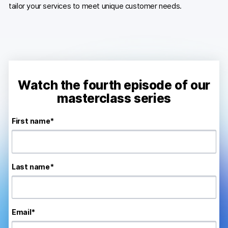
tailor your services to meet unique customer needs.
Developers & API
Watch the fourth episode of our
Contact
masterclass series
Media
First name
*
Careers
DE
NL
FR
S
Last name
*
Email
*