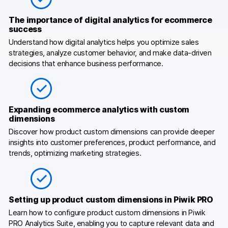
Blog
The importance of digital analytics for ecommerce
success
Content library
Understand how digital analytics helps you optimize sales
strategies, analyze customer behavior, and make data-driven
Webinars
decisions that enhance business performance.
Events
Success stories
Expanding ecommerce analytics with custom
dimensions
Piwik PRO Academy
Discover how product custom dimensions can provide deeper
Use case videos
insights into customer preferences, product performance, and
trends, optimizing marketing strategies.
Data activation playbook
Help center
Setting up product custom dimensions in Piwik PRO
Community forum
Learn how to configure product custom dimensions in Piwik
PRO Analytics Suite, enabling you to capture relevant data and
Glossary