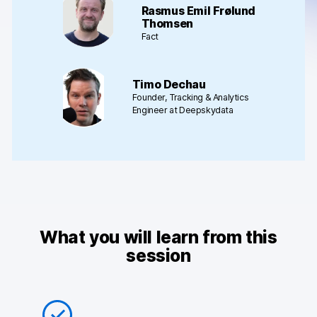
Rasmus Emil Frølund
AI-ready data
Thomsen
Fact
Industries
Healthcare & HIPAA
Timo Dechau
Founder, Tracking & Analytics
Ecommerce
Engineer at Deepskydata
Banking & financial services
Energy & utilities
Government & public sector
What you will learn from this
Compare
session
Switch from GA4
Switch from Matomo