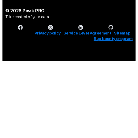
© 2026 Piwik PRO
Take control of your data
Privacy policy
Service Level Agreement
Sitemap
Bug bounty program