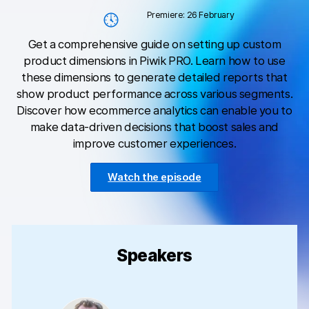
Changelog
Premiere: 26 February
Professional services
Get a comprehensive guide on setting up custom
product dimensions in Piwik PRO. Learn how to use
Privacy & security
these dimensions to generate detailed reports that
show product performance across various segments.
Discover how ecommerce analytics can enable you to
Teams
make data-driven decisions that boost sales and
improve customer experiences.
Analytics for web & mobile
Analytics for product teams
Watch the episode
Use cases
Tag management
Speakers
Privacy compliance
Server-side tracking & tagging