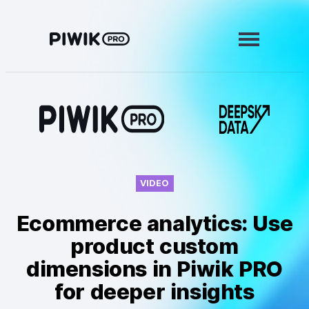
Skip
to
content
Modules
Analytics
Tag Manager
Data Activation
VIDEO
Consent Manager
Ecommerce analytics: Use
Learn more
product custom
dimensions in Piwik PRO
Platform
for deeper insights
Integrations