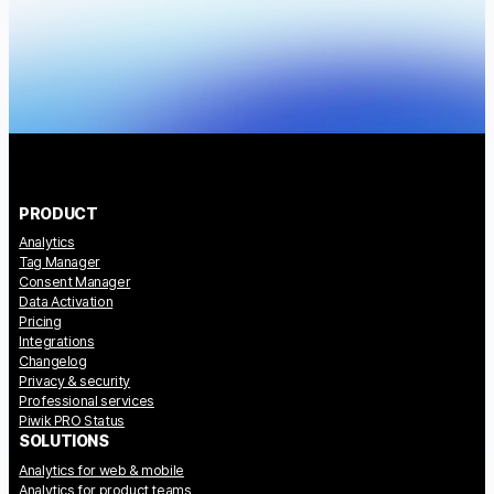
PRODUCT
Analytics
Tag Manager
Consent Manager
Data Activation
Pricing
Integrations
Changelog
Privacy & security
Professional services
Piwik PRO Status
SOLUTIONS
Analytics for web & mobile
Analytics for product teams