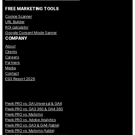
FREE MARKETING TOOLS
Cookie Scanner
URL Builder
ROI calculator
Google Consent Mode Sanner
COMPANY
About
Clients
Careers
Partners
Media
Contact
ESG Report 2026
Piwik PRO vs. GA Universal & GA4
Piwik PRO vs. GA3 360 & GA4 360
Piwik PRO vs. Matomo
Piwik PRO vs. Adobe Analytics
Piwik PRO vs. GA3 & GA4 (table)
Piwik PRO vs. Matomo (table)