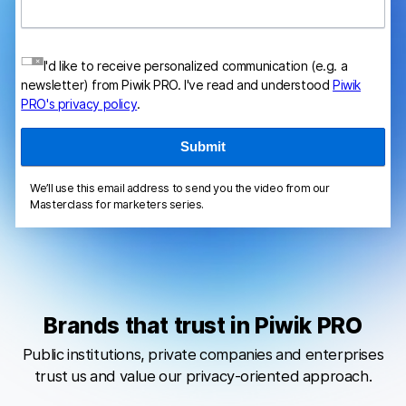
I'd like to receive personalized communication (e.g. a
newsletter) from Piwik PRO. I've read and understood
Piwik
PRO's privacy policy
.
We’ll use this email address to send you the video from our
Masterclass for marketers series.
Brands that trust in Piwik PRO
Public institutions, private companies and enterprises
trust us and value our privacy-oriented approach.