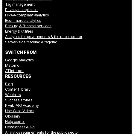
Tag management
Privacy compliance
HIPAA-compliant analytics
Ecommerce analytics
Banking & financial services
Energy & utilities
Analytics for governments & the public sector
Server-side tracking & tagging
SWITCH FROM
Google Analytics
Matomo
AT Internet
RESOURCES
Blog
Content library
Webinars
Success stories
Piwik PRO Academy
Use Case Videos
Glossary
Help center
Developers & API
Analytics requirements for the public sector