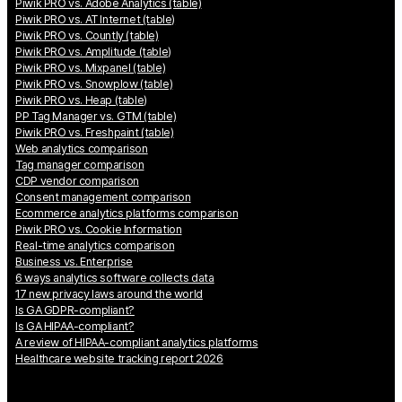
Piwik PRO vs. Adobe Analytics (table)
Piwik PRO vs. AT Internet (table)
Piwik PRO vs. Countly (table)
Piwik PRO vs. Amplitude (table)
Piwik PRO vs. Mixpanel (table)
Piwik PRO vs. Snowplow (table)
Piwik PRO vs. Heap (table)
PP Tag Manager vs. GTM (table)
Piwik PRO vs. Freshpaint (table)
Web analytics comparison
Tag manager comparison
CDP vendor comparison
Consent management comparison
Ecommerce analytics platforms comparison
Piwik PRO vs. Cookie Information
Real-time analytics comparison
Business vs. Enterprise
6 ways analytics software collects data
17 new privacy laws around the world
Is GA GDPR-compliant?
Is GA HIPAA-compliant?
A review of HIPAA-compliant analytics platforms
Healthcare website tracking report 2026