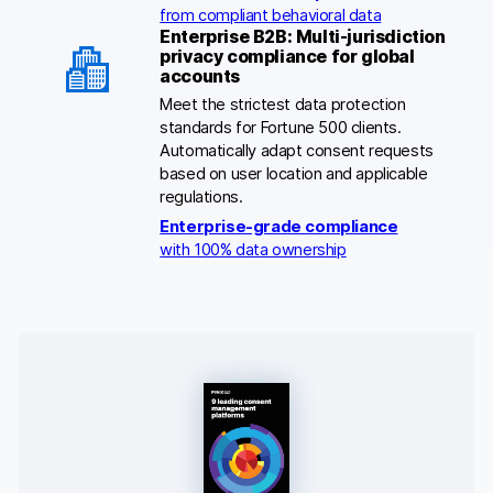
from compliant behavioral data
Enterprise B2B: Multi-jurisdiction
privacy compliance for global
accounts
Meet the strictest data protection
standards for Fortune 500 clients.
Automatically adapt consent requests
based on user location and applicable
regulations.
Enterprise-grade compliance
with 100% data ownership