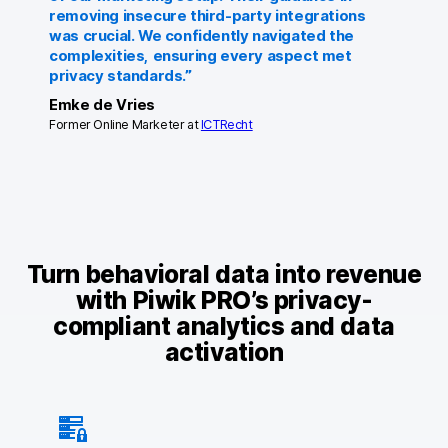
removing insecure third-party integrations
was crucial. We confidently navigated the
complexities, ensuring every aspect met
privacy standards.”
Emke de Vries
Former Online Marketer at
ICTRecht
Turn behavioral data into revenue
with Piwik PRO’s privacy-
compliant analytics and data
activation