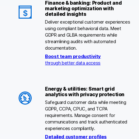
Finance & banking: Product and
marketing optimization with
detailed insights
Deliver exceptional customer experiences
using compliant behavioral data. Meet
GDPR and GLBA requirements while
streamlining audits with automated
documentation.
Boost team productivity
through better data access
Energy & utilities: Smart grid
analytics with privacy protection
Safeguard customer data while meeting
GDPR, CCPA, CPUC, and TCPA
requirements. Manage consent for
communications and track authenticated
experiences compliantly.
Detailed customer profiles