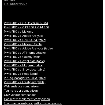
ESG Report 2026
Piwik PRO vs. GA Universal & GA4
Piwik PRO vs. GA3 360 & GA4 360
Piwik PRO vs. Matomo
Piwik PRO vs. Adobe Analytics
Piwik PRO vs. GA3 & GA4 (table)
Piwik PRO vs. Matomo (table)
Piwik PRO vs. Adobe Analytics (table)
Piwik PRO vs. AT Internet (table)
Piwik PRO vs. Countly (table)
Piwik PRO vs. Amplitude (table)
Piwik PRO vs. Mixpanel (table)
Piwik PRO vs. Snowplow (table)
Piwik PRO vs. Heap (table)
PP Tag Manager vs. GTM (table)
Piwik PRO vs. Freshpaint (table)
Web analytics comparison
Tag manager comparison
CDP vendor comparison
Consent management comparison
Ecommerce analytics platforms comparison