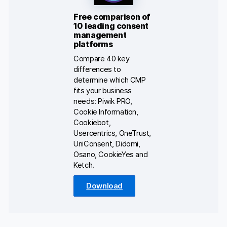
Free comparison of
10 leading consent
management
platforms
Compare 40 key
differences to
determine which CMP
fits your business
needs: Piwik PRO,
Cookie Information,
Cookiebot,
Usercentrics, OneTrust,
UniConsent, Didomi,
Osano, CookieYes and
Ketch.
Download