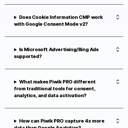
Does Cookie Information CMP work
with Google Consent Mode v2?
Is Microsoft Advertising/Bing Ads
supported?
What makes Piwik PRO different
from traditional tools for consent,
analytics, and data activation?
How can Piwik PRO capture 4x more
data than Google Analytics?