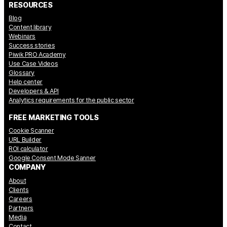
RESOURCES
Blog
Content library
Webinars
Success stories
Piwik PRO Academy
Use Case Videos
Glossary
Help center
Developers & API
Analytics requirements for the public sector
FREE MARKETING TOOLS
Cookie Scanner
URL Builder
ROI calculator
Google Consent Mode Sanner
COMPANY
About
Clients
Careers
Partners
Media
Contact