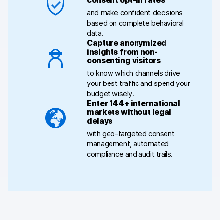
consent opt-in rates
and make confident decisions
Blog
based on complete behavioral
data.
Content library
Capture anonymized
insights from non-
consenting visitors
Webinars
to know which channels drive
your best traffic and spend your
Events
budget wisely.
Enter 144+ international
Success stories
markets without legal
delays
Piwik PRO Academy
with geo-targeted consent
management, automated
Use case videos
compliance and audit trails.
Data activation playbook
Help center
Community forum