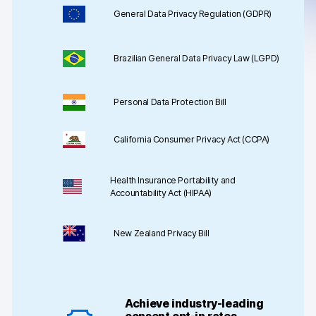
Server-side tracking & tagging
General Data Privacy Regulation (GDPR)
AI-ready data
Brazilian General Data Privacy Law (LGPD)
Industries
Healthcare & HIPAA
Personal Data Protection Bill
Ecommerce
California Consumer Privacy Act (CCPA)
Banking & financial services
Health Insurance Portability and
Energy & utilities
Accountability Act (HIPAA)
Government & public sector
New Zealand Privacy Bill
Compare
Switch from GA4
Achieve industry-leading
Switch from Matomo