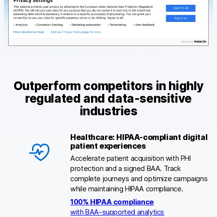
Outperform competitors in highly
regulated and data-sensitive
industries
Healthcare: HIPAA-compliant digital
patient experiences
Accelerate patient acquisition with PHI
protection and a signed BAA. Track
complete journeys and optimize campaigns
while maintaining HIPAA compliance.
100% HIPAA compliance
with BAA-supported analytics