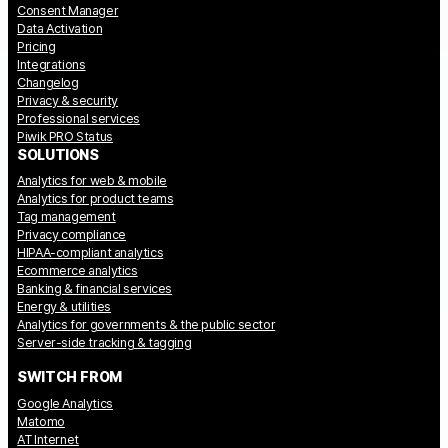
Consent Manager
Data Activation
Pricing
Integrations
Changelog
Privacy & security
Professional services
Piwik PRO Status
SOLUTIONS
Analytics for web & mobile
Analytics for product teams
Tag management
Privacy compliance
HIPAA-compliant analytics
Ecommerce analytics
Banking & financial services
Energy & utilities
Analytics for governments & the public sector
Server-side tracking & tagging
SWITCH FROM
Google Analytics
Matomo
AT Internet