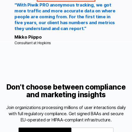
“With Piwik PRO anonymous tracking, we got
more traffic and more accurate data on where
people are coming from. For the first time in
five years, our client has numbers and metrics
they understand and can report.”
Mikko Piippo
Consultant at Hopkins
Don’t choose between compliance
and marketing insights
Join organizations processing millions of user interactions daily
with full regulatory compliance. Get signed BAAs and secure
EU-operated or HIPAA-compliant infrastructure.