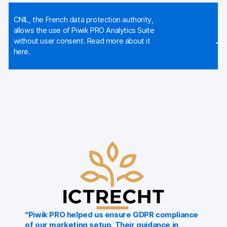
Glossary
CNIL, the French data protection authority,
Developers & API
allows the use of Piwik PRO Analytics Suite
without user consent. Read more about it
here.
Contact
Media
Careers
DE
NL
FR
SV
“Piwik PRO helped us ensure GDPR compliance
of our marketing setup. Their guidance in