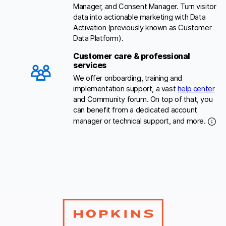
Manager, and Consent Manager. Turn visitor
data into actionable marketing with Data
Activation (previously known as Customer
Data Platform).
Customer care & professional
services
We offer onboarding, training and
implementation support, a vast
help center
and Community forum. On top of that, you
can benefit from a dedicated account
manager or technical support, and more.