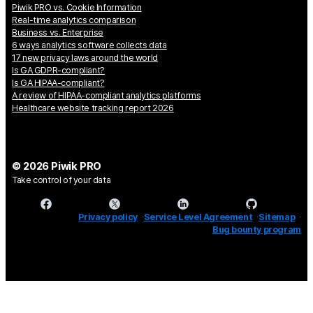
Piwik PRO vs. Cookie Information
Real-time analytics comparison
Business vs. Enterprise
6 ways analytics software collects data
17 new privacy laws around the world
Is GA GDPR-compliant?
Is GA HIPAA-compliant?
A review of HIPAA-compliant analytics platforms
Healthcare website tracking report 2026
© 2026 Piwik PRO
Take control of your data
Privacy policy
Service Level Agreement
Sitemap
Bug bounty program