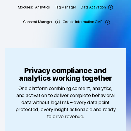
Modules:
Analytics
Tag Manager
Data Activation
Changelog
Consent Manager
Cookie Information CMP
Professional services
Privacy & security
Teams
Analytics for web & mobile
Privacy compliance and
analytics working together
Analytics for product teams
One platform combining consent, analytics,
and activation to deliver complete behavioral
Use cases
data without legal risk – every data point
Tag management
protected, every insight actionable and ready
to drive revenue.
Privacy compliance