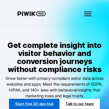
Skip
to
content
Modules
Get complete insight into
Analytics
visitor behavior and
Tag Manager
conversion journeys
Data Activation
without compliance risks
Consent Manager
Grow faster with privacy-compliant visitor data across
websites and apps. Meet the requirements of GDPR,
Learn more
HIPAA, and 140+ laws with behavioral insights that
marketing loves and legal trusts.
Platform
Start free 30-day trial
Talk to our team
Integrations