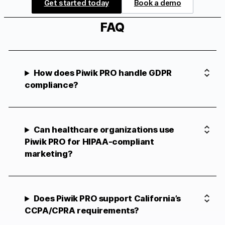
Get started today
Book a demo
FAQ
How does Piwik PRO handle GDPR
compliance?
Can healthcare organizations use
Piwik PRO for HIPAA-compliant
marketing?
Does Piwik PRO support California’s
CCPA/CPRA requirements?