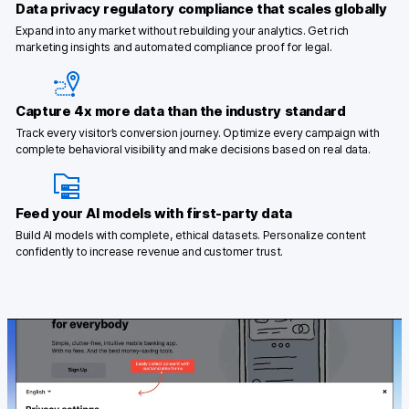
Data privacy regulatory compliance that scales globally
Expand into any market without rebuilding your analytics. Get rich
marketing insights and automated compliance proof for legal.
Capture 4x more data than the industry standard
Track every visitor’s conversion journey. Optimize every campaign with
complete behavioral visibility and make decisions based on real data.
Feed your AI models with first-party data
Build AI models with complete, ethical datasets. Personalize content
confidently to increase revenue and customer trust.