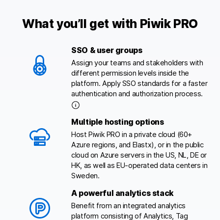
What you’ll get with Piwik PRO
SSO & user groups
Assign your teams and stakeholders with
different permission levels inside the
platform. Apply SSO standards for a faster
authentication and authorization process.
Multiple hosting options
Host Piwik PRO in a private cloud (60+
Azure regions, and Elastx), or in the public
cloud on Azure servers in the US, NL, DE or
HK, as well as EU-operated data centers in
Sweden.
A powerful analytics stack
Benefit from an integrated analytics
platform consisting of Analytics, Tag