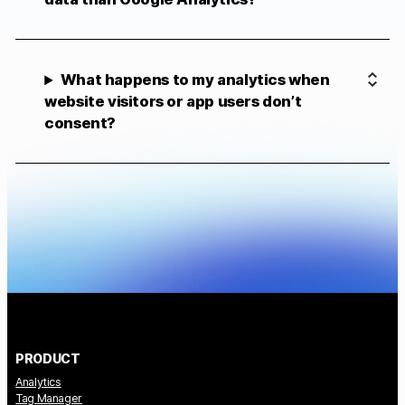
What happens to my analytics when
website visitors or app users don’t
consent?
PRODUCT
Analytics
Tag Manager