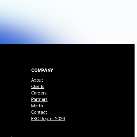
COMPANY
About
Clients
Careers
Partners
Media
Contact
ESG Report 2026