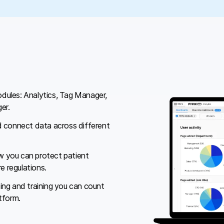
dules: Analytics, Tag Manager,
er.
d connect data across different
 you can protect patient
e regulations.
ing and training you can count
tform.