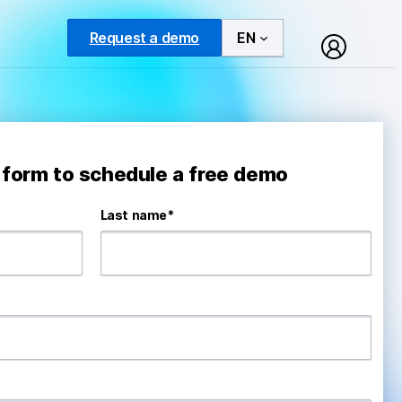
Request a demo
EN
e form to schedule a free demo
Last name
*