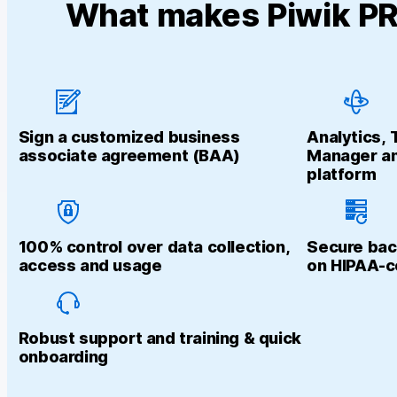
What makes Piwik PRO
Sign a customized business
Analytics,
associate agreement (BAA)
Manager an
platform
100% control over data collection,
Secure bac
access and usage
on HIPAA-c
Robust support and training & quick
onboarding