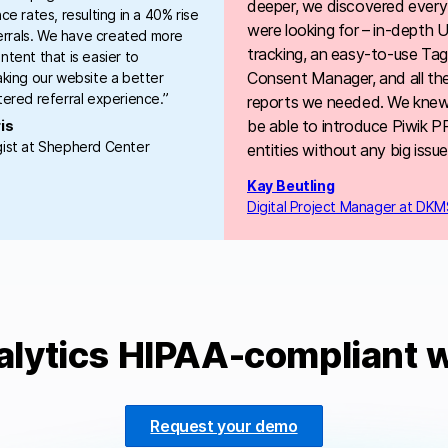
deeper, we discovered every
ce rates, resulting in a 40% rise
were looking for – in-depth
ferrals. We have created more
tracking, an easy-to-use Ta
tent that is easier to
Consent Manager, and all th
king our website a better
ered referral experience.”
reports we needed. We kne
be able to introduce Piwik PRO
is
ist at Shepherd Center
entities without any big issue
Kay Beutling
Digital Project Manager at DKM
alytics HIPAA-compliant w
Request your demo