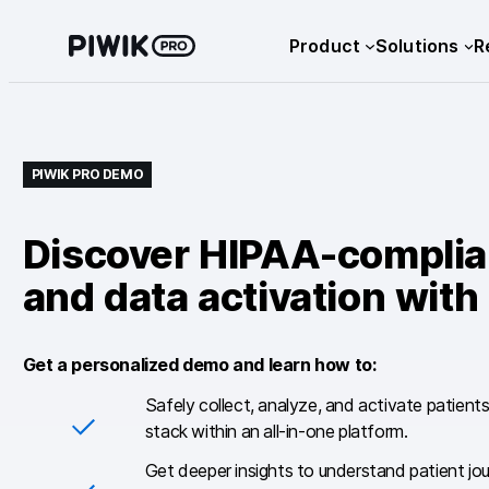
Skip
Product
Solutions
R
to
content
PIWIK PRO DEMO
Discover HIPAA-complian
and data activation with
Get a personalized demo and learn how to:
Safely collect, analyze, and activate patient
stack within an all-in-one platform.
Get deeper insights to understand patient jo