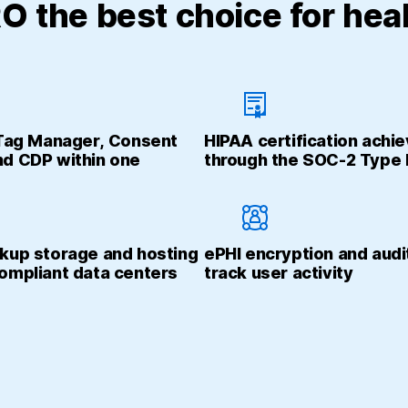
 the best choice for heal
 Tag Manager, Consent
HIPAA certification achi
d CDP within one
through the SOC-2 Type I
kup storage and hosting
ePHI encryption and audi
ompliant data centers
track user activity