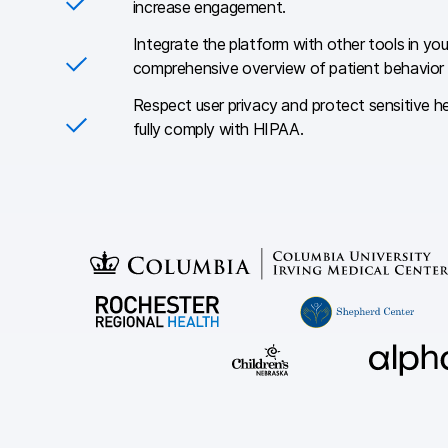
increase engagement.
Integrate the platform with other tools in yo
comprehensive overview of patient behavior
Respect user privacy and protect sensitive h
fully comply with HIPAA.