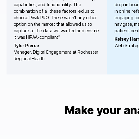
capabilities, and functionality. The
drop in boun
combination of all these factors led us to
in online re
choose Piwik PRO. There wasn’t any other
engaging con
option on the market that allowed us to
navigate, ma
capture all the data we wanted and ensure
patient-cent
it was HIPAA-compliant”
Kelsey Harr
Tyler Pierce
Web Strateg
Manager, Digital Engagement at Rochester
Regional Health
Make your an