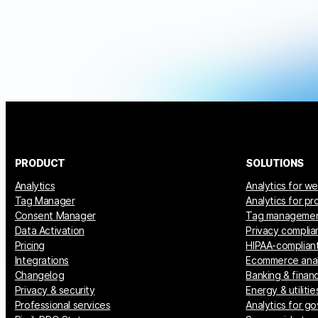
PRODUCT
SOLUTIONS
Analytics
Analytics for w
Tag Manager
Analytics for p
Consent Manager
Tag manageme
Data Activation
Privacy complia
Pricing
HIPAA-compliant
Integrations
Ecommerce anal
Changelog
Banking & financ
Privacy & security
Energy & utilitie
Professional services
Analytics for g