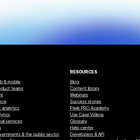
RESOURCES
eb & mobile
Blog
roduct teams
Content library
nt
Webinars
nce
Success stories
 analytics
Piwik PRO Academy
ytics
Use Case Videos
ial services
Glossary
s
Help center
overnments & the public sector
Developers & API