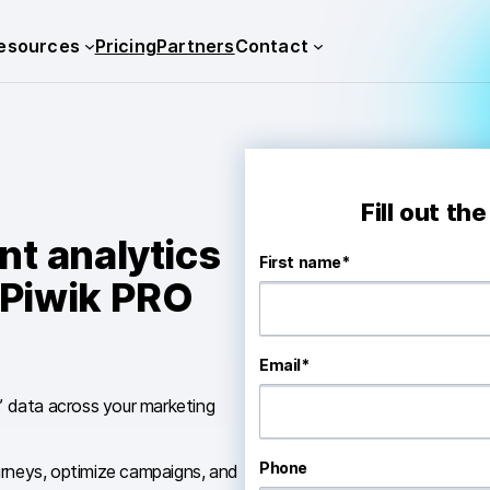
esources
Pricing
Partners
Contact
Fill out th
t analytics
First name
*
 Piwik PRO
Email
*
s’ data across your marketing
Phone
urneys, optimize campaigns, and