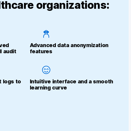
thcare organizations:
eved
Advanced data anonymization
I audit
features
t logs to
Intuitive interface and a smooth
learning curve