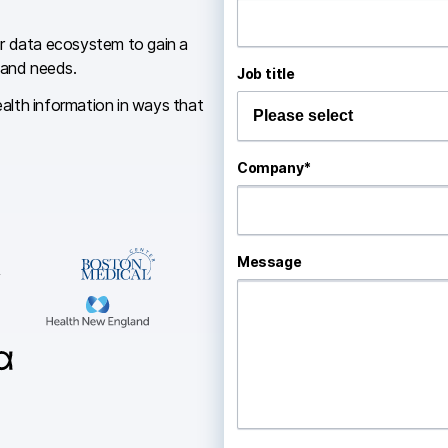
ur data ecosystem to gain a
 and needs.
Job title
ealth information in ways that
Company
*
Message