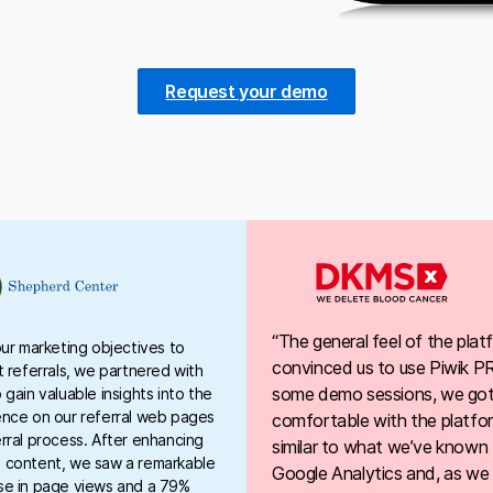
Request your demo
“The general feel of the plat
our marketing objectives to
convinced us to use Piwik P
t referrals, we partnered with
some demo sessions, we got 
 gain valuable insights into the
ence on our referral web pages
comfortable with the platfor
rral process. After enhancing
similar to what we’ve known
 content, we saw a remarkable
Google Analytics and, as we
se in page views and a 79%