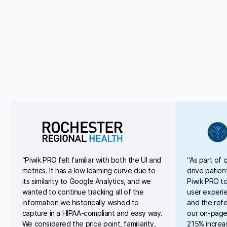
“Piwik PRO felt familiar with both the UI and
“As part of 
metrics. It has a low learning curve due to
drive patien
its similarity to Google Analytics, and we
Piwik PRO to
wanted to continue tracking all of the
user experi
information we historically wished to
and the refe
capture in a HIPAA-compliant and easy way.
our on-page
We considered the price point, familiarity,
215% increa