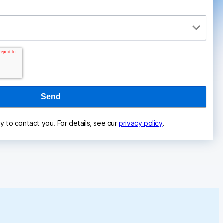
ly to contact you. For details, see our
privacy policy
.