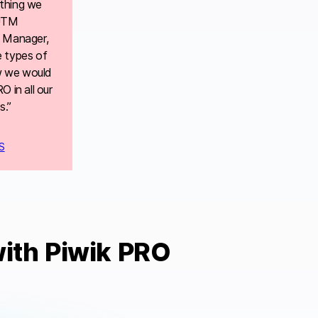
thing we
 UTM
g Manager,
e types of
w we would
 in all our
s.”
S
ith Piwik PRO