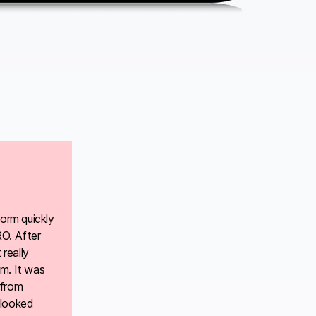
form quickly
RO. After
really
m. It was
 from
 looked