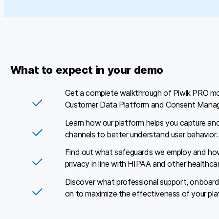
What to expect in your demo
Get a complete walkthrough of Piwik PRO mo
Customer Data Platform and Consent Manag
Learn how our platform helps you capture an
channels to better understand user behavior.
Find out what safeguards we employ and how
privacy in line with HIPAA and other healthcar
Discover what professional support, onboard
on to maximize the effectiveness of your pla