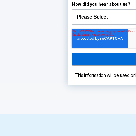
How did you hear about us?
This information will be used on