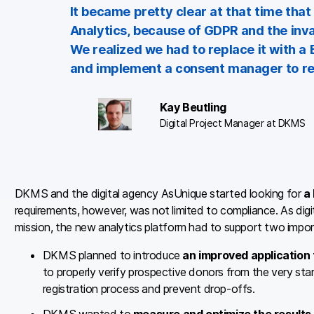
It became pretty clear at that time th
Analytics, because of GDPR and the inva
We realized we had to replace it with a
and implement a consent manager to resp
Kay Beutling
Digital Project Manager at DKMS
DKMS and the digital agency AsUnique started looking for
a
requirements, however, was not limited to compliance. As digital 
mission, the new analytics platform had to support two impor
DKMS planned to introduce
an improved application
to properly verify prospective donors from the very sta
registration process and prevent drop-offs.