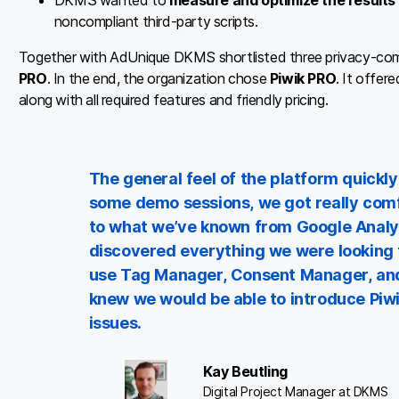
DKMS wanted to
measure and optimize the results 
noncompliant third-party scripts.
Together with AdUnique DKMS shortlisted three privacy-comp
PRO
. In the end, the organization chose
Piwik PRO
. It offer
along with all required features and friendly pricing.
The general feel of the platform quickly
some demo sessions, we got really comfo
to what we’ve known from Google Analyt
discovered everything we were looking 
use Tag Manager, Consent Manager, and
knew we would be able to introduce Piwik
issues.
Kay Beutling
Digital Project Manager at DKMS