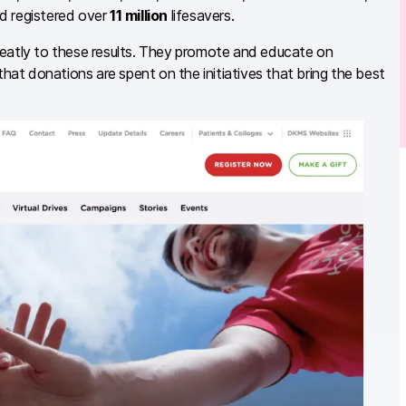
d registered over
11 million
lifesavers.
reatly to these results. They promote and educate on
at donations are spent on the initiatives that bring the best