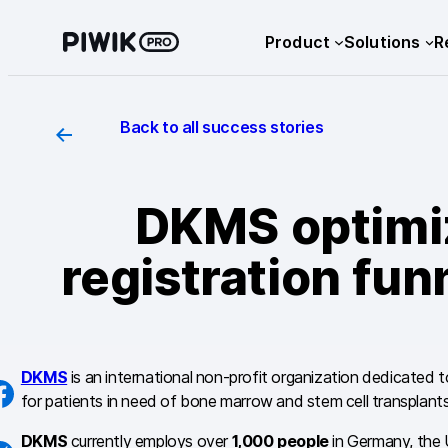
Skip
Product
Solutions
R
to
content
Back to all success stories
DKMS optimi
registration fu
DKMS
is an international non-profit organization dedicated to
for patients in need of bone marrow and stem cell transplants
DKMS
currently employs over
1,000 people
in Germany, the U