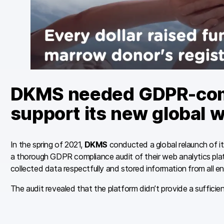
DKMS needed GDPR-compl
support its new global w
In the spring of 2021,
DKMS
conducted a global relaunch of i
a thorough GDPR compliance audit of their web analytics pl
collected data respectfully and stored information from all en
The audit revealed that the platform didn’t provide a sufficien