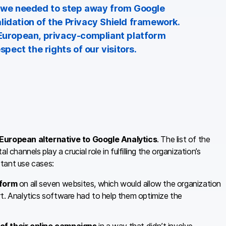
at we needed to step away from Google
lidation of the Privacy Shield framework.
 European, privacy-compliant platform
ect the rights of our visitors.
 European alternative to Google Analytics
. The list of the
channels play a crucial role in fulfilling the organization’s
tant use cases:
 form
on all seven websites, which would allow the organization
rt. Analytics software had to help them optimize the