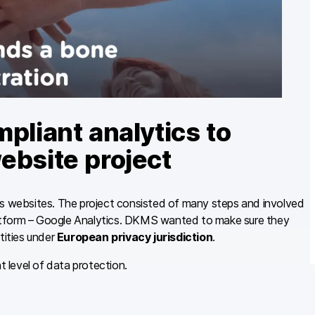
iant analytics to
ebsite project
ts websites. The project consisted of many steps and involved
atform – Google Analytics. DKMS wanted to make sure they
tities under
European privacy jurisdiction
.
t level of data protection.