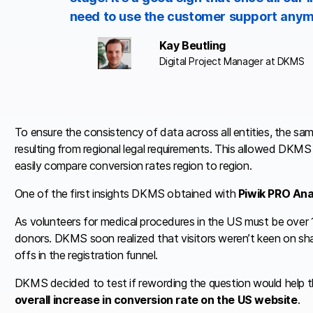
need to use the customer support anym
Kay Beutling
Digital Project Manager at DKMS
To ensure the consistency of data across all entities, the sa
resulting from regional legal requirements. This allowed DKMS
easily compare conversion rates region to region.
One of the first insights DKMS obtained with
Piwik PRO Ana
As volunteers for medical procedures in the US must be over 1
donors. DKMS soon realized that visitors weren’t keen on shar
offs in the registration funnel.
DKMS decided to test if rewording the question would help th
overall increase in conversion rate on the US website
.