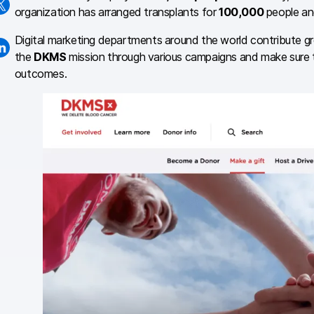
organization has arranged transplants for
100,000
people an
Digital marketing departments around the world contribute g
the
DKMS
mission through various campaigns and make sure th
outcomes.