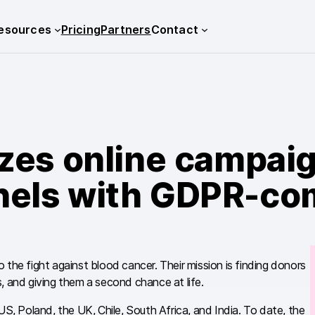
esources
Pricing
Partners
Contact
zes online campaig
nnels with GDPR-com
 the fight against blood cancer. Their mission is finding donors
, and giving them a second chance at life.
S, Poland, the UK, Chile, South Africa, and India. To date, the