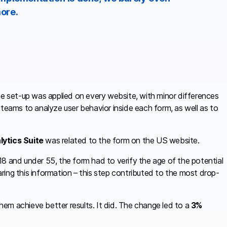
ore.
me set-up was applied on every website, with minor differences
 teams to analyze user behavior inside each form, as well as to
lytics Suite
was related to the form on the US website.
8 and under 55, the form had to verify the age of the potential
ing this information – this step contributed to the most drop-
em achieve better results. It did. The change led to a
3%