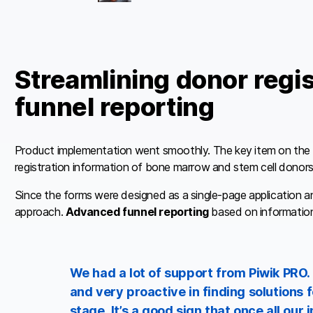
Streamlining donor regi
funnel reporting
Product implementation went smoothly. The key item on the lis
registration information of bone marrow and stem cell donors
Since the forms were designed as a single-page application an
approach.
Advanced funnel reporting
based on information
We had a lot of support from Piwik PRO.
and very proactive in finding solutions f
stage. It’s a good sign that once all ou