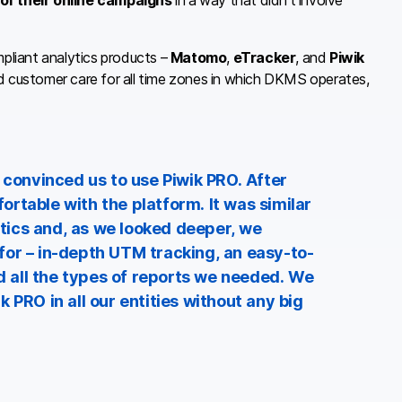
of their online campaigns
in a way that didn’t involve
liant analytics products –
Matomo
,
eTracker
, and
Piwik
ed customer care for all time zones in which DKMS operates,
 convinced us to use Piwik PRO. After
rtable with the platform. It was similar
ics and, as we looked deeper, we
for – in-depth UTM tracking, an easy-to-
 all the types of reports we needed. We
 PRO in all our entities without any big