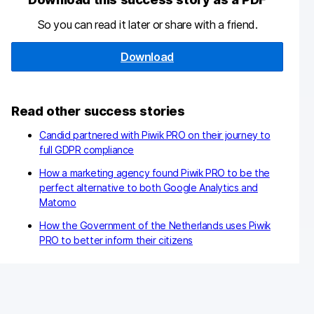
So you can read it later or share with a friend.
Download
Read other success stories
Candid partnered with Piwik PRO on their journey to
full GDPR compliance
How a marketing agency found Piwik PRO to be the
perfect alternative to both Google Analytics and
Matomo
How the Government of the Netherlands uses Piwik
PRO to better inform their citizens