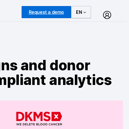
Request a demo
EN
ns and donor
pliant analytics