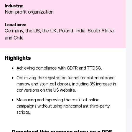
Industry:
Non-profit organization
Locations:
Germany, the US, the UK, Poland, India, South Africa,
and Chile
Highlights
Achieving compliance with GDPR and TTDSG.
Optimizing the registration funnel for potential bone
marrow and stem cell donors, including 3% increase in
conversions on the US website.
Measuring and improving the result of online
campaigns without using noncompliant third-party
scripts.
Download this success story as a PDF