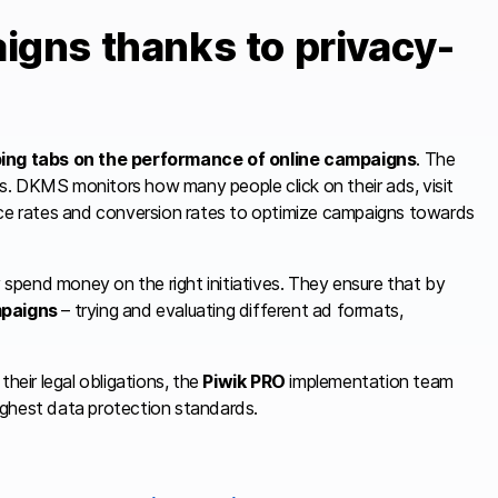
igns thanks to privacy-
ing tabs on the performance of online campaigns
. The
s. DKMS monitors how many people click on their ads, visit
nce rates and conversion rates to optimize campaigns towards
spend money on the right initiatives. They ensure that by
ampaigns
– trying and evaluating different ad formats,
heir legal obligations, the
Piwik PRO
implementation team
ighest data protection standards.