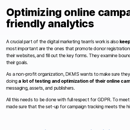
Optimizing online campa
friendly analytics
A crucial part of the digital marketing team’s work is also
keep
most important are the ones that promote donor registration
their websites, and fill out the key forms. They examine bou
their goals.
As a non-profit organization, DKMS wants to make sure they 
doing
a lot of testing and optimization of their online c
messaging, assets, and publishers.
All this needs to be done with full respect for GDPR. To meet t
made sure that the set-up for campaign tracking meets the h