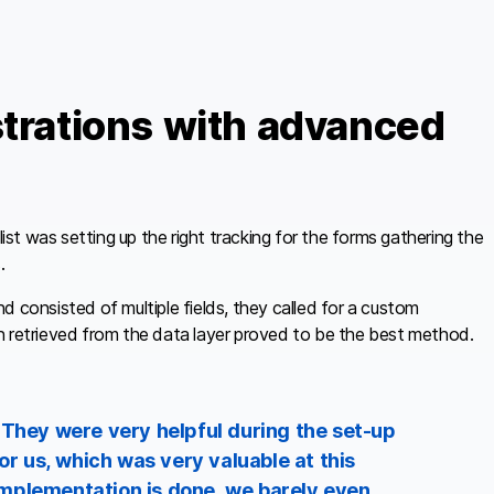
strations with advanced
t was setting up the right tracking for the forms gathering the
.
d consisted of multiple fields, they called for a custom
 retrieved from the data layer proved to be the best method.
 They were very helpful during the set-up
or us, which was very valuable at this
r implementation is done, we barely even