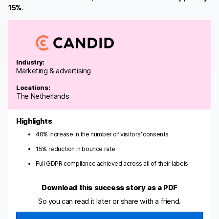
15%
.
Industry:
Marketing & advertising
Locations:
The Netherlands
Highlights
40% increase in the number of visitors’ consents
15% reduction in bounce rate
Full GDPR compliance achieved across all of their labels
Download this success story as a PDF
So you can read it later or share with a friend.