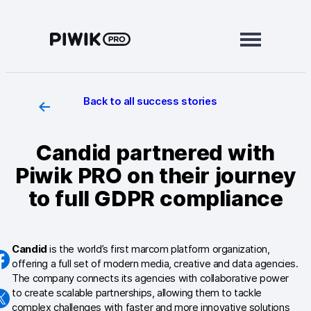
Skip
to
content
Back to all success stories
Modules
Analytics
Candid partnered with
Tag Manager
Piwik PRO on their journey
Data Activation
to full GDPR compliance
Consent Manager
Candid
is the world’s first marcom platform organization,
Learn more
offering a full set of modern media, creative and data agencies.
The company connects its agencies with collaborative power
Platform
to create scalable partnerships, allowing them to tackle
complex challenges with faster and more innovative solutions
Integrations