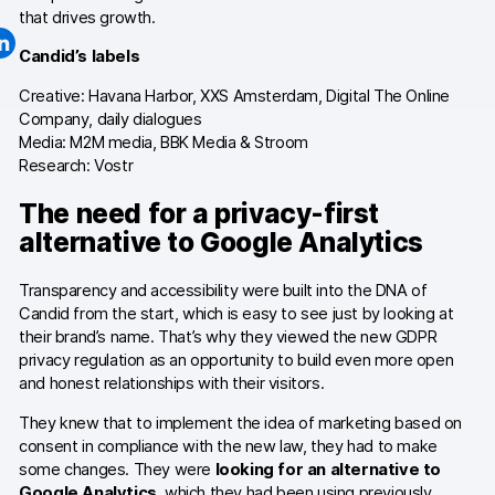
that drives growth.
Changelog
Candid’s labels
Professional services
Creative: Havana Harbor, XXS Amsterdam, Digital The Online
Company, daily dialogues
Privacy & security
Media: M2M media, BBK Media & Stroom
Research: Vostr
The need for a privacy-first
Teams
alternative to Google Analytics
Analytics for web & mobile
Transparency and accessibility were built into the DNA of
Analytics for product teams
Candid from the start, which is easy to see just by looking at
their brand’s name. That’s why they viewed the new GDPR
Use cases
privacy regulation as an opportunity to build even more open
and honest relationships with their visitors.
Tag management
They knew that to implement the idea of marketing based on
consent in compliance with the new law, they had to make
Privacy compliance
some changes. They were
looking for an alternative to
Google Analytics
, which they had been using previously.