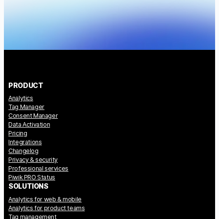
PRODUCT
Analytics
Tag Manager
Consent Manager
Data Activation
Pricing
Integrations
Changelog
Privacy & security
Professional services
Piwik PRO Status
SOLUTIONS
Analytics for web & mobile
Analytics for product teams
Tag management