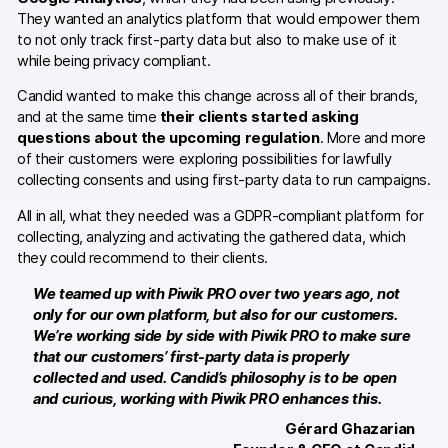
Server-side tracking & tagging
They wanted an analytics platform that would empower them
to not only track first-party data but also to make use of it
AI-ready data
while being privacy compliant.
Industries
Candid wanted to make this change across all of their brands,
and at the same time
their clients started asking
Healthcare & HIPAA
questions about the upcoming regulation
. More and more
of their customers were exploring possibilities for lawfully
Ecommerce
collecting consents and using first-party data to run campaigns.
Banking & financial services
All in all, what they needed was a GDPR-compliant platform for
collecting, analyzing and activating the gathered data, which
Energy & utilities
they could recommend to their clients.
We teamed up with Piwik PRO over two years ago, not
Government & public sector
only for our own platform, but also for our customers.
We’re working side by side with Piwik PRO to make sure
Compare
that our customers’ first-party data is properly
collected and used. Candid’s philosophy is to be open
Switch from GA4
and curious, working with Piwik PRO enhances this.
Gérard Ghazarian
Switch from Matomo