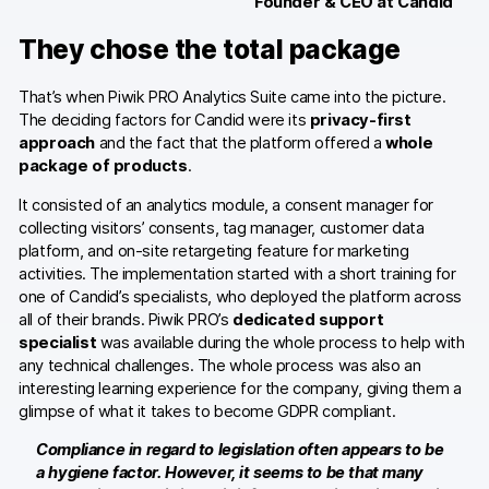
Founder & CEO at Candid
They chose the total package
Blog
Content library
That’s when Piwik PRO Analytics Suite came into the picture.
The deciding factors for Candid were its
privacy-first
Webinars
approach
and the fact that the platform offered a
whole
package of products
.
Events
It consisted of an analytics module, a consent manager for
collecting visitors’ consents, tag manager, customer data
Success stories
platform, and on-site retargeting feature for marketing
activities. The implementation started with a short training for
Piwik PRO Academy
one of Candid’s specialists, who deployed the platform across
all of their brands. Piwik PRO’s
dedicated support
Use case videos
specialist
was available during the whole process to help with
any technical challenges. The whole process was also an
Data activation playbook
interesting learning experience for the company, giving them a
glimpse of what it takes to become GDPR compliant.
Help center
Compliance in regard to legislation often appears to be
Community forum
a hygiene factor. However, it seems to be that many