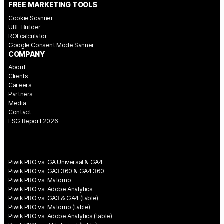
FREE MARKETING TOOLS
Cookie Scanner
URL Builder
ROI calculator
Google Consent Mode Sanner
COMPANY
About
Clients
Careers
Partners
Media
Contact
ESG Report 2026
Piwik PRO vs. GA Universal & GA4
Piwik PRO vs. GA3 360 & GA4 360
Piwik PRO vs. Matomo
Piwik PRO vs. Adobe Analytics
Piwik PRO vs. GA3 & GA4 (table)
Piwik PRO vs. Matomo (table)
Piwik PRO vs. Adobe Analytics (table)