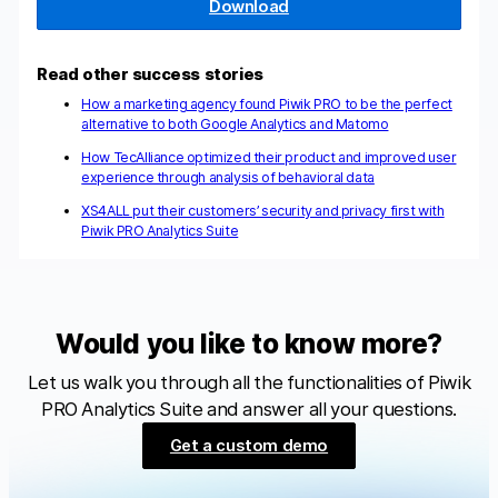
Download
Read other success stories
How a marketing agency found Piwik PRO to be the perfect
alternative to both Google Analytics and Matomo
How TecAlliance optimized their product and improved user
experience through analysis of behavioral data
XS4ALL put their customers’ security and privacy first with
Piwik PRO Analytics Suite
Would you like to know more?
Let us walk you through all the functionalities of Piwik
PRO Analytics Suite and answer all your questions.
Get a custom demo