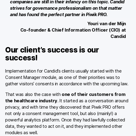
companies are still in their infancy on this topic. Candid
Glossary
strives for governance professionalism on that matter
and has found the perfect partner in Piwik PRO.
Developers & API
Youri van der Mijn
Co-founder & Chief Information Officer (CIO) at
Candid
Our client’s success is our
Contact
success!
Media
Implementation for Candid’s clients usually started with the
Consent Manager module, as one of their priorities was to
Careers
gather visitors’ consents in accordance with the upcoming law.
DE
NL
FR
SV
That was also the case with
one of their customers from
the healthcare industry
. It started as a conversation around
privacy, and with time they discovered that Piwik PRO offers
not only a consent management tool, but also (mainly!) a
powerful analytics platform. Once they had lawfully collected
data, they wanted to act on it, and they implemented other
modules as well.