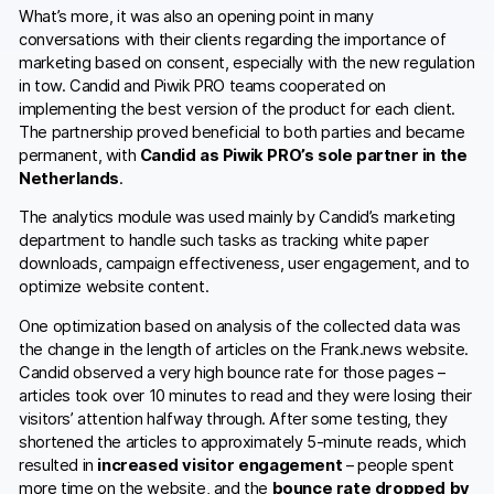
What’s more, it was also an opening point in many
conversations with their clients regarding the importance of
marketing based on consent, especially with the new regulation
in tow. Candid and Piwik PRO teams cooperated on
implementing the best version of the product for each client.
The partnership proved beneficial to both parties and became
permanent, with
Candid as Piwik PRO’s sole partner in the
Netherlands
.
The analytics module was used mainly by Candid’s marketing
department to handle such tasks as tracking white paper
downloads, campaign effectiveness, user engagement, and to
optimize website content.
One optimization based on analysis of the collected data was
the change in the length of articles on the Frank.news website.
Candid observed a very high bounce rate for those pages –
articles took over 10 minutes to read and they were losing their
visitors’ attention halfway through. After some testing, they
shortened the articles to approximately 5-minute reads, which
resulted in
increased visitor engagement
– people spent
more time on the website, and the
bounce rate dropped by