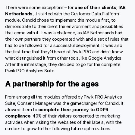
There were some exceptions – for
one of their clients, IAB
Netherlands
, it started with the Customer Data Platform
module. Candid chose to implement this module first, to
demonstrate to their client the environment and possibilities
that come with it. It was a challenge, as IAB Netherlands had
their own partners they cooperated with and a set of rules that
had to be followed for a successful deployment. It was also
the first time that they’d heard of Piwik PRO and didn’t know
what distinguished it from other tools, like Google Analytics.
After the initial stage, they decided to go for the complete
Piwik PRO Analytics Suite.
A partnership for the ages
From among all the modules offered by Piwik PRO Analytics
Suite, Consent Manager was the gamechanger for Candid. It
allowed them to
complete their journey to GDPR
compliance
. 40% of their visitors consented to marketing
activities when visiting the websites of their labels, with the
number to grow further following future optimizations.