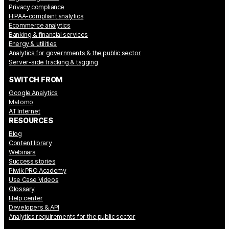
Privacy compliance
HIPAA-compliant analytics
Ecommerce analytics
Banking & financial services
Energy & utilities
Analytics for governments & the public sector
Server-side tracking & tagging
SWITCH FROM
Google Analytics
Matomo
AT Internet
RESOURCES
Blog
Content library
Webinars
Success stories
Piwik PRO Academy
Use Case Videos
Glossary
Help center
Developers & API
Analytics requirements for the public sector