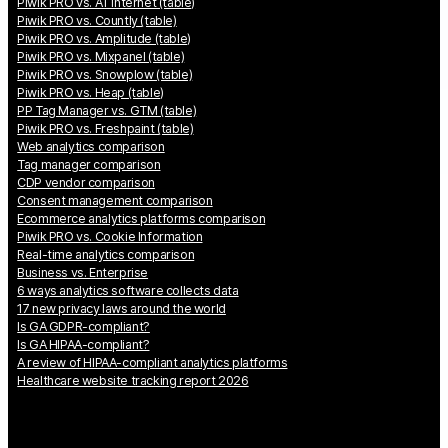
Piwik PRO vs. AT Internet (table)
Piwik PRO vs. Countly (table)
Piwik PRO vs. Amplitude (table)
Piwik PRO vs. Mixpanel (table)
Piwik PRO vs. Snowplow (table)
Piwik PRO vs. Heap (table)
PP Tag Manager vs. GTM (table)
Piwik PRO vs. Freshpaint (table)
Web analytics comparison
Tag manager comparison
CDP vendor comparison
Consent management comparison
Ecommerce analytics platforms comparison
Piwik PRO vs. Cookie Information
Real-time analytics comparison
Business vs. Enterprise
6 ways analytics software collects data
17 new privacy laws around the world
Is GA GDPR-compliant?
Is GA HIPAA-compliant?
A review of HIPAA-compliant analytics platforms
Healthcare website tracking report 2026