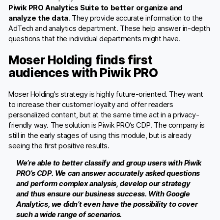
Piwik PRO Analytics Suite to better organize and
analyze the data
. They provide accurate information to the
AdTech and analytics department. These help answer in-depth
questions that the individual departments might have.
Moser Holding finds first
audiences with Piwik PRO
Moser Holding’s strategy is highly future-oriented. They want
to increase their customer loyalty and offer readers
personalized content, but at the same time act in a privacy-
friendly way. The solution is Piwik PRO’s CDP. The company is
still in the early stages of using this module, but is already
seeing the first positive results.
We’re able to better classify and group users with Piwik
PRO’s CDP. We can answer accurately asked questions
and perform complex analysis, develop our strategy
and thus ensure our business success. With Google
Analytics, we didn’t even have the possibility to cover
such a wide range of scenarios.