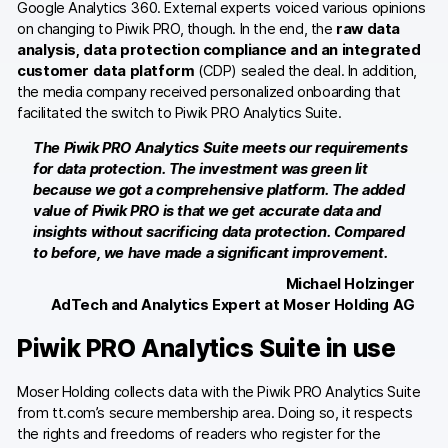
Google Analytics 360. External experts voiced various opinions
on changing to Piwik PRO, though. In the end, the
raw data
analysis, data protection compliance and an integrated
customer data platform
(CDP) sealed the deal. In addition,
the media company received personalized onboarding that
facilitated the switch to Piwik PRO Analytics Suite.
The Piwik PRO Analytics Suite meets our requirements
for data protection. The investment was green lit
because we got a comprehensive platform. The added
value of Piwik PRO is that we get accurate data and
insights without sacrificing data protection. Compared
to before, we have made a significant improvement.
Michael Holzinger
AdTech and Analytics Expert at Moser Holding AG
Piwik PRO Analytics Suite in use
Moser Holding collects data with the Piwik PRO Analytics Suite
from tt.com’s secure membership area. Doing so, it respects
the rights and freedoms of readers who register for the