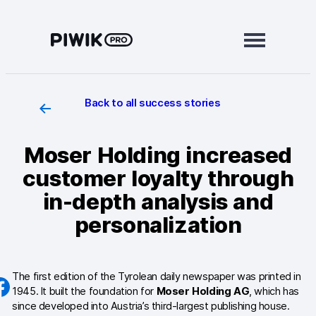
Skip
to
content
Back to all success stories
Modules
Analytics
Moser Holding increased
Tag Manager
customer loyalty through
Data Activation
in-depth analysis and
personalization
Consent Manager
Learn more
The first edition of the Tyrolean daily newspaper was printed in
Platform
1945. It built the foundation for
Moser Holding AG
, which has
since developed into Austria’s third-largest publishing house.
Integrations