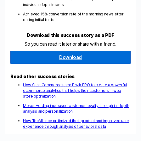
individual departments
Achieved 15% conversion rate of the morning newsletter
during initial tests
Download this success story as a PDF
So you can read it later or share with a friend.
Download
Read other success stories
How Sana Commerce used Piwik PRO to create a powerful
ecommerce analytics that helps their customers in web
store optimization
Moser Holding increased customer loyalty through in-depth
analysis and personalization
How TecAlliance optimized their product and improved user
experience through analysis of behavioral data