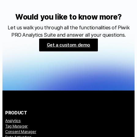
Would you like to know more?
Let us walk you through all the functionalities of Piwik
PRO Analytics Suite and answer all your questions.
Get a custom demo
PRODUCT
Analytics
Tag Manager
Consent Manager