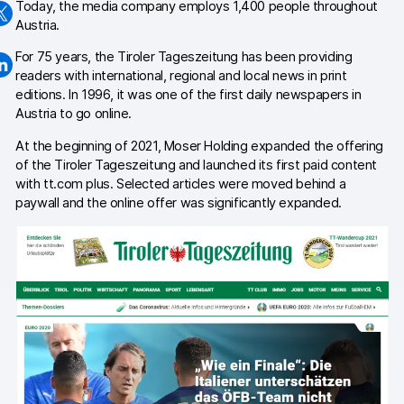
Today, the media company employs 1,400 people throughout
Austria.
Changelog
For 75 years, the Tiroler Tageszeitung has been providing
Professional services
readers with international, regional and local news in print
editions. In 1996, it was one of the first daily newspapers in
Privacy & security
Austria to go online.
At the beginning of 2021, Moser Holding expanded the offering
of the Tiroler Tageszeitung and launched its first paid content
Teams
with tt.com plus. Selected articles were moved behind a
paywall and the online offer was significantly expanded.
Analytics for web & mobile
Analytics for product teams
Use cases
Tag management
Privacy compliance