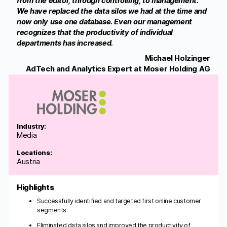
from the editor, through controlling, to management.
We have replaced the data silos we had at the time and
now only use one database. Even our management
recognizes that the productivity of individual
departments has increased.
Michael Holzinger
AdTech and Analytics Expert at Moser Holding AG
Industry:
Media
Locations:
Austria
Highlights
Successfully identified and targeted first online customer
segments
Eliminated data silos and improved the productivity of