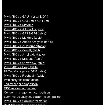
Piwik PRO vs. GA Universal & GA4
Piwik PRO vs. GA3 360 & GA4 360
Piwik PRO vs. Matomo
Piwik PRO vs. Adobe Analytics
Piwik PRO vs. GA3 & GA4 (table)
Piwik PRO vs. Matomo (table)
Piwik PRO vs. Adobe Analytics (table)
Piwik PRO vs. AT Internet (table)
Piwik PRO vs. Countly (table)
Piwik PRO vs. Amplitude (table)
Piwik PRO vs. Mixpanel (table)
Piwik PRO vs. Snowplow (table)
Piwik PRO vs. Heap (table)
PP Tag Manager vs. GTM (table)
Piwik PRO vs. Freshpaint (table)
Web analytics comparison
Tag manager comparison
CDP vendor comparison
Consent management comparison
Ecommerce analytics platforms comparison
Piwik PRO vs. Cookie Information