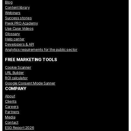
Blog
Content library
Webinars
Success stories
Piwik PRO Academy
Use Case Videos
Glossary
Help center
Developers & API
Analytics requirements for the public sector
FREE MARKETING TOOLS
Cookie Scanner
URL Builder
ROI calculator
Google Consent Mode Sanner
COMPANY
About
Clients
Careers
Partners
Media
Contact
ESG Report 2026