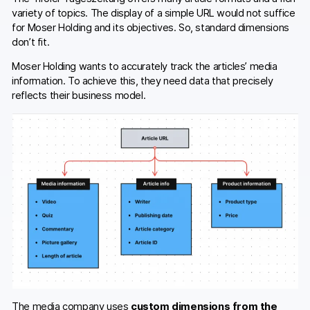
variety of topics. The display of a simple URL would not suffice
for Moser Holding and its objectives. So, standard dimensions
don’t fit.
Moser Holding wants to accurately track the articles’ media
information. To achieve this, they need data that precisely
reflects their business model.
The media company uses
custom dimensions from the