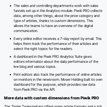
The sales and controlling departments work with sales
funnels set up in the Analytics module. Piwik PRO collects
data, among other things, about the price category and
type of articles, thanks to custom dimensions. This
allows the teams to have an overview of the digital
communication.
Every online editor receives a 7-day report by email. This
helps them track the performance of their articles and
select the right topics for the readers.
A dashboard in the Piwik PRO Analytics Suite gives
editors information about the daily performance of the
live blog and various topics.
Print editors also track the performance of online articles
on monitors in the newsroom. Moser Holding built its own
dashboard for this purpose, which provides raw data
from Piwik PRO via the API.
More data with custom dimensions from Piwik PRO
The Tiroler Tageszeitung offers many article formats and a rich