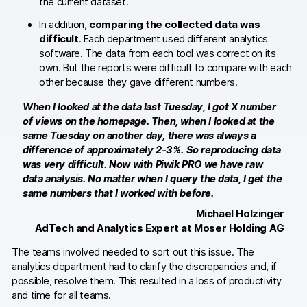
the current dataset.
In addition,
comparing the collected data was
Blog
difficult
. Each department used different analytics
software. The data from each tool was correct on its
Content library
own. But the reports were difficult to compare with each
other because they gave different numbers.
Webinars
When I looked at the data last Tuesday, I got X number
Events
of views on the homepage. Then, when I looked at the
same Tuesday on another day, there was always a
Success stories
difference of approximately 2-3%. So reproducing data
was very difficult. Now with Piwik PRO we have raw
Piwik PRO Academy
data analysis. No matter when I query the data, I get the
same numbers that I worked with before.
Use case videos
Michael Holzinger
AdTech and Analytics Expert at Moser Holding AG
Data activation playbook
The teams involved needed to sort out this issue. The
Help center
analytics department had to clarify the discrepancies and, if
possible, resolve them. This resulted in a loss of productivity
Community forum
and time for all teams.