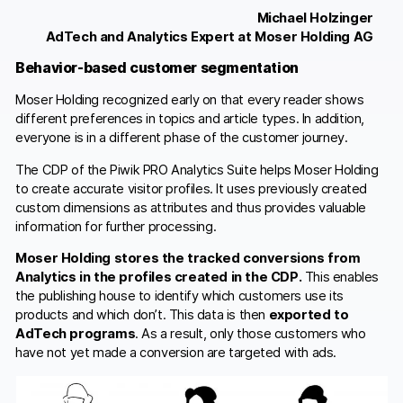
Michael Holzinger
AdTech and Analytics Expert at Moser Holding AG
Behavior-based customer segmentation
Moser Holding recognized early on that every reader shows
different preferences in topics and article types. In addition,
everyone is in a different phase of the customer journey.
The CDP of the Piwik PRO Analytics Suite helps Moser Holding
to create accurate visitor profiles. It uses previously created
custom dimensions as attributes and thus provides valuable
information for further processing.
Moser Holding stores the tracked conversions from
Analytics in the profiles created in the CDP.
This enables
the publishing house to identify which customers use its
products and which don’t. This data is then
exported to
AdTech programs
. As a result, only those customers who
have not yet made a conversion are targeted with ads.