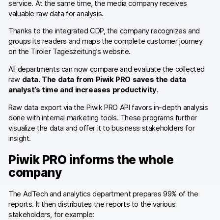
service. At the same time, the media company receives
valuable raw data for analysis.
Thanks to the integrated CDP, the company recognizes and
groups its readers and maps the complete customer journey
on the Tiroler Tageszeitung’s website.
All departments can now compare and evaluate the collected
raw
data. The data from Piwik PRO saves the data
analyst’s time and increases productivity
.
Raw data export via the Piwik PRO API favors in-depth analysis
done with internal marketing tools. These programs further
visualize the data and offer it to business stakeholders for
insight.
Piwik PRO informs the whole
company
The AdTech and analytics department prepares 99% of the
reports. It then distributes the reports to the various
stakeholders, for example: