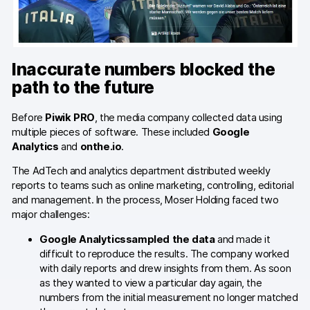
Server-side tracking & tagging
AI-ready data
Industries
Inaccurate numbers blocked the
path to the future
Healthcare & HIPAA
Before
Piwik PRO
, the media company collected data using
Ecommerce
multiple pieces of software. These included
Google
Analytics
and
onthe.io
.
Banking & financial services
The AdTech and analytics department distributed weekly
Energy & utilities
reports to teams such as online marketing, controlling, editorial
and management. In the process, Moser Holding faced two
Government & public sector
major challenges:
Google Analytics
sampled the data
and made it
Compare
difficult to reproduce the results. The company worked
with daily reports and drew insights from them. As soon
Switch from GA4
as they wanted to view a particular day again, the
numbers from the initial measurement no longer matched
Switch from Matomo