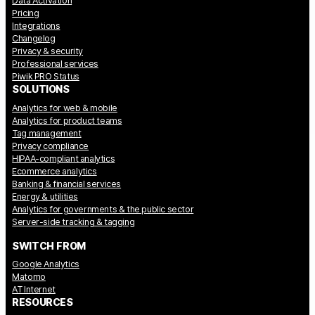
Data Activation
Pricing
Integrations
Changelog
Privacy & security
Professional services
Piwik PRO Status
SOLUTIONS
Analytics for web & mobile
Analytics for product teams
Tag management
Privacy compliance
HIPAA-compliant analytics
Ecommerce analytics
Banking & financial services
Energy & utilities
Analytics for governments & the public sector
Server-side tracking & tagging
SWITCH FROM
Google Analytics
Matomo
AT Internet
RESOURCES