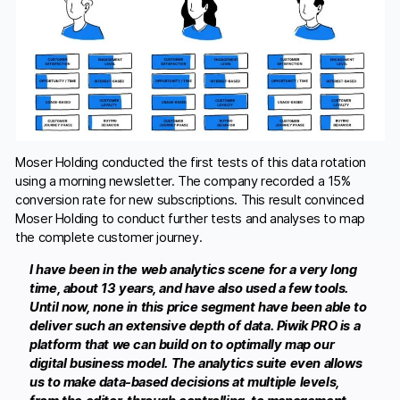
Moser Holding conducted the first tests of this data rotation
using a morning newsletter. The company recorded a 15%
conversion rate for new subscriptions. This result convinced
Moser Holding to conduct further tests and analyses to map
the complete customer journey.
I have been in the web analytics scene for a very long
time, about 13 years, and have also used a few tools.
Until now, none in this price segment have been able to
deliver such an extensive depth of data. Piwik PRO is a
platform that we can build on to optimally map our
digital business model. The analytics suite even allows
us to make data-based decisions at multiple levels,