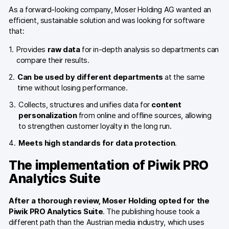
Glossary
As a forward-looking company, Moser Holding AG wanted an
efficient, sustainable solution and was looking for software
Developers & API
that:
Provides
raw data
for in-depth analysis so departments can
compare their results.
Can be used by different departments
at the same
time without losing performance.
Contact
Collects, structures and unifies data for
content
Media
personalization
from online and offline sources, allowing
to strengthen customer loyalty in the long run.
Careers
Meets high standards for data protection
.
DE
NL
FR
SV
The implementation of Piwik PRO
Analytics Suite
After a thorough review, Moser Holding opted for the
Piwik PRO Analytics Suite
. The publishing house took a
different path than the Austrian media industry, which uses