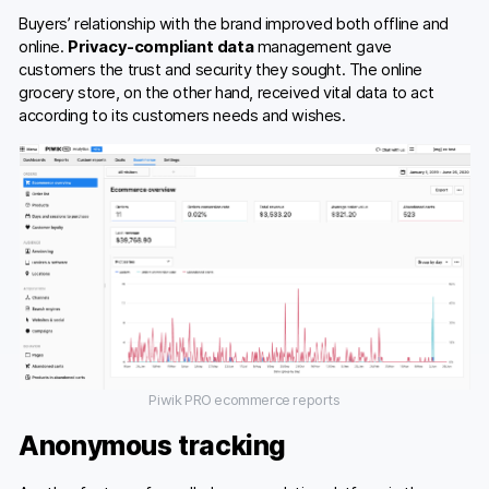
Buyers’ relationship with the brand improved both offline and
online.
Privacy-compliant data
management gave
customers the trust and security they sought. The online
grocery store, on the other hand, received vital data to act
according to its customers needs and wishes.
Piwik PRO ecommerce reports
Anonymous tracking