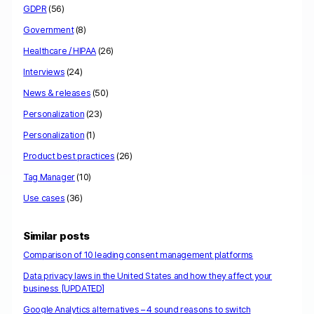
GDPR
(56)
Government
(8)
Healthcare / HIPAA
(26)
Interviews
(24)
News & releases
(50)
Personalization
(23)
Personalization
(1)
Product best practices
(26)
Tag Manager
(10)
Use cases
(36)
Similar posts
Comparison of 10 leading consent management platforms
Data privacy laws in the United States and how they affect your
business [UPDATED]
Google Analytics alternatives – 4 sound reasons to switch