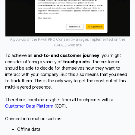
A pop-up of the Piwik PRO Consent Manager, implemented on the
XS4ALL website
To achieve an
end-to-end customer journey
, you might
consider offering a variety of
touchpoints
. The customer
should be able to decide for themselves how they want to
interact with your company. But this also means that you need
to track them. This is the only way to get the most out of this
multi-layered presence.
Therefore, combine insights from all touchpoints with a
Customer Data Platform
(CDP).
Connect information such as:
Offline data