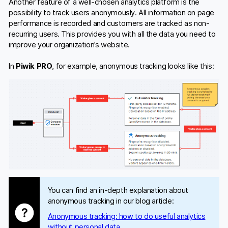
Another feature of a well-chosen analytics platform is the
possibility to track users anonymously. All information on page
performance is recorded and customers are tracked as non-
recurring users. This provides you with all the data you need to
improve your organization’s website.
In
Piwik PRO
, for example, anonymous tracking looks like this:
You can find an in-depth explanation about
anonymous tracking in our blog article:
Anonymous tracking: how to do useful analytics
without personal data