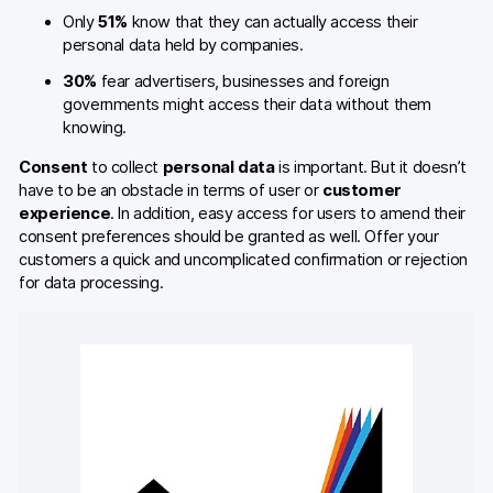
Only
51%
know that they can actually access their
personal data held by companies.
30%
fear advertisers, businesses and foreign
governments might access their data without them
knowing.
Consent
to collect
personal data
is important. But it doesn’t
have to be an obstacle in terms of user or
customer
experience
. In addition, easy access for users to amend their
consent preferences should be granted as well. Offer your
customers a quick and uncomplicated confirmation or rejection
for data processing.