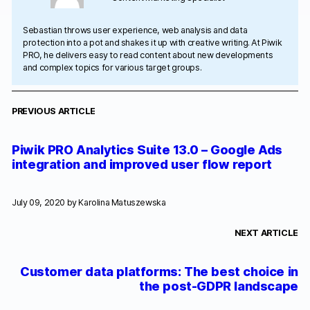
Sebastian throws user experience, web analysis and data
protection into a pot and shakes it up with creative writing. At Piwik
PRO, he delivers easy to read content about new developments
and complex topics for various target groups.
PREVIOUS ARTICLE
Piwik PRO Analytics Suite 13.0 – Google Ads
integration and improved user flow report
July 09, 2020 by
Karolina Matuszewska
NEXT ARTICLE
Customer data platforms: The best choice in
the post-GDPR landscape