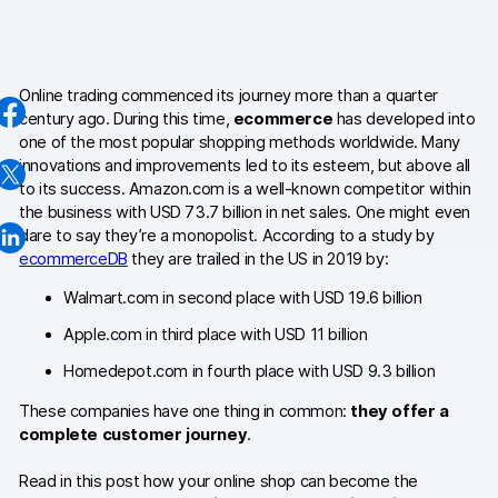
AI-ready data
Industries
Online trading commenced its journey more than a quarter
century ago. During this time,
ecommerce
has developed into
Healthcare & HIPAA
one of the most popular shopping methods worldwide. Many
innovations and improvements led to its esteem, but above all
Ecommerce
to its success. Amazon.com is a well-known competitor within
the business with USD 73.7 billion in net sales. One might even
Banking & financial services
dare to say they’re a monopolist. According to a study by
ecommerceDB
they are trailed in the US in 2019 by:
Energy & utilities
Walmart.com in second place with USD 19.6 billion
Government & public sector
Apple.com in third place with USD 11 billion
Homedepot.com in fourth place with USD 9.3 billion
Compare
These companies have one thing in common:
they offer a
Switch from GA4
complete customer journey
.
Switch from Matomo
Read in this post how your online shop can become the