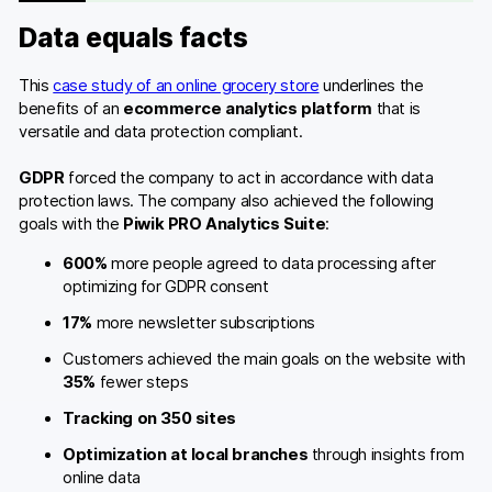
Data equals facts
This
case study of an online grocery store
underlines the
benefits of an
ecommerce analytics platform
that is
versatile and data protection compliant.
GDPR
forced the company to act in accordance with data
protection laws. The company also achieved the following
goals with the
Piwik PRO Analytics Suite
:
600%
more people agreed to data processing after
optimizing for GDPR consent
17%
more newsletter subscriptions
Customers achieved the main goals on the website with
35%
fewer steps
Tracking on 350 sites
Optimization at local branches
through insights from
online data