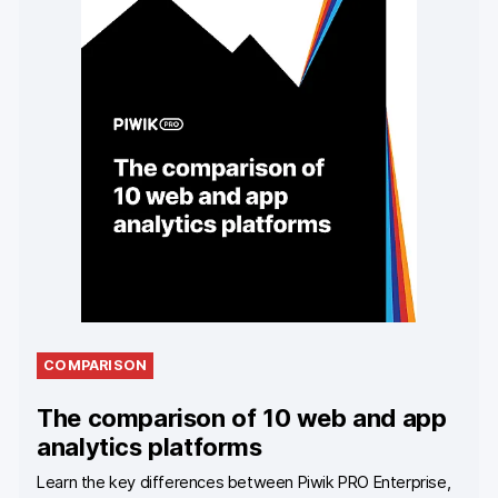
COMPARISON
The comparison of 10 web and app
analytics platforms
Learn the key differences between Piwik PRO Enterprise,