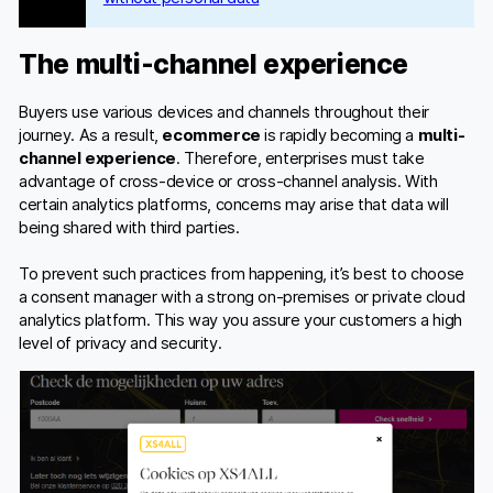
The multi-channel experience
Buyers use various devices and channels throughout their
journey. As a result,
ecommerce
is rapidly becoming a
multi-
channel experience
. Therefore, enterprises must take
advantage of cross-device or cross-channel analysis. With
certain analytics platforms, concerns may arise that data will
being shared with third parties.
To prevent such practices from happening, it’s best to choose
a consent manager with a strong on-premises or private cloud
analytics platform. This way you assure your customers a high
level of privacy and security.