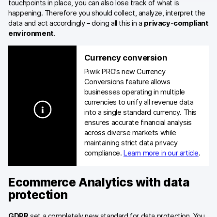
touchpoints in place, you can also lose track of what is
happening. Therefore you should collect, analyze, interpret the
data and act accordingly – doing all this in a
privacy-compliant
environment
.
Currency conversion
Piwik PRO’s new Currency
Conversions feature allows
businesses operating in multiple
currencies to unify all revenue data
into a single standard currency. This
ensures accurate financial analysis
across diverse markets while
maintaining strict data privacy
compliance.
Learn more in our article
.
Ecommerce Analytics with data
protection
GDPR
set a completely new standard for data protection. You