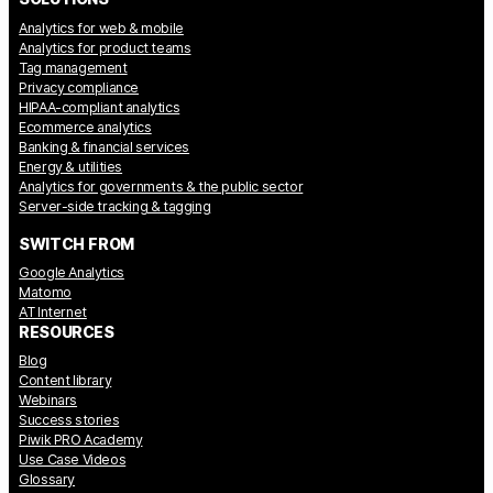
Analytics for web & mobile
Analytics for product teams
Tag management
Privacy compliance
HIPAA-compliant analytics
Ecommerce analytics
Banking & financial services
Energy & utilities
Analytics for governments & the public sector
Server-side tracking & tagging
SWITCH FROM
Google Analytics
Matomo
AT Internet
RESOURCES
Blog
Content library
Webinars
Success stories
Piwik PRO Academy
Use Case Videos
Glossary