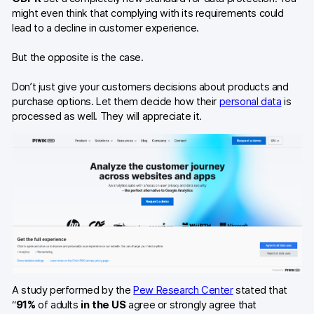
might even think that complying with its requirements could
lead to a decline in customer experience.
But the opposite is the case.
Don’t just give your customers decisions about products and
purchase options. Let them decide how their
personal data
is
processed as well. They will appreciate it.
A study performed by the
Pew Research Center
stated that
“
91%
of adults
in the US
agree or strongly agree that