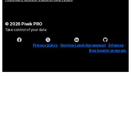
© 2026 Piwik PRO
Take control of your data
Privacy policy
Service Level Agreement
Sitemap
Bug bounty program