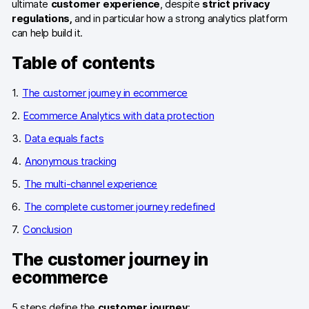
ultimate
customer experience
, despite
strict privacy
regulations,
and in particular how a strong analytics platform
Blog
can help build it.
Content library
Table of contents
Webinars
The customer journey in ecommerce
Events
Ecommerce Analytics with data protection
Success stories
Data equals facts
Anonymous tracking
Piwik PRO Academy
The multi-channel experience
Use case videos
The complete customer journey redefined
Data activation playbook
Conclusion
Help center
The customer journey in
ecommerce
Community forum
5 steps define the
customer journey
: