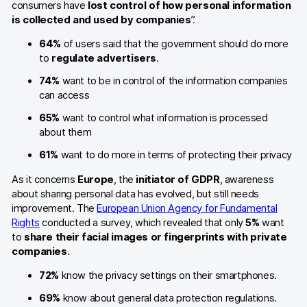
consumers have
lost control of how personal information
is collected and used by companies
”.
64%
of users said that the government should do more
to
regulate advertisers
.
74%
want to be in control of the information companies
can access
65%
want to control what information is processed
about them
61%
want to do more in terms of protecting their privacy
As it concerns
Europe
, the
initiator of GDPR
, awareness
about sharing personal data has evolved, but still needs
improvement. The
European Union Agency for Fundamental
Rights
conducted a survey, which revealed that only
5%
want
to
share their facial images or fingerprints with private
companies
.
72%
know the privacy settings on their smartphones.
69%
know about general data protection regulations.