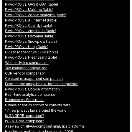
Piwik PRO vs. GA3 & GA4 (table)
Piwik PRO vs. Matomo (table)
Piwik PRO vs. Adobe Analytics (table)
Piwik PRO vs. AT Internet (table)
Piwik PRO vs. Countly (table)
Piwik PRO vs. Amplitude (table)
Piwik PRO vs. Mixpanel (table)
Piwik PRO vs. Snowplow (table)
Piwik PRO vs. Heap (table)
PP Tag Manager vs. GTM (table)
Piwik PRO vs. Freshpaint (table)
Web analytics comparison
Tag manager comparison
CDP vendor comparison
Consent management comparison
Ecommerce analytics platforms comparison
Piwik PRO vs. Cookie Information
Real-time analytics comparison
Business vs. Enterprise
6 ways analytics software collects data
17 new privacy laws around the world
Is GA GDPR-compliant?
Is GA HIPAA-compliant?
A review of HIPAA-compliant analytics platforms
Healthcare website tracking report 2026