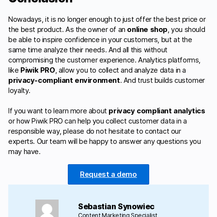
Nowadays, it is no longer enough to just offer the best price or
the best product. As the owner of an
online shop
, you should
be able to inspire confidence in your customers, but at the
same time analyze their needs. And all this without
compromising the customer experience. Analytics platforms,
like
Piwik PRO
, allow you to collect and analyze data in a
privacy-compliant environment
. And trust builds customer
loyalty.
If you want to learn more about
privacy compliant analytics
or how Piwik PRO can help you collect customer data in a
responsible way, please do not hesitate to contact our
experts. Our team will be happy to answer any questions you
may have.
Request a demo
Sebastian Synowiec
Content Marketing Specialist