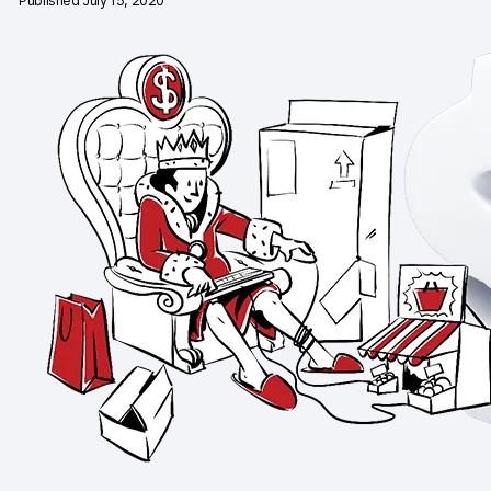
Published July 15, 2020
Changelog
Professional services
Privacy & security
Teams
Analytics for web & mobile
Analytics for product teams
Use cases
Tag management
Privacy compliance
Server-side tracking & tagging