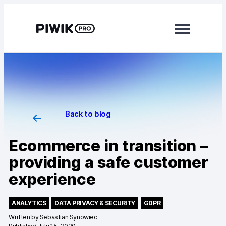
Modules
Analytics
Tag Manager
Back to blog
Data Activation
Ecommerce in transition –
Consent Manager
providing a safe customer
experience
Learn more
Platform
ANALYTICS
DATA PRIVACY & SECURITY
GDPR
Written by
Sebastian Synowiec
Integrations