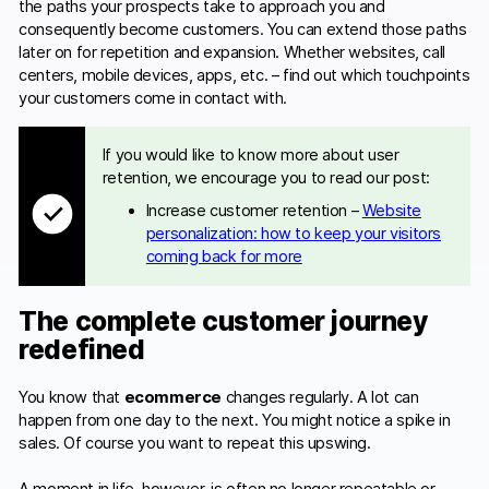
the paths your prospects take to approach you and
consequently become customers. You can extend those paths
later on for repetition and expansion. Whether websites, call
centers, mobile devices, apps, etc. – find out which touchpoints
your customers come in contact with.
If you would like to know more about user
retention, we encourage you to read our post:
Increase customer retention –
Website
personalization: how to keep your visitors
coming back for more
The complete customer journey
redefined
You know that
ecommerce
changes regularly. A lot can
happen from one day to the next. You might notice a spike in
sales. Of course you want to repeat this upswing.