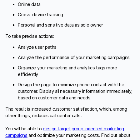
Online data
Cross-device tracking
Personal and sensitive data as sole owner
To take precise actions:
Analyze user paths
Analyze the performance of your marketing campaigns
Organize your marketing and analytics tags more
efficiently
Design the page to minimize phone contact with the
customer. Display all necessary information immediately,
based on customer data and needs.
The result is increased customer satisfaction, which, among
other things, reduces call center calls.
You will be able to
design target group-oriented marketing
campaigns
and optimize your marketing costs. Find out about