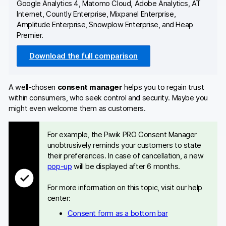
Google Analytics 4, Matomo Cloud, Adobe Analytics, AT
Internet, Countly Enterprise, Mixpanel Enterprise,
Amplitude Enterprise, Snowplow Enterprise, and Heap
Premier.
Download the full comparison
A well-chosen
consent manager
helps you to regain trust
within consumers, who seek control and security. Maybe you
might even welcome them as customers.
For example, the Piwik PRO Consent Manager
unobtrusively reminds your customers to state
their preferences. In case of cancellation, a new
pop-up
will be displayed after 6 months.
For more information on this topic, visit our help
center:
Consent form as a bottom bar