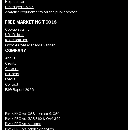
Help center
Developers & API
Analytics requirements for the public sector
FREE MARKETING TOOLS
Cookie Scanner
URL Builder
ROI calculator
Google Consent Mode Sanner
COMPANY
About
Clients
Careers
Partners
Media
Contact
ESG Report 2026
Piwik PRO vs. GA Universal & GA4
Piwik PRO vs. GA3 360 & GA4 360
Piwik PRO vs. Matomo
Piwik PRO vs. Adobe Analytics