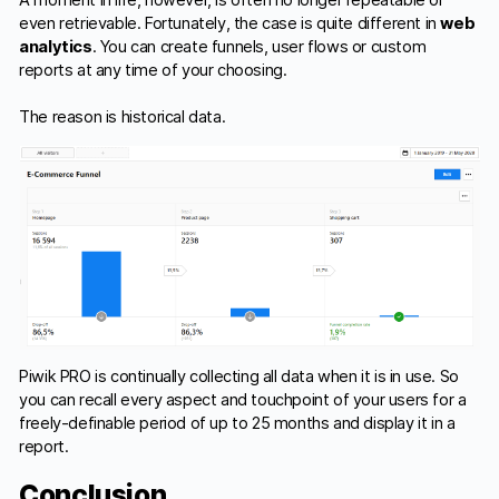
A moment in life, however, is often no longer repeatable or
even retrievable. Fortunately, the case is quite different in
web
analytics
. You can create funnels, user flows or custom
reports at any time of your choosing.
The reason is historical data.
Piwik PRO is continually collecting all data when it is in use. So
you can recall every aspect and touchpoint of your users for a
freely-definable period of up to 25 months and display it in a
report.
Conclusion