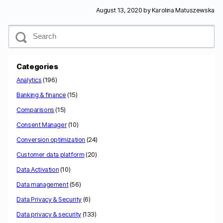
August 13, 2020 by
Karolina Matuszewska
S
e
a
r
c
Categories
h
Analytics
(196)
Banking & finance
(15)
Comparisons
(15)
Consent Manager
(10)
Conversion optimization
(24)
Customer data platform
(20)
Data Activation
(10)
Data management
(56)
Data Privacy & Security
(6)
Data privacy & security
(133)