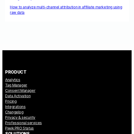
How to analyze multi-channel attribution in affiliate marketing using
raw data
PRODUCT
Analytics
Tag Manager
Consent Manager
Data Activation
Pricing
Integrations
Changelog
Privacy & security
Professional services
Piwik PRO Status
SOLUTIONS