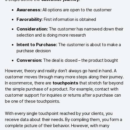
Glossary
Awareness:
All options are open to the customer
Developers & API
Favorability:
First information is obtained
Consideration:
The customer has narrowed down their
selection and is doing more research
Intent to Purchase:
The customer is about to make a
Contact
purchase decision
Conversion:
The deal is closed – the product bought
Media
However, theory and reality don’t always go hand in hand. A
Careers
customer moves through many more steps along their journey.
DE
In ecommerce, there are
touchpoints
that stretch far beyond
NL
FR
S
the simple purchase of a product. For example, contact with
customer support for inquiries or returns after a purchase can
be one of these touchpoints.
With every single touchpoint reached by your clients, you
receive data about their needs. By compiling them, you form a
complete picture of their behavior. However, with many