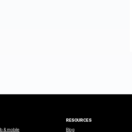
RESOURCES
eb & mobile
Blog