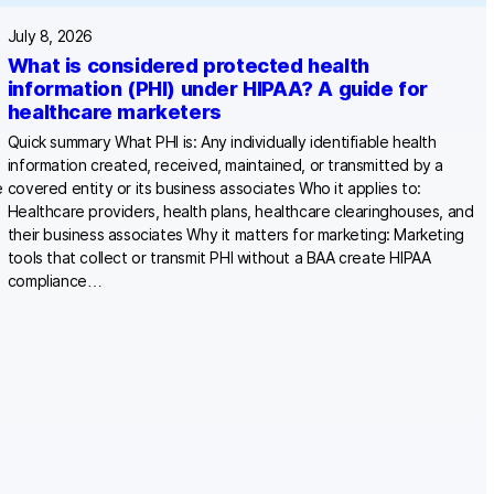
July 8, 2026
What is considered protected health
information (PHI) under HIPAA? A guide for
healthcare marketers
Quick summary What PHI is: Any individually identifiable health
information created, received, maintained, or transmitted by a
e
covered entity or its business associates Who it applies to:
Healthcare providers, health plans, healthcare clearinghouses, and
their business associates Why it matters for marketing: Marketing
tools that collect or transmit PHI without a BAA create HIPAA
compliance…