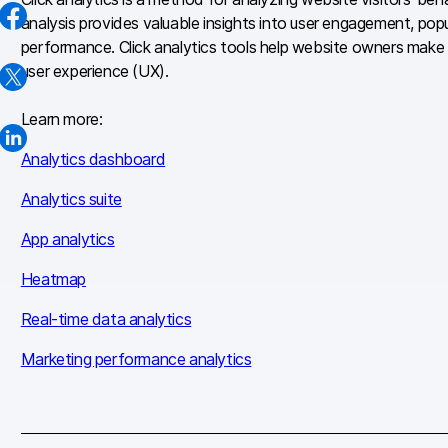
analysis provides valuable insights into user engagement, pop
performance. Click analytics tools help website owners make 
user experience (UX).
Learn more:
Analytics dashboard
Analytics suite
App analytics
Heatmap
Real-time data analytics
Marketing performance analytics