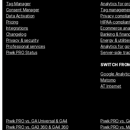
Tag Manager
Analytics for p
Consent Manager
Tag manageme
Data Activation
Privacy complia
Pricing
HIPAA-compliant
Integrations
Ecommerce anal
Changelog
Banking & financ
Privacy & security
Energy & utilitie
Professional services
Analytics for g
Piwik PRO Status
Server-side tra
SWITCH FRO
Google Analytic
Matomo
AT Internet
Piwik PRO vs. GA Universal & GA4
Piwik PRO vs. G
Piwik PRO vs. GA3 360 & GA4 360
Piwik PRO vs. M