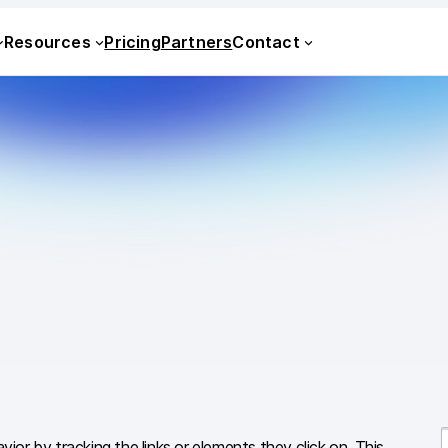
Resources
Pricing
Partners
Contact
vior by tracking the links or elements they click on. This