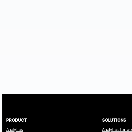
PRODUCT
SOLUTIONS
Analytics
Analytics for w