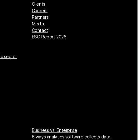
Clients
Careers
Partners
Media
Contact
ESG Report 2026
ic sector
Business vs. Enterprise
6 ways analytics software collects data