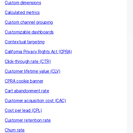
Custom dimensions
Calculated metrics
Custom channel grouping
Customizable dashboards
Contextual targeting
California Privacy Rights Act (CPRA)
Click-through rate (CTR)
Customer lifetime value (CLV)
CPRA cookie banner
Cart abandonment rate
Customer acquisition cost (CAC)
Cost per lead (CPL)
Customer retention rate
Churn rate