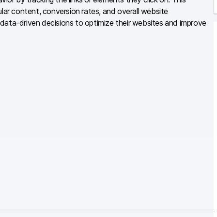
ular content, conversion rates, and overall website
r
data-driven decisions to optimize their websites and improve