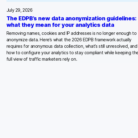
July 29, 2026
The EDPB’s new data anonymization guidelines:
what they mean for your analytics data
Removing names, cookies and IP addresses is no longer enough to
anonymize data. Here’s what the 2026 EDPB framework actually
requires for anonymous data collection, what’s still unresolved, and
how to configure your analytics to stay compliant while keeping th
full view of traffic marketers rely on.