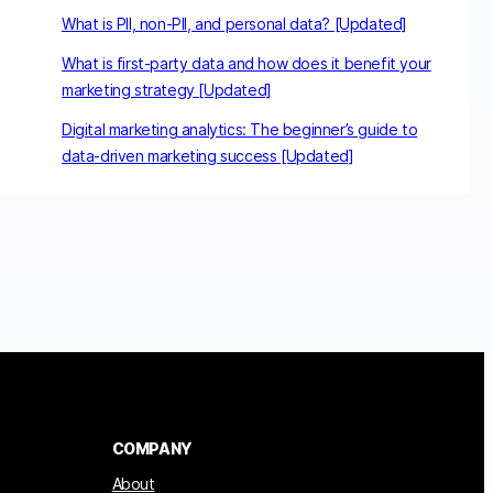
What is PII, non-PII, and personal data? [Updated]
What is first-party data and how does it benefit your
marketing strategy [Updated]
Digital marketing analytics: The beginner’s guide to
data-driven marketing success [Updated]
COMPANY
About