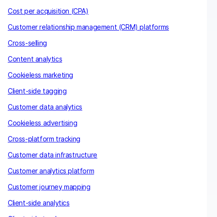
Cost per acquisition (CPA)
Customer relationship management (CRM) platforms
Cross-selling
Content analytics
Cookieless marketing
Client-side tagging
Customer data analytics
Cookieless advertising
Cross-platform tracking
Customer data infrastructure
Customer analytics platform
Customer journey mapping
Client-side analytics