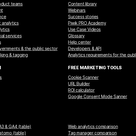
roduct teams
Content library
nt
Webinars
nce
Success stories
 analytics
Piwik PRO Academy
ytics
Use Case Videos
ial services
Glossary
s
Help center
overnments & the public sector
Developers & API
cking & tagging
Analytics requirements for the publ
M
FREE MARKETING TOOLS
s
Cookie Scanner
URL Builder
ROI calculator
Google Consent Mode Sanner
A3 & GA4 (table)
Web analytics comparison
atomo (table)
Tag manager comparison