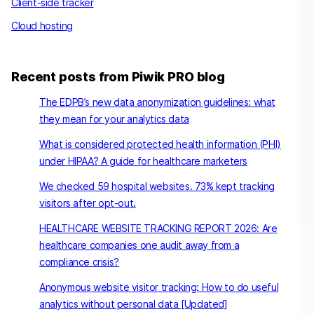
Client-side tracker
Cloud hosting
Recent posts from Piwik PRO blog
The EDPB’s new data anonymization guidelines: what
they mean for your analytics data
What is considered protected health information (PHI)
under HIPAA? A guide for healthcare marketers
We checked 59 hospital websites. 73% kept tracking
visitors after opt-out.
HEALTHCARE WEBSITE TRACKING REPORT 2026: Are
healthcare companies one audit away from a
compliance crisis?
Anonymous website visitor tracking: How to do useful
analytics without personal data [Updated]