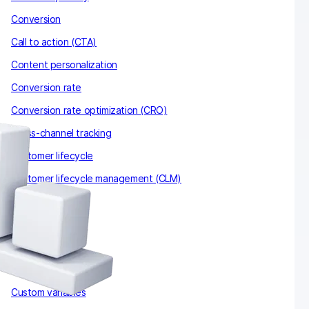
Conversion
Call to action (CTA)
Content personalization
Conversion rate
Conversion rate optimization (CRO)
Cross-channel tracking
Customer lifecycle
Customer lifecycle management (CLM)
Cookies
CNIL
Cohort
Conversion attribution
Custom variables