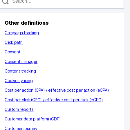
e
a
c
Other definitions
h
Campaign tracking
Click path
Consent
Consent manager
Content tracking
Cookie syncing
Cost per action (CPA) / effective cost per action (eCPA)
Cost per click (CPC) / effective cost per click (eCPC)
Custom reports
Customer data platform (CDP)
Customer journey