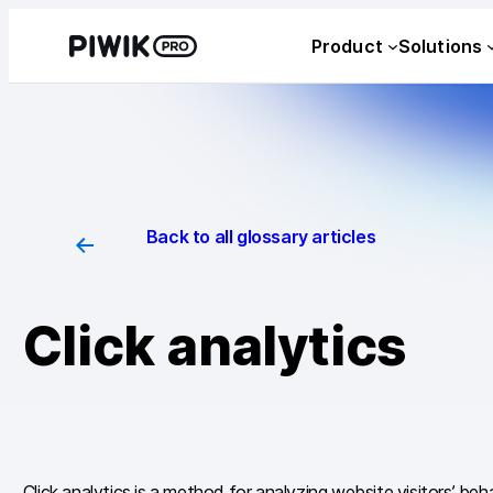
Skip
Product
Solutions
to
content
Back to all glossary articles
Click analytics
Click analytics is a method for analyzing website visitors’ beha