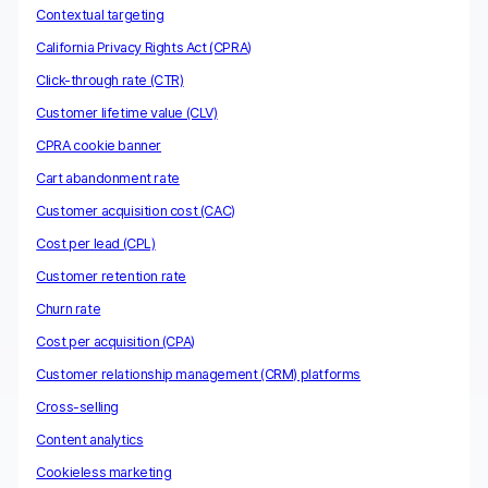
Contextual targeting
California Privacy Rights Act (CPRA)
Click-through rate (CTR)
Customer lifetime value (CLV)
CPRA cookie banner
Cart abandonment rate
Customer acquisition cost (CAC)
Cost per lead (CPL)
Customer retention rate
Churn rate
Cost per acquisition (CPA)
Customer relationship management (CRM) platforms
Cross-selling
Content analytics
Cookieless marketing