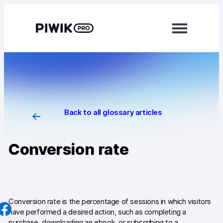
Skip
to
content
Modules
Analytics
Tag Manager
Back to all glossary articles
Data Activation
Conversion rate
Consent Manager
Learn more
Platform
Conversion rate is the percentage of sessions in which visitors
have performed a desired action, such as completing a
Integrations
purchase, downloading an ebook, or subscribing to a