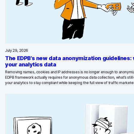
Blog
Content library
Webinars
Events
July 29, 2026
The EDPB’s new data anonymization guidelines:
Success stories
your analytics data
Piwik PRO Academy
Removing names, cookies and IP addresses is no longer enough to anonymiz
EDPB framework actually requires for anonymous data collection, what’s stil
your analytics to stay compliant while keeping the full view of traffic marketer
Use case videos
Data activation playbook
Help center
Community forum