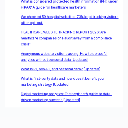
What is considered protected health information (PHI) under
HIPAA? A guide for healthcare marketers
We checked 59 hospital websites. 73% kept tracking visitors
after opt-out.
HEALTHCARE WEBSITE TRACKING REPORT 2026: Are
healthcare companies one audit away from a compliance
crisis?
Anonymous website visitor tracking: How to do useful
analytics without personal data [Updated]
What is PII, non-PII, and personal data? [Updated]
What is first-party data and how does it benefit your
marketing strategy [Updated]
Digital marketing analytics: The beginner’s guide to data-
driven marketing success [Updated]