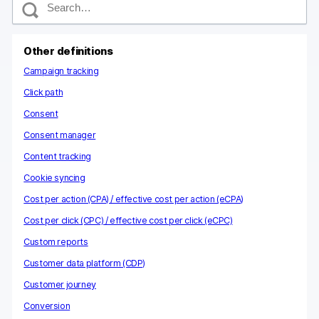
e
a
r
c
Other definitions
h
Campaign tracking
Click path
Consent
Consent manager
Content tracking
Cookie syncing
Cost per action (CPA) / effective cost per action (eCPA)
Cost per click (CPC) / effective cost per click (eCPC)
Custom reports
Customer data platform (CDP)
Customer journey
Conversion