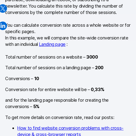
newsletter. You calculate this rate by dividing the number of
Changelog
conversions by the complete number of those sessions.
Professional services
You can calculate conversion rate across a whole website or for
specific pages.
Privacy & security
In this example, we will compare the site-wide conversion rate
with an individual
Landing page
:
Teams
Total number of sessions on a website –
3000
Analytics for web & mobile
Total number of sessions on a landing page –
200
Conversions –
10
Analytics for product teams
Conversion rate for entire website will be –
0,33%
Use cases
and for the landing page responsible for creating the
conversions –
5%
Tag management
To get more details on conversion rate, read our posts:
Privacy compliance
How to find website conversion problems with cross-
Server-side tracking & tagging
device & cross-browser reports