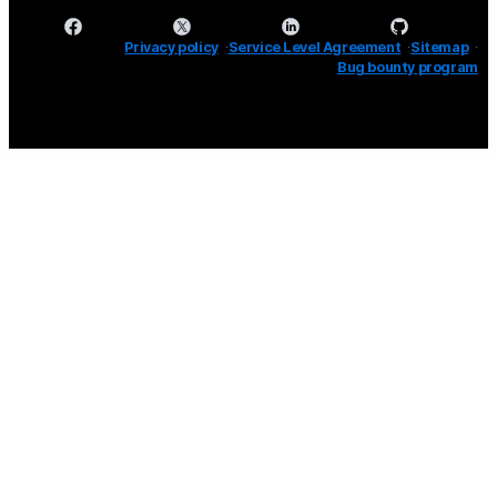
Privacy policy
Service Level Agreement
Sitemap
Bug bounty program