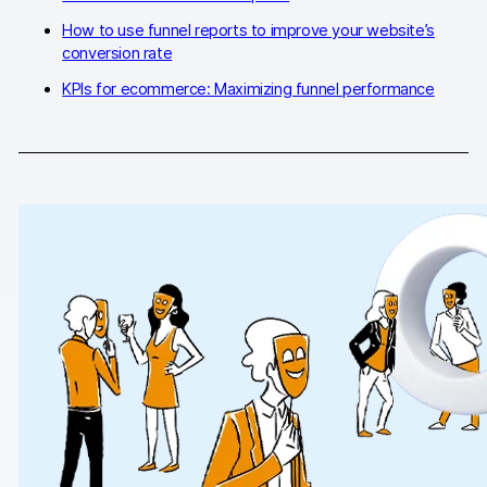
How to use funnel reports to improve your website’s
AI-ready data
conversion rate
Industries
KPIs for ecommerce: Maximizing funnel performance
Healthcare & HIPAA
Ecommerce
Banking & financial services
Energy & utilities
Government & public sector
Compare
Switch from GA4
Switch from Matomo