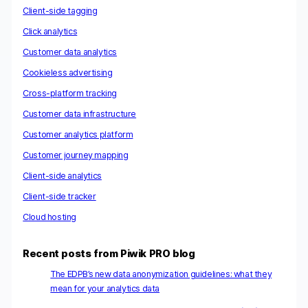
Client-side tagging
Click analytics
Customer data analytics
Cookieless advertising
Cross-platform tracking
Customer data infrastructure
Customer analytics platform
Customer journey mapping
Client-side analytics
Client-side tracker
Cloud hosting
Recent posts from Piwik PRO blog
The EDPB’s new data anonymization guidelines: what they
mean for your analytics data