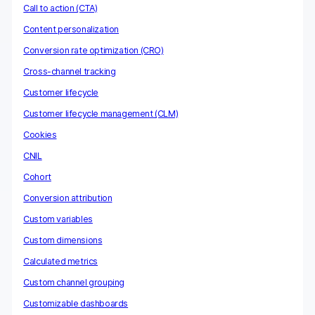
Call to action (CTA)
Content personalization
Conversion rate optimization (CRO)
Cross-channel tracking
Customer lifecycle
Customer lifecycle management (CLM)
Cookies
CNIL
Cohort
Conversion attribution
Custom variables
Custom dimensions
Calculated metrics
Custom channel grouping
Customizable dashboards