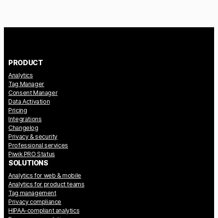
PRODUCT
Analytics
Tag Manager
Consent Manager
Data Activation
Pricing
Integrations
Changelog
Privacy & security
Professional services
Piwik PRO Status
SOLUTIONS
Analytics for web & mobile
Analytics for product teams
Tag management
Privacy compliance
HIPAA-compliant analytics