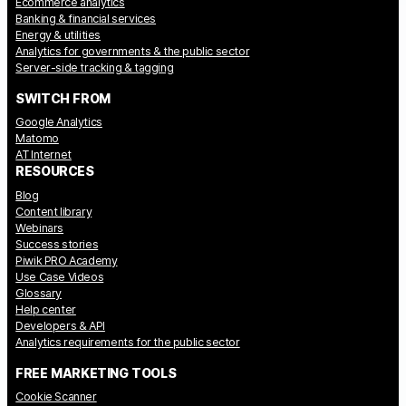
Ecommerce analytics
Banking & financial services
Energy & utilities
Analytics for governments & the public sector
Server-side tracking & tagging
SWITCH FROM
Google Analytics
Matomo
AT Internet
RESOURCES
Blog
Content library
Webinars
Success stories
Piwik PRO Academy
Use Case Videos
Glossary
Help center
Developers & API
Analytics requirements for the public sector
FREE MARKETING TOOLS
Cookie Scanner