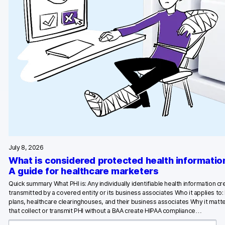
Glossary
Developers & API
Contact
Media
Careers
DE
NL
FR
July 8, 2026
S
What is considered protected health informatio
A guide for healthcare marketers
Quick summary What PHI is: Any individually identifiable health information c
transmitted by a covered entity or its business associates Who it applies to:
plans, healthcare clearinghouses, and their business associates Why it matte
that collect or transmit PHI without a BAA create HIPAA compliance…
S