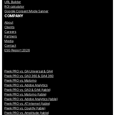
URL Builder
ROI calculator
Google Consent Mode Sanner
COMPANY
About
Clients
Careers
Partners
Media
Contact
ESG Report 2026
Piwik PRO vs. GA Universal & GA4
Piwik PRO vs. GA3 360 & GA4 360
Piwik PRO vs. Matomo
Piwik PRO vs. Adobe Analytics
Piwik PRO vs. GA3 & GA4 (table)
Piwik PRO vs. Matomo (table)
Piwik PRO vs. Adobe Analytics (table)
Piwik PRO vs. AT Internet (table)
Piwik PRO vs. Countly (table)
Piwik PRO vs. Amplitude (table)