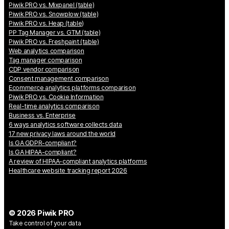
Piwik PRO vs. Mixpanel (table)
Piwik PRO vs. Snowplow (table)
Piwik PRO vs. Heap (table)
PP Tag Manager vs. GTM (table)
Piwik PRO vs. Freshpaint (table)
Web analytics comparison
Tag manager comparison
CDP vendor comparison
Consent management comparison
Ecommerce analytics platforms comparison
Piwik PRO vs. Cookie Information
Real-time analytics comparison
Business vs. Enterprise
6 ways analytics software collects data
17 new privacy laws around the world
Is GA GDPR-compliant?
Is GA HIPAA-compliant?
A review of HIPAA-compliant analytics platforms
Healthcare website tracking report 2026
© 2026 Piwik PRO
Take control of your data