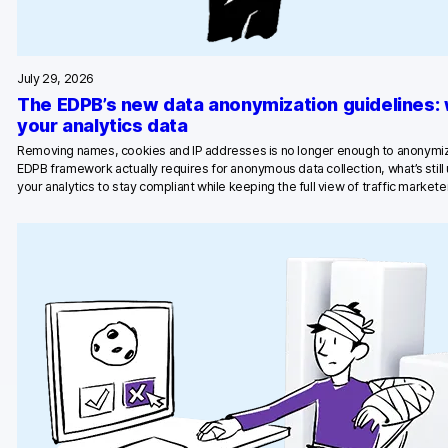
July 29, 2026
The EDPB’s new data anonymization guidelines:
your analytics data
Removing names, cookies and IP addresses is no longer enough to anonymiz
EDPB framework actually requires for anonymous data collection, what’s stil
your analytics to stay compliant while keeping the full view of traffic marketer