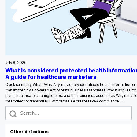
July 8, 2026
What is considered protected health informatio
A guide for healthcare marketers
Quick summary What PHI is: Any individually identifiable health information c
transmitted by a covered entity or its business associates Who it applies to:
plans, healthcare clearinghouses, and their business associates Why it matte
that collect or transmit PHI without a BAA create HIPAA compliance…
S
e
a
r
c
Other definitions
h