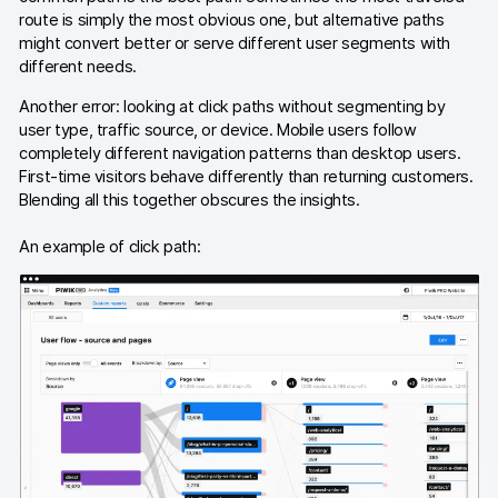
route is simply the most obvious one, but alternative paths
AI-ready data
might convert better or serve different user segments with
different needs.
Industries
Another error: looking at click paths without segmenting by
user type, traffic source, or device. Mobile users follow
Healthcare & HIPAA
completely different navigation patterns than desktop users.
First-time visitors behave differently than returning customers.
Ecommerce
Blending all this together obscures the insights.
Banking & financial services
An example of click path:
Energy & utilities
Government & public sector
Compare
Switch from GA4
Switch from Matomo