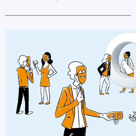
Glossary
Developers & API
Contact
Media
Careers
DE
NL
FR
S