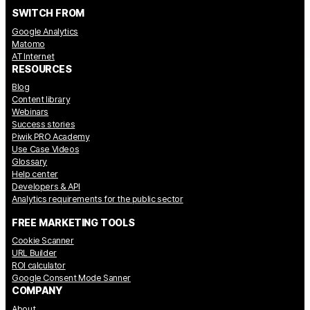
SWITCH FROM
Google Analytics
Matomo
AT Internet
RESOURCES
Blog
Content library
Webinars
Success stories
Piwik PRO Academy
Use Case Videos
Glossary
Help center
Developers & API
Analytics requirements for the public sector
FREE MARKETING TOOLS
Cookie Scanner
URL Builder
ROI calculator
Google Consent Mode Sanner
COMPANY
About