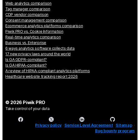
Web analytics comparison
Tag manager comparison
CDP vendor comparison
Consent management comparison
Ecommerce analytics platforms comparison
Piwik PRO vs. Cookie Information
Real-time analytics comparison
Business vs. Enterprise
6 ways analytics software collects data
17 new privacy laws around the world
Is GA GDPR-compliant?
Is GA HIPAA-compliant?
A review of HIPAA-compliant analytics platforms
Healthcare website tracking report 2026
© 2026 Piwik PRO
Take control of your data
Privacy policy
Service Level Agreement
Sitemap
Bug bounty program