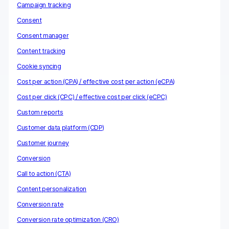
Campaign tracking
Consent
Consent manager
Content tracking
Cookie syncing
Cost per action (CPA) / effective cost per action (eCPA)
Cost per click (CPC) / effective cost per click (eCPC)
Custom reports
Customer data platform (CDP)
Customer journey
Conversion
Call to action (CTA)
Content personalization
Conversion rate
Conversion rate optimization (CRO)