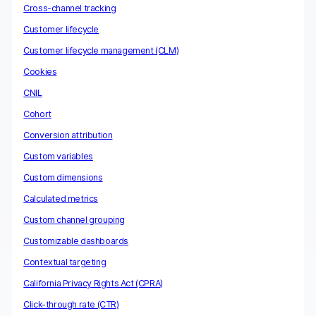
Cross-channel tracking
Customer lifecycle
Customer lifecycle management (CLM)
Cookies
CNIL
Cohort
Conversion attribution
Custom variables
Custom dimensions
Calculated metrics
Custom channel grouping
Customizable dashboards
Contextual targeting
California Privacy Rights Act (CPRA)
Click-through rate (CTR)