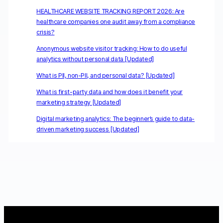
HEALTHCARE WEBSITE TRACKING REPORT 2026: Are
healthcare companies one audit away from a compliance
crisis?
Anonymous website visitor tracking: How to do useful
analytics without personal data [Updated]
What is PII, non-PII, and personal data? [Updated]
What is first-party data and how does it benefit your
marketing strategy [Updated]
Digital marketing analytics: The beginner’s guide to data-
driven marketing success [Updated]