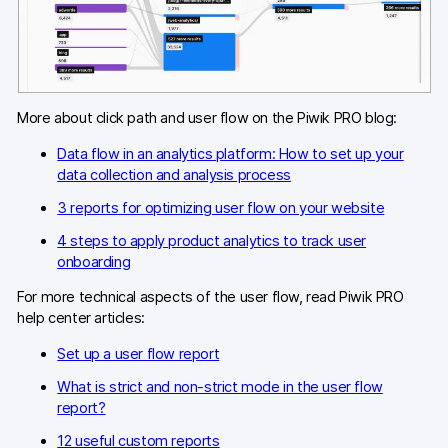
Blog
Content library
Webinars
More about click path and user flow on the Piwik PRO blog:
Data flow in an analytics platform: How to set up your
Events
data collection and analysis process
Success stories
3 reports for optimizing user flow on your website
4 steps to apply product analytics to track user
Piwik PRO Academy
onboarding
Use case videos
For more technical aspects of the user flow, read Piwik PRO
help center articles:
Data activation playbook
Set up a user flow report
Help center
What is strict and non-strict mode in the user flow
report?
Community forum
12 useful custom reports