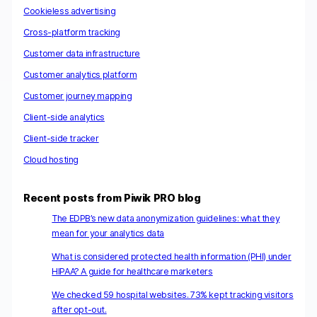
Cookieless advertising
Cross-platform tracking
Customer data infrastructure
Customer analytics platform
Customer journey mapping
Client-side analytics
Client-side tracker
Cloud hosting
Recent posts from Piwik PRO blog
The EDPB’s new data anonymization guidelines: what they
mean for your analytics data
What is considered protected health information (PHI) under
HIPAA? A guide for healthcare marketers
We checked 59 hospital websites. 73% kept tracking visitors
after opt-out.