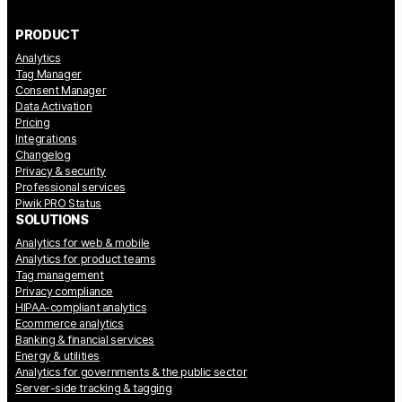
PRODUCT
Analytics
Tag Manager
Consent Manager
Data Activation
Pricing
Integrations
Changelog
Privacy & security
Professional services
Piwik PRO Status
SOLUTIONS
Analytics for web & mobile
Analytics for product teams
Tag management
Privacy compliance
HIPAA-compliant analytics
Ecommerce analytics
Banking & financial services
Energy & utilities
Analytics for governments & the public sector
Server-side tracking & tagging