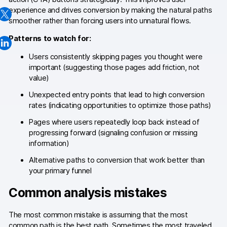
experience and drives conversion by making the natural paths
Changelog
smoother rather than forcing users into unnatural flows.
Professional services
Patterns to watch for:
Privacy & security
Users consistently skipping pages you thought were
important (suggesting those pages add friction, not
value)
Teams
Unexpected entry points that lead to high conversion
rates (indicating opportunities to optimize those paths)
Analytics for web & mobile
Pages where users repeatedly loop back instead of
Analytics for product teams
progressing forward (signaling confusion or missing
information)
Use cases
Alternative paths to conversion that work better than
your primary funnel
Tag management
Common analysis mistakes
Privacy compliance
The most common mistake is assuming that the most
Server-side tracking & tagging
common path is the best path. Sometimes the most traveled