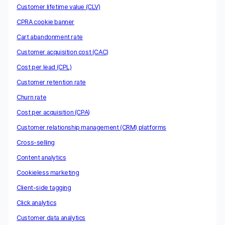
Customer lifetime value (CLV)
CPRA cookie banner
Cart abandonment rate
Customer acquisition cost (CAC)
Cost per lead (CPL)
Customer retention rate
Churn rate
Cost per acquisition (CPA)
Customer relationship management (CRM) platforms
Cross-selling
Content analytics
Cookieless marketing
Client-side tagging
Click analytics
Customer data analytics