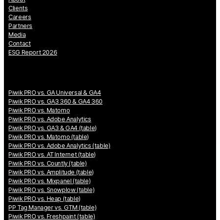
Clients
Careers
Partners
Media
Contact
ESG Report 2026
Piwik PRO vs. GA Universal & GA4
Piwik PRO vs. GA3 360 & GA4 360
Piwik PRO vs. Matomo
Piwik PRO vs. Adobe Analytics
Piwik PRO vs. GA3 & GA4 (table)
Piwik PRO vs. Matomo (table)
Piwik PRO vs. Adobe Analytics (table)
Piwik PRO vs. AT Internet (table)
Piwik PRO vs. Countly (table)
Piwik PRO vs. Amplitude (table)
Piwik PRO vs. Mixpanel (table)
Piwik PRO vs. Snowplow (table)
Piwik PRO vs. Heap (table)
PP Tag Manager vs. GTM (table)
Piwik PRO vs. Freshpaint (table)