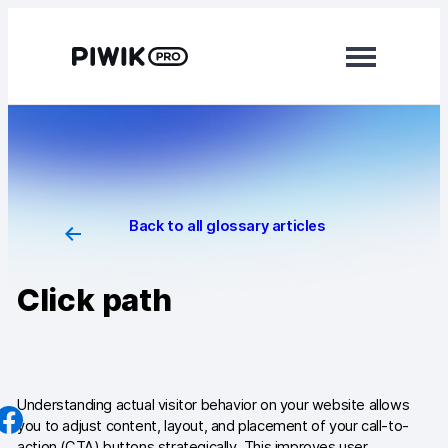
Skip
to
content
Modules
Analytics
Tag Manager
Back to all glossary articles
Data Activation
Click path
Consent Manager
Learn more
Platform
Understanding actual visitor behavior on your website allows
you to adjust content, layout, and placement of your call-to-
Integrations
action (CTA) buttons strategically. This improves user