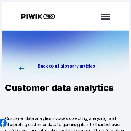
Skip
to
content
Modules
Analytics
Tag Manager
Back to all glossary articles
Data Activation
Customer data analytics
Consent Manager
Learn more
Platform
Customer data analytics involves collecting, analyzing, and
interpreting customer data to gain insights into their behavior,
Integrations
preferences, and interactions with a business. This information