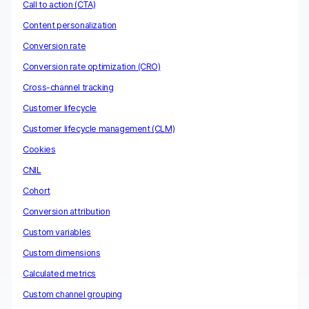
Call to action (CTA)
Content personalization
Conversion rate
Conversion rate optimization (CRO)
Cross-channel tracking
Customer lifecycle
Customer lifecycle management (CLM)
Cookies
CNIL
Cohort
Conversion attribution
Custom variables
Custom dimensions
Calculated metrics
Custom channel grouping