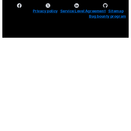
Privacy policy
Service Level Agreement
Sitemap
Bug bounty program