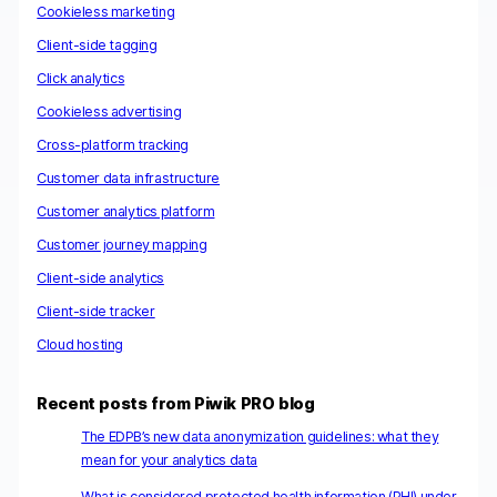
Cookieless marketing
Client-side tagging
Click analytics
Cookieless advertising
Cross-platform tracking
Customer data infrastructure
Customer analytics platform
Customer journey mapping
Client-side analytics
Client-side tracker
Cloud hosting
Recent posts from Piwik PRO blog
The EDPB’s new data anonymization guidelines: what they
mean for your analytics data
What is considered protected health information (PHI) under