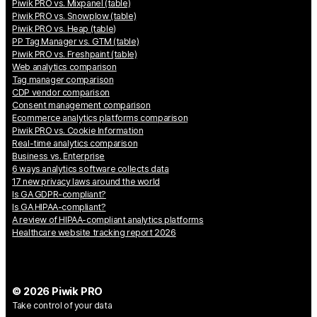
Piwik PRO vs. Mixpanel (table)
Piwik PRO vs. Snowplow (table)
Piwik PRO vs. Heap (table)
PP Tag Manager vs. GTM (table)
Piwik PRO vs. Freshpaint (table)
Web analytics comparison
Tag manager comparison
CDP vendor comparison
Consent management comparison
Ecommerce analytics platforms comparison
Piwik PRO vs. Cookie Information
Real-time analytics comparison
Business vs. Enterprise
6 ways analytics software collects data
17 new privacy laws around the world
Is GA GDPR-compliant?
Is GA HIPAA-compliant?
A review of HIPAA-compliant analytics platforms
Healthcare website tracking report 2026
© 2026 Piwik PRO
Take control of your data