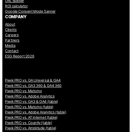
URL Builder
ROI calculator
Google Consent Mode Sanner
COMPANY
About
Clients
Careers
Partners
Media
Contact
ESG Report 2026
Piwik PRO vs. GA Universal & GA4
Piwik PRO vs. GA3 360 & GA4 360
Piwik PRO vs. Matomo
Piwik PRO vs. Adobe Analytics
Piwik PRO vs. GA3 & GA4 (table)
Piwik PRO vs. Matomo (table)
Piwik PRO vs. Adobe Analytics (table)
Piwik PRO vs. AT Internet (table)
Piwik PRO vs. Countly (table)
Piwik PRO vs. Amplitude (table)