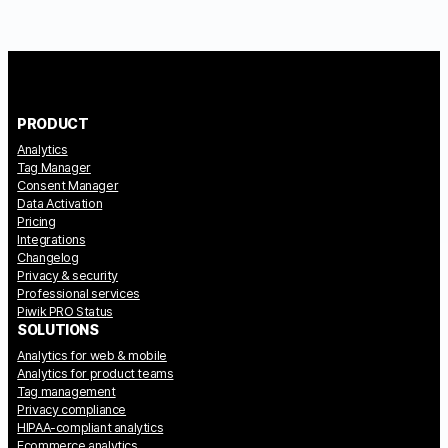
PRODUCT
Analytics
Tag Manager
Consent Manager
Data Activation
Pricing
Integrations
Changelog
Privacy & security
Professional services
Piwik PRO Status
SOLUTIONS
Analytics for web & mobile
Analytics for product teams
Tag management
Privacy compliance
HIPAA-compliant analytics
Ecommerce analytics