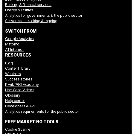
Banking & financial services
Energy & utilities
Analytics for governments & the public sector
Server-side tracking & tagging
SWITCH FROM
Google Analytics
Matomo
AT Internet
RESOURCES
Blog
Content library
Webinars
Success stories
Piwik PRO Academy
Use Case Videos
Glossary
Help center
Developers & API
Analytics requirements for the public sector
FREE MARKETING TOOLS
Cookie Scanner