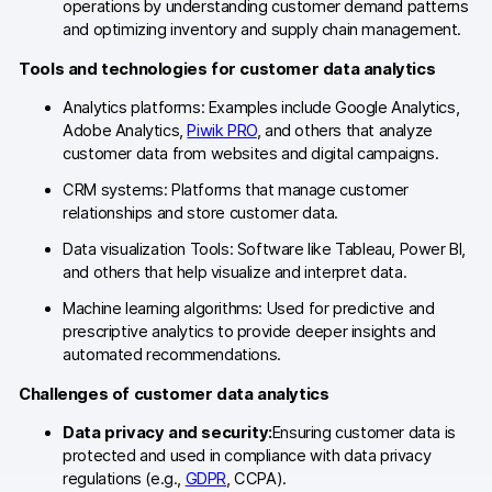
operations by understanding customer demand patterns
and optimizing inventory and supply chain management.
AI-ready data
Tools and technologies for customer data analytics
Industries
Analytics platforms: Examples include Google Analytics,
Healthcare & HIPAA
Adobe Analytics,
Piwik PRO
, and others that analyze
customer data from websites and digital campaigns.
Ecommerce
CRM systems: Platforms that manage customer
relationships and store customer data.
Banking & financial services
Data visualization Tools: Software like Tableau, Power BI,
Energy & utilities
and others that help visualize and interpret data.
Machine learning algorithms: Used for predictive and
Government & public sector
prescriptive analytics to provide deeper insights and
automated recommendations.
Compare
Challenges of customer data analytics
Switch from GA4
Data privacy and security:
Ensuring customer data is
protected and used in compliance with data privacy
Switch from Matomo
regulations (e.g.,
GDPR
, CCPA).