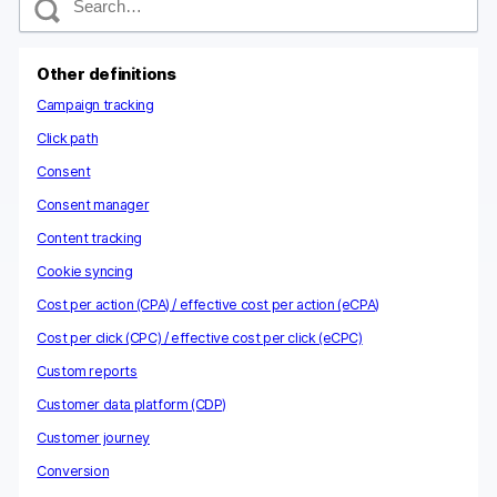
e
a
r
c
Other definitions
h
Campaign tracking
Click path
Consent
Consent manager
Content tracking
Cookie syncing
Cost per action (CPA) / effective cost per action (eCPA)
Cost per click (CPC) / effective cost per click (eCPC)
Custom reports
Customer data platform (CDP)
Customer journey
Conversion