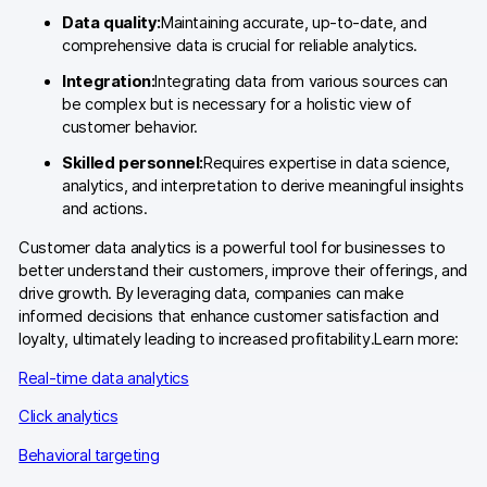
Data quality:
Maintaining accurate, up-to-date, and
Blog
comprehensive data is crucial for reliable analytics.
Content library
Integration:
Integrating data from various sources can
be complex but is necessary for a holistic view of
Webinars
customer behavior.
Skilled personnel:
Requires expertise in data science,
Events
analytics, and interpretation to derive meaningful insights
and actions.
Success stories
Customer data analytics is a powerful tool for businesses to
Piwik PRO Academy
better understand their customers, improve their offerings, and
drive growth. By leveraging data, companies can make
Use case videos
informed decisions that enhance customer satisfaction and
loyalty, ultimately leading to increased profitability.Learn more:
Data activation playbook
Real-time data analytics
Help center
Click analytics
Community forum
Behavioral targeting