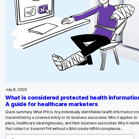
July 8, 2026
What is considered protected health informatio
A guide for healthcare marketers
Quick summary What PHI is: Any individually identifiable health information c
transmitted by a covered entity or its business associates Who it applies to:
plans, healthcare clearinghouses, and their business associates Why it matte
that collect or transmit PHI without a BAA create HIPAA compliance…
S