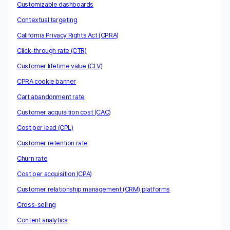
Customizable dashboards
Contextual targeting
California Privacy Rights Act (CPRA)
Click-through rate (CTR)
Customer lifetime value (CLV)
CPRA cookie banner
Cart abandonment rate
Customer acquisition cost (CAC)
Cost per lead (CPL)
Customer retention rate
Churn rate
Cost per acquisition (CPA)
Customer relationship management (CRM) platforms
Cross-selling
Content analytics