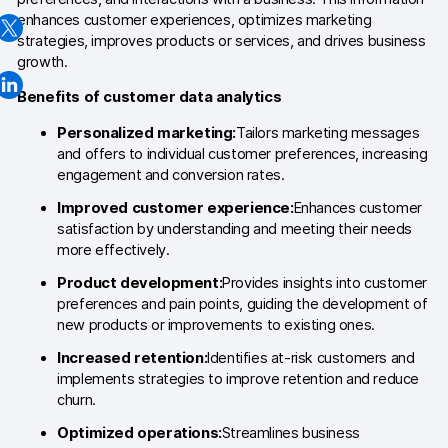
enhances customer experiences, optimizes marketing
Changelog
strategies, improves products or services, and drives business
growth.
Professional services
Benefits of customer data analytics
Privacy & security
Personalized marketing:
Tailors marketing messages
and offers to individual customer preferences, increasing
engagement and conversion rates.
Teams
Improved customer experience:
Enhances customer
Analytics for web & mobile
satisfaction by understanding and meeting their needs
more effectively.
Analytics for product teams
Product development:
Provides insights into customer
preferences and pain points, guiding the development of
Use cases
new products or improvements to existing ones.
Tag management
Increased retention:
Identifies at-risk customers and
implements strategies to improve retention and reduce
Privacy compliance
churn.
Optimized operations:
Streamlines business
Server-side tracking & tagging