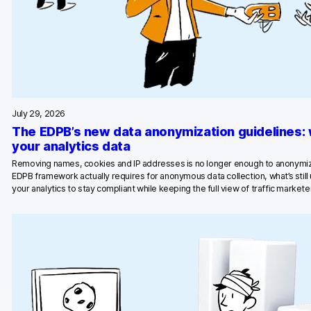
July 29, 2026
The EDPB’s new data anonymization guidelines:
your analytics data
Removing names, cookies and IP addresses is no longer enough to anonymiz
EDPB framework actually requires for anonymous data collection, what’s stil
your analytics to stay compliant while keeping the full view of traffic marketer