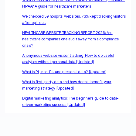
HIPAA? A guide for healthcare marketers
We checked 59 hospital websites. 73% kept tracking visitors
after opt-out.
HEALTHCARE WEBSITE TRACKING REPORT 2026: Are
healthcare companies one audit away from a compliance
crisis?
Anonymous website visitor tracking: How to do useful
analytics without personal data [Updated]
What is PII, non-PII, and personal data? [Updated]
What is first-party data and how does it benefit your
marketing strategy [Updated]
Digital marketing analytics: The beginner’s guide to data-
driven marketing success [Updated]