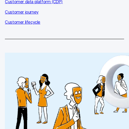
Glossary
Customer data platform (CDP)
Customer journey
Developers & API
Customer lifecycle
Contact
Media
Careers
DE
NL
FR
S