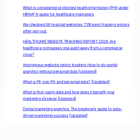
What is considered protected health information (PHI) under
HIPAA? A guide for healthcare marketers
We checked 59 hospital websites. 73% kept tracking visitors
after opt-out.
HEALTHCARE WEBSITE TRACKING REPORT 2026: Are
healthcare companies one audit away from a compliance
crisis?
Anonymous website visitor tracking: How to do useful
analytics without personal data [Updated]
What is PII, non-PII, and personal data? [Updated]
What is first-party data and how does it benefit your
marketing strategy [Updated]
Digital marketing analytics: The beginner’s guide to data-
driven marketing success [Updated]