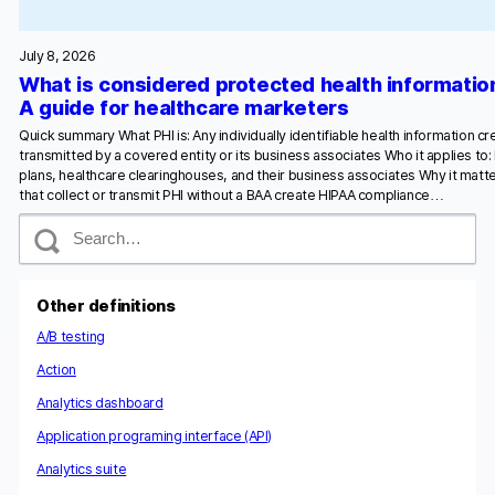
July 8, 2026
What is considered protected health informatio
A guide for healthcare marketers
Quick summary What PHI is: Any individually identifiable health information c
transmitted by a covered entity or its business associates Who it applies to:
plans, healthcare clearinghouses, and their business associates Why it matte
that collect or transmit PHI without a BAA create HIPAA compliance…
S
e
a
r
c
Other definitions
h
A/B testing
Action
Analytics dashboard
Application programing interface (API)
Analytics suite