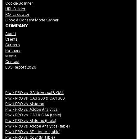
Cookie Scanner
URL Builder
ROI calculator
Google Consent Mode Sanner
COMPANY
About
Clients
Careers
Partners
Media
Contact
ESG Report 2026
Piwik PRO vs. GA Universal & GA4
Piwik PRO vs. GA3 360 & GA4 360
Piwik PRO vs. Matomo
Piwik PRO vs. Adobe Analytics
Piwik PRO vs. GA3 & GA4 (table)
Piwik PRO vs. Matomo (table)
Piwik PRO vs. Adobe Analytics (table)
Piwik PRO vs. AT Internet (table)
Piwik PRO vs. Countly (table)