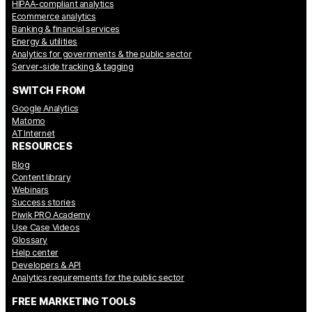
HIPAA-compliant analytics
Ecommerce analytics
Banking & financial services
Energy & utilities
Analytics for governments & the public sector
Server-side tracking & tagging
SWITCH FROM
Google Analytics
Matomo
AT Internet
RESOURCES
Blog
Content library
Webinars
Success stories
Piwik PRO Academy
Use Case Videos
Glossary
Help center
Developers & API
Analytics requirements for the public sector
FREE MARKETING TOOLS