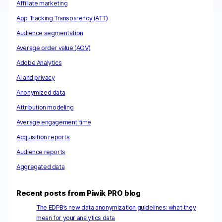
Affiliate marketing
App Tracking Transparency (ATT)
Audience segmentation
Average order value (AOV)
Adobe Analytics
AI and privacy
Anonymized data
Attribution modeling
Average engagement time
Acquisition reports
Audience reports
Aggregated data
Recent posts from Piwik PRO blog
The EDPB’s new data anonymization guidelines: what they
mean for your analytics data