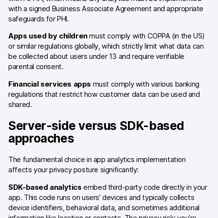
with a signed Business Associate Agreement and appropriate
AI-ready data
safeguards for PHI.
Apps used by children
must comply with COPPA (in the US)
Industries
or similar regulations globally, which strictly limit what data can
be collected about users under 13 and require verifiable
Healthcare & HIPAA
parental consent.
Ecommerce
Financial services apps
must comply with various banking
regulations that restrict how customer data can be used and
Banking & financial services
shared.
Energy & utilities
Server-side versus SDK-based
approaches
Government & public sector
The fundamental choice in app analytics implementation
Compare
affects your privacy posture significantly:
Switch from GA4
SDK-based analytics
embed third-party code directly in your
app. This code runs on users’ devices and typically collects
Switch from Matomo
device identifiers, behavioral data, and sometimes additional
information like location or contacts. The privacy risk: you’re