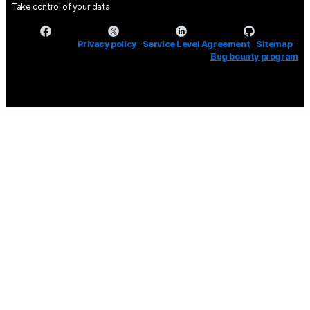
Take control of your data
Privacy policy
Service Level Agreement
Sitemap
Bug bounty program