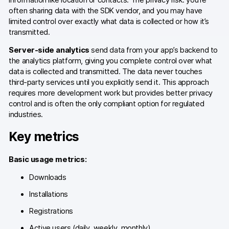
often sharing data with the SDK vendor, and you may have
Blog
limited control over exactly what data is collected or how it’s
transmitted.
Content library
Server-side analytics
send data from your app’s backend to
Webinars
the analytics platform, giving you complete control over what
data is collected and transmitted. The data never touches
Events
third-party services until you explicitly send it. This approach
requires more development work but provides better privacy
Success stories
control and is often the only compliant option for regulated
industries.
Piwik PRO Academy
Key metrics
Use case videos
Basic usage metrics:
Data activation playbook
Downloads
Help center
Installations
Community forum
Registrations
Active users (daily, weekly, monthly)