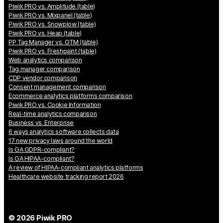
Piwik PRO vs. Amplitude (table)
Piwik PRO vs. Mixpanel (table)
Piwik PRO vs. Snowplow (table)
Piwik PRO vs. Heap (table)
PP Tag Manager vs. GTM (table)
Piwik PRO vs. Freshpaint (table)
Web analytics comparison
Tag manager comparison
CDP vendor comparison
Consent management comparison
Ecommerce analytics platforms comparison
Piwik PRO vs. Cookie Information
Real-time analytics comparison
Business vs. Enterprise
6 ways analytics software collects data
17 new privacy laws around the world
Is GA GDPR-compliant?
Is GA HIPAA-compliant?
A review of HIPAA-compliant analytics platforms
Healthcare website tracking report 2026
© 2026 Piwik PRO