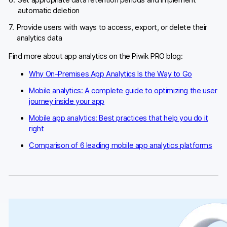
Set appropriate data retention periods and implement
automatic deletion
Provide users with ways to access, export, or delete their
analytics data
Find more about app analytics on the Piwik PRO blog:
Why On-Premises App Analytics Is the Way to Go
Mobile analytics: A complete guide to optimizing the user
journey inside your app
Mobile app analytics: Best practices that help you do it
right
Comparison of 6 leading mobile app analytics platforms