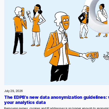
July 29, 2026
The EDPB’s new data anonymization guidelines:
your analytics data
Removing names, cookies and IP addresses is no longer enough to anonymiz