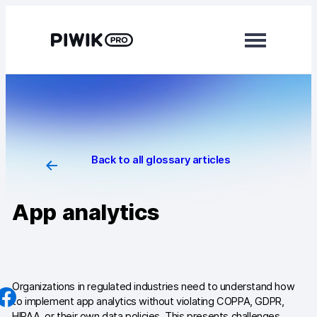
Skip
to
content
Modules
Analytics
Tag Manager
Back to all glossary articles
Data Activation
App analytics
Consent Manager
Learn more
Platform
Organizations in regulated industries need to understand how
to implement app analytics without violating COPPA, GDPR,
Integrations
HIPAA, or their own data policies. This presents challenges