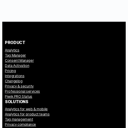
PRODUCT
Analytics
Tag Manager
Consent Manager
Data Activation
Pricing
Integrations
Changelog
Privacy & security
Professional services
Piwik PRO Status
SOLUTIONS
Analytics for web & mobile
Analytics for product teams
Tag management
Privacy compliance