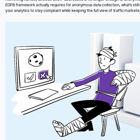
EDPB framework actually requires for anonymous data collection, what’s stil
your analytics to stay compliant while keeping the full view of traffic marketer