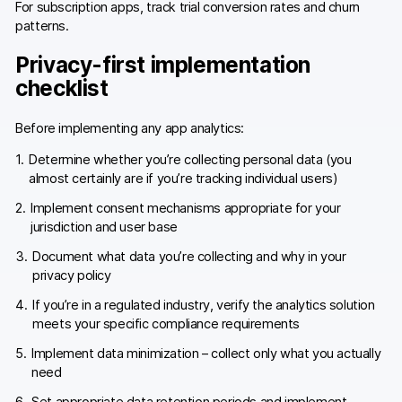
For subscription apps, track trial conversion rates and churn
patterns.
Privacy-first implementation
checklist
Before implementing any app analytics:
Determine whether you’re collecting personal data (you
almost certainly are if you’re tracking individual users)
Implement consent mechanisms appropriate for your
jurisdiction and user base
Document what data you’re collecting and why in your
privacy policy
If you’re in a regulated industry, verify the analytics solution
meets your specific compliance requirements
Implement data minimization – collect only what you actually
need