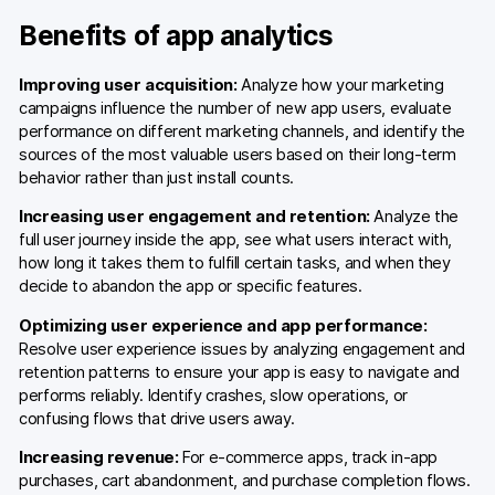
Benefits of app analytics
Improving user acquisition:
Analyze how your marketing
campaigns influence the number of new app users, evaluate
performance on different marketing channels, and identify the
sources of the most valuable users based on their long-term
behavior rather than just install counts.
Increasing user engagement and retention:
Analyze the
full user journey inside the app, see what users interact with,
how long it takes them to fulfill certain tasks, and when they
decide to abandon the app or specific features.
Optimizing user experience and app performance:
Resolve user experience issues by analyzing engagement and
retention patterns to ensure your app is easy to navigate and
performs reliably. Identify crashes, slow operations, or
confusing flows that drive users away.
Increasing revenue:
For e-commerce apps, track in-app
purchases, cart abandonment, and purchase completion flows.