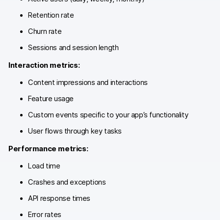
Glossary
Retention rate
Developers & API
Churn rate
Sessions and session length
Interaction metrics:
Content impressions and interactions
Contact
Feature usage
Media
Custom events specific to your app’s functionality
Careers
User flows through key tasks
DE
NL
FR
S
Performance metrics:
Load time
Crashes and exceptions
API response times
Error rates