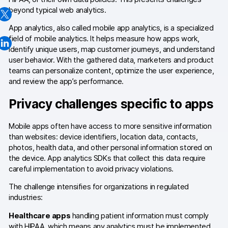
beyond typical web analytics.
Changelog
App analytics, also called mobile app analytics, is a specialized
Professional services
field of mobile analytics. It helps measure how apps work,
identify unique users, map customer journeys, and understand
Privacy & security
user behavior. With the gathered data, marketers and product
teams can personalize content, optimize the user experience,
and review the app’s performance.
Teams
Privacy challenges specific to apps
Analytics for web & mobile
Mobile apps often have access to more sensitive information
Analytics for product teams
than websites: device identifiers, location data, contacts,
photos, health data, and other personal information stored on
the device. App analytics SDKs that collect this data require
Use cases
careful implementation to avoid privacy violations.
Tag management
The challenge intensifies for organizations in regulated
industries:
Privacy compliance
Healthcare apps
handling patient information must comply
Server-side tracking & tagging
with HIPAA, which means any analytics must be implemented