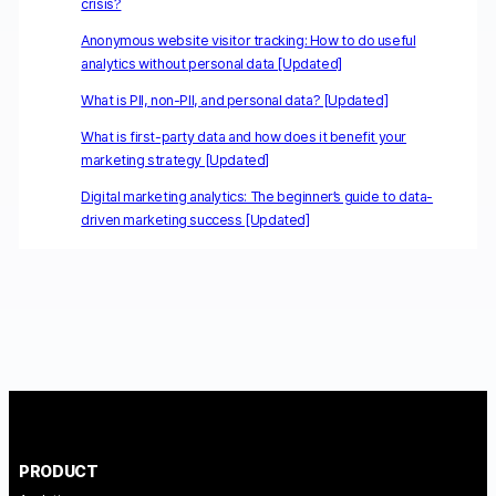
crisis?
Anonymous website visitor tracking: How to do useful
analytics without personal data [Updated]
What is PII, non-PII, and personal data? [Updated]
What is first-party data and how does it benefit your
marketing strategy [Updated]
Digital marketing analytics: The beginner’s guide to data-
driven marketing success [Updated]
PRODUCT