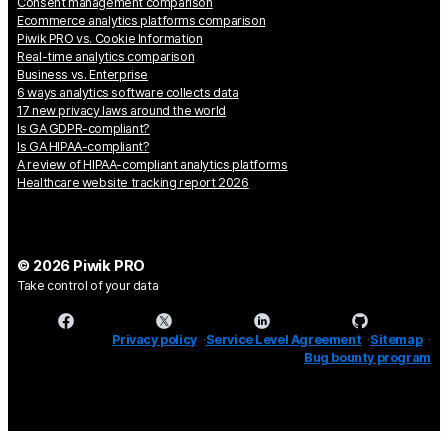
Consent management comparison
Ecommerce analytics platforms comparison
Piwik PRO vs. Cookie Information
Real-time analytics comparison
Business vs. Enterprise
6 ways analytics software collects data
17 new privacy laws around the world
Is GA GDPR-compliant?
Is GA HIPAA-compliant?
A review of HIPAA-compliant analytics platforms
Healthcare website tracking report 2026
© 2026 Piwik PRO
Take control of your data
Privacy policy
Service Level Agreement
Sitemap
Bug bounty program