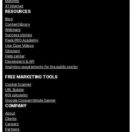
Matomo
AT Internet
RESOURCES
Blog
Content library
Webinars
Success stories
Piwik PRO Academy
Use Case Videos
Glossary
Help center
Developers & API
Analytics requirements for the public sector
FREE MARKETING TOOLS
Cookie Scanner
URL Builder
ROI calculator
Google Consent Mode Sanner
COMPANY
About
Clients
Careers
Partners