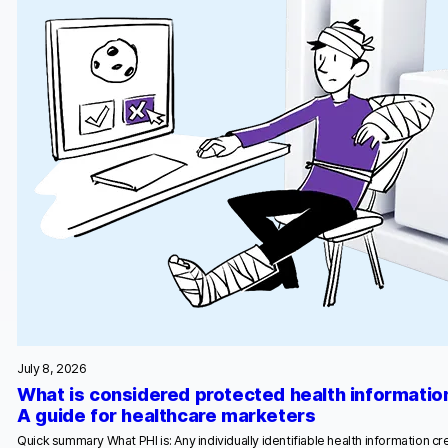
July 8, 2026
What is considered protected health informatio
A guide for healthcare marketers
Quick summary What PHI is: Any individually identifiable health information c