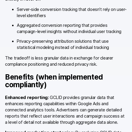
Glossary
Server-side conversion tracking that doesn’t rely on user-
Developers & API
level identifiers
Aggregated conversion reporting that provides
campaign-level insights without individual user tracking
Privacy-preserving attribution solutions that use
statistical modeling instead of individual tracking
Contact
The tradeoff is less granular data in exchange for clearer
Media
compliance positioning and reduced privacy risk.
Careers
Benefits (when implemented
compliantly)
DE
NL
FR
S
Enhanced reporting:
GCLID provides granular data that
enhances reporting capabilities within Google Ads and
connected analytics tools. Advertisers can generate detailed
reports that reflect user interactions and campaign success at
a level of detail not available through aggregate data alone.