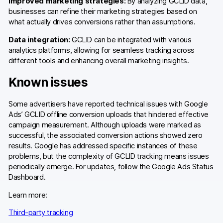
Improved marketing strategies:
By analyzing GCLID data,
businesses can refine their marketing strategies based on
what actually drives conversions rather than assumptions.
Data integration:
GCLID can be integrated with various
analytics platforms, allowing for seamless tracking across
different tools and enhancing overall marketing insights.
Known issues
Some advertisers have reported technical issues with Google
Ads’ GCLID offline conversion uploads that hindered effective
campaign measurement. Although uploads were marked as
successful, the associated conversion actions showed zero
results. Google has addressed specific instances of these
problems, but the complexity of GCLID tracking means issues
periodically emerge. For updates, follow the Google Ads Status
Dashboard.
Learn more:
Third-party tracking