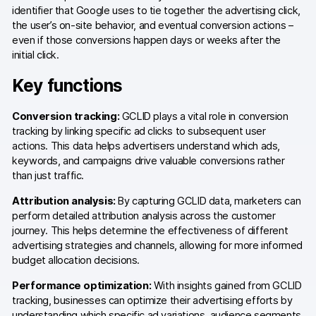
identifier that Google uses to tie together the advertising click,
AI-ready data
the user’s on-site behavior, and eventual conversion actions –
even if those conversions happen days or weeks after the
initial click.
Industries
Key functions
Healthcare & HIPAA
Ecommerce
Conversion tracking:
GCLID plays a vital role in conversion
tracking by linking specific ad clicks to subsequent user
Banking & financial services
actions. This data helps advertisers understand which ads,
keywords, and campaigns drive valuable conversions rather
Energy & utilities
than just traffic.
Attribution analysis:
By capturing GCLID data, marketers can
Government & public sector
perform detailed attribution analysis across the customer
journey. This helps determine the effectiveness of different
Compare
advertising strategies and channels, allowing for more informed
budget allocation decisions.
Switch from GA4
Performance optimization:
With insights gained from GCLID
Switch from Matomo
tracking, businesses can optimize their advertising efforts by
understanding which specific ad variations, audience segments,