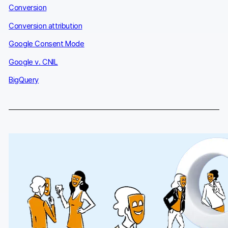
Conversion
Conversion attribution
Google Consent Mode
Google v. CNIL
BigQuery