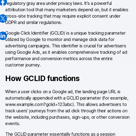
regulatory gray area under privacy laws. It’s a powerful
Changelog
attribution tool that many marketers depend on, but it enables
cross-site tracking that may require explicit consent under
Professional services
GDPR and similar regulations.
Google Click Identifier (GCLID) is a unique tracking parameter
Privacy & security
utilized by Google to monitor and manage click data for
advertising campaigns. This identifier is crucial for advertisers
using Google Ads, as it enables comprehensive tracking of ad
Teams
performance and conversion metrics across the entire
customer journey.
Analytics for web & mobile
How GCLID functions
Analytics for product teams
When a user clicks on a Google ad, the landing page URL is
Use cases
automatically appended with a GCLID parameter (for example,
www.example.com?gclid=123abc). This allows advertisers to
Tag management
track users’ journeys from the ad click through their actions on
the website, including purchases, sign-ups, or other conversion
Privacy compliance
events.
Server-side tracking & tagging
The GCLID parameter essentially functions as a session