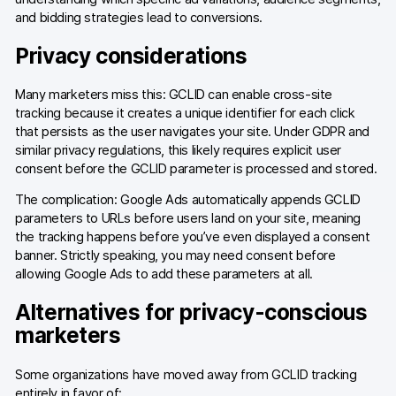
and bidding strategies lead to conversions.
Blog
Privacy considerations
Content library
Many marketers miss this: GCLID can enable cross-site
Webinars
tracking because it creates a unique identifier for each click
that persists as the user navigates your site. Under GDPR and
Events
similar privacy regulations, this likely requires explicit user
consent before the GCLID parameter is processed and stored.
Success stories
The complication: Google Ads automatically appends GCLID
Piwik PRO Academy
parameters to URLs before users land on your site, meaning
the tracking happens before you’ve even displayed a consent
Use case videos
banner. Strictly speaking, you may need consent before
allowing Google Ads to add these parameters at all.
Data activation playbook
Alternatives for privacy-conscious
Help center
marketers
Community forum
Some organizations have moved away from GCLID tracking
entirely in favor of: