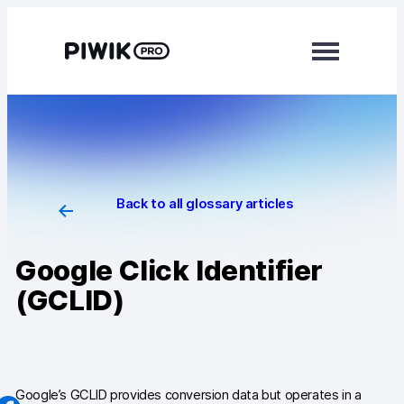
Skip
to
content
Modules
Analytics
Tag Manager
Back to all glossary articles
Data Activation
Google Click Identifier
Consent Manager
(GCLID)
Learn more
Platform
Integrations
Google’s GCLID provides conversion data but operates in a