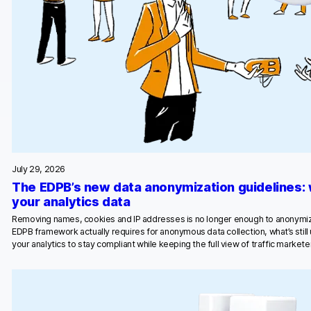
July 29, 2026
The EDPB’s new data anonymization guidelines:
your analytics data
Removing names, cookies and IP addresses is no longer enough to anonymiz
EDPB framework actually requires for anonymous data collection, what’s stil
your analytics to stay compliant while keeping the full view of traffic marketer