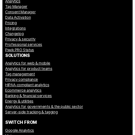
Analytics
Tag Manager
Consent Manager
Data Activation
Pricing
Integrations
Changelog
Privacy & security
Professional services
Piwik PRO Status
SOLUTIONS
Analytics for web & mobile
Analytics for product teams
Tag management
Privacy compliance
HIPAA-compliant analytics
Ecommerce analytics
Banking & financial services
Energy & utilities
Analytics for governments & the public sector
Server-side tracking & tagging
SWITCH FROM
Google Analytics