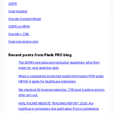
GDPR
Goal tracking
Google Consent Mode
GDPR vs HIPAA
Google v. CNIL
Goal conversion rate
Recent posts from Piwik PRO blog
The EDPB’s new data anonymization guidelines: what they
mean for your analytics data
What is considered protected health information (PHI) under
HIPAA? A guide for healthcare marketers
We checked 59 hospital websites. 73% kept tracking visitors
after opt-out.
HEALTHCARE WEBSITE TRACKING REPORT 2026: Are
healthcare companies one audit away from a compliance