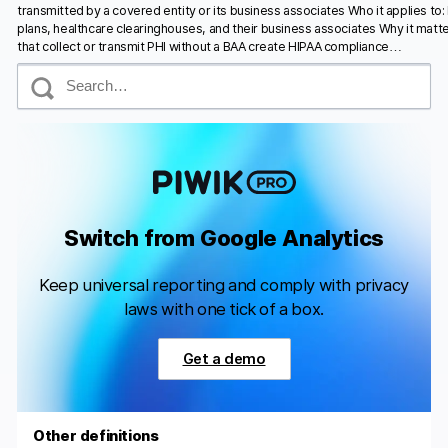
transmitted by a covered entity or its business associates Who it applies to:
plans, healthcare clearinghouses, and their business associates Why it matte
that collect or transmit PHI without a BAA create HIPAA compliance…
S
e
a
r
c
h
Switch from Google Analytics
Keep universal reporting and comply with privacy
laws with one tick of a box.
Get a demo
Other definitions