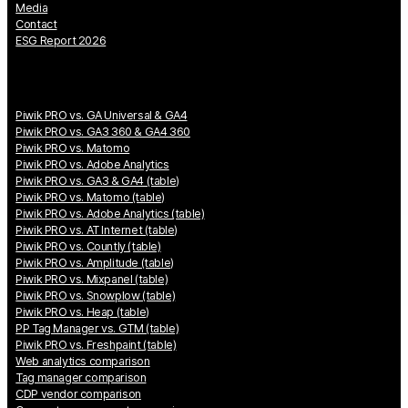
Media
Contact
ESG Report 2026
Piwik PRO vs. GA Universal & GA4
Piwik PRO vs. GA3 360 & GA4 360
Piwik PRO vs. Matomo
Piwik PRO vs. Adobe Analytics
Piwik PRO vs. GA3 & GA4 (table)
Piwik PRO vs. Matomo (table)
Piwik PRO vs. Adobe Analytics (table)
Piwik PRO vs. AT Internet (table)
Piwik PRO vs. Countly (table)
Piwik PRO vs. Amplitude (table)
Piwik PRO vs. Mixpanel (table)
Piwik PRO vs. Snowplow (table)
Piwik PRO vs. Heap (table)
PP Tag Manager vs. GTM (table)
Piwik PRO vs. Freshpaint (table)
Web analytics comparison
Tag manager comparison
CDP vendor comparison