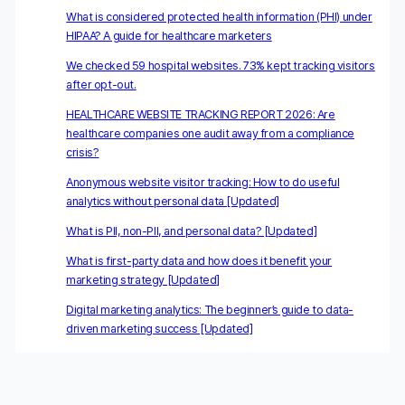
What is considered protected health information (PHI) under
HIPAA? A guide for healthcare marketers
We checked 59 hospital websites. 73% kept tracking visitors
after opt-out.
HEALTHCARE WEBSITE TRACKING REPORT 2026: Are
healthcare companies one audit away from a compliance
crisis?
Anonymous website visitor tracking: How to do useful
analytics without personal data [Updated]
What is PII, non-PII, and personal data? [Updated]
What is first-party data and how does it benefit your
marketing strategy [Updated]
Digital marketing analytics: The beginner’s guide to data-
driven marketing success [Updated]