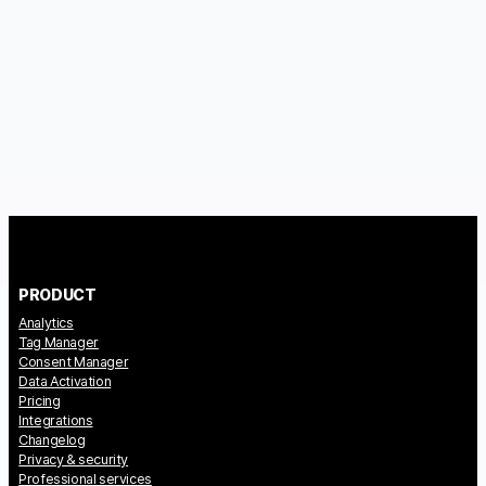
PRODUCT
Analytics
Tag Manager
Consent Manager
Data Activation
Pricing
Integrations
Changelog
Privacy & security
Professional services