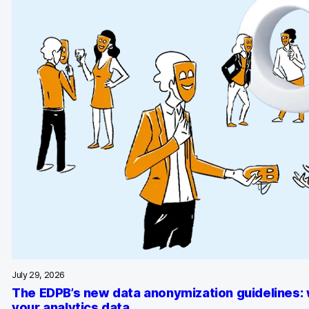
AI-ready data
Industries
Healthcare & HIPAA
Ecommerce
Banking & financial services
Energy & utilities
Government & public sector
Compare
Switch from GA4
July 29, 2026
Switch from Matomo
The EDPB’s new data anonymization guidelines:
your analytics data