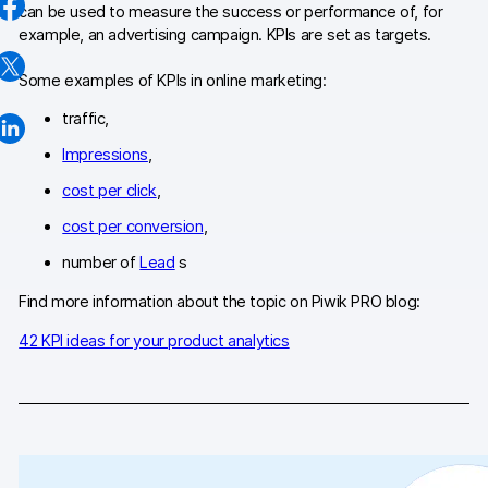
can be used to measure the success or performance of, for
Changelog
example, an advertising campaign. KPIs are set as targets.
Professional services
Some examples of KPIs in online marketing:
traffic,
Privacy & security
Impressions
,
cost per click
,
Teams
cost per conversion
,
Analytics for web & mobile
number of
Lead
s
Analytics for product teams
Find more information about the topic on Piwik PRO blog:
42 KPI ideas for your product analytics
Use cases
Tag management
Privacy compliance
Server-side tracking & tagging