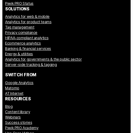
Piwik PRO Status
SOLUTIONS
Analytics for web & mobile
Analytics for product teams
Tag management
Privacy compliance
HIPAA-compliant analytics
Ecommerce analytics
Banking & financial services
Energy & utilities
Analytics for governments & the public sector
Server-side tracking & tagging
SWITCH FROM
Google Analytics
Matomo
AT Internet
RESOURCES
Blog
Content library
Webinars
Success stories
Piwik PRO Academy