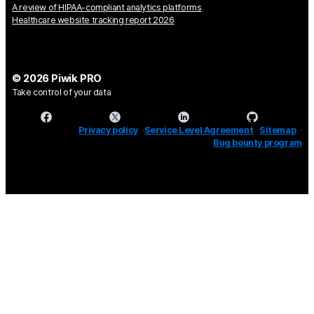
A review of HIPAA-compliant analytics platforms
Healthcare website tracking report 2026
© 2026 Piwik PRO
Take control of your data
Privacy policy
Service Level Agreement
Sitemap
Bug bounty program