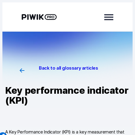
Skip
to
content
Modules
Analytics
Tag Manager
Back to all glossary articles
Data Activation
Key performance indicator
Consent Manager
(KPI)
Learn more
Platform
Integrations
A Key Performance Indicator (KPI) is a key measurement that