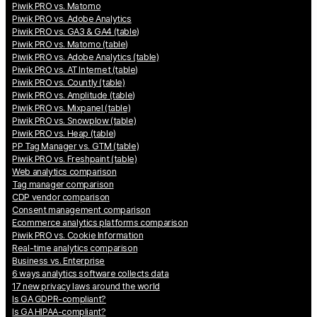
Piwik PRO vs. Matomo
Piwik PRO vs. Adobe Analytics
Piwik PRO vs. GA3 & GA4 (table)
Piwik PRO vs. Matomo (table)
Piwik PRO vs. Adobe Analytics (table)
Piwik PRO vs. AT Internet (table)
Piwik PRO vs. Countly (table)
Piwik PRO vs. Amplitude (table)
Piwik PRO vs. Mixpanel (table)
Piwik PRO vs. Snowplow (table)
Piwik PRO vs. Heap (table)
PP Tag Manager vs. GTM (table)
Piwik PRO vs. Freshpaint (table)
Web analytics comparison
Tag manager comparison
CDP vendor comparison
Consent management comparison
Ecommerce analytics platforms comparison
Piwik PRO vs. Cookie Information
Real-time analytics comparison
Business vs. Enterprise
6 ways analytics software collects data
17 new privacy laws around the world
Is GA GDPR-compliant?
Is GA HIPAA-compliant?