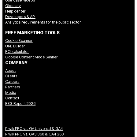
Use Case Videos
Glossary
Help center
Developers & API
Analytics requirements for the public sector
FREE MARKETING TOOLS
Cookie Scanner
URL Builder
ROI calculator
Google Consent Mode Sanner
COMPANY
About
Clients
Careers
Partners
Media
Contact
ESG Report 2026
Piwik PRO vs. GA Universal & GA4
Piwik PRO vs. GA3 360 & GA4 360