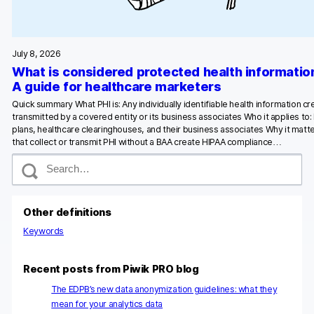
Glossary
Developers & API
July 8, 2026
What is considered protected health informatio
A guide for healthcare marketers
Quick summary What PHI is: Any individually identifiable health information c
transmitted by a covered entity or its business associates Who it applies to:
Contact
plans, healthcare clearinghouses, and their business associates Why it matte
that collect or transmit PHI without a BAA create HIPAA compliance…
Media
S
e
Careers
a
r
DE
NL
FR
c
S
Other definitions
h
Keywords
Recent posts from Piwik PRO blog
The EDPB’s new data anonymization guidelines: what they
mean for your analytics data