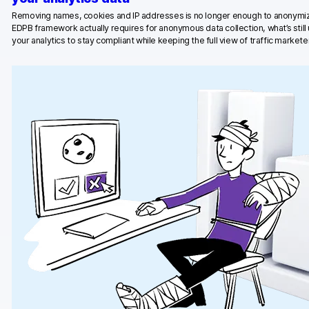
Removing names, cookies and IP addresses is no longer enough to anonymiz
Blog
EDPB framework actually requires for anonymous data collection, what’s stil
your analytics to stay compliant while keeping the full view of traffic marketer
Content library
Webinars
Events
Success stories
Piwik PRO Academy
Use case videos
Data activation playbook
Help center
Community forum