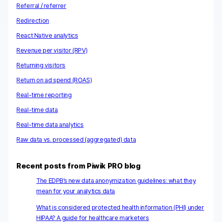
Referral / referrer
Redirection
React Native analytics
Revenue per visitor (RPV)
Returning visitors
Return on ad spend (ROAS)
Real-time reporting
Real-time data
Real-time data analytics
Raw data vs. processed (aggregated) data
Recent posts from Piwik PRO blog
The EDPB’s new data anonymization guidelines: what they
mean for your analytics data
What is considered protected health information (PHI) under
HIPAA? A guide for healthcare marketers