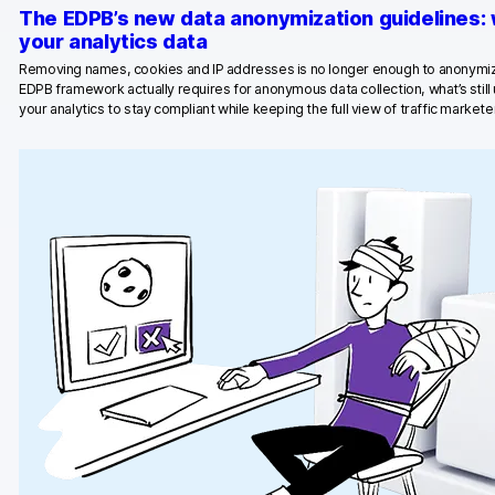
The EDPB’s new data anonymization guidelines:
Blog
your analytics data
Removing names, cookies and IP addresses is no longer enough to anonymiz
Content library
EDPB framework actually requires for anonymous data collection, what’s stil
your analytics to stay compliant while keeping the full view of traffic marketer
Webinars
Events
Success stories
Piwik PRO Academy
Use case videos
Data activation playbook
Help center
Community forum