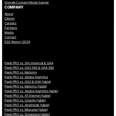
Google Consent Mode Sanner
COMPANY
About
Clients
Careers
Partners
Media
Contact
ESG Report 2026
Piwik PRO vs. GA Universal & GA4
Piwik PRO vs. GA3 360 & GA4 360
Piwik PRO vs. Matomo
Piwik PRO vs. Adobe Analytics
Piwik PRO vs. GA3 & GA4 (table)
Piwik PRO vs. Matomo (table)
Piwik PRO vs. Adobe Analytics (table)
Piwik PRO vs. AT Internet (table)
Piwik PRO vs. Countly (table)
Piwik PRO vs. Amplitude (table)
Piwik PRO vs. Mixpanel (table)
Piwik PRO vs. Snowplow (table)