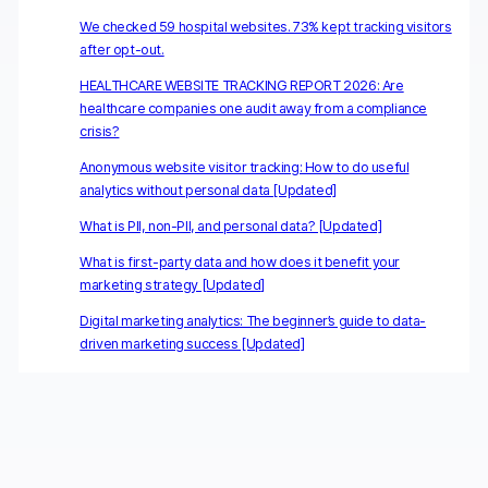
We checked 59 hospital websites. 73% kept tracking visitors
after opt-out.
HEALTHCARE WEBSITE TRACKING REPORT 2026: Are
healthcare companies one audit away from a compliance
crisis?
Anonymous website visitor tracking: How to do useful
analytics without personal data [Updated]
What is PII, non-PII, and personal data? [Updated]
What is first-party data and how does it benefit your
marketing strategy [Updated]
Digital marketing analytics: The beginner’s guide to data-
driven marketing success [Updated]