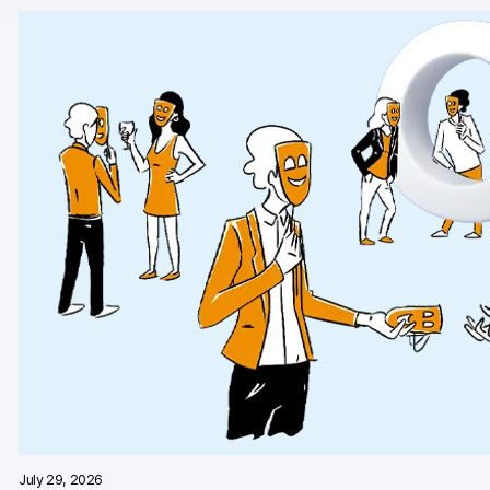
AI-ready data
Industries
Healthcare & HIPAA
Ecommerce
Banking & financial services
Energy & utilities
Government & public sector
Compare
Switch from GA4
Switch from Matomo
July 29, 2026