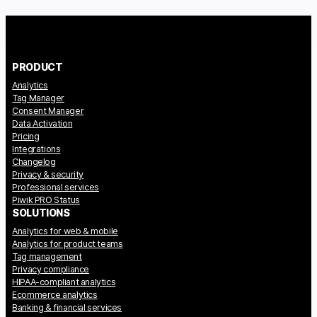
PRODUCT
Analytics
Tag Manager
Consent Manager
Data Activation
Pricing
Integrations
Changelog
Privacy & security
Professional services
Piwik PRO Status
SOLUTIONS
Analytics for web & mobile
Analytics for product teams
Tag management
Privacy compliance
HIPAA-compliant analytics
Ecommerce analytics
Banking & financial services