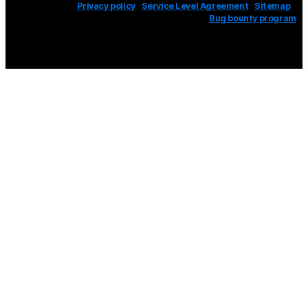
Privacy policy
Service Level Agreement
Sitemap
Bug bounty program