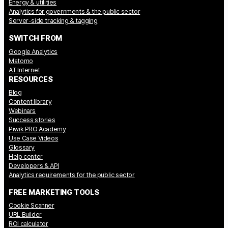
Energy & utilities
Analytics for governments & the public sector
Server-side tracking & tagging
SWITCH FROM
Google Analytics
Matomo
AT Internet
RESOURCES
Blog
Content library
Webinars
Success stories
Piwik PRO Academy
Use Case Videos
Glossary
Help center
Developers & API
Analytics requirements for the public sector
FREE MARKETING TOOLS
Cookie Scanner
URL Builder
ROI calculator