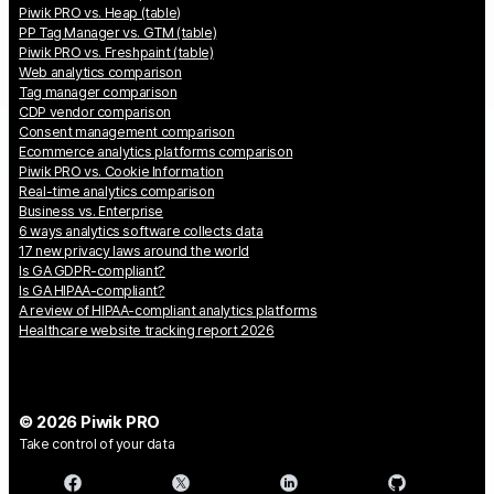
Piwik PRO vs. Heap (table)
PP Tag Manager vs. GTM (table)
Piwik PRO vs. Freshpaint (table)
Web analytics comparison
Tag manager comparison
CDP vendor comparison
Consent management comparison
Ecommerce analytics platforms comparison
Piwik PRO vs. Cookie Information
Real-time analytics comparison
Business vs. Enterprise
6 ways analytics software collects data
17 new privacy laws around the world
Is GA GDPR-compliant?
Is GA HIPAA-compliant?
A review of HIPAA-compliant analytics platforms
Healthcare website tracking report 2026
© 2026 Piwik PRO
Take control of your data