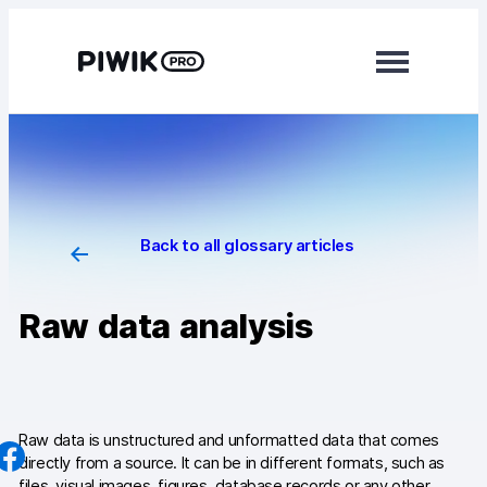
Skip
to
content
Modules
Analytics
Tag Manager
Back to all glossary articles
Data Activation
Raw data analysis
Consent Manager
Learn more
Platform
Raw data is unstructured and unformatted data that comes
directly from a source. It can be in different formats, such as
Integrations
files, visual images, figures, database records or any other