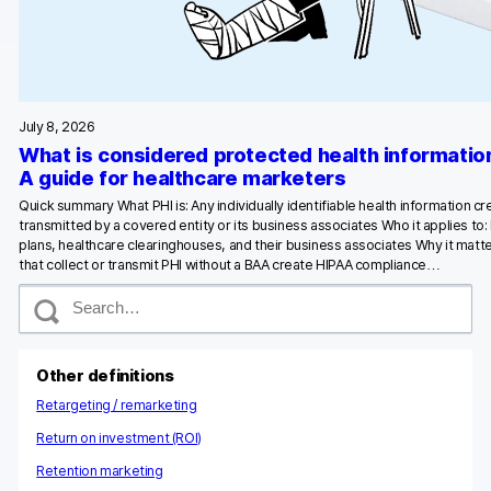
Glossary
Developers & API
July 8, 2026
What is considered protected health informatio
A guide for healthcare marketers
Contact
Quick summary What PHI is: Any individually identifiable health information c
transmitted by a covered entity or its business associates Who it applies to:
Media
plans, healthcare clearinghouses, and their business associates Why it matte
that collect or transmit PHI without a BAA create HIPAA compliance…
Careers
S
e
DE
NL
FR
S
a
r
c
Other definitions
h
Retargeting / remarketing
Return on investment (ROI)
Retention marketing