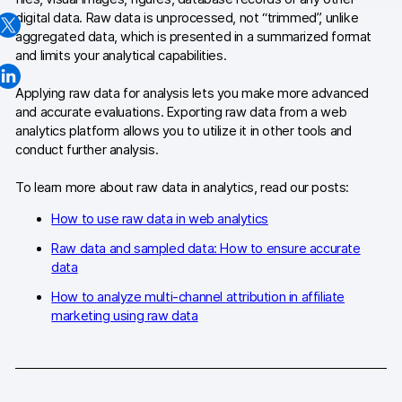
digital data. Raw data is unprocessed, not “trimmed”, unlike
Changelog
aggregated data, which is presented in a summarized format
and limits your analytical capabilities.
Professional services
Applying raw data for analysis lets you make more advanced
Privacy & security
and accurate evaluations. Exporting raw data from a web
analytics platform allows you to utilize it in other tools and
conduct further analysis.
Teams
To learn more about raw data in analytics, read our posts:
Analytics for web & mobile
How to use raw data in web analytics
Analytics for product teams
Raw data and sampled data: How to ensure accurate
data
Use cases
How to analyze multi-channel attribution in affiliate
Tag management
marketing using raw data
Privacy compliance
Server-side tracking & tagging