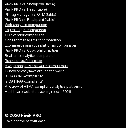
Piwik PRO vs. Snowplow (table)
Piwik PRO vs. Heap (table)
PP Tag Manager vs. GTM (table)
Piwik PRO vs. Freshpaint (table)
Web analytics comparison
Tag manager comparison
CDP vendor comparison
Consent management comparison
Ecommerce analytics platforms comparison
Piwik PRO vs. Cookie Information
Real-time analytics comparison
Business vs. Enterprise
6 ways analytics software collects data
17 new privacy laws around the world
Is GA GDPR-compliant?
Is GA HIPAA-compliant?
A review of HIPAA-compliant analytics platforms
Healthcare website tracking report 2026
© 2026 Piwik PRO
Take control of your data