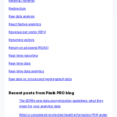
Referral / referrer
Redirection
Raw data analysis
React Native analytics
Revenue per visitor (RPV)
Returning visitors
Return on ad spend (ROAS)
Real-time reporting
Real-time data
Real-time data analytics
Raw data vs. processed (aggregated) data
Recent posts from Piwik PRO blog
The EDPB’s new data anonymization guidelines: what they
mean for your analytics data
What is considered protected health information (PHI) under