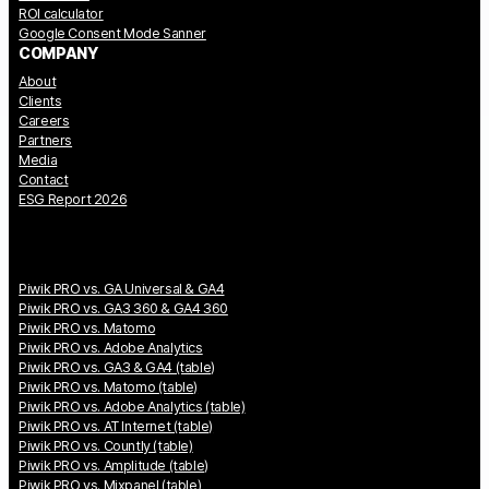
ROI calculator
Google Consent Mode Sanner
COMPANY
About
Clients
Careers
Partners
Media
Contact
ESG Report 2026
Piwik PRO vs. GA Universal & GA4
Piwik PRO vs. GA3 360 & GA4 360
Piwik PRO vs. Matomo
Piwik PRO vs. Adobe Analytics
Piwik PRO vs. GA3 & GA4 (table)
Piwik PRO vs. Matomo (table)
Piwik PRO vs. Adobe Analytics (table)
Piwik PRO vs. AT Internet (table)
Piwik PRO vs. Countly (table)
Piwik PRO vs. Amplitude (table)
Piwik PRO vs. Mixpanel (table)