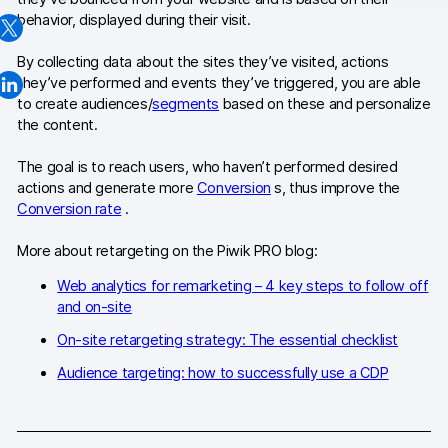
behavior, displayed during their visit.
Changelog
By collecting data about the sites they’ve visited, actions
Professional services
they’ve performed and events they’ve triggered, you are able
to create audiences/
segments
based on these and personalize
Privacy & security
the content.
The goal is to reach users, who haven’t performed desired
Teams
actions and generate more
Conversion
s, thus improve the
Conversion rate
.
Analytics for web & mobile
More about retargeting on the Piwik PRO blog:
Analytics for product teams
Web analytics for remarketing – 4 key steps to follow off
and on-site
Use cases
On-site retargeting strategy: The essential checklist
Tag management
Audience targeting: how to successfully use a CDP
Privacy compliance
Server-side tracking & tagging