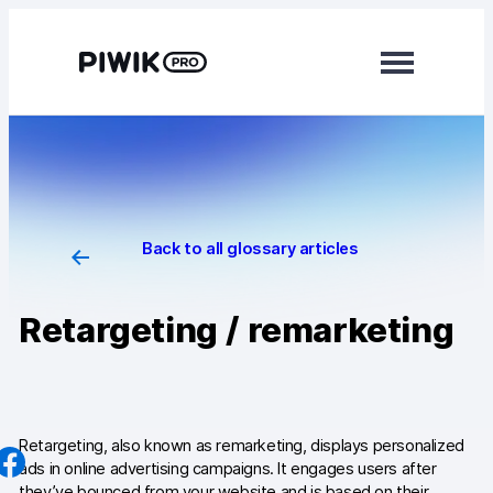
Skip
to
content
Modules
Analytics
Tag Manager
Back to all glossary articles
Data Activation
Retargeting / remarketing
Consent Manager
Learn more
Platform
Retargeting, also known as remarketing, displays personalized
ads in online advertising campaigns. It engages users after
Integrations
they’ve bounced from your website and is based on their