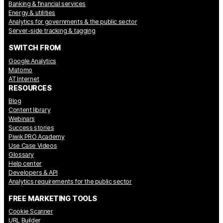
Banking & financial services
Energy & utilities
Analytics for governments & the public sector
Server-side tracking & tagging
SWITCH FROM
Google Analytics
Matomo
AT Internet
RESOURCES
Blog
Content library
Webinars
Success stories
Piwik PRO Academy
Use Case Videos
Glossary
Help center
Developers & API
Analytics requirements for the public sector
FREE MARKETING TOOLS
Cookie Scanner
URL Builder