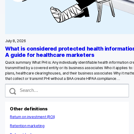
Glossary
Developers & API
July 8, 2026
What is considered protected health informatio
Contact
A guide for healthcare marketers
Quick summary What PHI is: Any individually identifiable health information c
Media
transmitted by a covered entity or its business associates Who it applies to:
plans, healthcare clearinghouses, and their business associates Why it matte
Careers
that collect or transmit PHI without a BAA create HIPAA compliance…
S
DE
NL
FR
S
e
a
r
c
Other definitions
h
Return on investment (ROI)
Retention marketing