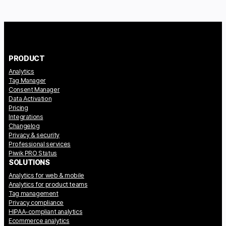
PRODUCT
Analytics
Tag Manager
Consent Manager
Data Activation
Pricing
Integrations
Changelog
Privacy & security
Professional services
Piwik PRO Status
SOLUTIONS
Analytics for web & mobile
Analytics for product teams
Tag management
Privacy compliance
HIPAA-compliant analytics
Ecommerce analytics