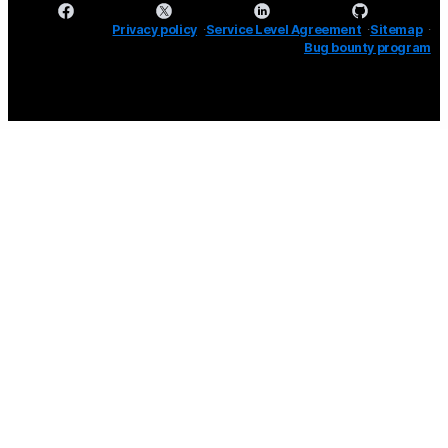
Privacy policy
Service Level Agreement
Sitemap
Bug bounty program