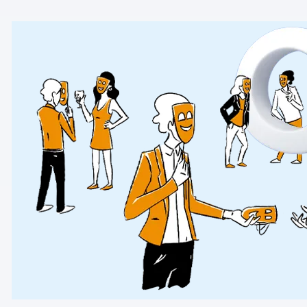
AI-ready data
Industries
Healthcare & HIPAA
Ecommerce
Banking & financial services
Energy & utilities
Government & public sector
Compare
Switch from GA4
Switch from Matomo