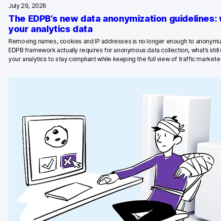
July 29, 2026
Blog
The EDPB’s new data anonymization guidelines:
your analytics data
Content library
Removing names, cookies and IP addresses is no longer enough to anonymiz
EDPB framework actually requires for anonymous data collection, what’s stil
Webinars
your analytics to stay compliant while keeping the full view of traffic marketer
Events
Success stories
Piwik PRO Academy
Use case videos
Data activation playbook
Help center
Community forum