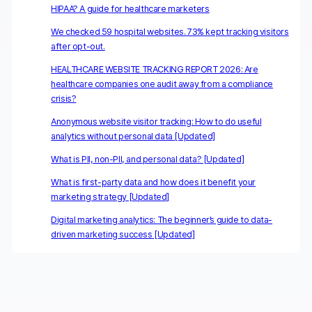
HIPAA? A guide for healthcare marketers
We checked 59 hospital websites. 73% kept tracking visitors
after opt-out.
HEALTHCARE WEBSITE TRACKING REPORT 2026: Are
healthcare companies one audit away from a compliance
crisis?
Anonymous website visitor tracking: How to do useful
analytics without personal data [Updated]
What is PII, non-PII, and personal data? [Updated]
What is first-party data and how does it benefit your
marketing strategy [Updated]
Digital marketing analytics: The beginner’s guide to data-
driven marketing success [Updated]