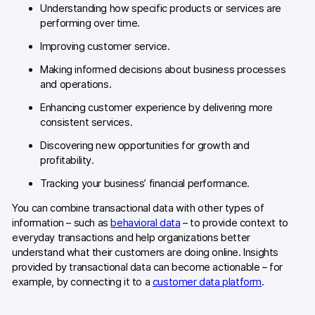
Understanding how specific products or services are
AI-ready data
performing over time.
Improving customer service.
Industries
Making informed decisions about business processes
Healthcare & HIPAA
and operations.
Enhancing customer experience by delivering more
Ecommerce
consistent services.
Banking & financial services
Discovering new opportunities for growth and
profitability.
Energy & utilities
Tracking your business’ financial performance.
Government & public sector
You can combine transactional data with other types of
information – such as
behavioral data
– to provide context to
Compare
everyday transactions and help organizations better
understand what their customers are doing online. Insights
Switch from GA4
provided by transactional data can become actionable – for
example, by connecting it to a
customer data platform
.
Switch from Matomo