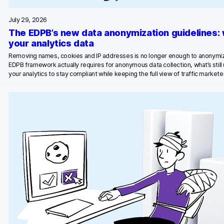
Glossary
July 29, 2026
Developers & API
The EDPB’s new data anonymization guidelines:
your analytics data
Removing names, cookies and IP addresses is no longer enough to anonymiz
EDPB framework actually requires for anonymous data collection, what’s stil
your analytics to stay compliant while keeping the full view of traffic marketer
Contact
Media
Careers
DE
NL
FR
S