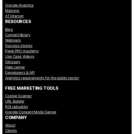
Google Analytics
Matomo
AT Internet
RESOURCES
Blog
Content library
Webinars
Success stories
Piwik PRO Academy
Use Case Videos
Glossary
Help center
Developers & API
Analytics requirements for the public sector
FREE MARKETING TOOLS
Cookie Scanner
URL Builder
ROI calculator
Google Consent Mode Sanner
COMPANY
About
Clients