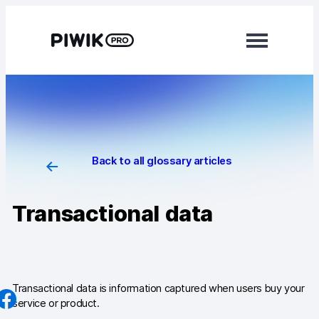
Skip
to
content
Modules
Analytics
Tag Manager
Back to all glossary articles
Data Activation
Transactional data
Consent Manager
Learn more
Platform
Transactional data is information captured when users buy your
service or product.
Integrations