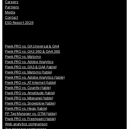
Careers
Partners
Media
Contact
ESG Report 2026
Piwik PRO vs. GA Universal & GA4
Piwik PRO vs. GA3 360 & GA4 360
Piwik PRO vs. Matomo
Piwik PRO vs. Adobe Analytics
Piwik PRO vs. GA3 & GA4 (table)
Piwik PRO vs. Matomo (table)
Piwik PRO vs. Adobe Analytics (table)
Piwik PRO vs. AT Internet (table)
Piwik PRO vs. Countly (table)
Piwik PRO vs. Amplitude (table)
Piwik PRO vs. Mixpanel (table)
Piwik PRO vs. Snowplow (table)
Piwik PRO vs. Heap (table)
PP Tag Manager vs. GTM (table)
Piwik PRO vs. Freshpaint (table)
Web analytics comparison