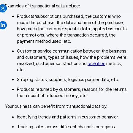
Examples of transactional data include:
Changelog
Products/subscriptions purchased, the customer who
Professional services
made the purchase, the date and time of the purchase,
how much the customer spent in total, applied discounts
Privacy & security
or promotions, where the transaction occurred, the
payment method used, etc.
Customer service communication between the business
Teams
and customers, types of issues, how the problems were
resolved, customer satisfaction and
retention
metrics,
Analytics for web & mobile
etc.
Analytics for product teams
Shipping status, suppliers, logistics partner data, etc.
Products returned by customers, reasons for the returns,
Use cases
the amount of refunded money, etc.
Tag management
Your business can benefit from transactional data by:
Privacy compliance
Identifying trends and patterns in customer behavior.
Tracking sales across different channels or regions.
Server-side tracking & tagging