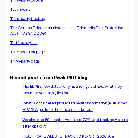
Third-party cookie
Touchpoint
Third-party tracking
The German Telecommunications and Telemedia Data Protection
Act (TTDSG/TDDDG)
Traffic analytics
Time spent on page
Third-party data
Recent posts from Piwik PRO blog
The EDPB’s new data anonymization guidelines: what they
mean for your analytics data
What is considered protected health information (PHI) under
HIPAA? A guide for healthcare marketers
We checked 59 hospital websites. 73% kept tracking visitors
after opt-out.
HEALTHCARE WEBSITE TRACKING REPORT 2026: Are