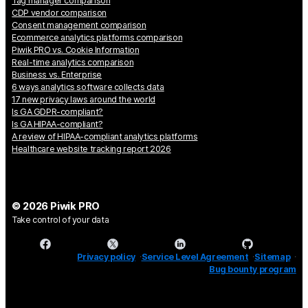
Tag manager comparison
CDP vendor comparison
Consent management comparison
Ecommerce analytics platforms comparison
Piwik PRO vs. Cookie Information
Real-time analytics comparison
Business vs. Enterprise
6 ways analytics software collects data
17 new privacy laws around the world
Is GA GDPR-compliant?
Is GA HIPAA-compliant?
A review of HIPAA-compliant analytics platforms
Healthcare website tracking report 2026
© 2026 Piwik PRO
Take control of your data
Privacy policy
Service Level Agreement
Sitemap
Bug bounty program