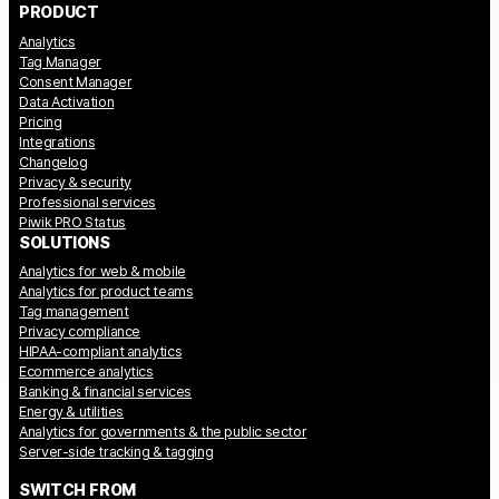
PRODUCT
Analytics
Tag Manager
Consent Manager
Data Activation
Pricing
Integrations
Changelog
Privacy & security
Professional services
Piwik PRO Status
SOLUTIONS
Analytics for web & mobile
Analytics for product teams
Tag management
Privacy compliance
HIPAA-compliant analytics
Ecommerce analytics
Banking & financial services
Energy & utilities
Analytics for governments & the public sector
Server-side tracking & tagging
SWITCH FROM