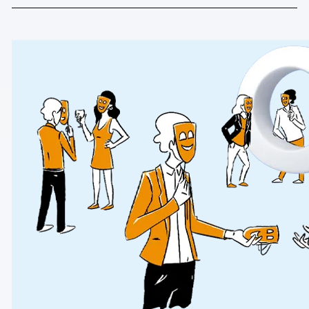
Blog
Content library
Webinars
Events
Success stories
Piwik PRO Academy
Use case videos
Data activation playbook
Help center
Community forum