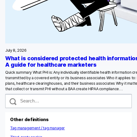
July 8, 2026
What is considered protected health informatio
A guide for healthcare marketers
Quick summary What PHI is: Any individually identifiable health information c
transmitted by a covered entity or its business associates Who it applies to:
plans, healthcare clearinghouses, and their business associates Why it matte
that collect or transmit PHI without a BAA create HIPAA compliance…
S
e
a
r
c
Other definitions
h
Tag management / tag manager