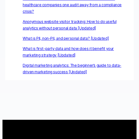
healthcare companies one audit away from a compliance
crisis?
Anonymous website visitor tracking: How to do useful
analytics without personal data [Updated]
What is PII, non-PII, and personal data? [Updated]
What is first-party data and how does it benefit your
marketing strategy [Updated]
Digital marketing analytics: The beginner’s guide to data-
driven marketing success [Updated]