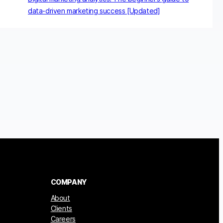
data-driven marketing success [Updated]
COMPANY
About
Clients
Careers