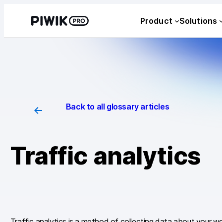
Skip
Product
Solutions
to
content
Back to all glossary articles
Traffic analytics
Traffic analytics is a method of collecting data about your w