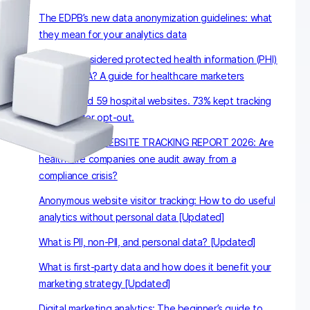
The EDPB’s new data anonymization guidelines: what
they mean for your analytics data
What is considered protected health information (PHI)
under HIPAA? A guide for healthcare marketers
We checked 59 hospital websites. 73% kept tracking
visitors after opt-out.
HEALTHCARE WEBSITE TRACKING REPORT 2026: Are
healthcare companies one audit away from a
compliance crisis?
Anonymous website visitor tracking: How to do useful
analytics without personal data [Updated]
What is PII, non-PII, and personal data? [Updated]
What is first-party data and how does it benefit your
marketing strategy [Updated]
Digital marketing analytics: The beginner’s guide to