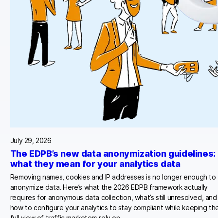
July 29, 2026
The EDPB’s new data anonymization guidelines:
what they mean for your analytics data
Removing names, cookies and IP addresses is no longer enough to
anonymize data. Here’s what the 2026 EDPB framework actually
requires for anonymous data collection, what’s still unresolved, and
how to configure your analytics to stay compliant while keeping th
full view of traffic marketers rely on.