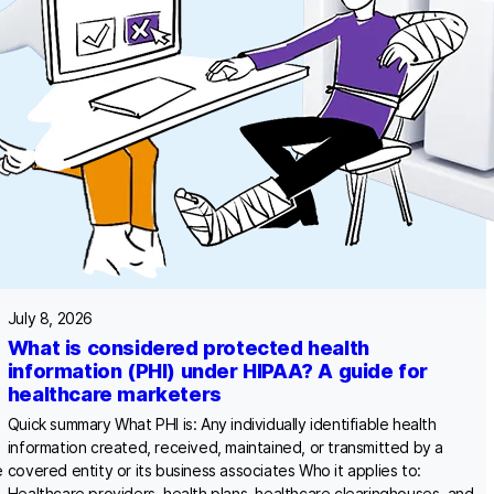
July 8, 2026
What is considered protected health
information (PHI) under HIPAA? A guide for
healthcare marketers
Quick summary What PHI is: Any individually identifiable health
information created, received, maintained, or transmitted by a
e
covered entity or its business associates Who it applies to:
Healthcare providers, health plans, healthcare clearinghouses, and