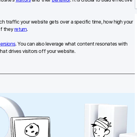
r
 traffic your website gets over a specific time, how high your
if they
return
.
ersions
. You can also leverage what content resonates with
at drives visitors off your website.