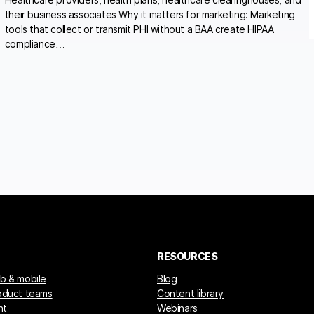
their business associates Why it matters for marketing: Marketing
tools that collect or transmit PHI without a BAA create HIPAA
compliance…
RESOURCES
eb & mobile
Blog
roduct teams
Content library
nt
Webinars