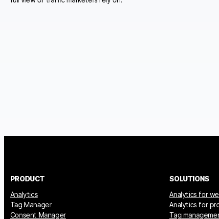
PRODUCT
SOLUTIONS
Analytics
Analytics for w
Tag Manager
Analytics for p
Consent Manager
Tag manageme