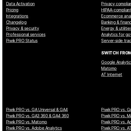
Data Activation
Privacy complia
Pricing
HIPAA-compliant
Integrations
Ecommerce anal
Changelog
Banking & financ
Privacy & security
Energy & utilitie
Professional services
Analytics for g
Piwik PRO Status
Server-side tra
SWITCH FRO
Google Analytic
Matomo
AT Internet
Piwik PRO vs. GA Universal & GA4
Piwik PRO vs. G
Piwik PRO vs. GA3 360 & GA4 360
Piwik PRO vs. M
Piwik PRO vs. Matomo
Piwik PRO vs. A
Piwik PRO vs. Adobe Analytics
Piwik PRO vs. AT