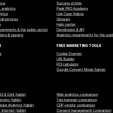
nce
Success stories
 analytics
Piwik PRO Academy
ytics
Use Case Videos
ial services
Glossary
s
Help center
overnments & the public sector
Developers & API
cking & tagging
Analytics requirements for the publ
M
FREE MARKETING TOOLS
s
Cookie Scanner
URL Builder
ROI calculator
Google Consent Mode Sanner
A3 & GA4 (table)
Web analytics comparison
atomo (table)
Tag manager comparison
dobe Analytics (table)
CDP vendor comparison
 Internet (table)
Consent management comparison