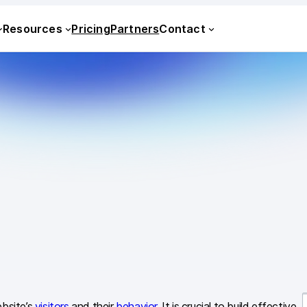
Resources
Pricing
Partners
Contact
ebsite’s
visitors
and their
behavior
. It is crucial to build effective