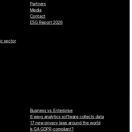
Partners
Media
Contact
ESG Report 2026
ic sector
Business vs. Enterprise
6 ways analytics software collects data
17 new privacy laws around the world
Is GA GDPR-compliant?