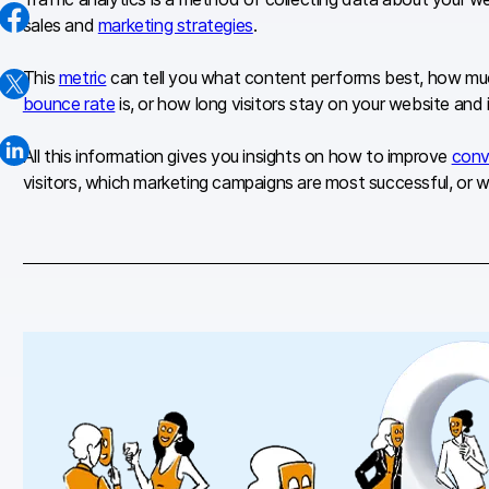
sales and
marketing strategies
.
This
metric
can tell you what content performs best, how much
bounce rate
is, or how long visitors stay on your website and 
All this information gives you insights on how to improve
conv
visitors, which marketing campaigns are most successful, or wh