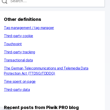
e
a
c
Other definitions
h
Tag management / tag manager
Third-party cookie
Touchpoint
Third-party tracking
Transactional data
The German Telecommunications and Telemedia Data
Protection Act (TTDSG/TDDDG)
Time spent on page
Third-party data
Recent posts from Piwik PRO blog