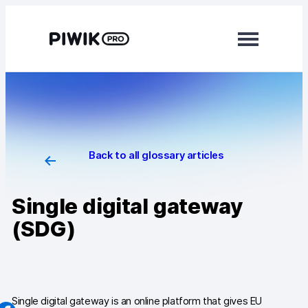
Skip
to
content
Modules
Analytics
Tag Manager
Back to all glossary articles
Data Activation
Single digital gateway
Consent Manager
(SDG)
Learn more
Platform
Integrations
Single digital gateway is an online platform that gives EU