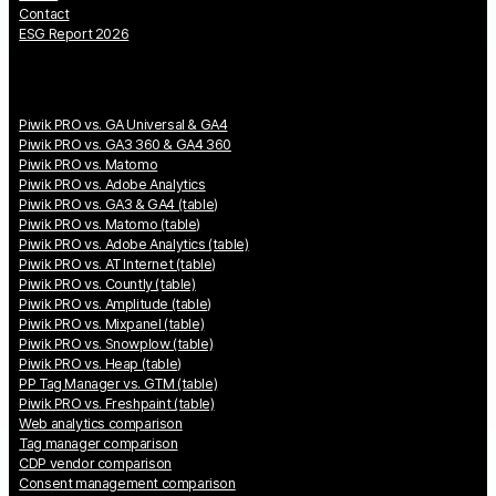
Contact
ESG Report 2026
Piwik PRO vs. GA Universal & GA4
Piwik PRO vs. GA3 360 & GA4 360
Piwik PRO vs. Matomo
Piwik PRO vs. Adobe Analytics
Piwik PRO vs. GA3 & GA4 (table)
Piwik PRO vs. Matomo (table)
Piwik PRO vs. Adobe Analytics (table)
Piwik PRO vs. AT Internet (table)
Piwik PRO vs. Countly (table)
Piwik PRO vs. Amplitude (table)
Piwik PRO vs. Mixpanel (table)
Piwik PRO vs. Snowplow (table)
Piwik PRO vs. Heap (table)
PP Tag Manager vs. GTM (table)
Piwik PRO vs. Freshpaint (table)
Web analytics comparison
Tag manager comparison
CDP vendor comparison
Consent management comparison