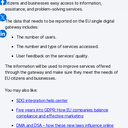
citizens and businesses easy access to information,
Changelog
assistance, and problem-solving services.
Professional services
The data that needs to be reported on the EU single digital
gateway includes:
Privacy & security
The number of users.
The number and type of services accessed.
Teams
User feedback on the services’ quality.
Analytics for web & mobile
The information will be used to improve services offered
through the gateway and make sure they meet the needs of
Analytics for product teams
EU citizens and businesses.
Use cases
You may also like:
Tag management
SDG integration help center
Five years into GDPR: How EU companies balance
Privacy compliance
compliance and effective marketing
Server-side tracking & tagging
DMA and DSA – how these new laws influence online