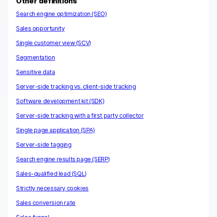
Other definitions
h
Search engine optimization (SEO)
Sales opportunity
Single customer view (SCV)
Segmentation
Sensitive data
Server-side tracking vs. client-side tracking
Software development kit (SDK)
Server-side tracking with a first party collector
Single page application (SPA)
Server-side tagging
Search engine results page (SERP)
Sales-qualified lead (SQL)
Strictly necessary cookies
Sales conversion rate