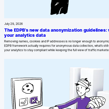
Blog
Content library
July 29, 2026
Webinars
The EDPB’s new data anonymization guidelines:
your analytics data
Events
Removing names, cookies and IP addresses is no longer enough to anonymiz
EDPB framework actually requires for anonymous data collection, what’s stil
Success stories
your analytics to stay compliant while keeping the full view of traffic marketer
Piwik PRO Academy
Use case videos
Data activation playbook
Help center
Community forum