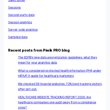
Sales funnel
Sessions
Second-party data
Session analytics
Server-side analytics
Sampled data
Recent posts from Piwik PRO blog
The EDPB’s new data anonymization guidelines: what they
mean for your analytics data
What is considered protected health information (PHI) under
HIPAA? A guide for healthcare marketers
We checked 59 hospital websites. 73% kept tracking visitors
after opt-out.
HEALTHCARE WEBSITE TRACKING REPORT 2026: Are
healthcare companies one audit away from a compliance
crisis?