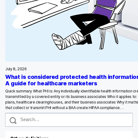
Glossary
Developers & API
Contact
Media
July 8, 2026
What is considered protected health informatio
Careers
A guide for healthcare marketers
DE
NL
FR
Quick summary What PHI is: Any individually identifiable health information c
S
transmitted by a covered entity or its business associates Who it applies to:
plans, healthcare clearinghouses, and their business associates Why it matte
that collect or transmit PHI without a BAA create HIPAA compliance…
S
e
a
r
c