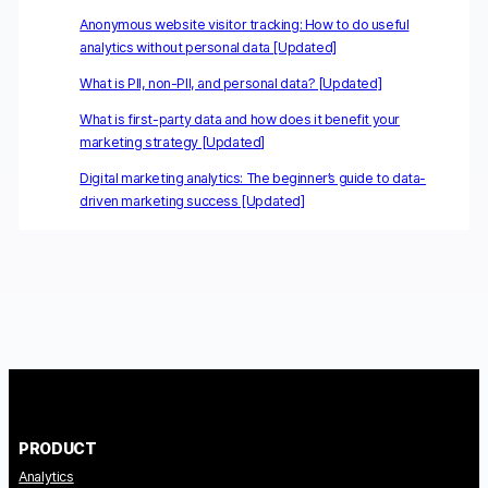
Anonymous website visitor tracking: How to do useful
analytics without personal data [Updated]
What is PII, non-PII, and personal data? [Updated]
What is first-party data and how does it benefit your
marketing strategy [Updated]
Digital marketing analytics: The beginner’s guide to data-
driven marketing success [Updated]
PRODUCT
Analytics