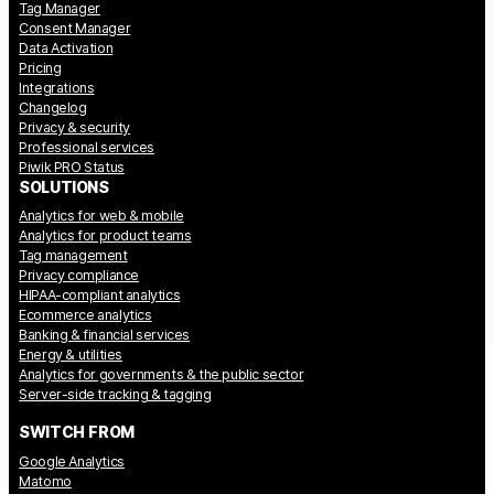
Tag Manager
Consent Manager
Data Activation
Pricing
Integrations
Changelog
Privacy & security
Professional services
Piwik PRO Status
SOLUTIONS
Analytics for web & mobile
Analytics for product teams
Tag management
Privacy compliance
HIPAA-compliant analytics
Ecommerce analytics
Banking & financial services
Energy & utilities
Analytics for governments & the public sector
Server-side tracking & tagging
SWITCH FROM
Google Analytics
Matomo