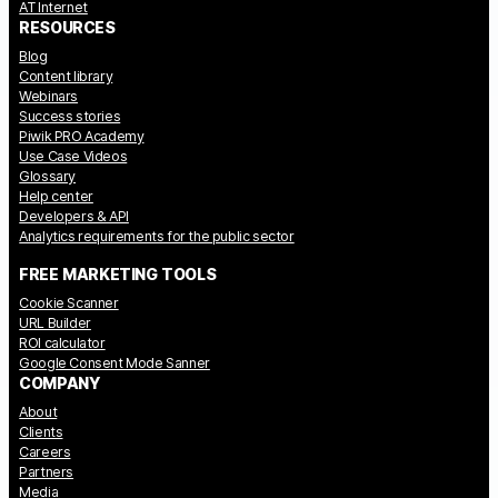
AT Internet
RESOURCES
Blog
Content library
Webinars
Success stories
Piwik PRO Academy
Use Case Videos
Glossary
Help center
Developers & API
Analytics requirements for the public sector
FREE MARKETING TOOLS
Cookie Scanner
URL Builder
ROI calculator
Google Consent Mode Sanner
COMPANY
About
Clients
Careers
Partners
Media