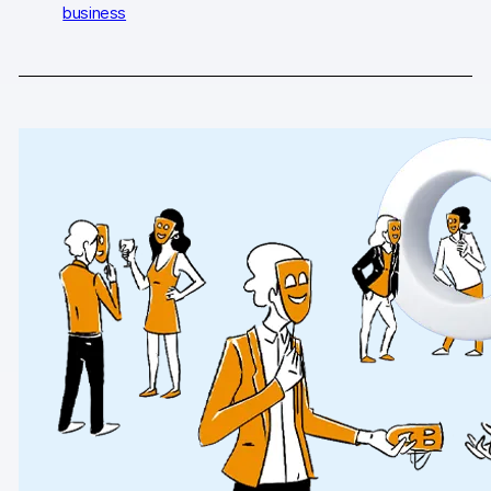
business
AI-ready data
Industries
Healthcare & HIPAA
Ecommerce
Banking & financial services
Energy & utilities
Government & public sector
Compare
Switch from GA4
Switch from Matomo