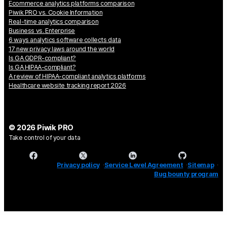
Ecommerce analytics platforms comparison
Piwik PRO vs. Cookie Information
Real-time analytics comparison
Business vs. Enterprise
6 ways analytics software collects data
17 new privacy laws around the world
Is GA GDPR-compliant?
Is GA HIPAA-compliant?
A review of HIPAA-compliant analytics platforms
Healthcare website tracking report 2026
© 2026 Piwik PRO
Take control of your data
Privacy policy
Service Level Agreement
Sitemap
Bug bounty program