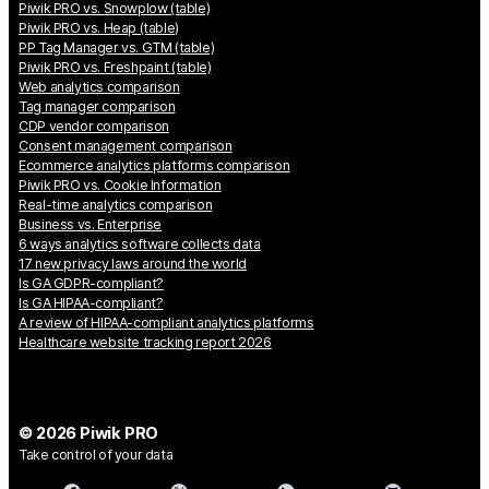
Piwik PRO vs. Snowplow (table)
Piwik PRO vs. Heap (table)
PP Tag Manager vs. GTM (table)
Piwik PRO vs. Freshpaint (table)
Web analytics comparison
Tag manager comparison
CDP vendor comparison
Consent management comparison
Ecommerce analytics platforms comparison
Piwik PRO vs. Cookie Information
Real-time analytics comparison
Business vs. Enterprise
6 ways analytics software collects data
17 new privacy laws around the world
Is GA GDPR-compliant?
Is GA HIPAA-compliant?
A review of HIPAA-compliant analytics platforms
Healthcare website tracking report 2026
© 2026 Piwik PRO
Take control of your data