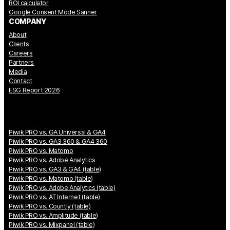
ROI calculator
Google Consent Mode Sanner
COMPANY
About
Clients
Careers
Partners
Media
Contact
ESG Report 2026
Piwik PRO vs. GA Universal & GA4
Piwik PRO vs. GA3 360 & GA4 360
Piwik PRO vs. Matomo
Piwik PRO vs. Adobe Analytics
Piwik PRO vs. GA3 & GA4 (table)
Piwik PRO vs. Matomo (table)
Piwik PRO vs. Adobe Analytics (table)
Piwik PRO vs. AT Internet (table)
Piwik PRO vs. Countly (table)
Piwik PRO vs. Amplitude (table)
Piwik PRO vs. Mixpanel (table)