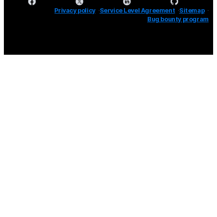
Privacy policy
Service Level Agreement
Sitemap
Bug bounty program