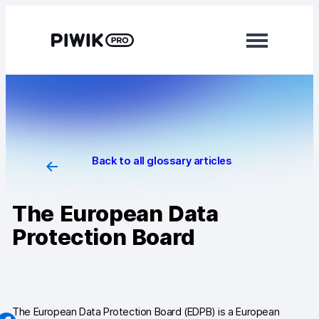
Skip
to
content
Modules
Analytics
Tag Manager
Back to all glossary articles
Data Activation
The European Data
Consent Manager
Protection Board
Learn more
Platform
Integrations
The European Data Protection Board (EDPB) is a European