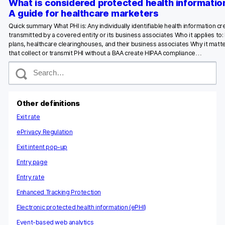
What is considered protected health informatio
A guide for healthcare marketers
Quick summary What PHI is: Any individually identifiable health information c
transmitted by a covered entity or its business associates Who it applies to:
plans, healthcare clearinghouses, and their business associates Why it matte
that collect or transmit PHI without a BAA create HIPAA compliance…
S
e
a
r
c
Other definitions
h
Exit rate
ePrivacy Regulation
Exit intent pop-up
Entry page
Entry rate
Enhanced Tracking Protection
Electronic protected health information (ePHI)
Event-based web analytics