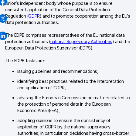
Union’s independent body whose purpose is to ensure
Changelog
consistent application of the General Data Protection
Regulation (
GDPR
) and to promote cooperation among the EU’s
Professional services
data protection authorities.
Privacy & security
The EDPB comprises representatives of the EU national data
protection authorities (
national Supervisory Authorities
) and the
European Data Protection Supervisor (EDPS).
Teams
The EDPB tasks are:
Analytics for web & mobile
issuing guidelines and recommendations,
Analytics for product teams
identifying best practices related to the interpretation
and application of GDPR,
Use cases
advising the European Commission on matters related to
the protection of personal data in the European
Tag management
Economic Area (EEA),
Privacy compliance
adopting opinions to ensure the consistency of
application of GDPR by the national supervisory
Server-side tracking & tagging
authorities, in particular on decisions having cross-border