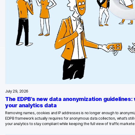
Blog
Content library
Webinars
Events
Success stories
Piwik PRO Academy
Use case videos
July 29, 2026
Data activation playbook
The EDPB’s new data anonymization guidelines:
your analytics data
Help center
Removing names, cookies and IP addresses is no longer enough to anonymiz
EDPB framework actually requires for anonymous data collection, what’s stil
Community forum
your analytics to stay compliant while keeping the full view of traffic marketer