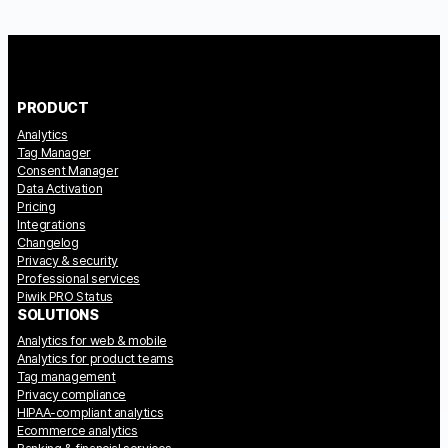
PRODUCT
Analytics
Tag Manager
Consent Manager
Data Activation
Pricing
Integrations
Changelog
Privacy & security
Professional services
Piwik PRO Status
SOLUTIONS
Analytics for web & mobile
Analytics for product teams
Tag management
Privacy compliance
HIPAA-compliant analytics
Ecommerce analytics