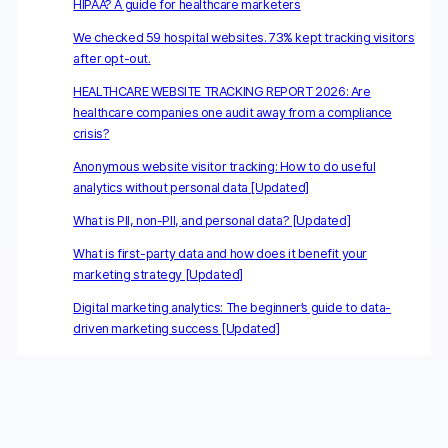
HIPAA? A guide for healthcare marketers
We checked 59 hospital websites. 73% kept tracking visitors
after opt-out.
HEALTHCARE WEBSITE TRACKING REPORT 2026: Are
healthcare companies one audit away from a compliance
crisis?
Anonymous website visitor tracking: How to do useful
analytics without personal data [Updated]
What is PII, non-PII, and personal data? [Updated]
What is first-party data and how does it benefit your
marketing strategy [Updated]
Digital marketing analytics: The beginner’s guide to data-
driven marketing success [Updated]