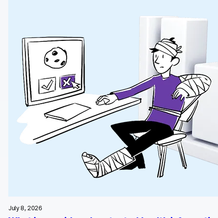
Glossary
Developers & API
Contact
Media
Careers
DE
NL
FR
S
July 8, 2026