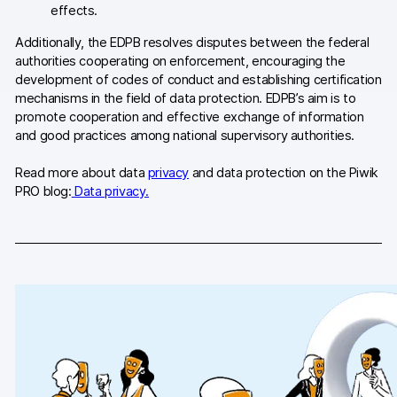
effects.
AI-ready data
Additionally, the EDPB resolves disputes between the federal
authorities cooperating on enforcement, encouraging the
Industries
development of codes of conduct and establishing certification
mechanisms in the field of data protection. EDPB’s aim is to
Healthcare & HIPAA
promote cooperation and effective exchange of information
and good practices among national supervisory authorities.
Ecommerce
Read more about data
privacy
and data protection on the Piwik
Banking & financial services
PRO blog:
Data privacy.
Energy & utilities
Government & public sector
Compare
Switch from GA4
Switch from Matomo