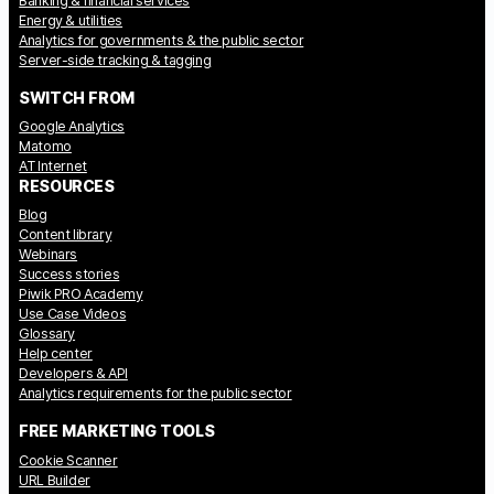
Banking & financial services
Energy & utilities
Analytics for governments & the public sector
Server-side tracking & tagging
SWITCH FROM
Google Analytics
Matomo
AT Internet
RESOURCES
Blog
Content library
Webinars
Success stories
Piwik PRO Academy
Use Case Videos
Glossary
Help center
Developers & API
Analytics requirements for the public sector
FREE MARKETING TOOLS
Cookie Scanner
URL Builder