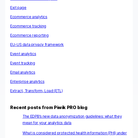
Exit page
Ecommerce analytics
Ecommerce tracking
Ecommerce reporting
EU-US data privacy framework
Event analytics
Event tracking
Email analytics
Enterprise analytics
Extract, Transform, Load (ETL)
Recent posts from Piwik PRO blog
The EDPB’s new data anonymization guidelines: what they
mean for your analytics data
What is considered protected health information (PHI) under