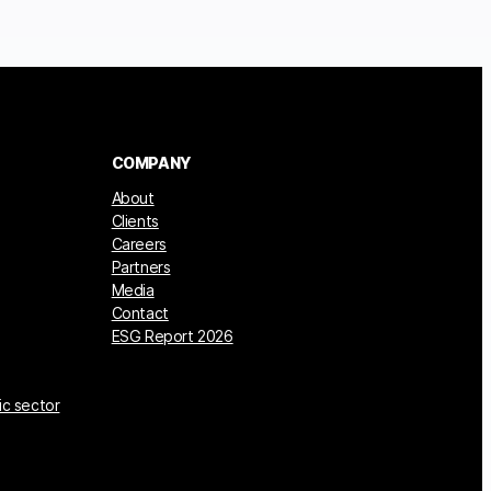
COMPANY
About
Clients
Careers
Partners
Media
Contact
ESG Report 2026
ic sector