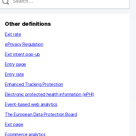
e
a
c
Other definitions
h
Exit rate
ePrivacy Regulation
Exit intent pop-up
Entry page
Entry rate
Enhanced Tracking Protection
Electronic protected health information (ePHI)
Event-based web analytics
The European Data Protection Board
Exit page
Ecommerce analytics