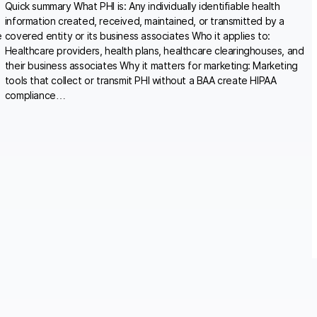
Quick summary What PHI is: Any individually identifiable health
information created, received, maintained, or transmitted by a
e
covered entity or its business associates Who it applies to:
Healthcare providers, health plans, healthcare clearinghouses, and
their business associates Why it matters for marketing: Marketing
tools that collect or transmit PHI without a BAA create HIPAA
compliance…