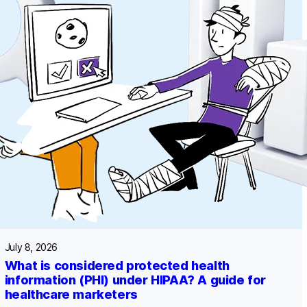
July 8, 2026
What is considered protected health
information (PHI) under HIPAA? A guide for
healthcare marketers