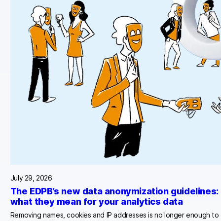
July 29, 2026
The EDPB’s new data anonymization guidelines:
what they mean for your analytics data
Removing names, cookies and IP addresses is no longer enough to