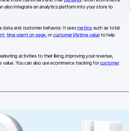
 also integrate an analytics platform into your store to
r
es data and customer behavior. It uses
metrics
such as total
nt
,
time spent on page
, or
customer lifetime value
to help
eting activities to their liking, improving your revenue,
e value
. You can also use ecommerce tracking for
customer