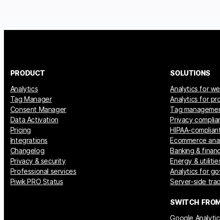
PRODUCT
SOLUTIONS
Analytics
Analytics for w
Tag Manager
Analytics for p
Consent Manager
Tag manageme
Data Activation
Privacy complia
Pricing
HIPAA-compliant
Integrations
Ecommerce anal
Changelog
Banking & financ
Privacy & security
Energy & utilitie
Professional services
Analytics for g
Piwik PRO Status
Server-side tra
SWITCH FRO
Google Analytic