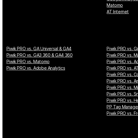
Matomo
AT Internet
Piwik PRO vs. GA Universal & GA4
Piwik PRO vs. G
Piwik PRO vs. GA3 360 & GA4 360
Piwik PRO vs. M
Piwik PRO vs. Matomo
Piwik PRO vs. A
Piwik PRO vs. Adobe Analytics
Piwik PRO vs. AT
Piwik PRO vs. Co
Piwik PRO vs. A
Piwik PRO vs. M
Piwik PRO vs. S
Piwik PRO vs. H
PP Tag Manager
Piwik PRO vs. Fr