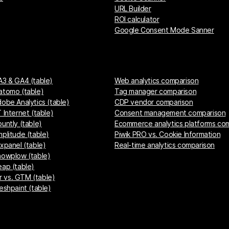
URL Builder
ROI calculator
Google Consent Mode Sanner
A3 & GA4 (table)
Web analytics comparison
atomo (table)
Tag manager comparison
dobe Analytics (table)
CDP vendor comparison
 Internet (table)
Consent management comparison
untly (table)
Ecommerce analytics platforms co
mplitude (table)
Piwik PRO vs. Cookie Information
ixpanel (table)
Real-time analytics comparison
nowplow (table)
eap (table)
 vs. GTM (table)
eshpaint (table)