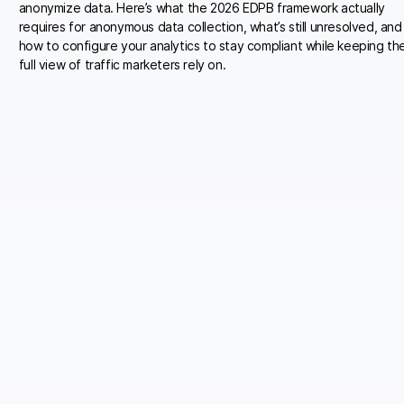
anonymize data. Here’s what the 2026 EDPB framework actually
requires for anonymous data collection, what’s still unresolved, and
how to configure your analytics to stay compliant while keeping th
full view of traffic marketers rely on.