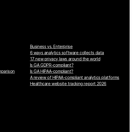
Business vs. Enterprise
6 ways analytics software collects data
17 new privacy laws around the world
Is GA GDPR-compliant?
mparison
Is GA HIPAA-compliant?
A review of HIPAA-compliant analytics platforms
Healthcare website tracking report 2026