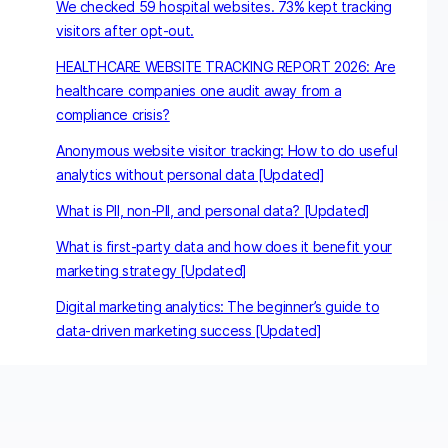
We checked 59 hospital websites. 73% kept tracking
visitors after opt-out.
HEALTHCARE WEBSITE TRACKING REPORT 2026: Are
healthcare companies one audit away from a
compliance crisis?
Anonymous website visitor tracking: How to do useful
analytics without personal data [Updated]
What is PII, non-PII, and personal data? [Updated]
What is first-party data and how does it benefit your
marketing strategy [Updated]
Digital marketing analytics: The beginner’s guide to
data-driven marketing success [Updated]