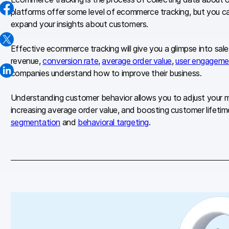
platforms offer some level of ecommerce tracking, but you can
expand your insights about customers.
Effective ecommerce tracking will give you a glimpse into sal
revenue,
conversion rate
,
average order value
,
user engageme
companies understand how to improve their business.
Understanding customer behavior allows you to adjust your mark
increasing average order value, and boosting
customer lifetim
segmentation
and
behavioral targeting
.