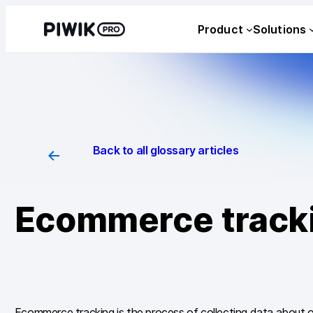
Skip
Product
Solutions
to
content
Back to all glossary articles
Ecommerce track
Ecommerce tracking is the process of collecting data about o