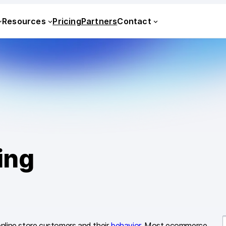
Resources
Pricing
Partners
Contact
ing
nline store customers and their
behavior
. Most ecommerce