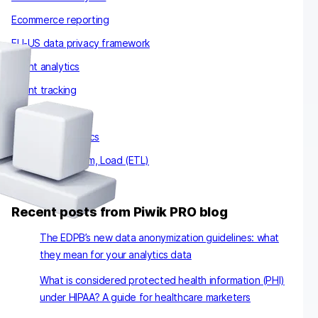
Ecommerce reporting
EU-US data privacy framework
Event analytics
Event tracking
Email analytics
Enterprise analytics
Extract, Transform, Load (ETL)
Recent posts from Piwik PRO blog
The EDPB’s new data anonymization guidelines: what
they mean for your analytics data
What is considered protected health information (PHI)
under HIPAA? A guide for healthcare marketers