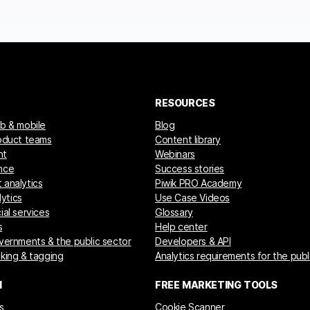
RESOURCES
eb & mobile
Blog
roduct teams
Content library
nt
Webinars
nce
Success stories
 analytics
Piwik PRO Academy
ytics
Use Case Videos
ial services
Glossary
s
Help center
overnments & the public sector
Developers & API
cking & tagging
Analytics requirements for the publ
M
FREE MARKETING TOOLS
s
Cookie Scanner