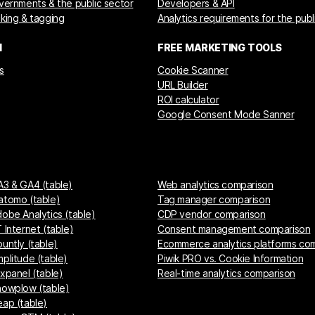
overnments & the public sector
Developers & API
cking & tagging
Analytics requirements for the publ
M
FREE MARKETING TOOLS
s
Cookie Scanner
URL Builder
ROI calculator
Google Consent Mode Sanner
A3 & GA4 (table)
Web analytics comparison
atomo (table)
Tag manager comparison
dobe Analytics (table)
CDP vendor comparison
 Internet (table)
Consent management comparison
untly (table)
Ecommerce analytics platforms co
mplitude (table)
Piwik PRO vs. Cookie Information
ixpanel (table)
Real-time analytics comparison
nowplow (table)
eap (table)