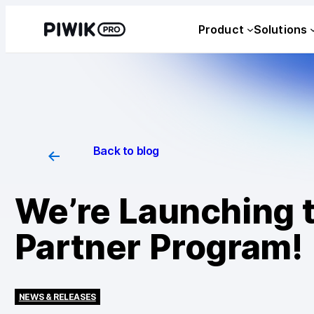
Product
Solutions
Back to blog
We’re Launching 
Partner Program!
NEWS & RELEASES