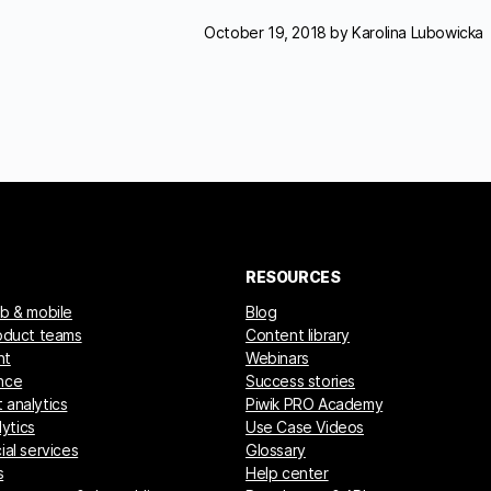
October 19, 2018 by
Karolina Lubowicka
RESOURCES
eb & mobile
Blog
roduct teams
Content library
nt
Webinars
nce
Success stories
 analytics
Piwik PRO Academy
ytics
Use Case Videos
ial services
Glossary
s
Help center