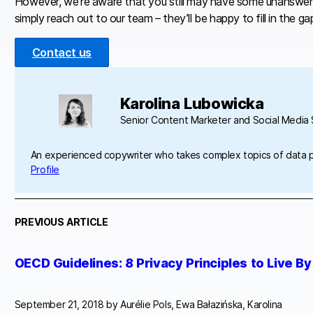
However, we’re aware that you still may have some unanswered
simply reach out to our team – they’ll be happy to fill in the ga
Contact us
Karolina Lubowicka
Senior Content Marketer and Social Media S
An experienced copywriter who takes complex topics of data 
Profile
PREVIOUS ARTICLE
OECD Guidelines: 8 Privacy Principles to Live By
September 21, 2018 by
Aurélie Pols, Ewa Bałazińska, Karolina