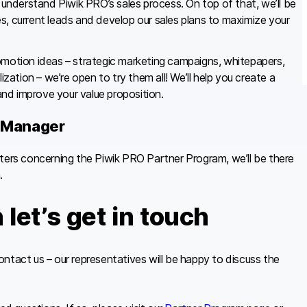
u understand Piwik PRO’s sales process. On top of that, we’ll be
s, current leads and develop our sales plans to maximize your
omotion ideas – strategic marketing campaigns, whitepapers,
ization – we’re open to try them all! We’ll help you create a
nd improve your value proposition.
p Manager
tters concerning the Piwik PRO Partner Program, we’ll be there
.
let’s get in touch
 contact us – our representatives will be happy to discuss the