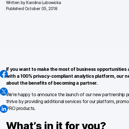
Written by
Karolina Lubowicka
Published October 05, 2018
If you want to make the most of business opportunities 
with a 100% privacy-compliant analytics platform, our n
about the benefits of becoming a partner.
We’re happy to announce the launch of our new partnership pr
thrive by providing additional services for our platform, promot
PRO products.
What’s in it for you?