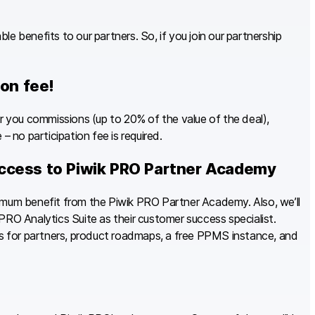
e benefits to our partners. So, if you join our partnership
ion fee!
you commissions (up to 20% of the value of the deal),
– no participation fee is required.
ccess to Piwik PRO Partner Academy
imum benefit from the Piwik PRO Partner Academy. Also, we’ll
PRO Analytics Suite as their customer success specialist.
als for partners, product roadmaps, a free PPMS instance, and