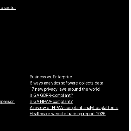
ic sector
Business vs. Enterprise
6 ways analytics software collects data
17 new privacy laws around the world
Is GA GDPR-compliant?
mparison
Is GA HIPAA-compliant?
A review of HIPAA-compliant analytics platforms
Healthcare website tracking report 2026