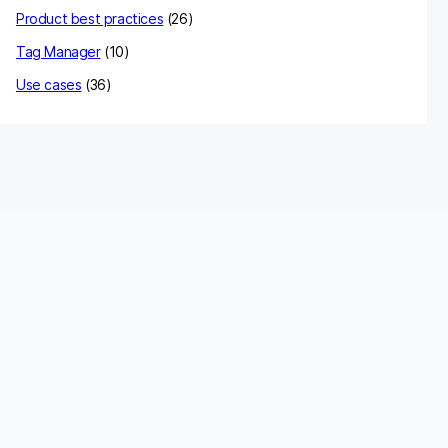
Product best practices
(26)
Tag Manager
(10)
Use cases
(36)