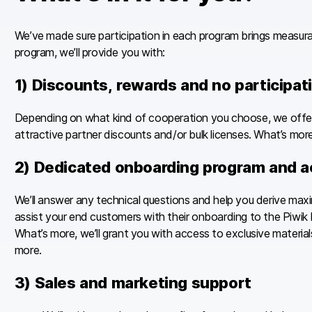
We’ve made sure participation in each program brings measurabl
program, we’ll provide you with:
1) Discounts, rewards and no participat
Depending on what kind of cooperation you choose, we offer 
attractive partner discounts and/or bulk licenses. What’s more 
2) Dedicated onboarding program and a
We’ll answer any technical questions and help you derive max
assist your end customers with their onboarding to the Piwik 
What’s more, we’ll grant you with access to exclusive materi
more.
3) Sales and marketing support