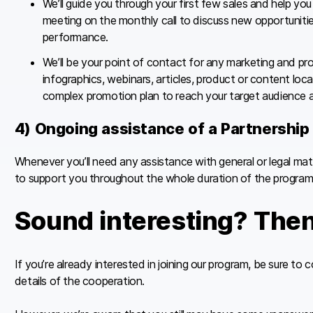
We’ll guide you through your first few sales and help yo
meeting on the monthly call to discuss new opportunitie
performance.
We’ll be your point of contact for any marketing and pr
infographics, webinars, articles, product or content local
complex promotion plan to reach your target audience a
4) Ongoing assistance of a Partnershi
Whenever you’ll need any assistance with general or legal ma
to support you throughout the whole duration of the program
Sound interesting? Then 
If you’re already interested in joining our program, be sure to
details of the cooperation.