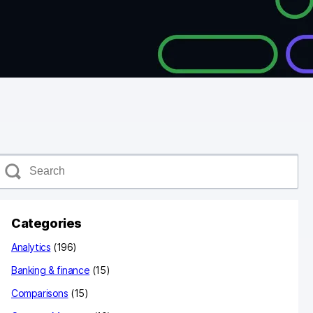
S
e
a
c
Categories
h
Analytics
(196)
Banking & finance
(15)
Comparisons
(15)