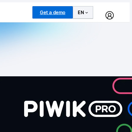
Get a demo
EN