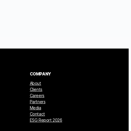
COMPANY
About
Clients
Careers
Partners
Media
Contact
ESG Report 2026