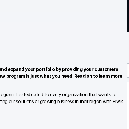
and expand your portfolio by providing your customers
ew program is just what you need. Read on to learn more
r
ogram. It’s dedicated to every organization that wants to
ing our solutions or growing business in their region with Piwik