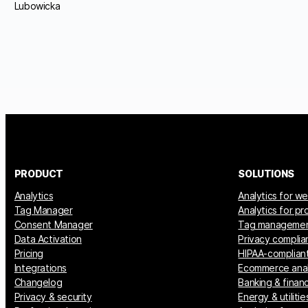
Lubowicka
PRODUCT
SOLUTIONS
Analytics
Analytics for w
Tag Manager
Analytics for p
Consent Manager
Tag manageme
Data Activation
Privacy complia
Pricing
HIPAA-compliant
Integrations
Ecommerce anal
Changelog
Banking & financ
Privacy & security
Energy & utilitie