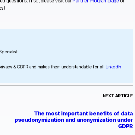
 questions. If so, please visit our
Partner Program page
or
ps!
pecialist
privacy & GDPR and makes them understandable for all.
LinkedIn
NEXT ARTICLE
The most important benefits of data
pseudonymization and anonymization under
GDPR