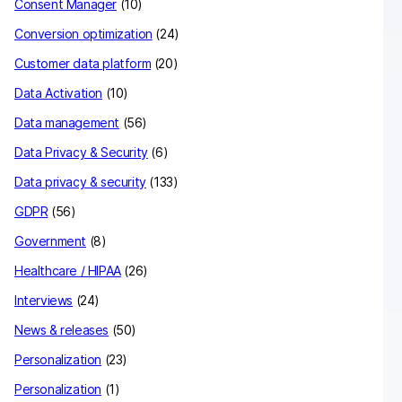
Consent Manager
(10)
Conversion optimization
(24)
Customer data platform
(20)
Data Activation
(10)
Data management
(56)
Data Privacy & Security
(6)
Data privacy & security
(133)
GDPR
(56)
Government
(8)
Healthcare / HIPAA
(26)
Interviews
(24)
News & releases
(50)
Personalization
(23)
Personalization
(1)