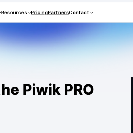
Resources
Pricing
Partners
Contact
the Piwik PRO