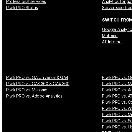
Professional services
Analytics for g
Piwik PRO Status
Server-side tra
SWITCH FRO
Google Analytic
Matomo
AT Internet
Piwik PRO vs. GA Universal & GA4
Piwik PRO vs. G
Piwik PRO vs. GA3 360 & GA4 360
Piwik PRO vs. M
Piwik PRO vs. Matomo
Piwik PRO vs. A
Piwik PRO vs. Adobe Analytics
Piwik PRO vs. AT
Piwik PRO vs. Co
Piwik PRO vs. A
Piwik PRO vs. M
Piwik PRO vs. S
Piwik PRO vs. H