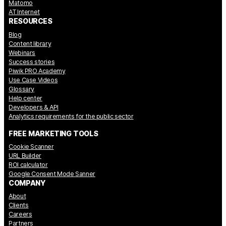
Matomo
AT Internet
RESOURCES
Blog
Content library
Webinars
Success stories
Piwik PRO Academy
Use Case Videos
Glossary
Help center
Developers & API
Analytics requirements for the public sector
FREE MARKETING TOOLS
Cookie Scanner
URL Builder
ROI calculator
Google Consent Mode Sanner
COMPANY
About
Clients
Careers
Partners