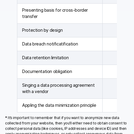
Presenting basis for cross-border
transfer
Protection by design
Data breach notificatification
Data retention limitation
Documentation obligation
Singing a data processing agreement
with a vendor
Appling the data minimization principle
*
It’s important to remember that if you want to anonymize new data
collected from your website, then you’ll either need to obtain consent to
collect personal data (like cookies, IP addresses and device ID) and then
apply anonymization techniques, or only collect anonymous data from