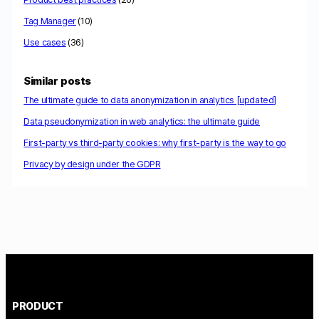
Tag Manager
(10)
Use cases
(36)
Similar posts
The ultimate guide to data anonymization in analytics [updated]
Data pseudonymization in web analytics: the ultimate guide
First-party vs third-party cookies: why first-party is the way to go
Privacy by design under the GDPR
PRODUCT