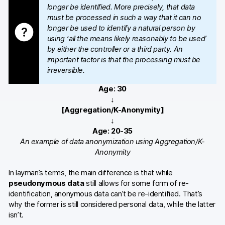
longer be identified. More precisely, that data
must be processed in such a way that it can no
longer be used to identify a natural person by
using ‘all the means likely reasonably to be used’
by either the controller or a third party. An
important factor is that the processing must be
irreversible.
Age: 30
↓
[Aggregation/K-Anonymity]
↓
Age: 20-35
An example of data anonymization using Aggregation/K-
Anonymity
In layman’s terms, the main difference is that while
pseudonymous data
still allows for some form of re-
identification, anonymous data can’t be re-identified. That’s
why the former is still considered personal data, while the latter
isn’t.