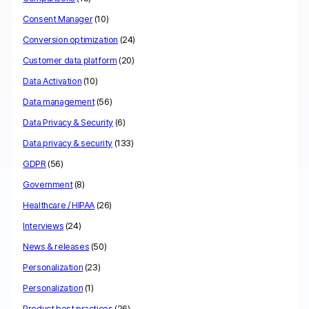
Consent Manager
(10)
Conversion optimization
(24)
Customer data platform
(20)
Data Activation
(10)
Data management
(56)
Data Privacy & Security
(6)
Data privacy & security
(133)
GDPR
(56)
Government
(8)
Healthcare / HIPAA
(26)
Interviews
(24)
News & releases
(50)
Personalization
(23)
Personalization
(1)
Product best practices
(26)