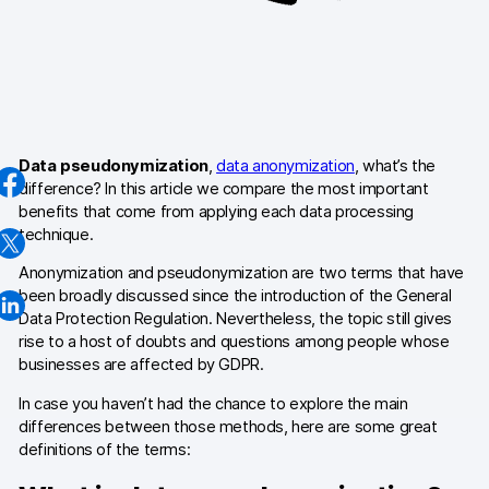
AI-ready data
Industries
Healthcare & HIPAA
Data pseudonymization
,
data anonymization
, what’s the
Ecommerce
difference? In this article we compare the most important
benefits that come from applying each data processing
Banking & financial services
technique.
Energy & utilities
Anonymization and pseudonymization are two terms that have
been broadly discussed since the introduction of the General
Government & public sector
Data Protection Regulation. Nevertheless, the topic still gives
rise to a host of doubts and questions among people whose
businesses are affected by GDPR.
Compare
In case you haven’t had the chance to explore the main
Switch from GA4
differences between those methods, here are some great
definitions of the terms:
Switch from Matomo