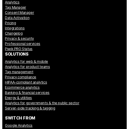
Analytics
Tag Manager
Consent Manager
Data Activation
Pricing
Integrations
Changelog
Privacy & security
Professional services
Piwik PRO Status
SOLUTIONS
Analytics for web & mobile
Analytics for product teams
Tag management
Privacy compliance
HIPAA-compliant analytics
Ecommerce analytics
Banking & financial services
Energy & utilities
Analytics for governments & the public sector
Server-side tracking & tagging
SWITCH FROM
Google Analytics