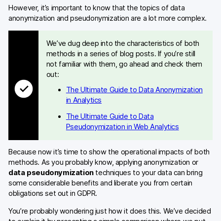
However, it’s important to know that the topics of data
anonymization and pseudonymization are a lot more complex.
We’ve dug deep into the characteristics of both
methods in a series of blog posts. If you’re still
not familiar with them, go ahead and check them
out:
The Ultimate Guide to Data Anonymization
in Analytics
The Ultimate Guide to Data
Pseudonymization in Web Analytics
Because now it’s time to show the operational impacts of both
methods. As you probably know, applying anonymization or
data pseudonymization
techniques to your data can bring
some considerable benefits and liberate you from certain
obligations set out in GDPR.
You’re probably wondering just how it does this. We’ve decided