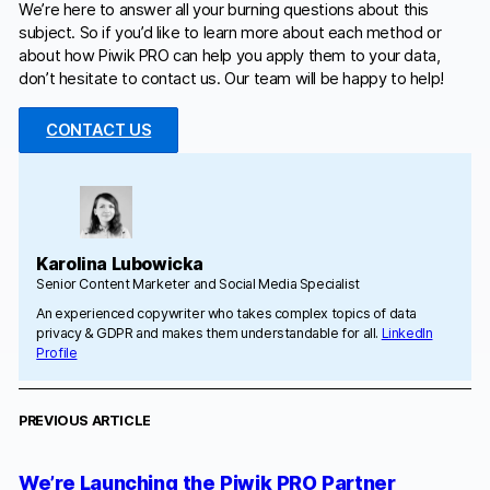
We’re here to answer all your burning questions about this
subject. So if you’d like to learn more about each method or
about how Piwik PRO can help you apply them to your data,
don’t hesitate to contact us. Our team will be happy to help!
CONTACT US
Karolina Lubowicka
Senior Content Marketer and Social Media Specialist
An experienced copywriter who takes complex topics of data
privacy & GDPR and makes them understandable for all.
LinkedIn
Profile
PREVIOUS ARTICLE
We’re Launching the Piwik PRO Partner