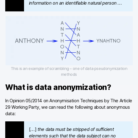
Glossary
information on an identifiable natural person …
Developers & API
Contact
Media
This is an example of scrambling – one of data pseudonymization
methods
Careers
What is data anonymization?
DE
NL
FR
S
In Opinion 05/2014 on Anonymisation Techniques by The Article
29 Working Party, we can read the following about anonymous
data:
[…]
the data must be stripped of sufficient
elements such that the data subject can no