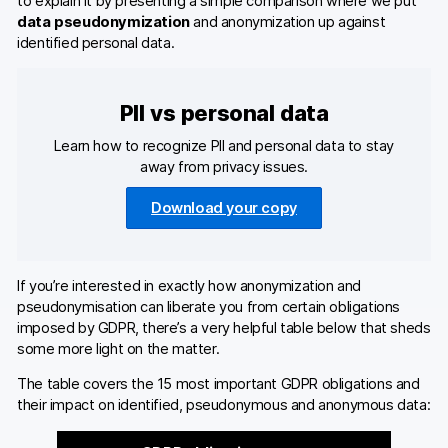
to explain it by presenting a simple comparison where we put
data pseudonymization
and anonymization up against
identified personal data.
PII vs personal data
Learn how to recognize PII and personal data to stay
away from privacy issues.
Download your copy
If you’re interested in exactly how anonymization and
pseudonymisation can liberate you from certain obligations
imposed by GDPR, there’s a very helpful table below that sheds
some more light on the matter.
The table covers the 15 most important GDPR obligations and
their impact on identified, pseudonymous and anonymous data: