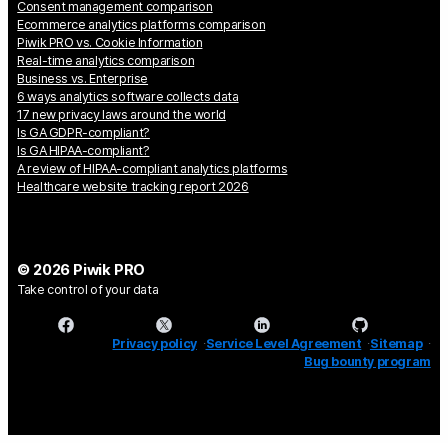
Consent management comparison
Ecommerce analytics platforms comparison
Piwik PRO vs. Cookie Information
Real-time analytics comparison
Business vs. Enterprise
6 ways analytics software collects data
17 new privacy laws around the world
Is GA GDPR-compliant?
Is GA HIPAA-compliant?
A review of HIPAA-compliant analytics platforms
Healthcare website tracking report 2026
© 2026 Piwik PRO
Take control of your data
Privacy policy
Service Level Agreement
Sitemap
Bug bounty program