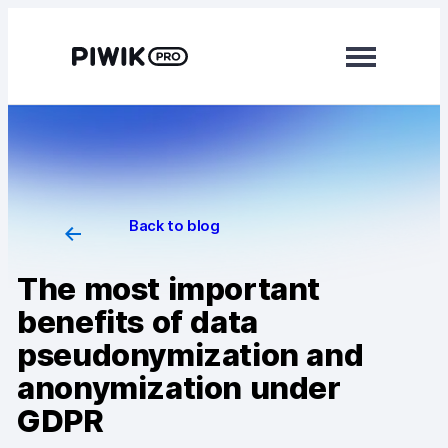
Modules
Analytics
Tag Manager
Back to blog
Data Activation
The most important
Consent Manager
benefits of data
pseudonymization and
Learn more
anonymization under
Platform
GDPR
Integrations