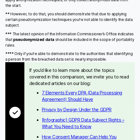
the start.
**
However, to do that, you should demonstrate that due to applying
certain pseudonymization techniques you’re not able to identify the data
subject.
***
The latest opinion of the Information Commissioner’s Office indicates
that
pseudonymized data
should be included in the scope of portability
rules.
****
Only if you’re able to demonstrate to the authorities that identifying
a person from the breached data set is nearly impossible.
If you’d like to learn more about the topics
covered in this comparison, we invite you to read
dedicated articles on our blog:
7 Elements Every DPA (Data Processing
Agreement) Should Have
Privacy by Design Under the GDPR
[Infographic] GDPR Data Subject Rights –
What You Need to Know
How Consent Manager Can Help You