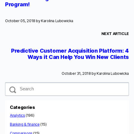
Program!
October 05, 2018 by
Karolina Lubowicka
NEXT ARTICLE
Predictive Customer Acquisition Platform: 4
Ways it Can Help You Win New Clients
October 31, 2018 by
Karolina Lubowicka
S
e
a
r
c
Categories
h
Analytics
(196)
Banking & finance
(15)
Comparisons
(15)