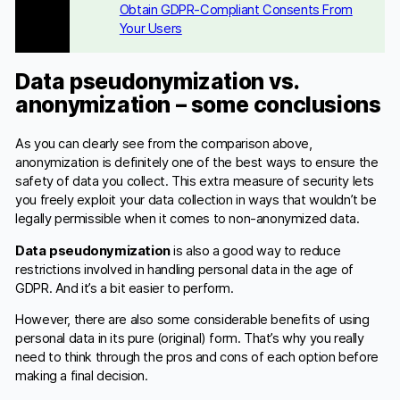
Obtain GDPR-Compliant Consents From
Your Users
Data pseudonymization vs.
anonymization – some conclusions
As you can clearly see from the comparison above,
anonymization is definitely one of the best ways to ensure the
safety of data you collect. This extra measure of security lets
you freely exploit your data collection in ways that wouldn’t be
legally permissible when it comes to non-anonymized data.
Data pseudonymization
is also a good way to reduce
restrictions involved in handling personal data in the age of
GDPR. And it’s a bit easier to perform.
However, there are also some considerable benefits of using
personal data in its pure (original) form. That’s why you really
need to think through the pros and cons of each option before
making a final decision.