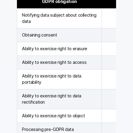
GDPR obligation
Id
Notifying data subject about collecting
data
Obtaining consent
Ability to exercise right to erasure
Ability to exercise right to access
Ability to exercise right to data
portability
Ability to exercise right to data
rectification
Ability to exercise right to object
Processing pre-GDPR data