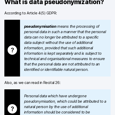
What is data pseudonymization?
Blog
According to Article 4(5) GDPR:
Content library
pseudonymisation
means the processing of
Webinars
personal data in such a manner that the personal
data can no longer be attributed to a specific
Events
data subject without the use of additional
information, provided that such additional
Success stories
information is kept separately and is subject to
technical and organisational measures to ensure
Piwik PRO Academy
that the personal data are not attributed to an
identified or identifiable natural person.
Use case videos
Also, as we can read in Recital 26:
Data activation playbook
Help center
Personal data which have undergone
pseudonymisation, which could be attributed to a
Community forum
natural person by the use of additional
information should be considered to be