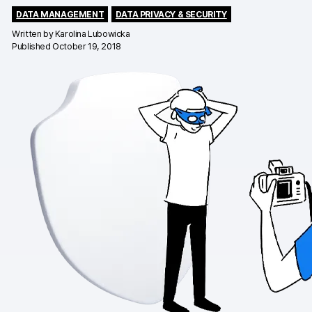
DATA MANAGEMENT
DATA PRIVACY & SECURITY
Changelog
Written by
Karolina Lubowicka
Published October 19, 2018
Professional services
Privacy & security
Teams
Analytics for web & mobile
Analytics for product teams
Use cases
Tag management
Privacy compliance
Server-side tracking & tagging