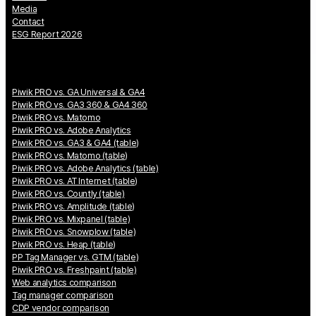
Media
Contact
ESG Report 2026
Piwik PRO vs. GA Universal & GA4
Piwik PRO vs. GA3 360 & GA4 360
Piwik PRO vs. Matomo
Piwik PRO vs. Adobe Analytics
Piwik PRO vs. GA3 & GA4 (table)
Piwik PRO vs. Matomo (table)
Piwik PRO vs. Adobe Analytics (table)
Piwik PRO vs. AT Internet (table)
Piwik PRO vs. Countly (table)
Piwik PRO vs. Amplitude (table)
Piwik PRO vs. Mixpanel (table)
Piwik PRO vs. Snowplow (table)
Piwik PRO vs. Heap (table)
PP Tag Manager vs. GTM (table)
Piwik PRO vs. Freshpaint (table)
Web analytics comparison
Tag manager comparison
CDP vendor comparison