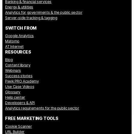
Banking & financial services
Energy & utilities
Analytics for governments & the public sector
Server-side tracking & tagging
SWITCH FROM
Google Analytics
Matomo
AT Internet
RESOURCES
Blog
Content library
Webinars
Success stories
Piwik PRO Academy
Use Case Videos
Glossary
Help center
Developers & API
Analytics requirements for the public sector
FREE MARKETING TOOLS
Cookie Scanner
URL Builder