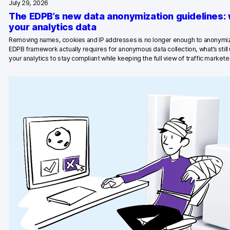
July 29, 2026
The EDPB’s new data anonymization guidelines:
Blog
your analytics data
Content library
Removing names, cookies and IP addresses is no longer enough to anonymiz
EDPB framework actually requires for anonymous data collection, what’s stil
your analytics to stay compliant while keeping the full view of traffic marketer
Webinars
Events
Success stories
Piwik PRO Academy
Use case videos
Data activation playbook
Help center
Community forum