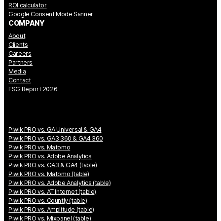
ROI calculator
Google Consent Mode Sanner
COMPANY
About
Clients
Careers
Partners
Media
Contact
ESG Report 2026
Piwik PRO vs. GA Universal & GA4
Piwik PRO vs. GA3 360 & GA4 360
Piwik PRO vs. Matomo
Piwik PRO vs. Adobe Analytics
Piwik PRO vs. GA3 & GA4 (table)
Piwik PRO vs. Matomo (table)
Piwik PRO vs. Adobe Analytics (table)
Piwik PRO vs. AT Internet (table)
Piwik PRO vs. Countly (table)
Piwik PRO vs. Amplitude (table)
Piwik PRO vs. Mixpanel (table)