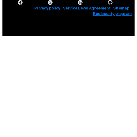
Privacy policy
Service Level Agreement
Sitemap
Bug bounty program