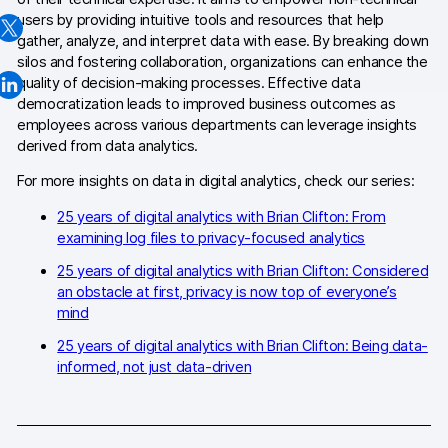
users by providing intuitive tools and resources that help
Changelog
gather, analyze, and interpret data with ease. By breaking down
silos and fostering collaboration, organizations can enhance the
Professional services
quality of decision-making processes. Effective data
democratization leads to improved business outcomes as
Privacy & security
employees across various departments can leverage insights
derived from data analytics.
For more insights on data in digital analytics, check our series:
Teams
25 years of digital analytics with Brian Clifton: From
Analytics for web & mobile
examining log files to privacy-focused analytics
Analytics for product teams
25 years of digital analytics with Brian Clifton: Considered
an obstacle at first, privacy is now top of everyone’s
mind
Use cases
25 years of digital analytics with Brian Clifton: Being data-
Tag management
informed, not just data-driven
Privacy compliance
Server-side tracking & tagging