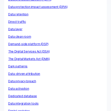
Data protection impact assessment (DPIA)
Data retention
Direct traffic
Data layer
Data clean room
Demand-side platform (DSP)
The Digital Services Act (DSA)
The Digital Markets Act (DMA)
Dark patterns
Data-driven attribution
Data privacy breach
Data activation
Dedicated database
Data integration tools
Digital analytics