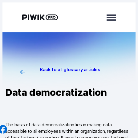
Skip
to
content
Modules
Analytics
Tag Manager
Back to all glossary articles
Data Activation
Data democratization
Consent Manager
Learn more
Platform
The basis of data democratization lies in making data
accessible to all employees within an organization, regardless
Integrations
of their technical expertise. It aims to empower non-technical