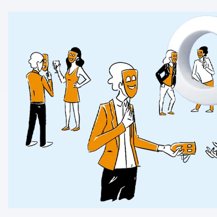
AI-ready data
Industries
Healthcare & HIPAA
Ecommerce
Banking & financial services
Energy & utilities
Government & public sector
Compare
Switch from GA4
Switch from Matomo