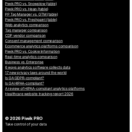
Piwik PRO vs. Snowplow (table)
Piwik PRO vs. Heap (table)
PP Tag Manager vs. GTM (table)
Piwik PRO vs. Freshpaint (table)
Web analytics comparison
Tag manager comparison
CDP vendor comparison
Consent management comparison
Ecommerce analytics platforms comparison
Piwik PRO vs. Cookie Information
Real-time analytics comparison
Business vs. Enterprise
6 ways analytics software collects data
17 new privacy laws around the world
Is GA GDPR-compliant?
Is GA HIPAA-compliant?
A review of HIPAA-compliant analytics platforms
Healthcare website tracking report 2026
© 2026 Piwik PRO
Take control of your data