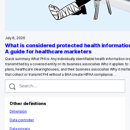
Glossary
Developers & API
July 8, 2026
What is considered protected health informatio
Contact
A guide for healthcare marketers
Quick summary What PHI is: Any individually identifiable health information c
Media
transmitted by a covered entity or its business associates Who it applies to:
plans, healthcare clearinghouses, and their business associates Why it matte
Careers
that collect or transmit PHI without a BAA create HIPAA compliance…
S
DE
NL
FR
e
S
a
r
c
Other definitions
h
Dimension
Data controller
Data privacy