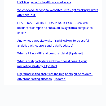
HIPAA? A guide for healthcare marketers
We checked 59 hospital websites. 73% kept tracking visitors
after opt-out.
HEALTHCARE WEBSITE TRACKING REPORT 2026: Are
healthcare companies one audit away from a compliance
crisis?
Anonymous website visitor tracking: How to do useful
analytics without personal data [Updated]
What is PII, non-PII, and personal data? [Updated]
What is first-party data and how does it benefit your
marketing strategy [Updated]
Digital marketing analytics: The beginner’s guide to data-
driven marketing success [Updated]