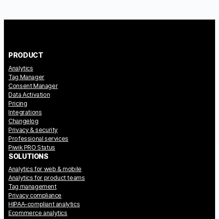
PRODUCT
Analytics
Tag Manager
Consent Manager
Data Activation
Pricing
Integrations
Changelog
Privacy & security
Professional services
Piwik PRO Status
SOLUTIONS
Analytics for web & mobile
Analytics for product teams
Tag management
Privacy compliance
HIPAA-compliant analytics
Ecommerce analytics