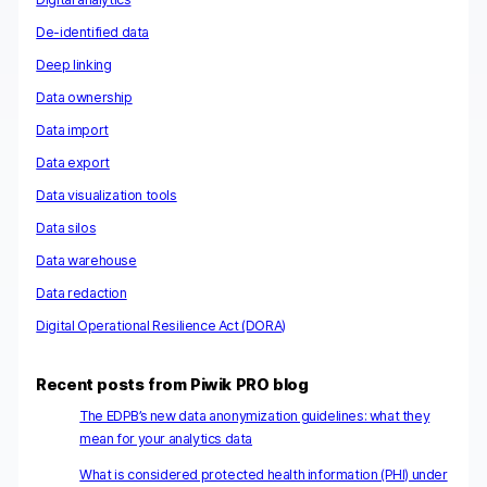
De-identified data
Deep linking
Data ownership
Data import
Data export
Data visualization tools
Data silos
Data warehouse
Data redaction
Digital Operational Resilience Act (DORA)
Recent posts from Piwik PRO blog
The EDPB’s new data anonymization guidelines: what they
mean for your analytics data
What is considered protected health information (PHI) under