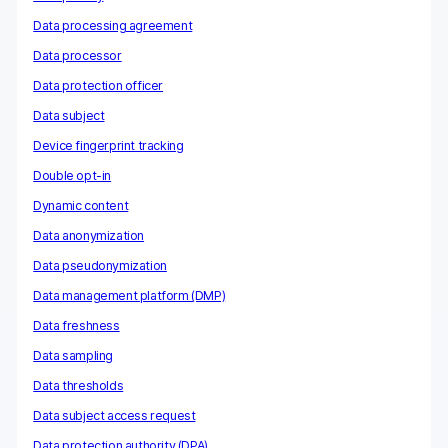
Data processing agreement
Data processor
Data protection officer
Data subject
Device fingerprint tracking
Double opt-in
Dynamic content
Data anonymization
Data pseudonymization
Data management platform (DMP)
Data freshness
Data sampling
Data thresholds
Data subject access request
Data protection authority (DPA)