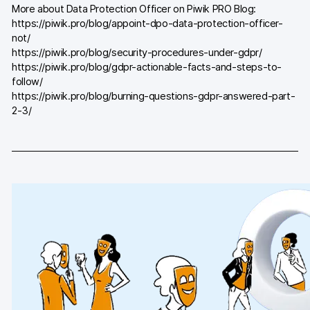
More about Data Protection Officer on Piwik PRO Blog:
Blog
https://piwik.pro/blog/appoint-dpo-data-protection-officer-
not/
Content library
https://piwik.pro/blog/security-procedures-under-gdpr/
https://piwik.pro/blog/gdpr-actionable-facts-and-steps-to-
Webinars
follow/
https://piwik.pro/blog/burning-questions-gdpr-answered-part-
Events
2-3/
Success stories
Piwik PRO Academy
Use case videos
Data activation playbook
Help center
Community forum