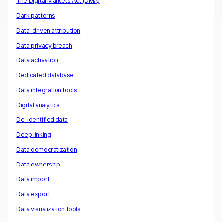
The Digital Markets Act (DMA)
Dark patterns
Data-driven attribution
Data privacy breach
Data activation
Dedicated database
Data integration tools
Digital analytics
De-identified data
Deep linking
Data democratization
Data ownership
Data import
Data export
Data visualization tools