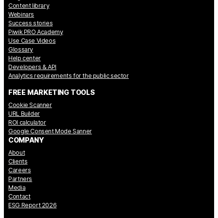
Content library
Webinars
Success stories
Piwik PRO Academy
Use Case Videos
Glossary
Help center
Developers & API
Analytics requirements for the public sector
FREE MARKETING TOOLS
Cookie Scanner
URL Builder
ROI calculator
Google Consent Mode Sanner
COMPANY
About
Clients
Careers
Partners
Media
Contact
ESG Report 2026