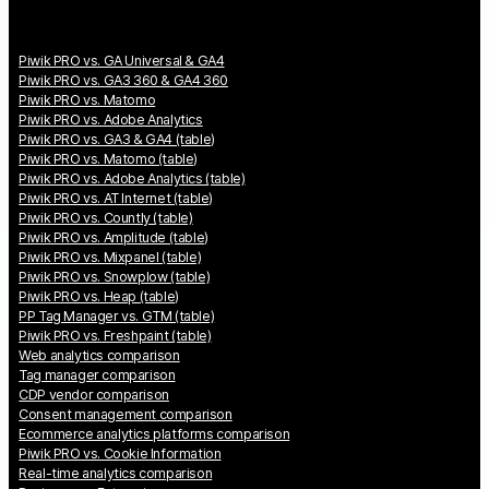
Piwik PRO vs. GA Universal & GA4
Piwik PRO vs. GA3 360 & GA4 360
Piwik PRO vs. Matomo
Piwik PRO vs. Adobe Analytics
Piwik PRO vs. GA3 & GA4 (table)
Piwik PRO vs. Matomo (table)
Piwik PRO vs. Adobe Analytics (table)
Piwik PRO vs. AT Internet (table)
Piwik PRO vs. Countly (table)
Piwik PRO vs. Amplitude (table)
Piwik PRO vs. Mixpanel (table)
Piwik PRO vs. Snowplow (table)
Piwik PRO vs. Heap (table)
PP Tag Manager vs. GTM (table)
Piwik PRO vs. Freshpaint (table)
Web analytics comparison
Tag manager comparison
CDP vendor comparison
Consent management comparison
Ecommerce analytics platforms comparison
Piwik PRO vs. Cookie Information
Real-time analytics comparison