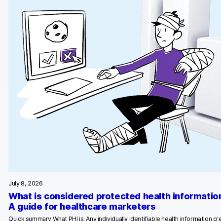
July 8, 2026
What is considered protected health informatio
A guide for healthcare marketers
Quick summary What PHI is: Any individually identifiable health information c