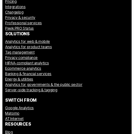
Pricing
Integrations
Changelog
Privacy & security
Professional services
Piwik PRO Status
SOLUTIONS
Analytics for web & mobile
Analytics for product teams
Tag management
Privacy compliance
HIPAA-compliant analytics
Ecommerce analytics
Banking & financial services
Energy & utilities
Analytics for governments & the public sector
Server-side tracking & tagging
SWITCH FROM
Google Analytics
Matomo
AT Internet
RESOURCES
Blog