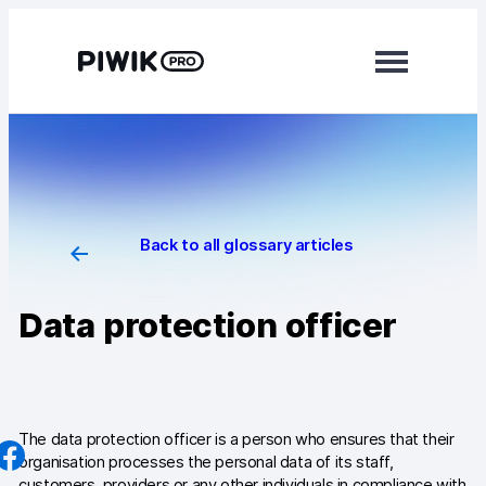
Skip
to
content
Modules
Analytics
Tag Manager
Back to all glossary articles
Data Activation
Data protection officer
Consent Manager
Learn more
Platform
The data protection officer is a person who ensures that their
organisation processes the personal data of its staff,
Integrations
customers, providers or any other individuals in compliance with