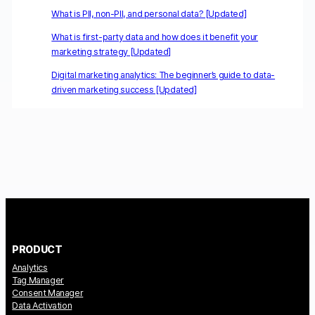
What is PII, non-PII, and personal data? [Updated]
What is first-party data and how does it benefit your
marketing strategy [Updated]
Digital marketing analytics: The beginner’s guide to data-
driven marketing success [Updated]
PRODUCT
Analytics
Tag Manager
Consent Manager
Data Activation