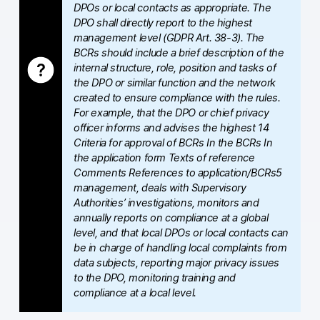
DPOs or local contacts as appropriate. The
AI-ready data
DPO shall directly report to the highest
management level (GDPR Art. 38-3). The
BCRs should include a brief description of the
Industries
internal structure, role, position and tasks of
the DPO or similar function and the network
Healthcare & HIPAA
created to ensure compliance with the rules.
For example, that the DPO or chief privacy
Ecommerce
officer informs and advises the highest 14
Criteria for approval of BCRs In the BCRs In
Banking & financial services
the application form Texts of reference
Comments References to application/BCRs5
Energy & utilities
management, deals with Supervisory
Authorities’ investigations, monitors and
Government & public sector
annually reports on compliance at a global
level, and that local DPOs or local contacts can
Compare
be in charge of handling local complaints from
data subjects, reporting major privacy issues
Switch from GA4
to the DPO, monitoring training and
compliance at a local level.
Switch from Matomo