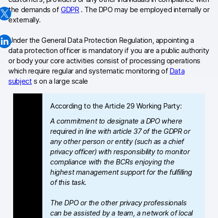
the demands of
GDPR
. The DPO may be employed internally or
Changelog
externally.
Professional services
Under the General Data Protection Regulation, appointing a
data protection officer is mandatory if you are a public authority
Privacy & security
or body your core activities consist of processing operations
which require regular and systematic monitoring of
Data
subject
s on a large scale
Teams
According to the Article 29 Working Party:
Analytics for web & mobile
A commitment to designate a DPO where
Analytics for product teams
required in line with article 37 of the GDPR or
any other person or entity (such as a chief
privacy officer) with responsibility to monitor
Use cases
compliance with the BCRs enjoying the
Tag management
highest management support for the fulfilling
of this task.
Privacy compliance
The DPO or the other privacy professionals
Server-side tracking & tagging
can be assisted by a team, a network of local