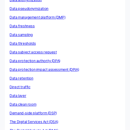
Data pseudonymization
Data management platform (DMP)
Data freshness
Data sampling
Data thresholds
Data subject access request
Data protection authority (DPA)
Data protection impact assessment (DPIA)
Data retention
Direct traffic
Data layer
Data clean room
Demand-side platform (DSP)
The Digital Services Act (DSA)