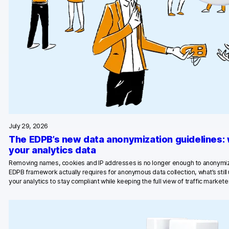
Glossary
Developers & API
Contact
Media
July 29, 2026
Careers
The EDPB’s new data anonymization guidelines:
DE
NL
your analytics data
FR
S
Removing names, cookies and IP addresses is no longer enough to anonymiz
EDPB framework actually requires for anonymous data collection, what’s stil
your analytics to stay compliant while keeping the full view of traffic marketer