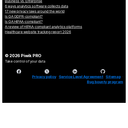
Business vs. Enterprise
6 ways analytics software collects data
17 new privacy laws around the world
Is GA GDPR-compliant?
Is GA HIPAA-compliant?
A review of HIPAA-compliant analytics platforms
Healthcare website tracking report 2026
© 2026 Piwik PRO
Take control of your data
Privacy policy
Service Level Agreement
Sitemap
Bug bounty program