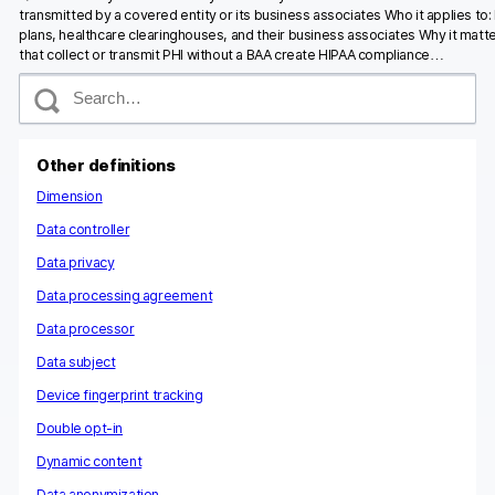
transmitted by a covered entity or its business associates Who it applies to:
plans, healthcare clearinghouses, and their business associates Why it matte
that collect or transmit PHI without a BAA create HIPAA compliance…
S
e
a
r
c
Other definitions
h
Dimension
Data controller
Data privacy
Data processing agreement
Data processor
Data subject
Device fingerprint tracking
Double opt-in
Dynamic content
Data anonymization