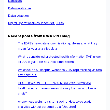
Data silos
Data warehouse
Data redaction
Digital Operational Resilience Act (DORA)
Recent posts from Piwik PRO blog
The EDPB’s new data anonymization guidelines: what they
mean for your analytics data
What is considered protected health information (PHI) under
HIPAA? A guide for healthcare marketers
We checked 59 hospital websites. 73% kept tracking visitors
after opt-out.
HEALTHCARE WEBSITE TRACKING REPORT 2026: Are
healthcare companies one audit away from a compliance
crisis?
Anonymous website visitor tracking: How to do useful
analytics without personal data [Updated]