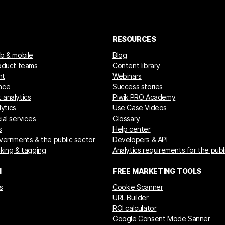
RESOURCES
eb & mobile
Blog
roduct teams
Content library
nt
Webinars
nce
Success stories
 analytics
Piwik PRO Academy
ytics
Use Case Videos
ial services
Glossary
s
Help center
overnments & the public sector
Developers & API
cking & tagging
Analytics requirements for the publ
M
FREE MARKETING TOOLS
s
Cookie Scanner
URL Builder
ROI calculator
Google Consent Mode Sanner