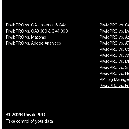
Piwik PRO vs. GA Universal & GA4
Piwik PRO vs. G
Piwik PRO vs. GA3 360 & GA4 360
Piwik PRO vs. M
Piwik PRO vs. Matomo
Piwik PRO vs. A
Piwik PRO vs. Adobe Analytics
Piwik PRO vs. AT
Piwik PRO vs. Co
Piwik PRO vs. A
Piwik PRO vs. M
Piwik PRO vs. S
Piwik PRO vs. H
PP Tag Manager
Piwik PRO vs. Fr
© 2026 Piwik PRO
Take control of your data