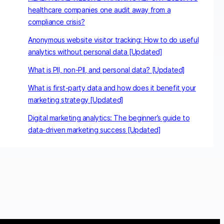
healthcare companies one audit away from a
compliance crisis?
Anonymous website visitor tracking: How to do useful
analytics without personal data [Updated]
What is PII, non-PII, and personal data? [Updated]
What is first-party data and how does it benefit your
marketing strategy [Updated]
Digital marketing analytics: The beginner’s guide to
data-driven marketing success [Updated]