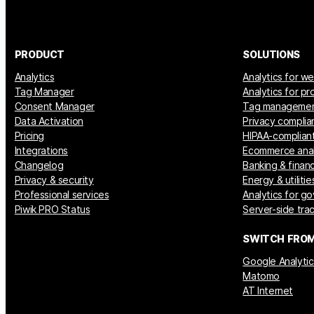
PRODUCT
SOLUTIONS
Analytics
Analytics for w
Tag Manager
Analytics for p
Consent Manager
Tag manageme
Data Activation
Privacy complia
Pricing
HIPAA-compliant
Integrations
Ecommerce anal
Changelog
Banking & financ
Privacy & security
Energy & utilitie
Professional services
Analytics for g
Piwik PRO Status
Server-side tra
SWITCH FRO
Google Analytic
Matomo
AT Internet