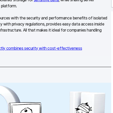
 platform.
r
urces with the security and performance benefits of isolated
 with privacy regulations, provides easy data access inside
nfrastructure. All that makes it ideal for companies handling
ctly combines security with cost-effectiveness