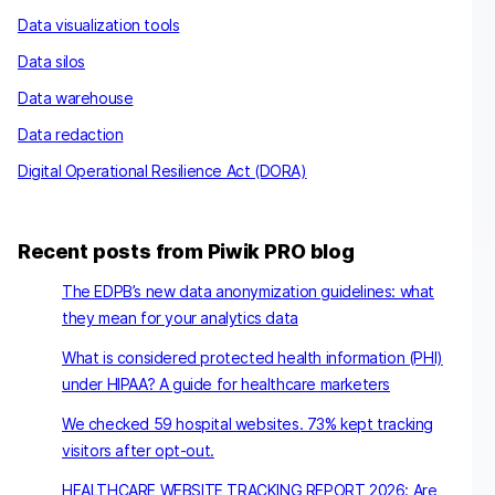
Data visualization tools
Data silos
Data warehouse
Data redaction
Digital Operational Resilience Act (DORA)
Recent posts from Piwik PRO blog
The EDPB’s new data anonymization guidelines: what
they mean for your analytics data
What is considered protected health information (PHI)
under HIPAA? A guide for healthcare marketers
We checked 59 hospital websites. 73% kept tracking
visitors after opt-out.
HEALTHCARE WEBSITE TRACKING REPORT 2026: Are