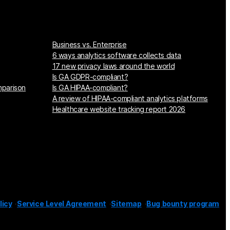
Business vs. Enterprise
6 ways analytics software collects data
17 new privacy laws around the world
Is GA GDPR-compliant?
mparison
Is GA HIPAA-compliant?
A review of HIPAA-compliant analytics platforms
Healthcare website tracking report 2026
licy
Service Level Agreement
Sitemap
Bug bounty program