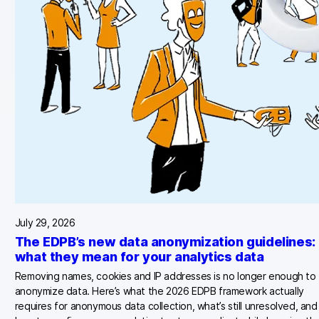
July 29, 2026
The EDPB’s new data anonymization guidelines:
what they mean for your analytics data
Removing names, cookies and IP addresses is no longer enough to
anonymize data. Here’s what the 2026 EDPB framework actually
requires for anonymous data collection, what’s still unresolved, and