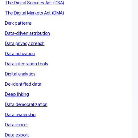
The Digital Services Act (DSA)
The Digital Markets Act (DMA)
Dark patterns
Data-driven attribution
Data privacy breach
Data activation
Data integration tools
Digital analytics
De-identified data
Deep linking
Data democratization
Data ownership
Data import
Data export