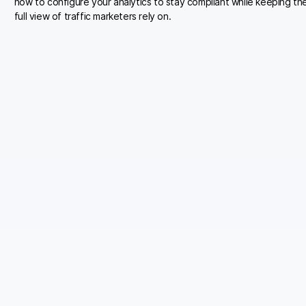
how to configure your analytics to stay compliant while keeping th
full view of traffic marketers rely on.