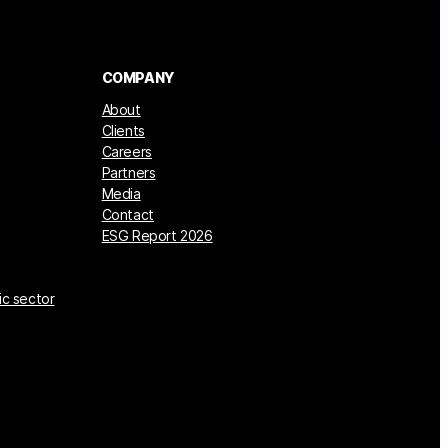
COMPANY
About
Clients
Careers
Partners
Media
Contact
ESG Report 2026
ic sector