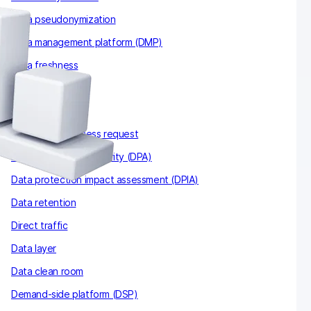
Data pseudonymization
Data management platform (DMP)
Data freshness
Data sampling
Data thresholds
Data subject access request
Data protection authority (DPA)
Data protection impact assessment (DPIA)
Data retention
Direct traffic
Data layer
Data clean room
Demand-side platform (DSP)