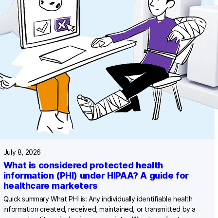
July 8, 2026
What is considered protected health
information (PHI) under HIPAA? A guide for
healthcare marketers
Quick summary What PHI is: Any individually identifiable health
information created, received, maintained, or transmitted by a