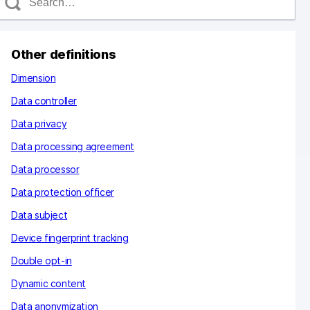
e
a
c
Other definitions
h
Dimension
Data controller
Data privacy
Data processing agreement
Data processor
Data protection officer
Data subject
Device fingerprint tracking
Double opt-in
Dynamic content
Data anonymization