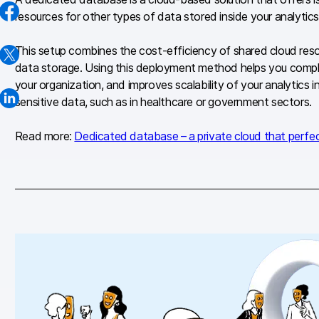
resources for other types of data stored inside your analytics
This setup combines the cost-efficiency of shared cloud reso
data storage. Using this deployment method helps you comply
your organization, and improves scalability of your analytics i
sensitive data, such as in healthcare or government sectors.
Read more:
Dedicated database – a private cloud that perfe