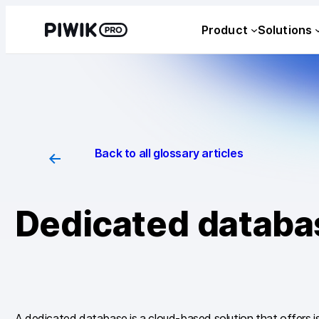
Skip
Product
Solutions
to
content
Back to all glossary articles
Dedicated databa
A dedicated database is a cloud-based solution that offers i