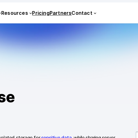
Resources
Pricing
Partners
Contact
se
solated storage for
sensitive data
, while sharing server