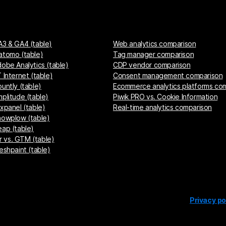
A3 & GA4 (table)
Web analytics comparison
atomo (table)
Tag manager comparison
dobe Analytics (table)
CDP vendor comparison
 Internet (table)
Consent management comparison
untly (table)
Ecommerce analytics platforms co
mplitude (table)
Piwik PRO vs. Cookie Information
ixpanel (table)
Real-time analytics comparison
nowplow (table)
eap (table)
 vs. GTM (table)
eshpaint (table)
Privacy po