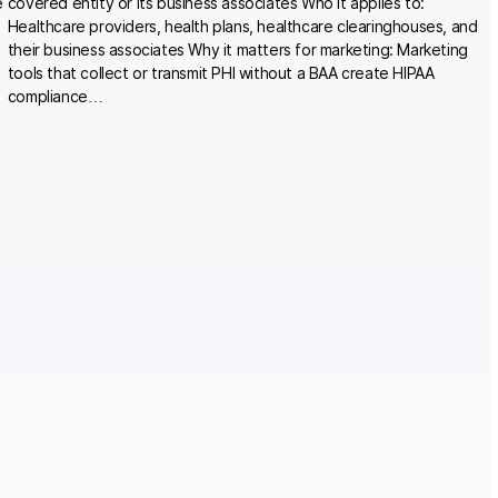
e
covered entity or its business associates Who it applies to:
Healthcare providers, health plans, healthcare clearinghouses, and
their business associates Why it matters for marketing: Marketing
tools that collect or transmit PHI without a BAA create HIPAA
compliance…