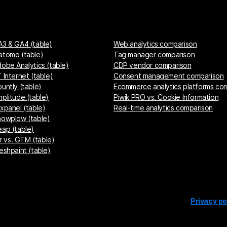
A3 & GA4 (table)
Web analytics comparison
atomo (table)
Tag manager comparison
dobe Analytics (table)
CDP vendor comparison
 Internet (table)
Consent management comparison
untly (table)
Ecommerce analytics platforms co
mplitude (table)
Piwik PRO vs. Cookie Information
ixpanel (table)
Real-time analytics comparison
nowplow (table)
eap (table)
 vs. GTM (table)
eshpaint (table)
Privacy po