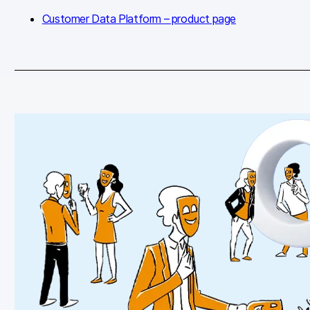
Customer Data Platform – product page