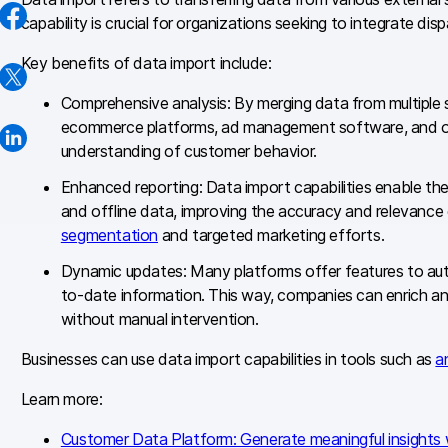
capability is crucial for organizations seeking to integrate di
Key benefits of data import include:
Comprehensive analysis: By merging data from multiple 
ecommerce platforms, ad management software, and ot
understanding of customer behavior.
Enhanced reporting: Data import capabilities enable the
and offline data, improving the accuracy and relevance o
segmentation
and targeted marketing efforts.
Dynamic updates: Many platforms offer features to aut
to-date information. This way, companies can enrich a
without manual intervention.
Businesses can use data import capabilities in tools such as
a
Learn more:
Customer Data Platform: Generate meaningful insights 