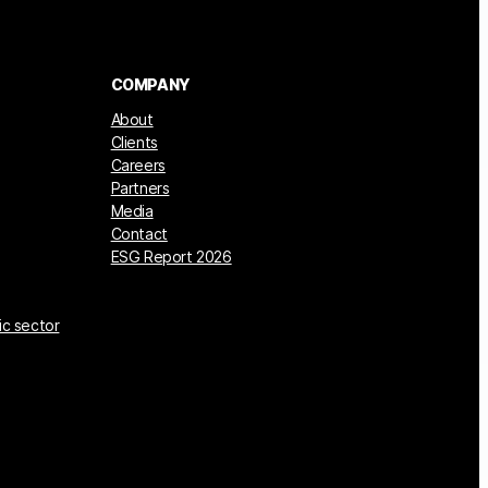
COMPANY
About
Clients
Careers
Partners
Media
Contact
ESG Report 2026
ic sector