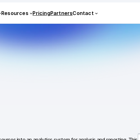
Resources
Pricing
Partners
Contact
sources into an analytics system for analysis and reporting. This