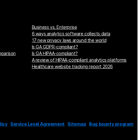
Business vs. Enterprise
6 ways analytics software collects data
17 new privacy laws around the world
Is GA GDPR-compliant?
mparison
Is GA HIPAA-compliant?
A review of HIPAA-compliant analytics platforms
Healthcare website tracking report 2026
licy
Service Level Agreement
Sitemap
Bug bounty program