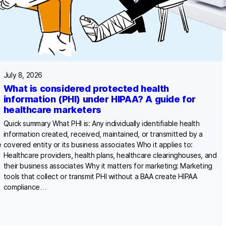
July 8, 2026
What is considered protected health
information (PHI) under HIPAA? A guide for
healthcare marketers
Quick summary What PHI is: Any individually identifiable health
information created, received, maintained, or transmitted by a
e
covered entity or its business associates Who it applies to:
Healthcare providers, health plans, healthcare clearinghouses, and
their business associates Why it matters for marketing: Marketing
tools that collect or transmit PHI without a BAA create HIPAA
compliance…