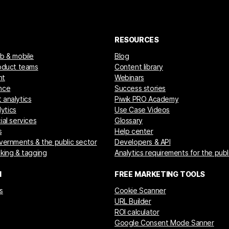
RESOURCES
eb & mobile
Blog
roduct teams
Content library
nt
Webinars
nce
Success stories
 analytics
Piwik PRO Academy
ytics
Use Case Videos
ial services
Glossary
s
Help center
overnments & the public sector
Developers & API
cking & tagging
Analytics requirements for the publ
M
FREE MARKETING TOOLS
s
Cookie Scanner
URL Builder
ROI calculator
Google Consent Mode Sanner