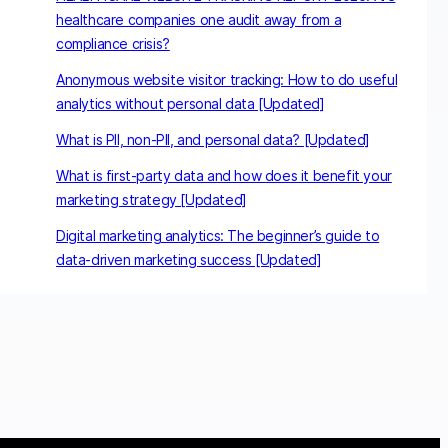
healthcare companies one audit away from a
compliance crisis?
Anonymous website visitor tracking: How to do useful
analytics without personal data [Updated]
What is PII, non-PII, and personal data? [Updated]
What is first-party data and how does it benefit your
marketing strategy [Updated]
Digital marketing analytics: The beginner’s guide to
data-driven marketing success [Updated]