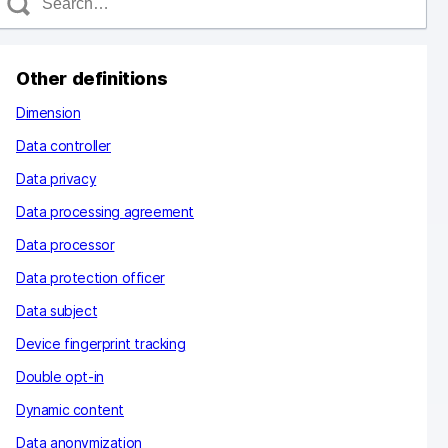
e
a
c
Other definitions
h
Dimension
Data controller
Data privacy
Data processing agreement
Data processor
Data protection officer
Data subject
Device fingerprint tracking
Double opt-in
Dynamic content
Data anonymization