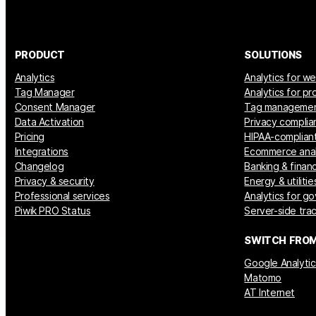
PRODUCT
SOLUTIONS
Analytics
Analytics for w
Tag Manager
Analytics for p
Consent Manager
Tag manageme
Data Activation
Privacy complia
Pricing
HIPAA-compliant
Integrations
Ecommerce anal
Changelog
Banking & financ
Privacy & security
Energy & utilitie
Professional services
Analytics for g
Piwik PRO Status
Server-side tra
SWITCH FRO
Google Analytic
Matomo
AT Internet