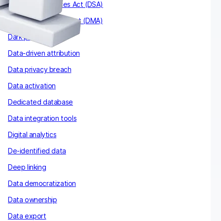
The Digital Services Act (DSA)
The Digital Markets Act (DMA)
Dark patterns
Data-driven attribution
Data privacy breach
Data activation
Dedicated database
Data integration tools
Digital analytics
De-identified data
Deep linking
Data democratization
Data ownership
Data export