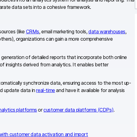
sparate data sets into a cohesive framework.
r
sources (like
CRMs
, email marketing tools,
data warehouses
,
hers), organizations can gain a more comprehensive
 generation of detailed reports that incorporate both online
f insights derived from analytics. It enables better
omatically synchronize data, ensuring access to the most up-
nd update data in
real-time
and have it available for analysis
nalytics platforms
or
customer data platforms (CDPs)
.
with customer data activation and import