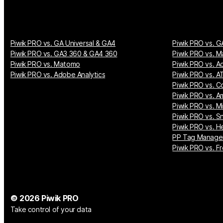
Piwik PRO vs. GA Universal & GA4
Piwik PRO vs. G
Piwik PRO vs. GA3 360 & GA4 360
Piwik PRO vs. M
Piwik PRO vs. Matomo
Piwik PRO vs. A
Piwik PRO vs. Adobe Analytics
Piwik PRO vs. AT
Piwik PRO vs. Co
Piwik PRO vs. A
Piwik PRO vs. M
Piwik PRO vs. S
Piwik PRO vs. H
PP Tag Manager
Piwik PRO vs. Fr
© 2026 Piwik PRO
Take control of your data