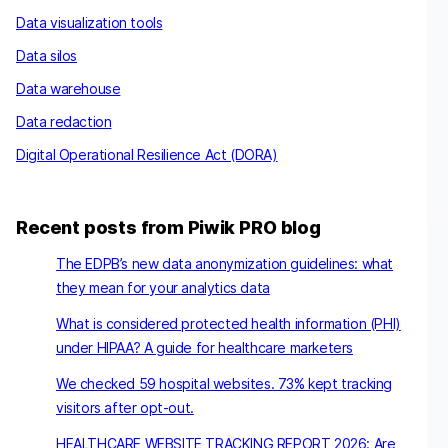
Data visualization tools
Data silos
Data warehouse
Data redaction
Digital Operational Resilience Act (DORA)
Recent posts from Piwik PRO blog
The EDPB’s new data anonymization guidelines: what
they mean for your analytics data
What is considered protected health information (PHI)
under HIPAA? A guide for healthcare marketers
We checked 59 hospital websites. 73% kept tracking
visitors after opt-out.
HEALTHCARE WEBSITE TRACKING REPORT 2026: Are