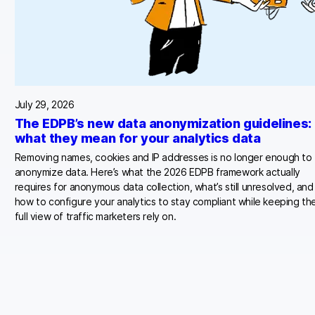
July 29, 2026
The EDPB’s new data anonymization guidelines:
what they mean for your analytics data
Removing names, cookies and IP addresses is no longer enough to
anonymize data. Here’s what the 2026 EDPB framework actually
requires for anonymous data collection, what’s still unresolved, and
how to configure your analytics to stay compliant while keeping th
full view of traffic marketers rely on.