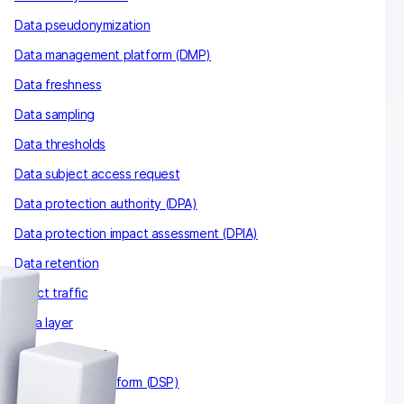
Data pseudonymization
Data management platform (DMP)
Data freshness
Data sampling
Data thresholds
Data subject access request
Data protection authority (DPA)
Data protection impact assessment (DPIA)
Data retention
Direct traffic
Data layer
Data clean room
Demand-side platform (DSP)