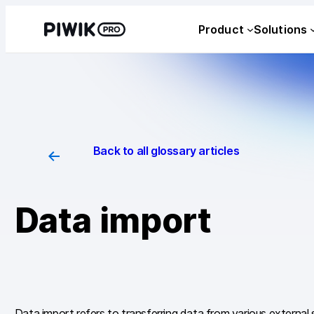
Skip
Product
Solutions
to
content
Back to all glossary articles
Data import
Data import refers to transferring data from various external 