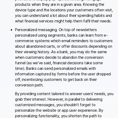
products when they are in a given area. Knowing the
device type and the locations your customers often visit,
you can understand a lot about their spending habits and
what financial services might help them fulfil their needs.
Personalized messaging. On top of newsletters
personalized using segments, banks can learn from e-
commerce systems which email reminders to customers
about abandoned carts, or offer discounts depending on
their viewing history. As a bank, you may do the same
when customers decide to abandon the conversion
funnel (as we’ve said, financial decisions take some
time). Banks can send personalized emails with
information captured by forms before the user dropped
off, incentivizing customers to get back on their
conversion path.
By providing content tailored to answer users’ needs, you
grab their interest. However, in parallel to delivering
customized messages, you shouldn’t forget to
personalize the website or app user experience. By
personalizing functionality, you shorten the path to