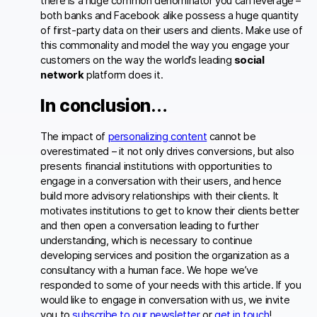
there is a huge common denominator you can leverage –
both banks and Facebook alike possess a huge quantity
of first-party data on their users and clients. Make use of
this commonality and model the way you engage your
customers on the way the world’s leading
social
network
platform does it.
In conclusion…
The impact of
personalizing content
cannot be
overestimated – it not only drives conversions, but also
presents financial institutions with opportunities to
engage in a conversation with their users, and hence
build more advisory relationships with their clients. It
motivates institutions to get to know their clients better
and then open a conversation leading to further
understanding, which is necessary to continue
developing services and position the organization as a
consultancy with a human face. We hope we’ve
responded to some of your needs with this article. If you
would like to engage in conversation with us, we invite
you to
subscribe to our newsletter
or
get in touch
!