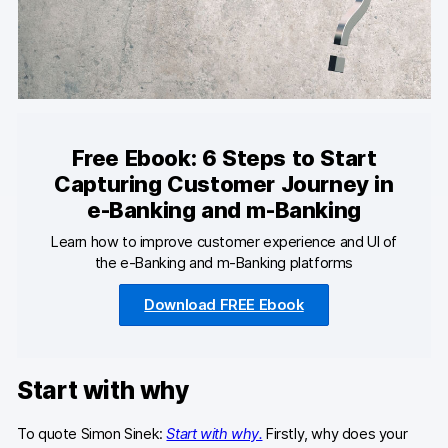
Developers & API
Free Ebook: 6 Steps to Start
Contact
Capturing Customer Journey in
Media
e-Banking and m-Banking
Learn how to improve customer experience and UI of
Careers
the e-Banking and m-Banking platforms
DE
NL
FR
Download FREE Ebook
Start with why
To quote Simon Sinek:
Start with why.
Firstly, why does your