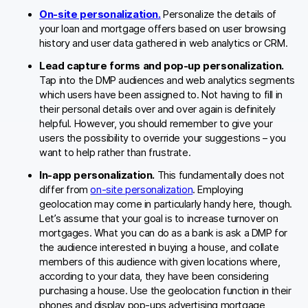
On-site personalization.
Personalize the details of
your loan and mortgage offers based on user browsing
history and user data gathered in web analytics or CRM.
Lead capture forms and pop-up personalization.
Tap into the DMP audiences and web analytics segments
which users have been assigned to. Not having to fill in
their personal details over and over again is definitely
helpful. However, you should remember to give your
users the possibility to override your suggestions – you
want to help rather than frustrate.
In-app personalization.
This fundamentally does not
differ from
on-site personalization
. Employing
geolocation may come in particularly handy here, though.
Let’s assume that your goal is to increase turnover on
mortgages. What you can do as a bank is ask a DMP for
the audience interested in buying a house, and collate
members of this audience with given locations where,
according to your data, they have been considering
purchasing a house. Use the geolocation function in their
phones and display pop-ups advertising mortgage