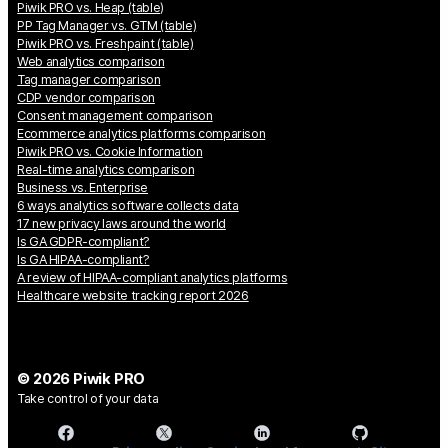
Piwik PRO vs. Heap (table)
PP Tag Manager vs. GTM (table)
Piwik PRO vs. Freshpaint (table)
Web analytics comparison
Tag manager comparison
CDP vendor comparison
Consent management comparison
Ecommerce analytics platforms comparison
Piwik PRO vs. Cookie Information
Real-time analytics comparison
Business vs. Enterprise
6 ways analytics software collects data
17 new privacy laws around the world
Is GA GDPR-compliant?
Is GA HIPAA-compliant?
A review of HIPAA-compliant analytics platforms
Healthcare website tracking report 2026
© 2026 Piwik PRO
Take control of your data