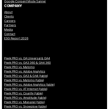
Google Consent Mode Sanner
COMPANY
About
Clients
Careers
Partners
Media
Contact
ESG Report 2026
Piwik PRO vs. GA Universal & GA4
Piwik PRO vs. GA3 360 & GA4 360
Piwik PRO vs. Matomo
Piwik PRO vs. Adobe Analytics
Piwik PRO vs. GA3 & GA4 (table)
Piwik PRO vs. Matomo (table)
Piwik PRO vs. Adobe Analytics (table)
Piwik PRO vs. AT Internet (table)
Piwik PRO vs. Countly (table)
Piwik PRO vs. Amplitude (table)
Piwik PRO vs. Mixpanel (table)
Piwik PRO vs. Snowplow (table)