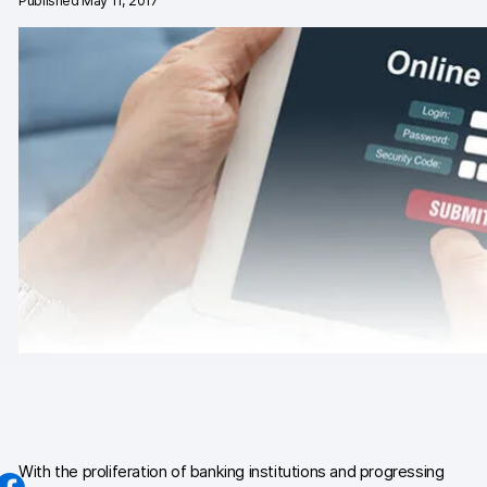
Published May 11, 2017
Changelog
Professional services
Privacy & security
Teams
Analytics for web & mobile
Analytics for product teams
Use cases
Tag management
Privacy compliance
Server-side tracking & tagging
With the proliferation of banking institutions and progressing