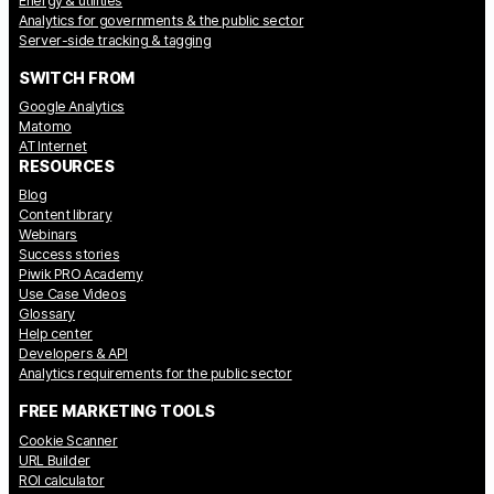
Energy & utilities
Analytics for governments & the public sector
Server-side tracking & tagging
SWITCH FROM
Google Analytics
Matomo
AT Internet
RESOURCES
Blog
Content library
Webinars
Success stories
Piwik PRO Academy
Use Case Videos
Glossary
Help center
Developers & API
Analytics requirements for the public sector
FREE MARKETING TOOLS
Cookie Scanner
URL Builder
ROI calculator