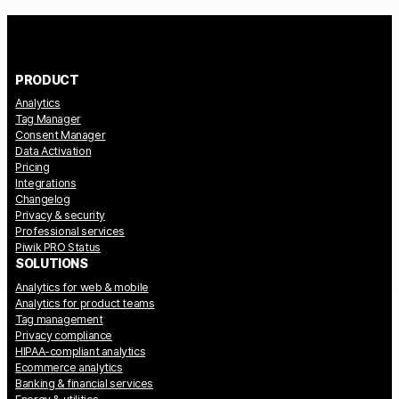
PRODUCT
Analytics
Tag Manager
Consent Manager
Data Activation
Pricing
Integrations
Changelog
Privacy & security
Professional services
Piwik PRO Status
SOLUTIONS
Analytics for web & mobile
Analytics for product teams
Tag management
Privacy compliance
HIPAA-compliant analytics
Ecommerce analytics
Banking & financial services