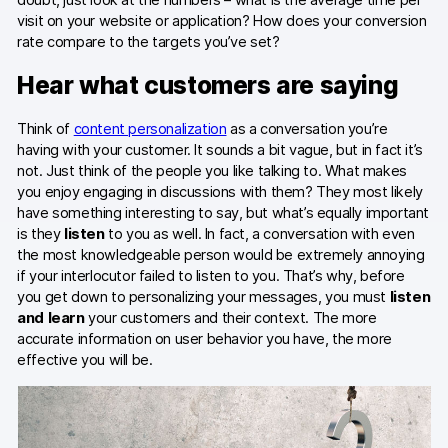
visit on your website or application? How does your conversion
Blog
rate compare to the targets you’ve set?
Content library
Hear what customers are saying
Webinars
Think of
content personalization
as a conversation you’re
Events
having with your customer. It sounds a bit vague, but in fact it’s
not. Just think of the people you like talking to. What makes
Success stories
you enjoy engaging in discussions with them? They most likely
have something interesting to say, but what’s equally important
Piwik PRO Academy
is they
listen
to you as well. In fact, a conversation with even
the most knowledgeable person would be extremely annoying
Use case videos
if your interlocutor failed to listen to you. That’s why, before
you get down to personalizing your messages, you must
listen
Data activation playbook
and learn
your customers and their context. The more
accurate information on user behavior you have, the more
Help center
effective you will be.
Community forum
Glossary