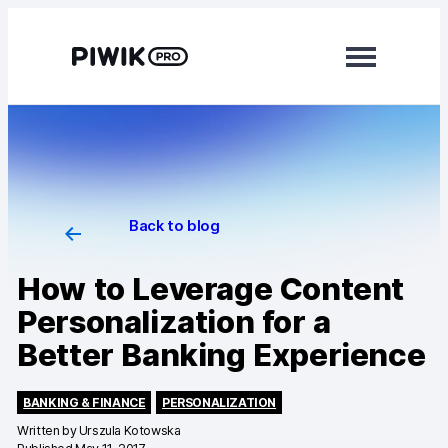
Modules
Analytics
Tag Manager
Back to blog
Data Activation
How to Leverage Content
Consent Manager
Personalization for a
Learn more
Better Banking Experience
Platform
BANKING & FINANCE
PERSONALIZATION
Integrations
Written by
Urszula Kotowska