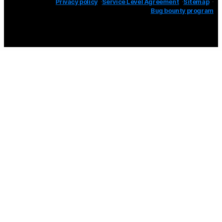
Privacy policy
Service Level Agreement
Sitemap
Bug bounty program