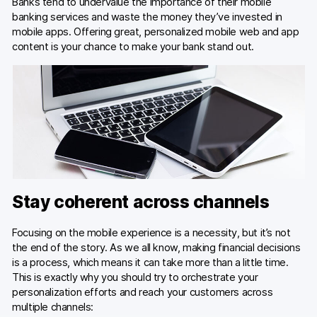
Banks tend to undervalue the importance of their mobile
banking services and waste the money they’ve invested in
mobile apps. Offering great, personalized mobile web and app
content is your chance to make your bank stand out.
Stay coherent across channels
Focusing on the mobile experience is a necessity, but it’s not
the end of the story. As we all know, making financial decisions
is a process, which means it can take more than a little time.
This is exactly why you should try to orchestrate your
personalization efforts and reach your customers across
multiple channels: