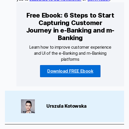
Free Ebook: 6 Steps to Start
Capturing Customer
Journey in e-Banking and m-
Banking
Learn how to improve customer experience
and UI of the e-Banking and m-Banking
platforms
Download FREE Ebook
Urszula Kotowska