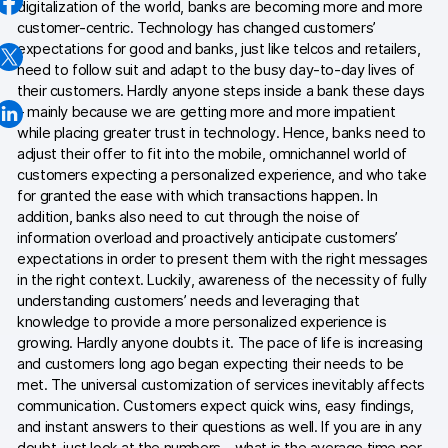
digitalization of the world, banks are becoming more and more
AI-ready data
customer-centric. Technology has changed customers’
expectations for good and banks, just like telcos and retailers,
need to follow suit and adapt to the busy day-to-day lives of
Industries
their customers. Hardly anyone steps inside a bank these days
Healthcare & HIPAA
– mainly because we are getting more and more impatient
while placing greater trust in technology. Hence, banks need to
Ecommerce
adjust their offer to fit into the mobile, omnichannel world of
customers expecting a personalized experience, and who take
Banking & financial services
for granted the ease with which transactions happen. In
addition, banks also need to cut through the noise of
Energy & utilities
information overload and proactively anticipate customers’
expectations in order to present them with the right messages
Government & public sector
in the right context. Luckily, awareness of the necessity of fully
understanding customers’ needs and leveraging that
knowledge to provide a more personalized experience is
Compare
growing. Hardly anyone doubts it. The pace of life is increasing
and customers long ago began expecting their needs to be
Switch from GA4
met. The universal customization of services inevitably affects
communication. Customers expect quick wins, easy findings,
Switch from Matomo
and instant answers to their questions as well. If you are in any
doubt, just look at the numbers – what is the average time per