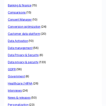
Banking & finance
(15)
Comparisons
(15)
Consent Manager
(10)
Conversion optimization
(24)
Customer data platform
(20)
Data Activation
(10)
Data management
(56)
Data Privacy & Security
(6)
Data privacy & security
(133)
GDPR
(56)
Government
(8)
Healthcare / HIPAA
(26)
Interviews
(24)
News & releases
(50)
Personalization
(23)