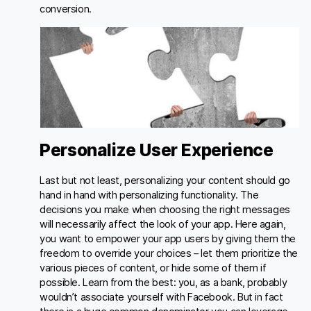
conversion.
Personalize User Experience
Last but not least, personalizing your content should go
hand in hand with personalizing functionality. The
decisions you make when choosing the right messages
will necessarily affect the look of your app. Here again,
you want to empower your app users by giving them the
freedom to override your choices – let them prioritize the
various pieces of content, or hide some of them if
possible. Learn from the best: you, as a bank, probably
wouldn’t associate yourself with Facebook. But in fact