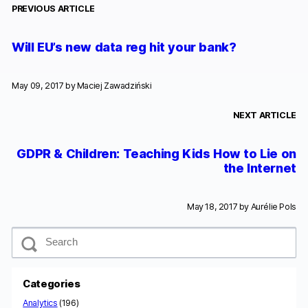
PREVIOUS ARTICLE
Will EU’s new data reg hit your bank?
May 09, 2017 by
Maciej Zawadziński
NEXT ARTICLE
GDPR & Children: Teaching Kids How to Lie on
the Internet
May 18, 2017 by
Aurélie Pols
S
e
a
r
c
Categories
h
Analytics
(196)