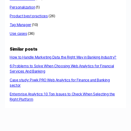
Personalization
(1)
Product best practices
(26)
Tag Manager
(10)
Use cases
(36)
Similar posts
How to Handle Marketing Data the Right Way in Banking Industry?
6 Problems to Solve When Choosing Web Analytics for Financial
Services And Banking
Case study: Piwik PRO Web Analytics for Finance and Banking
sector
Enterprise Analytics: 10 Top Issues to Check When Selecting the
Right Platform