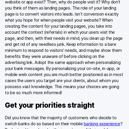
website or app exist? Then, why do people visit it? Why don’t
you think of them as landing pages. The role of your landing
page is to convert visitors into leads. Isn’t conversion exactly
what you hope for when people visit your website? When
creating the content for your landing pages, you take into
account the context (referrals) in which your users visit the
page, and then, with their needs in mind, you clean up the page
and get rid of any needless junk. Keep information to a bare
minimum to respond to visitors’ needs, and maybe show them
benefits they were unaware of before clicking on the
advertising link. Adopt the same approach when personalizing
your bank messages. By personalizing your on-site, in-app, or
mobile web content you are much better positioned as in most
cases the users you target are your clients, about whom you
possess vast knowledge. This means your choices are going
to be so much more informed!
Get your priorities straight
Did you know that the majority of customers who decide to
switch banks do so based on their mobile
banking experience
?