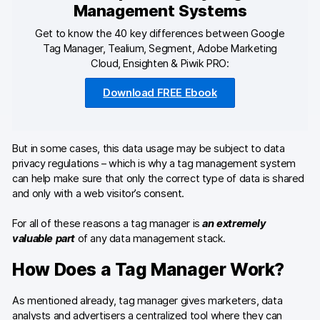
Developers & API
Management Systems
Get to know the 40 key differences between Google
Tag Manager, Tealium, Segment, Adobe Marketing
Cloud, Ensighten & Piwik PRO:
Contact
Download FREE Ebook
Media
But in some cases, this data usage may be subject to data
Careers
privacy regulations – which is why a tag management system
DE
NL
can help make sure that only the correct type of data is shared
FR
and only with a web visitor’s consent.
For all of these reasons a tag manager is
an extremely
valuable part
of any data management stack.
How Does a Tag Manager Work?
As mentioned already, tag manager gives marketers, data
analysts and advertisers a centralized tool where they can