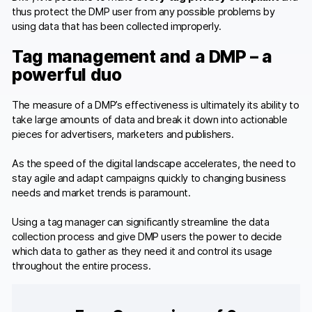
thus protect the DMP user from any possible problems by
using data that has been collected improperly.
Tag management and a DMP – a
powerful duo
The measure of a DMP’s effectiveness is ultimately its ability to
take large amounts of data and break it down into actionable
pieces for advertisers, marketers and publishers.
As the speed of the digital landscape accelerates, the need to
stay agile and adapt campaigns quickly to changing business
needs and market trends is paramount.
Using a tag manager can significantly streamline the data
collection process and give DMP users the power to decide
which data to gather as they need it and control its usage
throughout the entire process.