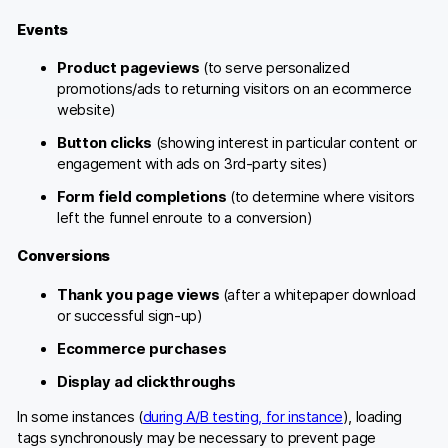
Events
Product pageviews
(to serve personalized
promotions/ads to returning visitors on an ecommerce
website)
Button clicks
(showing interest in particular content or
engagement with ads on 3rd-party sites)
Form field completions
(to determine where visitors
left the funnel enroute to a conversion)
Conversions
Thank you page views
(after a whitepaper download
or successful sign-up)
Ecommerce purchases
Display ad clickthroughs
In some instances (
during A/B testing, for instance
), loading
tags synchronously may be necessary to prevent page