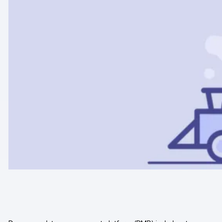
Professional services
Privacy & security
Teams
Analytics for web & mobile
Analytics for product teams
Use cases
Tag management
Privacy compliance
Server-side tracking & tagging
AI-ready data