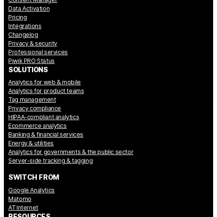
Data Activation
Pricing
Integrations
Changelog
Privacy & security
Professional services
Piwik PRO Status
SOLUTIONS
Analytics for web & mobile
Analytics for product teams
Tag management
Privacy compliance
HIPAA-compliant analytics
Ecommerce analytics
Banking & financial services
Energy & utilities
Analytics for governments & the public sector
Server-side tracking & tagging
SWITCH FROM
Google Analytics
Matomo
AT Internet
RESOURCES