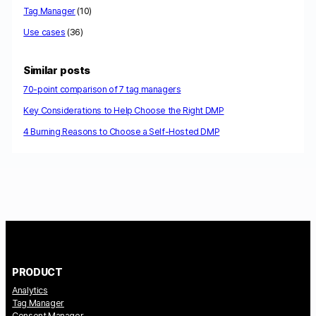
Tag Manager
(10)
Use cases
(36)
Similar posts
70-point comparison of 7 tag managers
Key Considerations to Help Choose the Right DMP
4 Burning Reasons to Choose a Self-Hosted DMP
PRODUCT
Analytics
Tag Manager
Consent Manager