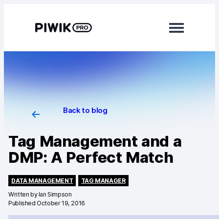
Modules
Analytics
Tag Manager
Data Activation
Back to blog
Consent Manager
Tag Management and a
DMP: A Perfect Match
Learn more
Platform
DATA MANAGEMENT
TAG MANAGER
Integrations
Written by
Ian Simpson
Published October 19, 2016
Changelog