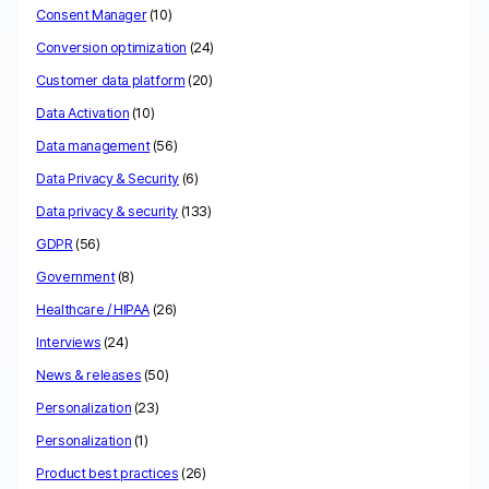
Consent Manager
(10)
Conversion optimization
(24)
Customer data platform
(20)
Data Activation
(10)
Data management
(56)
Data Privacy & Security
(6)
Data privacy & security
(133)
GDPR
(56)
Government
(8)
Healthcare / HIPAA
(26)
Interviews
(24)
News & releases
(50)
Personalization
(23)
Personalization
(1)
Product best practices
(26)