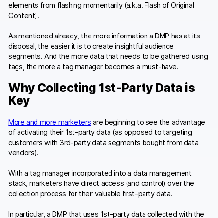
elements from flashing momentarily (a.k.a. Flash of Original
Content).
As mentioned already, the more information a DMP has at its
disposal, the easier it is to create insightful audience
segments. And the more data that needs to be gathered using
tags, the more a tag manager becomes a must-have.
Why Collecting 1st-Party Data is
Key
More and more marketers
are beginning to see the advantage
of activating their 1st-party data (as opposed to targeting
customers with 3rd-party data segments bought from data
vendors).
With a tag manager incorporated into a data management
stack, marketers have direct access (and control) over the
collection process for their valuable first-party data.
In particular, a DMP that uses 1st-party data collected with the