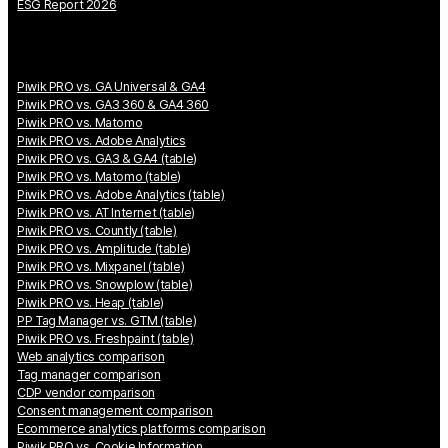
ESG Report 2026
Piwik PRO vs. GA Universal & GA4
Piwik PRO vs. GA3 360 & GA4 360
Piwik PRO vs. Matomo
Piwik PRO vs. Adobe Analytics
Piwik PRO vs. GA3 & GA4 (table)
Piwik PRO vs. Matomo (table)
Piwik PRO vs. Adobe Analytics (table)
Piwik PRO vs. AT Internet (table)
Piwik PRO vs. Countly (table)
Piwik PRO vs. Amplitude (table)
Piwik PRO vs. Mixpanel (table)
Piwik PRO vs. Snowplow (table)
Piwik PRO vs. Heap (table)
PP Tag Manager vs. GTM (table)
Piwik PRO vs. Freshpaint (table)
Web analytics comparison
Tag manager comparison
CDP vendor comparison
Consent management comparison
Ecommerce analytics platforms comparison
Piwik PRO vs. Cookie Information