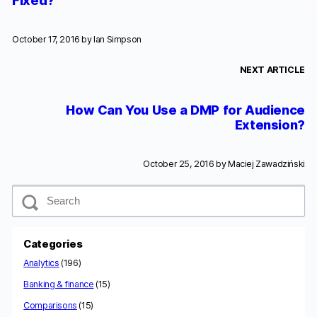
Fixed?
October 17, 2016 by
Ian Simpson
NEXT ARTICLE
How Can You Use a DMP for Audience
Extension?
October 25, 2016 by
Maciej Zawadziński
S
e
a
r
c
Categories
h
Analytics
(196)
Banking & finance
(15)
Comparisons
(15)