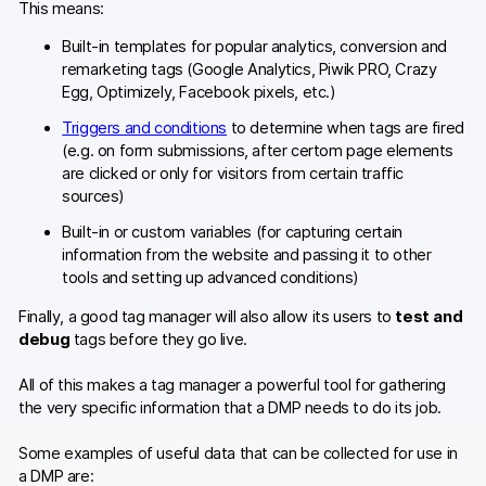
This means:
Built-in templates for popular analytics, conversion and
remarketing tags (Google Analytics, Piwik PRO, Crazy
Egg, Optimizely, Facebook pixels, etc.)
Triggers and conditions
to determine when tags are fired
(e.g. on form submissions, after certom page elements
are clicked or only for visitors from certain traffic
sources)
Built-in or custom variables (for capturing certain
information from the website and passing it to other
tools and setting up advanced conditions)
Finally, a good tag manager will also allow its users to
test and
debug
tags before they go live.
All of this makes a tag manager a powerful tool for gathering
the very specific information that a DMP needs to do its job.
Some examples of useful data that can be collected for use in
a DMP are: