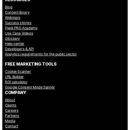
Blog
Content library
Webinars
Success stories
Piwik PRO Academy
Use Case Videos
Glossary
Help center
Developers & API
Analytics requirements for the public sector
FREE MARKETING TOOLS
Cookie Scanner
URL Builder
ROI calculator
Google Consent Mode Sanner
COMPANY
About
Clients
Careers
Partners
Media
Contact