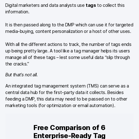
Digital marketers and data analysts use
tags
to collect this
Content library
information.
Webinars
It is then passed along to the DMP which can use it for targeted
media-buying, content personalization or a host of other uses.
Events
With all the different actions to track, the number of tags ends
Success stories
up being pretty large. A tool like a tag manager helps its users
manage all of these tags – lest some useful data “slip through
Piwik PRO Academy
the cracks.”
But that’s not all.
Use case videos
An integrated tag management system (TMS) can serve as a
Data activation playbook
central data hub for the first-party data it collects. Besides
feeding a DMP, this data may need to be passed on to other
Help center
marketing tools (for optimization or email automation).
Community forum
Free Comparison of 6
Glossary
Enterprise-Ready Tag