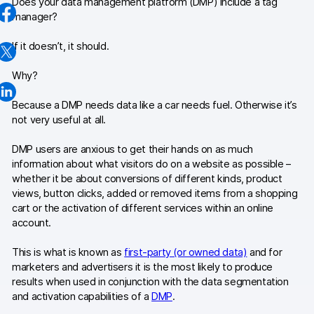
Does your data management platform (DMP) include a tag
manager?
Industries
If it doesn’t, it should.
Healthcare & HIPAA
Why?
Ecommerce
Because a DMP needs data like a car needs fuel. Otherwise it’s
Banking & financial services
not very useful at all.
Energy & utilities
DMP users are anxious to get their hands on as much
information about what visitors do on a website as possible –
Government & public sector
whether it be about conversions of different kinds, product
views, button clicks, added or removed items from a shopping
cart or the activation of different services within an online
Compare
account.
Switch from GA4
This is what is known as
first-party (or owned data)
and for
Switch from Matomo
marketers and advertisers it is the most likely to produce
results when used in conjunction with the data segmentation
and activation capabilities of a
DMP
.
Blog