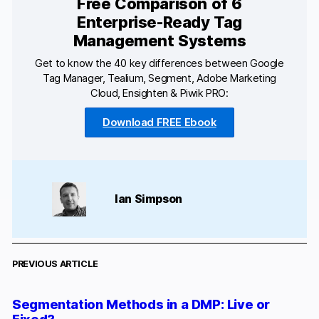
Free Comparison of 6
Enterprise-Ready Tag
Management Systems
Get to know the 40 key differences between Google
Tag Manager, Tealium, Segment, Adobe Marketing
Cloud, Ensighten & Piwik PRO:
Download FREE Ebook
Ian Simpson
PREVIOUS ARTICLE
Segmentation Methods in a DMP: Live or