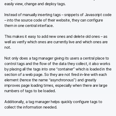
easily view, change and deploy tags.
Instead of manually inserting tags – snippets of Javascript code
– into the source code of their website, they can configure
them in one central interface.
This makes it easy to add new ones and delete old ones – as
well as verify which ones are currently live and which ones are
not.
Not only does a tag manager giving its users a central place to
control tags and the flow of the data they collect, it also works
by placing all the tags into one “container” which is loaded in the
section of a web page. So they are not fired in-line with each
element (hence the name “asynchronous”) and greatly
improves page loading times, especially when there are large
numbers of tags to be loaded.
Additionally, a tag manager helps quickly configure tags to
collect the information needed.