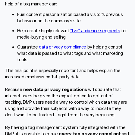
help of a tag manager can:
Fuel content personalization based a visitor’s previous
behaviour on the company’s site
Help create highly relevant
“live” audience segments
for
media-buying and selling
Guarantee
data privacy compliance
by helping control
what data is passed to what tags and what marketing
tools
This final point is especially important and helps explain the
increased emphasis on 1st-party data.
Because
new data privacy regulations
will stipulate that
internet users be given the explicit option to opt out of
tracking, DMP users need a way to control which data they are
using and provide their subjects with a way to indicate they
don’t want to be tracked – right from the very beginning.
By having a tag management system fully integrated with the
DMP, it is possible to make
every tag privacy compliant
and