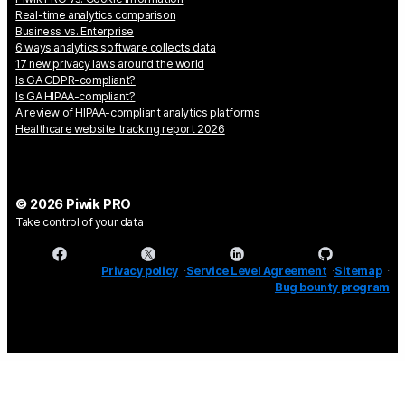
Real-time analytics comparison
Business vs. Enterprise
6 ways analytics software collects data
17 new privacy laws around the world
Is GA GDPR-compliant?
Is GA HIPAA-compliant?
A review of HIPAA-compliant analytics platforms
Healthcare website tracking report 2026
© 2026 Piwik PRO
Take control of your data
Privacy policy
Service Level Agreement
Sitemap
Bug bounty program