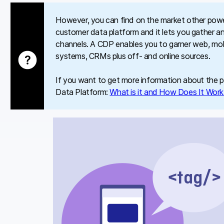
However, you can find on the market other powerf
customer data platform and it lets you gather an
channels. A CDP enables you to garner web, mobi
systems, CRMs plus off- and online sources.
If you want to get more information about the pl
Data Platform:
What is it and How Does It Wor