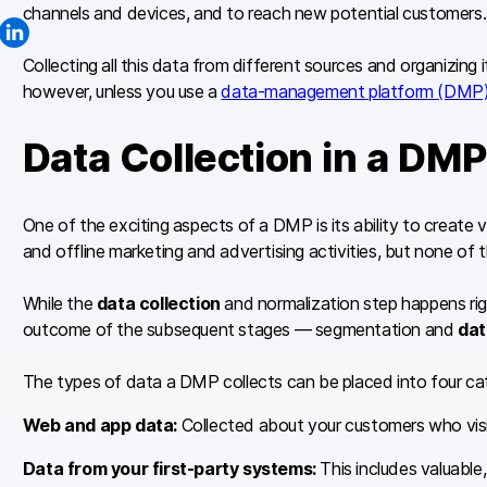
channels and devices, and to reach new potential customers.
Collecting all this data from different sources and organizing i
however, unless you use a
data-management platform (DMP)
Data Collection in a DMP
One of the exciting aspects of a DMP is its ability to create
and offline marketing and advertising activities, but none of t
While the
data collection
and normalization step happens righ
outcome of the subsequent stages — segmentation and
dat
The types of data a DMP collects can be placed into four ca
Web and app data:
Collected about your customers who visi
Data from your first-party systems:
This includes valuable