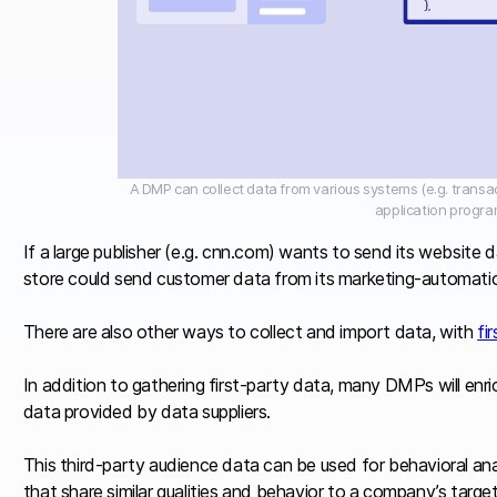
A DMP can collect data from various systems (e.g. trans
application progra
If a large publisher (e.g. cnn.com) wants to send its website 
store could send customer data from its marketing-automatio
There are also other ways to collect and import data, with
fi
In addition to gathering first-party data, many DMPs will enr
data provided by data suppliers.
This third-party audience data can be used for behavioral ana
that share similar qualities and behavior to a company’s targ