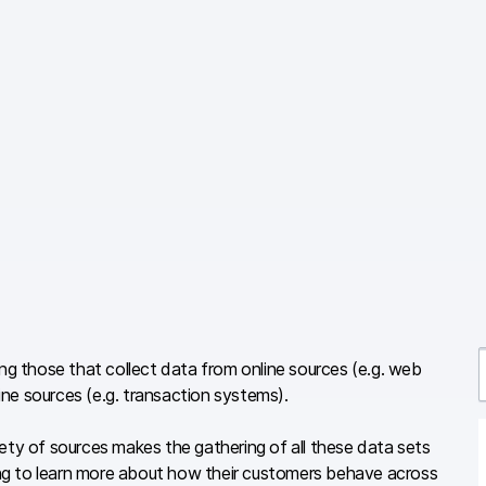
ing those that collect data from online sources (e.g. web
ne sources (e.g. transaction systems).
r
ety of sources makes the gathering of all these data sets
ng to learn more about how their customers behave across