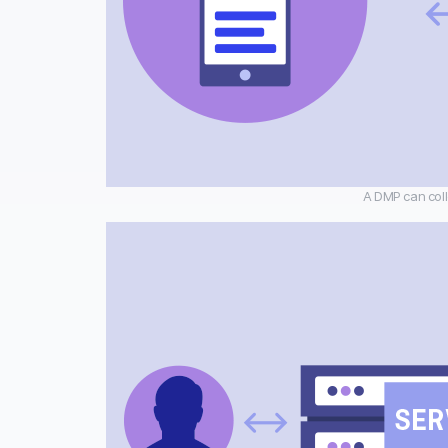
A DMP can coll