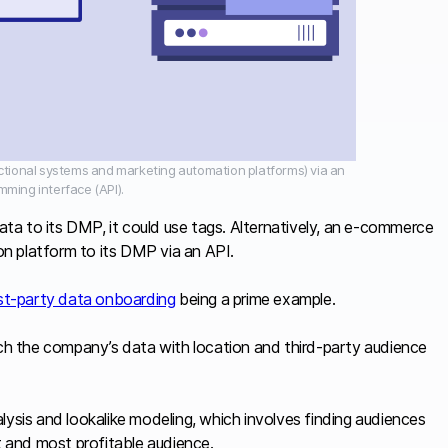
actional systems and marketing automation platforms) via an
mming interface (API).
data to its DMP, it could use tags. Alternatively, an e-commerce
n platform to its DMP via an API.
rst-party data onboarding
being a prime example.
ich the company’s data with location and third-party audience
lysis and lookalike modeling, which involves finding audiences
et and most profitable audience.