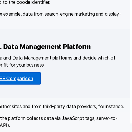
 to the cookie identifier.
r example, data from search-engine marketing and display-
s. Data Management Platform
ta and Data Management platforms and decide which of
r fit for your business
EE Comparison
tner sites and from third-party data providers, for instance.
he platform collects data via JavaScript tags, server-to-
API).