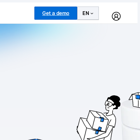
Get a demo
EN