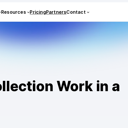
Resources
Pricing
Partners
Contact
lection Work in a