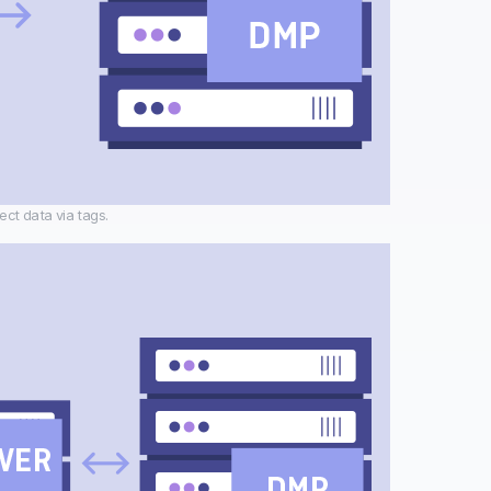
ect data via tags.