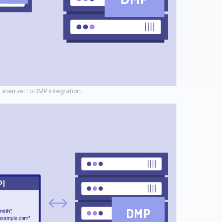
 a server to DMP integration.