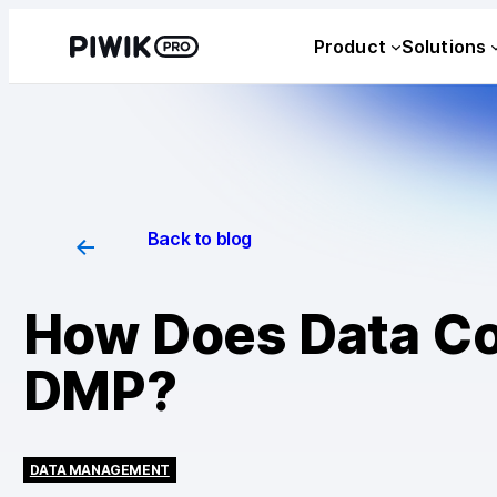
Product
Solutions
Back to blog
How Does Data Col
DMP?
DATA MANAGEMENT