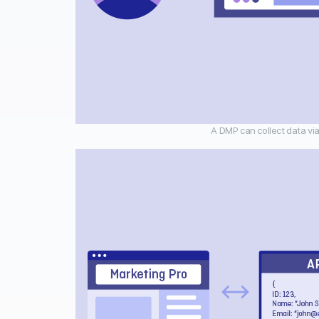
A DMP can collect data via