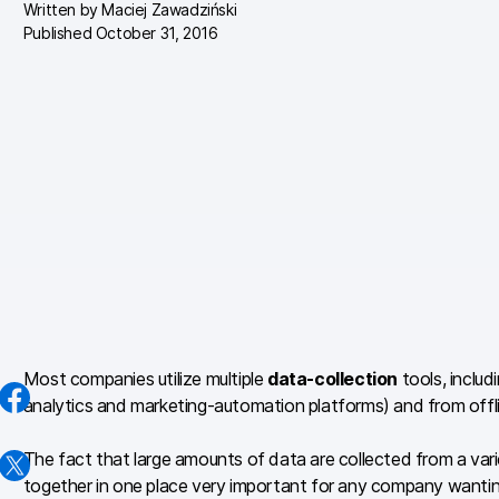
Written by
Maciej Zawadziński
Published October 31, 2016
Most companies utilize multiple
data-collection
tools, includ
analytics and marketing-automation platforms) and from offli
The fact that large amounts of data are collected from a vari
together in one place very important for any company wanti