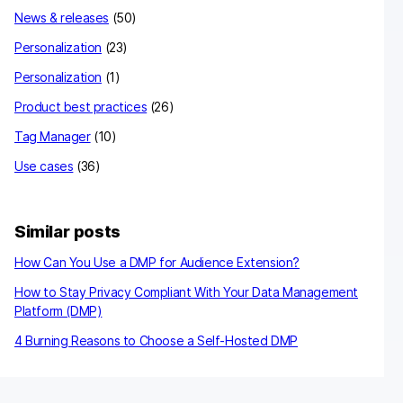
News & releases
(50)
Personalization
(23)
Personalization
(1)
Product best practices
(26)
Tag Manager
(10)
Use cases
(36)
Similar posts
How Can You Use a DMP for Audience Extension?
How to Stay Privacy Compliant With Your Data Management
Platform (DMP)
4 Burning Reasons to Choose a Self-Hosted DMP