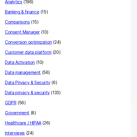
Analytics
(196)
Banking & finance
(15)
Comparisons
(15)
Consent Manager
(10)
Conversion optimization
(24)
Customer data platform
(20)
Data Activation
(10)
Data management
(56)
Data Privacy & Security
(6)
Data privacy & security
(133)
GDPR
(56)
Government
(8)
Healthcare / HIPAA
(26)
Interviews
(24)