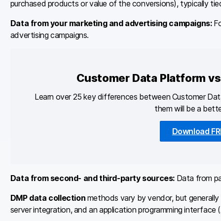
purchased products or value of the conversions), typically tied
Data from your marketing and advertising campaigns:
Fo
advertising campaigns.
Customer Data Platform v
Learn over 25 key differences between Customer Da
them will be a bette
Download FR
Data from second- and third-party sources:
Data from par
DMP data collection
methods vary by vendor, but generally t
server integration, and an application programming interface (