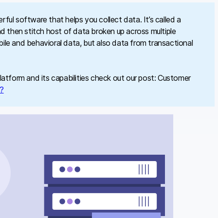
ul software that helps you collect data. It’s called a
d then stitch host of data broken up across multiple
le and behavioral data, but also data from transactional
atform and its capabilities check out our post: Customer
k?