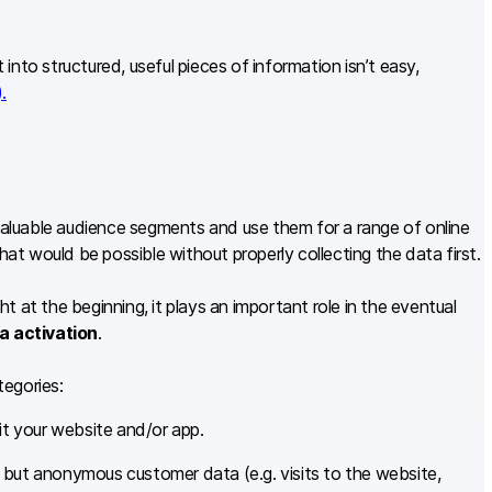
t into structured, useful pieces of information isn’t easy,
.
 valuable audience segments and use them for a range of online
hat would be possible without properly collecting the data first.
t at the beginning, it plays an important role in the eventual
a activation
.
tegories:
t your website and/or app.
, but anonymous customer data (e.g. visits to the website,