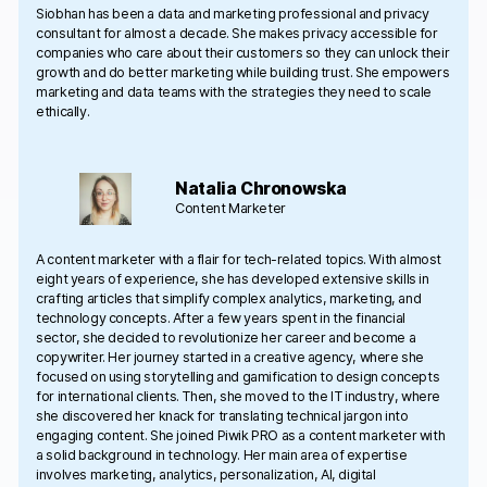
Siobhan has been a data and marketing professional and privacy
consultant for almost a decade. She makes privacy accessible for
companies who care about their customers so they can unlock their
growth and do better marketing while building trust. She empowers
marketing and data teams with the strategies they need to scale
ethically.
Natalia Chronowska
Content Marketer
A content marketer with a flair for tech-related topics. With almost
eight years of experience, she has developed extensive skills in
crafting articles that simplify complex analytics, marketing, and
technology concepts. After a few years spent in the financial
sector, she decided to revolutionize her career and become a
copywriter. Her journey started in a creative agency, where she
focused on using storytelling and gamification to design concepts
for international clients. Then, she moved to the IT industry, where
she discovered her knack for translating technical jargon into
engaging content. She joined Piwik PRO as a content marketer with
a solid background in technology. Her main area of expertise
involves marketing, analytics, personalization, AI, digital