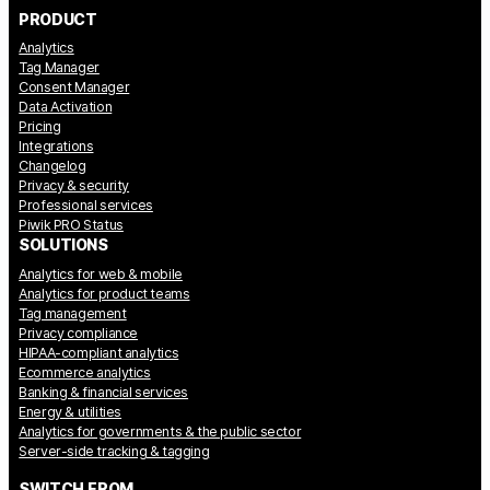
PRODUCT
Analytics
Tag Manager
Consent Manager
Data Activation
Pricing
Integrations
Changelog
Privacy & security
Professional services
Piwik PRO Status
SOLUTIONS
Analytics for web & mobile
Analytics for product teams
Tag management
Privacy compliance
HIPAA-compliant analytics
Ecommerce analytics
Banking & financial services
Energy & utilities
Analytics for governments & the public sector
Server-side tracking & tagging
SWITCH FROM