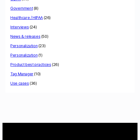
Government
(8)
Healthcare / HIPAA
(26)
Interviews
(24)
News & releases
(50)
Personalization
(23)
Personalization
(1)
Product best practices
(26)
Tag Manager
(10)
Use cases
(36)