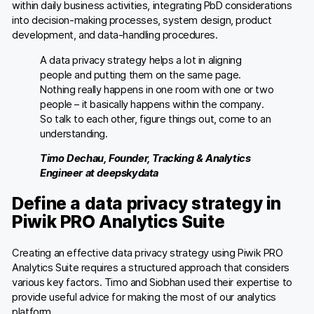
within daily business activities, integrating PbD considerations
into decision-making processes, system design, product
development, and data-handling procedures.
A data privacy strategy helps a lot in aligning
people and putting them on the same page.
Nothing really happens in one room with one or two
people – it basically happens within the company.
So talk to each other, figure things out, come to an
understanding.
Timo Dechau, Founder, Tracking & Analytics
Engineer at deepskydata
Define a data privacy strategy in
Piwik PRO Analytics Suite
Creating an effective data privacy strategy using Piwik PRO
Analytics Suite requires a structured approach that considers
various key factors. Timo and Siobhan used their expertise to
provide useful advice for making the most of our analytics
platform.