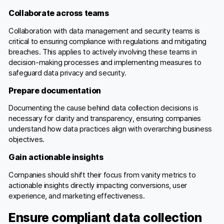
Collaborate across teams
Collaboration with data management and security teams is
critical to ensuring compliance with regulations and mitigating
breaches. This applies to actively involving these teams in
decision-making processes and implementing measures to
safeguard data privacy and security.
Prepare documentation
Documenting the cause behind data collection decisions is
necessary for clarity and transparency, ensuring companies
understand how data practices align with overarching business
objectives.
Gain actionable insights
Companies should shift their focus from vanity metrics to
actionable insights directly impacting conversions, user
experience, and marketing effectiveness.
Ensure compliant data collection