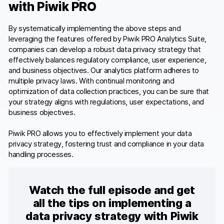
with Piwik PRO
By systematically implementing the above steps and
leveraging the features offered by Piwik PRO Analytics Suite,
companies can develop a robust data privacy strategy that
effectively balances regulatory compliance, user experience,
and business objectives. Our analytics platform adheres to
multiple privacy laws. With continual monitoring and
optimization of data collection practices, you can be sure that
your strategy aligns with regulations, user expectations, and
business objectives.
Piwik PRO allows you to effectively implement your data
privacy strategy, fostering trust and compliance in your data
handling processes.
Watch the full episode and get
all the tips on implementing a
data privacy strategy with Piwik