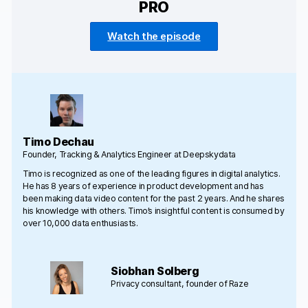
PRO
Watch the episode
Timo Dechau
Founder, Tracking & Analytics Engineer at Deepskydata
Timo is recognized as one of the leading figures in digital analytics.
He has 8 years of experience in product development and has
been making data video content for the past 2 years. And he shares
his knowledge with others. Timo’s insightful content is consumed by
over 10,000 data enthusiasts.
Siobhan Solberg
Privacy consultant, founder of Raze