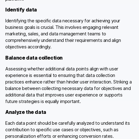
Identify data
Identifying the specific data necessary for achieving your
business goals is crucial. This involves engaging relevant
marketing, sales, and data management teams to
comprehensively understand their requirements and align
objectives accordingly.
Balance data collection
Assessing whether additional data points align with user
experience is essential to ensuring that data collection
practices enhance rather than hinder user interaction. Striking a
balance between collecting necessary data for objectives and
additional data that improves user experience or supports
future strategies is equally important.
Analyze the data
Each data point should be carefully analyzed to understand its
contribution to specific use cases or objectives, such as
personalization efforts or enhancing conversion rates.