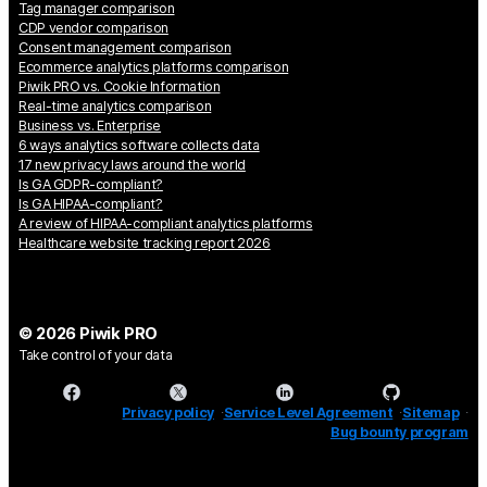
Tag manager comparison
CDP vendor comparison
Consent management comparison
Ecommerce analytics platforms comparison
Piwik PRO vs. Cookie Information
Real-time analytics comparison
Business vs. Enterprise
6 ways analytics software collects data
17 new privacy laws around the world
Is GA GDPR-compliant?
Is GA HIPAA-compliant?
A review of HIPAA-compliant analytics platforms
Healthcare website tracking report 2026
© 2026 Piwik PRO
Take control of your data
Privacy policy
Service Level Agreement
Sitemap
Bug bounty program