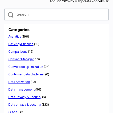
April 22, 2024 by
Małgorzata Poddębniak
S
e
a
r
c
Categories
h
Analytics
(196)
Banking & finance
(15)
Comparisons
(15)
Consent Manager
(10)
Conversion optimization
(24)
Customer data platform
(20)
Data Activation
(10)
Data management
(56)
Data Privacy & Security
(6)
Data privacy & security
(133)
GDPR
(56)