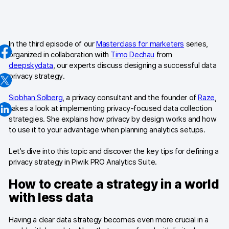
AI-ready data
Industries
In the third episode of our
Masterclass for marketers
series,
organized in collaboration with
Timo Dechau
from
Healthcare & HIPAA
deepskydata
, our experts discuss designing a successful data
privacy strategy.
Ecommerce
Siobhan Solberg
, a privacy consultant and the founder of
Raze
,
Banking & financial services
takes a look at implementing privacy-focused data collection
strategies. She explains how privacy by design works and how
Energy & utilities
to use it to your advantage when planning analytics setups.
Government & public sector
Let’s dive into this topic and discover the key tips for defining a
privacy strategy in Piwik PRO Analytics Suite.
Compare
How to create a strategy in a world
Switch from GA4
with less data
Switch from Matomo
Having a clear data strategy becomes even more crucial in a