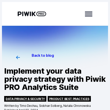
Modules
Analytics
Tag Manager
Back to blog
Data Activation
Implement your data
Consent Manager
privacy strategy with Piwik
PRO Analytics Suite
Learn more
Platform
DATA PRIVACY & SECURITY
PRODUCT BEST PRACTICES
Written by
Timo Dechau, Siobhan Solberg, Natalia Chronowska
Integrations