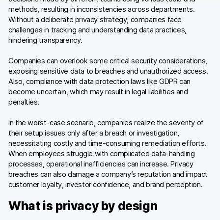
methods, resulting in inconsistencies across departments.
Without a deliberate privacy strategy, companies face
challenges in tracking and understanding data practices,
hindering transparency.
Companies can overlook some critical security considerations,
exposing sensitive data to breaches and unauthorized access.
Also, compliance with data protection laws like GDPR can
become uncertain, which may result in legal liabilities and
penalties.
In the worst-case scenario, companies realize the severity of
their setup issues only after a breach or investigation,
necessitating costly and time-consuming remediation efforts.
When employees struggle with complicated data-handling
processes, operational inefficiencies can increase. Privacy
breaches can also damage a company’s reputation and impact
customer loyalty, investor confidence, and brand perception.
What is privacy by design