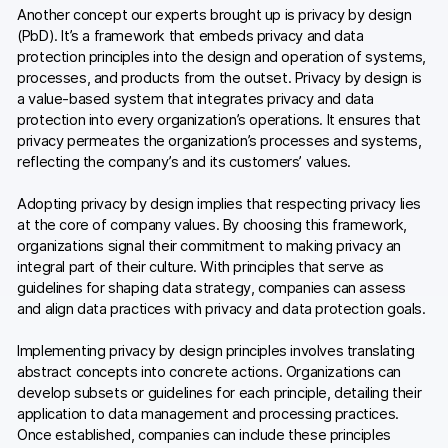
Another concept our experts brought up is privacy by design
(PbD). It’s a framework that embeds privacy and data
protection principles into the design and operation of systems,
processes, and products from the outset. Privacy by design is
a value-based system that integrates privacy and data
protection into every organization’s operations. It ensures that
privacy permeates the organization’s processes and systems,
reflecting the company’s and its customers’ values.
Adopting privacy by design implies that respecting privacy lies
at the core of company values. By choosing this framework,
organizations signal their commitment to making privacy an
integral part of their culture. With principles that serve as
guidelines for shaping data strategy, companies can assess
and align data practices with privacy and data protection goals.
Implementing privacy by design principles involves translating
abstract concepts into concrete actions. Organizations can
develop subsets or guidelines for each principle, detailing their
application to data management and processing practices.
Once established, companies can include these principles