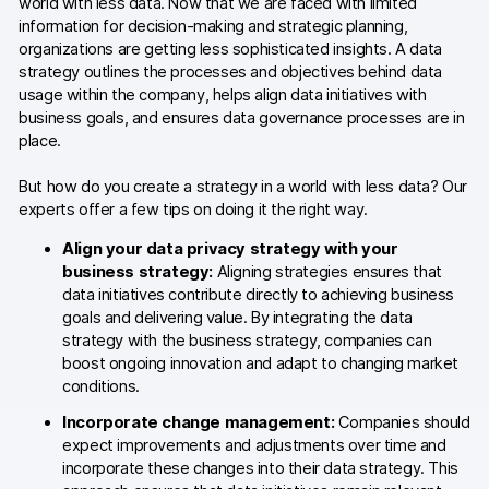
world with less data. Now that we are faced with limited
information for decision-making and strategic planning,
Blog
organizations are getting less sophisticated insights. A data
strategy outlines the processes and objectives behind data
Content library
usage within the company, helps align data initiatives with
business goals, and ensures data governance processes are in
Webinars
place.
Events
But how do you create a strategy in a world with less data? Our
experts offer a few tips on doing it the right way.
Success stories
Align your data privacy strategy with your
Piwik PRO Academy
business strategy:
Aligning strategies ensures that
data initiatives contribute directly to achieving business
Use case videos
goals and delivering value. By integrating the data
strategy with the business strategy, companies can
Data activation playbook
boost ongoing innovation and adapt to changing market
conditions.
Help center
Incorporate change management:
Companies should
expect improvements and adjustments over time and
Community forum
incorporate these changes into their data strategy. This