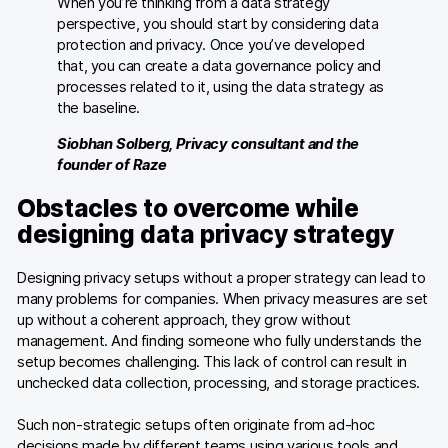
When you’re thinking from a data strategy
perspective, you should start by considering data
protection and privacy. Once you’ve developed
that, you can create a data governance policy and
processes related to it, using the data strategy as
the baseline.
Siobhan Solberg, Privacy consultant and the
founder of Raze
Obstacles to overcome while
designing data privacy strategy
Designing privacy setups without a proper strategy can lead to
many problems for companies. When privacy measures are set
up without a coherent approach, they grow without
management. And finding someone who fully understands the
setup becomes challenging. This lack of control can result in
unchecked data collection, processing, and storage practices.
Such non-strategic setups often originate from ad-hoc
decisions made by different teams using various tools and