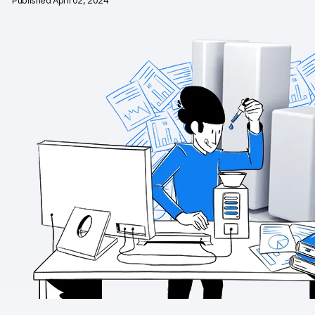
Published April 02, 2024
Changelog
Professional services
Privacy & security
Teams
Analytics for web & mobile
Analytics for product teams
Use cases
Tag management
Privacy compliance
Server-side tracking & tagging