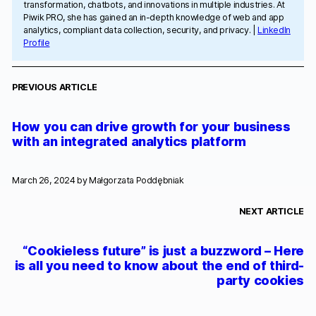
transformation, chatbots, and innovations in multiple industries. At
Piwik PRO, she has gained an in-depth knowledge of web and app
analytics, compliant data collection, security, and privacy. |
LinkedIn
Profile
PREVIOUS ARTICLE
How you can drive growth for your business
with an integrated analytics platform
March 26, 2024 by
Małgorzata Poddębniak
NEXT ARTICLE
“Cookieless future” is just a buzzword – Here
is all you need to know about the end of third-
party cookies