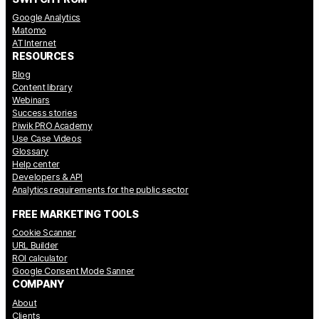
Google Analytics
Matomo
AT Internet
RESOURCES
Blog
Content library
Webinars
Success stories
Piwik PRO Academy
Use Case Videos
Glossary
Help center
Developers & API
Analytics requirements for the public sector
FREE MARKETING TOOLS
Cookie Scanner
URL Builder
ROI calculator
Google Consent Mode Sanner
COMPANY
About
Clients