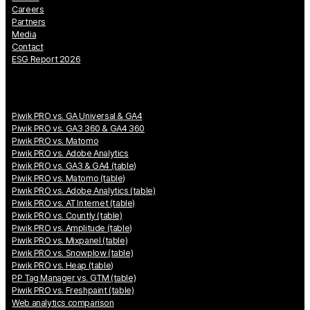
Careers
Partners
Media
Contact
ESG Report 2026
Piwik PRO vs. GA Universal & GA4
Piwik PRO vs. GA3 360 & GA4 360
Piwik PRO vs. Matomo
Piwik PRO vs. Adobe Analytics
Piwik PRO vs. GA3 & GA4 (table)
Piwik PRO vs. Matomo (table)
Piwik PRO vs. Adobe Analytics (table)
Piwik PRO vs. AT Internet (table)
Piwik PRO vs. Countly (table)
Piwik PRO vs. Amplitude (table)
Piwik PRO vs. Mixpanel (table)
Piwik PRO vs. Snowplow (table)
Piwik PRO vs. Heap (table)
PP Tag Manager vs. GTM (table)
Piwik PRO vs. Freshpaint (table)
Web analytics comparison