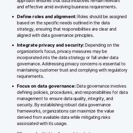
approach ensures that data initiatives remain relevant
Glossary
and effective amid evolving business requirements.
Developers & API
Define roles and alignment:
Roles should be assigned
based on the specific needs outlined in the data
strategy, ensuring that responsibilities are clear and
aligned with data governance principles.
Integrate privacy and security:
Depending on the
Contact
organization’s focus, privacy measures may be
incorporated into the data strategy or fall under data
Media
governance. Addressing privacy concerns is essential to
maintaining customer trust and complying with regulatory
Careers
requirements.
DE
NL
Focus on data governance:
Data governance involves
FR
S
defining policies, procedures, and responsibilities for data
management to ensure data quality, integrity, and
security. By establishing robust data governance
frameworks, organizations can maximize the value
derived from available data while mitigating risks
associated with its usage.