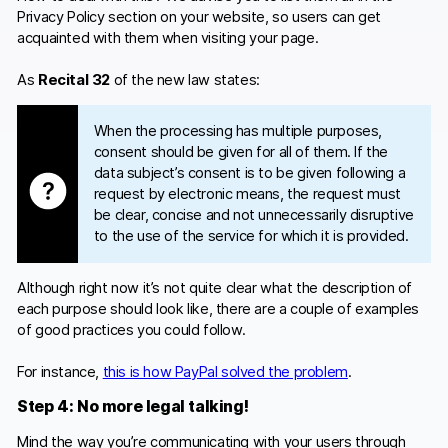
Privacy Policy section on your website, so users can get
acquainted with them when visiting your page.
As
Recital 32
of the new law states:
When the processing has multiple purposes,
consent should be given for all of them. If the
data subject’s consent is to be given following a
request by electronic means, the request must
be clear, concise and not unnecessarily disruptive
to the use of the service for which it is provided.
Although right now it’s not quite clear what the description of
each purpose should look like, there are a couple of examples
of good practices you could follow.
For instance,
this is how PayPal solved the problem
.
Step 4: No more legal talking!
Mind the way you’re communicating with your users through