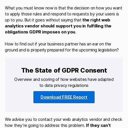
What you must know now is that the decision on how you want
to apply those rules and respond to requests by your users is
up to you. But it goes without saying that
the right web
analytics vendor should support you in fulfilling the
obligations GDPR imposes on you
.
How to find out if your business partner has an ear on the
ground and is properly prepared for the upcoming legislation?
The State of GDPR Consent
Overview and scoring of how websites have adapted
to data privacy regulations
Download FREE Report
We advise you to contact your web analytics vendor and check
how they’re going to address this problem.
If they can’t