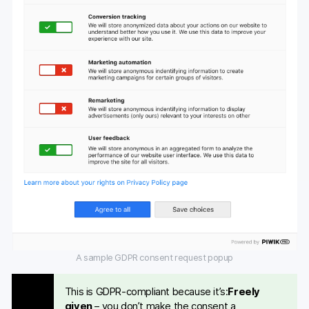
A sample GDPR consent request popup
This is GDPR-compliant because it’s:
Freely
given
– you don’t make the consent a