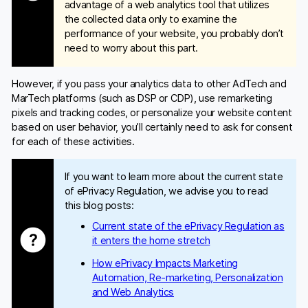
advantage of a web analytics tool that utilizes
the collected data only to examine the
performance of your website, you probably don’t
need to worry about this part.
However, if you pass your analytics data to other AdTech and
MarTech platforms (such as DSP or CDP), use remarketing
pixels and tracking codes, or personalize your website content
based on user behavior, you’ll certainly need to ask for consent
for each of these activities.
If you want to learn more about the current state
of ePrivacy Regulation, we advise you to read
this blog posts:
Current state of the ePrivacy Regulation as
it enters the home stretch
How ePrivacy Impacts Marketing
Automation, Re-marketing, Personalization
and Web Analytics