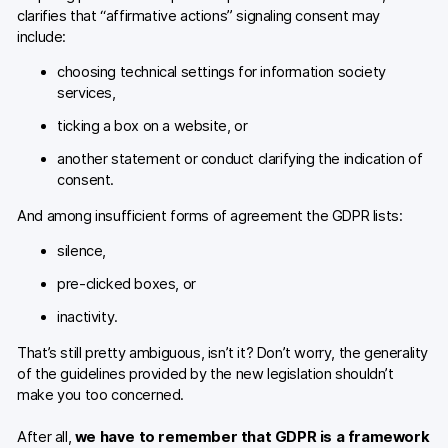
clarifies that “affirmative actions” signaling consent may
include:
choosing technical settings for information society
services,
ticking a box on a website, or
another statement or conduct clarifying the indication of
consent.
And among insufficient forms of agreement the GDPR lists:
silence,
pre-clicked boxes, or
inactivity.
That’s still pretty ambiguous, isn’t it? Don’t worry, the generality
of the guidelines provided by the new legislation shouldn’t
make you too concerned.
After all,
we have to remember that GDPR is a framework