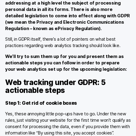
addressing at a high level the subject of processing
personal data in all its forms. There is also more
detailed legislation to come into effect along with GDPR
(we mean the Privacy and Electronic Communications
Regulation – known as ePrivacy Regulation).
Still, in GDPR itself, there’s a lot of pointers on what best
practices regarding web analytics tracking should look like.
We’ll try to sum them up for you and present them as
actionable steps you can follow in order to prepare
your web analytics set up for the upcoming legislation:
Web tracking under GDPR: 5
actionable steps
Step 1: Get rid of cookie boxes
Yes, these annoying little pop-ups have to go. Under the new
rules, just visiting your website for the first time won’t qualify as
consent for processing the data, even if you provide them with
information like “By using this site, you accept cookies”.