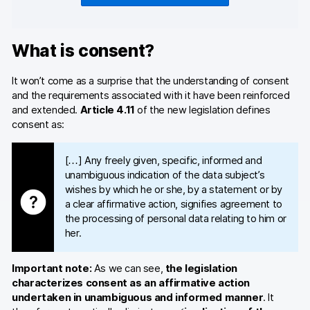
What is consent?
It won’t come as a surprise that the understanding of consent
and the requirements associated with it have been reinforced
and extended.
Article 4.11
of the new legislation defines
consent as:
[…] Any freely given, specific, informed and
unambiguous indication of the data subject’s
wishes by which he or she, by a statement or by
a clear affirmative action, signifies agreement to
the processing of personal data relating to him or
her.
Important note:
As we can see,
the legislation
characterizes consent as an affirmative action
undertaken in unambiguous and informed manner
. It