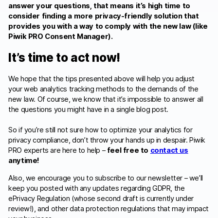
answer your questions, that means it’s high time to
consider finding a more privacy-friendly solution that
provides you with a way to comply with the new law (like
Piwik PRO Consent Manager).
It’s time to act now!
We hope that the tips presented above will help you adjust
your web analytics tracking methods to the demands of the
new law. Of course, we know that it’s impossible to answer all
the questions you might have in a single blog post.
So if you’re still not sure how to optimize your analytics for
privacy compliance, don’t throw your hands up in despair. Piwik
PRO experts are here to help –
feel free to
contact us
anytime!
Also, we encourage you to subscribe to our newsletter – we’ll
keep you posted with any updates regarding GDPR, the
ePrivacy Regulation (whose second draft is currently under
review!), and other data protection regulations that may impact