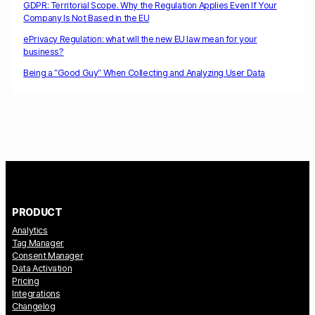
GDPR: Territorial Scope. Why the Regulation Applies Even If Your
Company Is Not Based in the EU
ePrivacy Regulation: what will the new EU law mean for your
business?
Being a "Good Guy" When Collecting and Analyzing User Data
PRODUCT
Analytics
Tag Manager
Consent Manager
Data Activation
Pricing
Integrations
Changelog