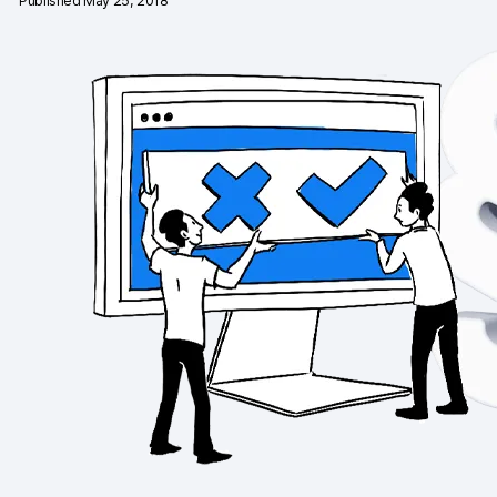
Published May 25, 2018
Changelog
Professional services
Privacy & security
Teams
Analytics for web & mobile
Analytics for product teams
Use cases
Tag management
Privacy compliance
Server-side tracking & tagging