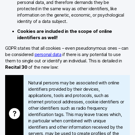
personal data, and therefore demands they be
protected in the same way as other identifiers, like
information on the genetic, economic, or psychological
identity of a data subject.
Cookies are included in the scope of online
identifiers as well!
GDPR states that all cookies – even pseudonymous ones – can
be considered
personal data
if there is any potential to use
them to single out or identify an individual. This is detailed in
Recital 30
of the new law:
Natural persons may be associated with online
identifiers provided by their devices,
applications, tools and protocols, such as
internet protocol addresses, cookie identifiers or
other identifiers such as radio frequency
identification tags. This may leave traces which,
in particular when combined with unique
identifiers and other information received by the
servers, may be used to create profiles of the