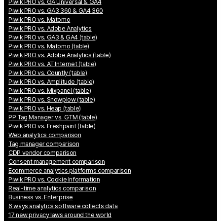
Piwik PRO vs. GA Universal & GA4
Piwik PRO vs. GA3 360 & GA4 360
Piwik PRO vs. Matomo
Piwik PRO vs. Adobe Analytics
Piwik PRO vs. GA3 & GA4 (table)
Piwik PRO vs. Matomo (table)
Piwik PRO vs. Adobe Analytics (table)
Piwik PRO vs. AT Internet (table)
Piwik PRO vs. Countly (table)
Piwik PRO vs. Amplitude (table)
Piwik PRO vs. Mixpanel (table)
Piwik PRO vs. Snowplow (table)
Piwik PRO vs. Heap (table)
PP Tag Manager vs. GTM (table)
Piwik PRO vs. Freshpaint (table)
Web analytics comparison
Tag manager comparison
CDP vendor comparison
Consent management comparison
Ecommerce analytics platforms comparison
Piwik PRO vs. Cookie Information
Real-time analytics comparison
Business vs. Enterprise
6 ways analytics software collects data
17 new privacy laws around the world