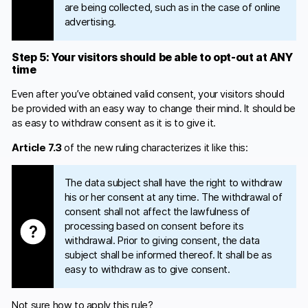
are being collected, such as in the case of online
advertising.
Step 5: Your visitors should be able to opt-out at ANY
time
Even after you’ve obtained valid consent, your visitors should
be provided with an easy way to change their mind. It should be
as easy to withdraw consent as it is to give it.
Article 7.3
of the new ruling characterizes it like this:
The data subject shall have the right to withdraw
his or her consent at any time. The withdrawal of
consent shall not affect the lawfulness of
processing based on consent before its
withdrawal. Prior to giving consent, the data
subject shall be informed thereof. It shall be as
easy to withdraw as to give consent.
Not sure how to apply this rule?