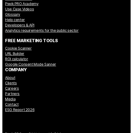
Piwik PRO Academy
Use Case Videos
Glossary
Help center
Developers & API
Analytics requirements for the public sector
FREE MARKETING TOOLS
Cookie Scanner
URL Builder
ROI calculator
Google Consent Mode Sanner
COMPANY
About
Clients
Careers
Partners
Media
Contact
ESG Report 2026