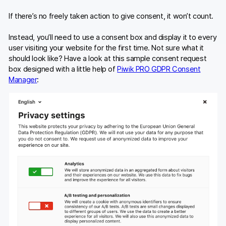
If there’s no freely taken action to give consent, it won’t count.
Instead, you’ll need to use a consent box and display it to every
user visiting your website for the first time. Not sure what it
should look like? Have a look at this sample consent request
box designed with a little help of
Piwik PRO GDPR Consent
Manager
: