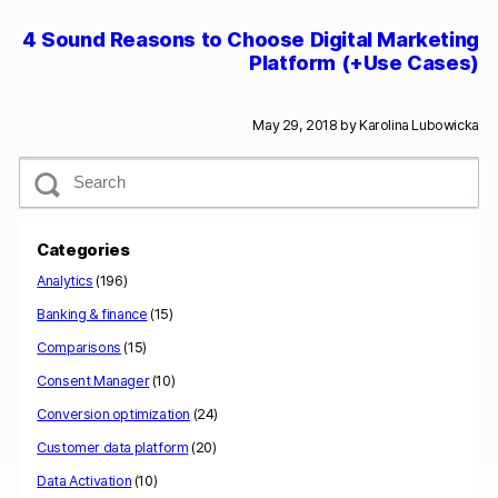
4 Sound Reasons to Choose Digital Marketing
Platform (+Use Cases)
May 29, 2018 by
Karolina Lubowicka
S
e
a
r
c
Categories
h
Analytics
(196)
Banking & finance
(15)
Comparisons
(15)
Consent Manager
(10)
Conversion optimization
(24)
Customer data platform
(20)
Data Activation
(10)