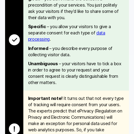
precondition of your services. You just politely
ask your visitors if they’d like to share some of
their data with you.
Specific
– you allow your visitors to give a
separate consent for each type of
data
processing
.
Informed
– you describe every purpose of
collecting visitor data.
Unambiguous
– your visitors have to tick a box
in order to agree to your request and your
consent request is clearly distinguishable from
other matters.
Important note!
It turns out that not every type
of tracking will require consent from your users.
The experts predict that ePrivacy (Regulation on
Privacy and Electronic Communications) will
make an exception for personal data used for
web analytics purposes. So, if you take