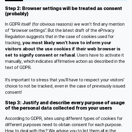
Step 2: Browser settings will be treated as consent
(probably)
In GDPR itself (for obvious reasons) we won’t find any mention
of “browser settings”. But the latest draft of the ePrivacy
Regulation suggests that in the case of cookies used for
tracking,
you most likely won’t have to inform your
visitors about the use cookies if their web browser is
set to signify consent or refusal
. Users have to activate it
manually, which indicates affirmative action as described in the
text of GDPR.
It’s important to stress that you’ll have to respect your visitors’
choice to not be tracked, even in the case of previously issued
consent!
Step 3: Justify and describe every purpose of usage
of the personal data collected from your users
According to GDPR, sites using different types of cookies for
different purposes need to obtain consent for each purpose.
How to deal with this? We advise you to list them all in the