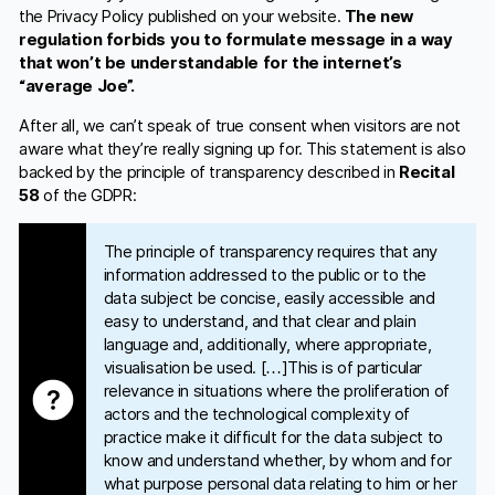
the Privacy Policy published on your website.
The new
regulation forbids you to formulate message in a way
that won’t be understandable for the internet’s
“average Joe”.
After all, we can’t speak of true consent when visitors are not
aware what they’re really signing up for. This statement is also
backed by the principle of transparency described in
Recital
58
of the GDPR:
The principle of transparency requires that any
information addressed to the public or to the
data subject be concise, easily accessible and
easy to understand, and that clear and plain
language and, additionally, where appropriate,
visualisation be used. […]This is of particular
relevance in situations where the proliferation of
actors and the technological complexity of
practice make it difficult for the data subject to
know and understand whether, by whom and for
what purpose personal data relating to him or her