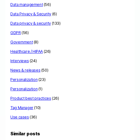
Data management
(56)
Data Privacy & Security
(6)
Data privacy & security
(133)
GDPR
(56)
Government
(8)
Healthcare / HIPAA
(26)
Interviews
(24)
News & releases
(50)
Personalization
(23)
Personalization
(1)
Product best practices
(26)
Tag Manager
(10)
Use cases
(36)
Similar posts