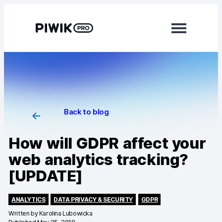
Modules
Analytics
Tag Manager
Back to blog
Data Activation
How will GDPR affect your
Consent Manager
web analytics tracking?
[UPDATE]
Learn more
Platform
ANALYTICS
DATA PRIVACY & SECURITY
GDPR
Written by
Karolina Lubowicka
Integrations