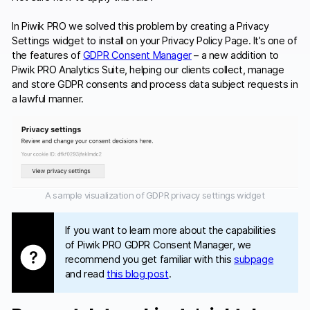
In Piwik PRO we solved this problem by creating a Privacy
Settings widget to install on your Privacy Policy Page. It’s one of
the features of
GDPR Consent Manager
– a new addition to
Piwik PRO Analytics Suite, helping our clients collect, manage
and store GDPR consents and process data subject requests in
a lawful manner.
A sample visualization of GDPR privacy settings widget
If you want to learn more about the capabilities
of Piwik PRO GDPR Consent Manager, we
recommend you get familiar with this
subpage
and read
this blog post
.