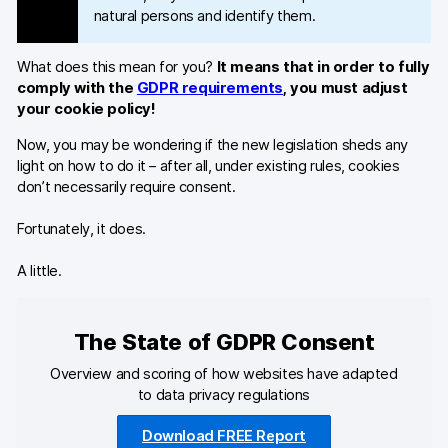
natural persons and identify them.
What does this mean for you?
It means that in order to fully
comply with the
GDPR requirements
, you must adjust
your cookie policy!
Now, you may be wondering if the new legislation sheds any
light on how to do it – after all, under existing rules, cookies
don’t necessarily require consent.
Fortunately, it does.
A little.
The State of GDPR Consent
Overview and scoring of how websites have adapted
to data privacy regulations
Download FREE Report