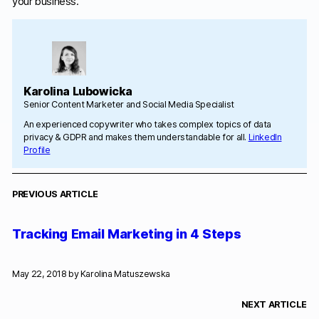
your business.
Karolina Lubowicka
Senior Content Marketer and Social Media Specialist
An experienced copywriter who takes complex topics of data
privacy & GDPR and makes them understandable for all.
LinkedIn
Profile
PREVIOUS ARTICLE
Tracking Email Marketing in 4 Steps
May 22, 2018 by
Karolina Matuszewska
NEXT ARTICLE