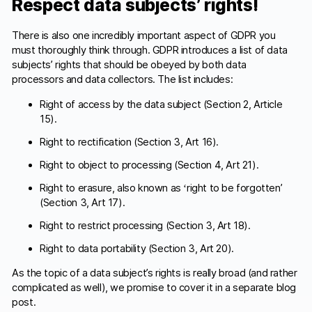
Respect data subjects’ rights!
There is also one incredibly important aspect of GDPR you
must thoroughly think through. GDPR introduces a list of data
subjects’ rights that should be obeyed by both data
processors and data collectors. The list includes:
Right of access by the data subject (Section 2, Article
15).
Right to rectification (Section 3, Art 16).
Right to object to processing (Section 4, Art 21).
Right to erasure, also known as ‘right to be forgotten’
(Section 3, Art 17).
Right to restrict processing (Section 3, Art 18).
Right to data portability (Section 3, Art 20).
As the topic of a data subject’s rights is really broad (and rather
complicated as well), we promise to cover it in a separate blog
post.