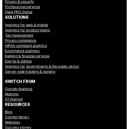
Privacy & security
Professional services
Piwik PRO Status
SOLUTIONS
Analytics for web & mobile
Analytics for product teams
Tag management
Privacy compliance
HIPAA-compliant analytics
Ecommerce analytics
Banking & financial services
Energy & utilities
Analytics for governments & the public sector
Server-side tracking & tagging
SWITCH FROM
Google Analytics
Matomo
AT Internet
RESOURCES
Blog
Content library
Webinars
Success stories