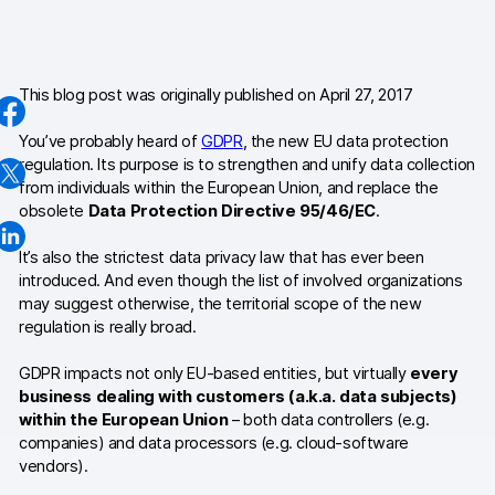
AI-ready data
Industries
This blog post was originally published on April 27, 2017
Healthcare & HIPAA
You’ve probably heard of
GDPR
, the new EU data protection
regulation. Its purpose is to strengthen and unify data collection
Ecommerce
from individuals within the European Union, and replace the
obsolete
Data Protection Directive 95/46/EC
.
Banking & financial services
It’s also the strictest data privacy law that has ever been
Energy & utilities
introduced. And even though the list of involved organizations
may suggest otherwise, the territorial scope of the new
Government & public sector
regulation is really broad.
GDPR impacts not only EU-based entities, but virtually
every
Compare
business dealing with customers (a.k.a. data subjects)
Switch from GA4
within the European Union
– both data controllers (e.g.
companies) and data processors (e.g. cloud-software
Switch from Matomo
vendors).