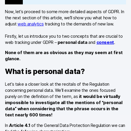
Glossary
Now, let’s proceed to some more detailed aspects of GDPR. In
Developers & API
the next section of this article, we’ll show you what how to
adjust
web analytics
tracking to the demands of new law.
Firstly, let us introduce you to two concepts that are crucial to
web tracking under GDPR –
personal data
and
consent
.
Contact
None of them are as obvious as they may seem at first
glance.
Media
What is personal data?
Careers
DE
NL
Let’s take a closer look at the recitals of the Regulation
FR
S
concerning personal data. We’ll examine the ones focused
purely on the definition of the term, as
it would be virtually
impossible to investigate all the mentions of “personal
data” when considering that the phrase occurs in the
text nearly 600 times!
In
Article 4.1
of the General Data Protection Regulation we can