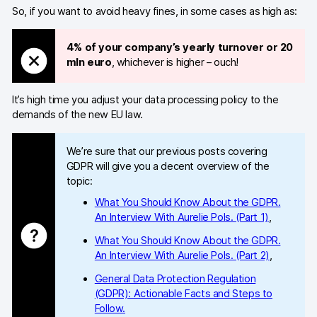
So, if you want to avoid heavy fines, in some cases as high as:
Blog
4% of your company’s yearly turnover or 20
Content library
mln euro
, whichever is higher – ouch!
Webinars
It’s high time you adjust your data processing policy to the
Events
demands of the new EU law.
Success stories
We’re sure that our previous posts covering
GDPR will give you a decent overview of the
Piwik PRO Academy
topic:
Use case videos
What You Should Know About the GDPR.
An Interview With Aurelie Pols. (Part 1)
,
Data activation playbook
What You Should Know About the GDPR.
An Interview With Aurelie Pols. (Part 2)
,
Help center
General Data Protection Regulation
Community forum
(GDPR): Actionable Facts and Steps to
Follow.