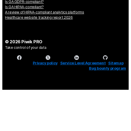
Is GA GDPR-compliant?
Is GA HIPAA-compliant?
A review of HIPAA-compliant analytics platforms
Healthcare website tracking report 2026
© 2026 Piwik PRO
Take control of your data
Privacy policy
Service Level Agreement
Sitemap
Bug bounty program