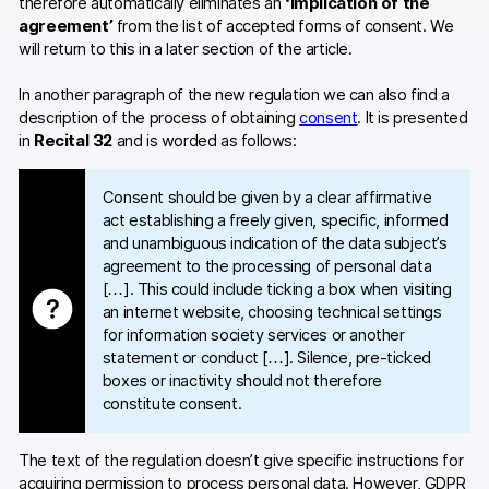
therefore automatically eliminates an
‘implication of the
agreement’
from the list of accepted forms of consent. We
will return to this in a later section of the article.
In another paragraph of the new regulation we can also find a
description of the process of obtaining
consent
. It is presented
in
Recital 32
and is worded as follows:
Consent should be given by a clear affirmative
act establishing a freely given, specific, informed
and unambiguous indication of the data subject’s
agreement to the processing of personal data
[…]. This could include ticking a box when visiting
an internet website, choosing technical settings
for information society services or another
statement or conduct […]. Silence, pre-ticked
boxes or inactivity should not therefore
constitute consent.
The text of the regulation doesn’t give specific instructions for
acquiring permission to process personal data. However, GDPR