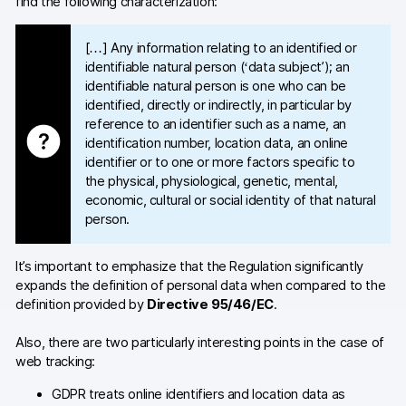
find the following characterization:
[…] Any information relating to an identified or
identifiable natural person (‘data subject’); an
identifiable natural person is one who can be
identified, directly or indirectly, in particular by
reference to an identifier such as a name, an
identification number, location data, an online
identifier or to one or more factors specific to
the physical, physiological, genetic, mental,
economic, cultural or social identity of that natural
person.
It’s important to emphasize that the Regulation significantly
expands the definition of personal data when compared to the
definition provided by
Directive 95/46/EC
.
Also, there are two particularly interesting points in the case of
web tracking:
GDPR treats online identifiers and location data as