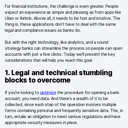
Blog
For financial institutions, the challenge is even greater. People
expect an experience as simple and pleasing as from apps like
Content library
Uber or Airbnb. Above all, it needs to be fast and intuitive. The
thing is, these applications don’t have to deal with the same
Webinars
legal and compliance issues as banks do.
Events
But with the right technology, like analytics, and a sound
strategy banks can streamline the process so people can open
Success stories
accounts with just a few clicks. Today we’ll present the key
considerations that will help you reach this goal.
Piwik PRO Academy
1. Legal and technical stumbling
Use case videos
blocks to overcome
Data activation playbook
If you’re looking to
optimize
the procedure for opening a bank
account, you need data. And there’s a wealth of it to be
Help center
collected, since each step of the operation involves multiple
forms containing personal and frequently sensitive data. This, in
Community forum
turn, entails an obligation to meet various regulations and have
appropriate security measures in place.
Glossary