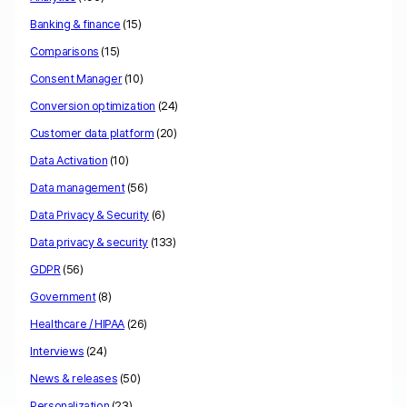
Banking & finance
(15)
Comparisons
(15)
Consent Manager
(10)
Conversion optimization
(24)
Customer data platform
(20)
Data Activation
(10)
Data management
(56)
Data Privacy & Security
(6)
Data privacy & security
(133)
GDPR
(56)
Government
(8)
Healthcare / HIPAA
(26)
Interviews
(24)
News & releases
(50)
Personalization
(23)