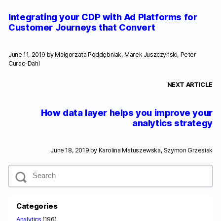
Integrating your CDP with Ad Platforms for
Customer Journeys that Convert
June 11, 2019 by
Małgorzata Poddębniak, Marek Juszczyński, Peter
Curac-Dahl
NEXT ARTICLE
How data layer helps you improve your
analytics strategy
June 18, 2019 by
Karolina Matuszewska, Szymon Grzesiak
S
e
a
r
c
Categories
h
Analytics
(196)