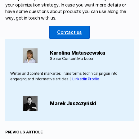
your optimization strategy. In case you want more details or
have some questions about products you can use along the
way, get in touch with us.
Contact us
Karolina Matuszewska
Senior Content Marketer
Writer and content marketer. Transforms technical jargon into
engaging and informative articles. |
LinkedIn Profile
Marek Juszczyński
PREVIOUS ARTICLE