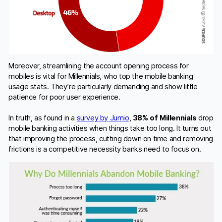
Moreover, streamlining the account opening process for
mobiles is vital for Millennials, who top the mobile banking
usage stats. They’re particularly demanding and show little
patience for poor user experience.
In truth, as found in a
survey by Jumio
,
38% of Millennials
drop
mobile banking activities when things take too long. It turns out
that improving the process, cutting down on time and removing
frictions is a competitive necessity banks need to focus on.