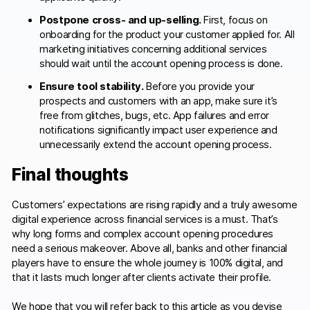
Postpone cross- and up-selling.
First, focus on
onboarding for the product your customer applied for. All
marketing initiatives concerning additional services
should wait until the account opening process is done.
Ensure tool stability.
Before you provide your
prospects and customers with an app, make sure it’s
free from glitches, bugs, etc. App failures and error
notifications significantly impact user experience and
unnecessarily extend the account opening process.
Final thoughts
Customers’ expectations are rising rapidly and a truly awesome
digital experience across financial services is a must. That’s
why long forms and complex account opening procedures
need a serious makeover. Above all, banks and other financial
players have to ensure the whole journey is 100% digital, and
that it lasts much longer after clients activate their profile.
We hope that you will refer back to this article as you devise