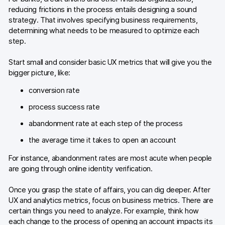
reducing frictions in the process entails designing a sound
strategy. That involves specifying business requirements,
determining what needs to be measured to optimize each
step.
Start small and consider basic UX metrics that will give you the
bigger picture, like:
conversion rate
process success rate
abandonment rate at each step of the process
the average time it takes to open an account
For instance, abandonment rates are most acute when people
are going through online identity verification.
Once you grasp the state of affairs, you can dig deeper. After
UX and analytics metrics, focus on business metrics. There are
certain things you need to analyze. For example, think how
each change to the process of opening an account impacts its