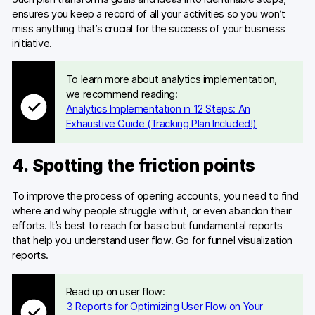
ensures you keep a record of all your activities so you won’t
miss anything that’s crucial for the success of your business
initiative.
To learn more about analytics implementation,
we recommend reading:
Analytics Implementation in 12 Steps: An
Exhaustive Guide (Tracking Plan Included!)
4. Spotting the friction points
To improve the process of opening accounts, you need to find
where and why people struggle with it, or even abandon their
efforts. It’s best to reach for basic but fundamental reports
that help you understand user flow. Go for funnel visualization
reports.
Read up on user flow:
3 Reports for Optimizing User Flow on Your