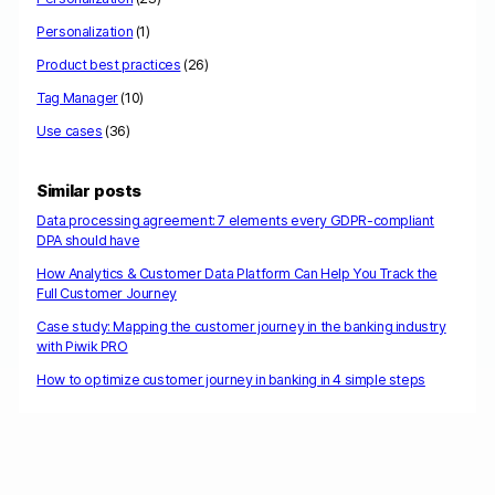
Personalization
(1)
Product best practices
(26)
Tag Manager
(10)
Use cases
(36)
Similar posts
Data processing agreement: 7 elements every GDPR-compliant
DPA should have
How Analytics & Customer Data Platform Can Help You Track the
Full Customer Journey
Case study: Mapping the customer journey in the banking industry
with Piwik PRO
How to optimize customer journey in banking in 4 simple steps