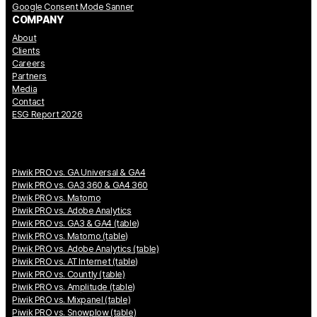
Google Consent Mode Sanner
COMPANY
About
Clients
Careers
Partners
Media
Contact
ESG Report 2026
Piwik PRO vs. GA Universal & GA4
Piwik PRO vs. GA3 360 & GA4 360
Piwik PRO vs. Matomo
Piwik PRO vs. Adobe Analytics
Piwik PRO vs. GA3 & GA4 (table)
Piwik PRO vs. Matomo (table)
Piwik PRO vs. Adobe Analytics (table)
Piwik PRO vs. AT Internet (table)
Piwik PRO vs. Countly (table)
Piwik PRO vs. Amplitude (table)
Piwik PRO vs. Mixpanel (table)
Piwik PRO vs. Snowplow (table)