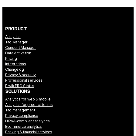
PRODUCT
Analytics
Tag Manager
Consent Manager
Data Activation
Pricing
Integrations
Changelog
Privacy & security
Professional services
Piwik PRO Status
SOLUTIONS
Analytics for web & mobile
Analytics for product teams
Tag management
Privacy compliance
HIPAA-compliant analytics
Ecommerce analytics
Banking & financial services