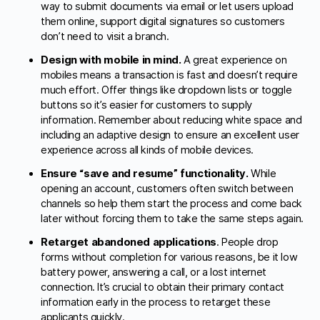
way to submit documents via email or let users upload
them online, support digital signatures so customers
don’t need to visit a branch.
Design with mobile in mind.
A great experience on
mobiles means a transaction is fast and doesn’t require
much effort. Offer things like dropdown lists or toggle
buttons so it’s easier for customers to supply
information. Remember about reducing white space and
including an adaptive design to ensure an excellent user
experience across all kinds of mobile devices.
Ensure “save and resume” functionality.
While
opening an account, customers often switch between
channels so help them start the process and come back
later without forcing them to take the same steps again.
Retarget abandoned applications
. People drop
forms without completion for various reasons, be it low
battery power, answering a call, or a lost internet
connection. It’s crucial to obtain their primary contact
information early in the process to retarget these
applicants quickly.