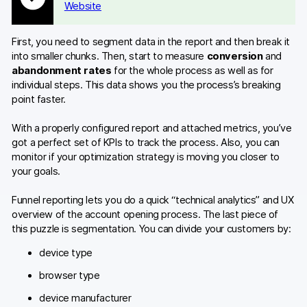
Website
First, you need to segment data in the report and then break it
into smaller chunks. Then, start to measure
conversion
and
abandonment rates
for the whole process as well as for
individual steps. This data shows you the process’s breaking
point faster.
With a properly configured report and attached metrics, you’ve
got a perfect set of KPIs to track the process. Also, you can
monitor if your optimization strategy is moving you closer to
your goals.
Funnel reporting lets you do a quick “technical analytics” and UX
overview of the account opening process. The last piece of
this puzzle is segmentation. You can divide your customers by:
device type
browser type
device manufacturer