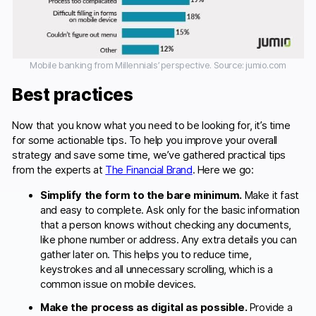
Mobile banking from Millennials’ perspective. Source: jumio.com
Best practices
Now that you know what you need to be looking for, it’s time
for some actionable tips. To help you improve your overall
strategy and save some time, we’ve gathered practical tips
from the experts at
The Financial Brand
. Here we go:
Simplify the form to the bare minimum.
Make it fast
and easy to complete. Ask only for the basic information
that a person knows without checking any documents,
like phone number or address. Any extra details you can
gather later on. This helps you to reduce time,
keystrokes and all unnecessary scrolling, which is a
common issue on mobile devices.
Make the process as digital as possible.
Provide a