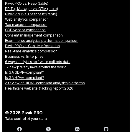
Piwik PRO vs. Heap (table)
PP Tag Manager vs. GTM (table)
Piwik PRO vs. Freshpaint (table)
Web analytics comparison
Tag manager comparison
CDP vendor comparison
Consent management comparison
Ecommerce analytics platforms comparison
Piwik PRO vs. Cookie Information
Real-time analytics comparison
Business vs. Enterprise
6 ways analytics software collects data
17 new privacy laws around the world
Is GA GDPR-compliant?
Is GA HIPAA-compliant?
A review of HIPAA-compliant analytics platforms
Healthcare website tracking report 2026
© 2026 Piwik PRO
Take control of your data