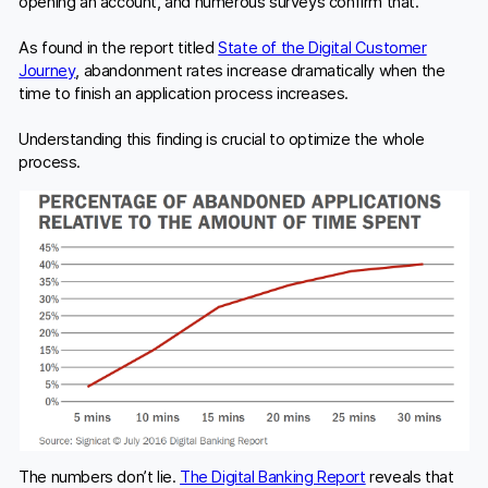
opening an account, and numerous surveys confirm that.
As found in the report titled
State of the Digital Customer
Journey
, abandonment rates increase dramatically when the
time to finish an application process increases.
Understanding this finding is crucial to optimize the whole
process.
The numbers don’t lie.
The Digital Banking Report
reveals that