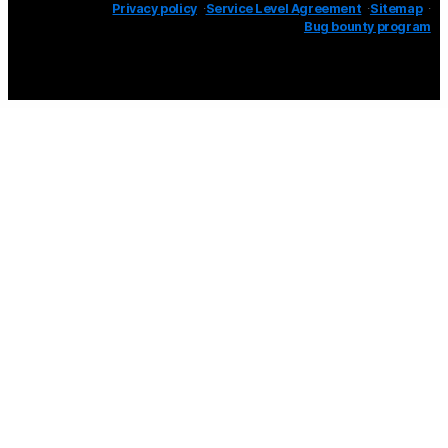
Privacy policy
Service Level Agreement
Sitemap
Bug bounty program