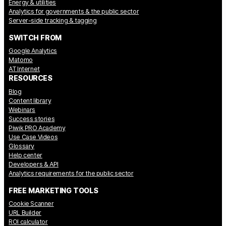
Energy & utilities
Analytics for governments & the public sector
Server-side tracking & tagging
SWITCH FROM
Google Analytics
Matomo
AT Internet
RESOURCES
Blog
Content library
Webinars
Success stories
Piwik PRO Academy
Use Case Videos
Glossary
Help center
Developers & API
Analytics requirements for the public sector
FREE MARKETING TOOLS
Cookie Scanner
URL Builder
ROI calculator