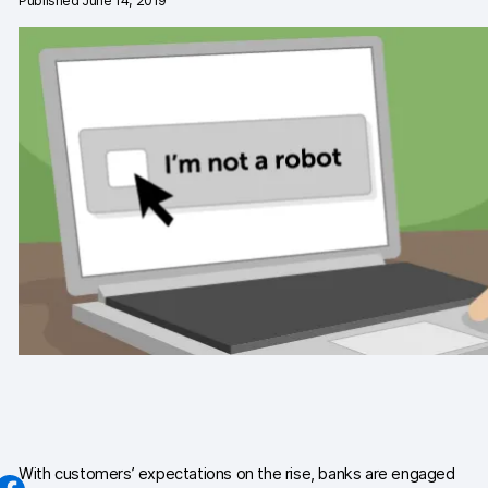
Published June 14, 2019
Changelog
Professional services
Privacy & security
Teams
Analytics for web & mobile
Analytics for product teams
Use cases
Tag management
Privacy compliance
Server-side tracking & tagging
With customers’ expectations on the rise, banks are engaged