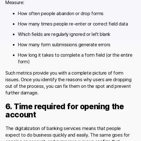
Measure:
How often people abandon or drop forms
How many times people re-enter or correct field data
Which fields are regularly ignored or left blank
How many form submissions generate errors
How long it takes to complete a form field (or the entire
form)
Such metrics provide you with a complete picture of form
issues. Once you identify the reasons why users are dropping
out of the process, you can fix them on the spot and prevent
further damage.
6. Time required for opening the
account
The digitalization of banking services means that people
expect to do business quickly and easily. The same goes for