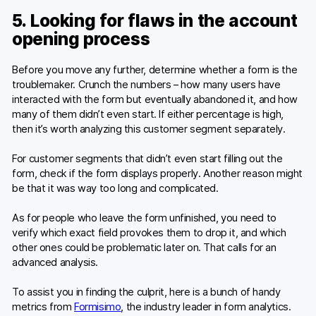
5. Looking for flaws in the account
opening process
Before you move any further, determine whether a form is the
troublemaker. Crunch the numbers – how many users have
interacted with the form but eventually abandoned it, and how
many of them didn’t even start. If either percentage is high,
then it’s worth analyzing this customer segment separately.
For customer segments that didn’t even start filling out the
form, check if the form displays properly. Another reason might
be that it was way too long and complicated.
As for people who leave the form unfinished, you need to
verify which exact field provokes them to drop it, and which
other ones could be problematic later on. That calls for an
advanced analysis.
To assist you in finding the culprit, here is a bunch of handy
metrics from
Formisimo
, the industry leader in form analytics.