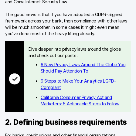
and China Internet Security Law.
The good news is that if you have adopted a GDPR-aligned
framework across your bank, then compliance with other laws
will be much smoother. In some cases it might even mean
you’ve done most of the heavy lifting already.
Dive deeper into privacy laws around the globe
and check out our posts:
6 New Privacy Laws Around The Globe You
Should Pay Attention To
9 Steps to Make Your Analytics LGPD-
Compliant
California Consumer Privacy Act and
Marketers: 5 Actionable Steps to Follow
2. Defining business requirements
For banks, credit unions and other financial organizations,