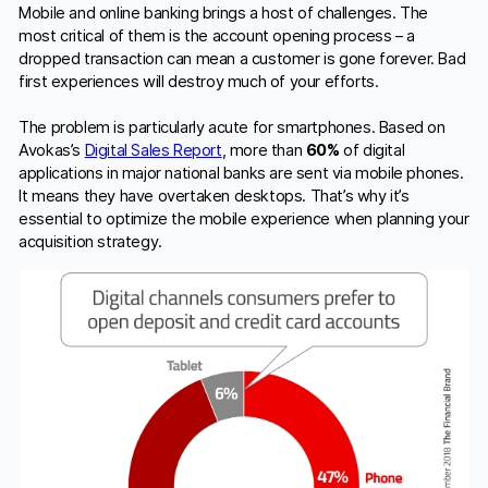
Mobile and online banking brings a host of challenges. The
most critical of them is the account opening process – a
dropped transaction can mean a customer is gone forever. Bad
first experiences will destroy much of your efforts.
The problem is particularly acute for smartphones. Based on
Avokas’s
Digital Sales Report
, more than
60%
of digital
applications in major national banks are sent via mobile phones.
It means they have overtaken desktops. That’s why it’s
essential to optimize the mobile experience when planning your
acquisition strategy.