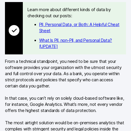
Learn more about different kinds of data by
Developers & API
checking out our posts:
PII, Personal Data, or Both: A Helpful Cheat
Sheet
What Is PII, non-PII, and Personal Data?
Contact
[UPDATE]
Media
From a technical standpoint, you need to be sure that your
software provides your organization with the utmost security
Careers
and full control over your data. As a bank, you operate within
strict protocols and policies that specify who can access
DE
NL
FR
certain data you gather.
In that case, you can’t rely on solely cloud-based software like,
for instance, Google Analytics. What’s more, not every vendor
offers the highest standards of data protection.
The most airtight solution would be on-premises analytics that
complies with stringent security and legal policies inside the