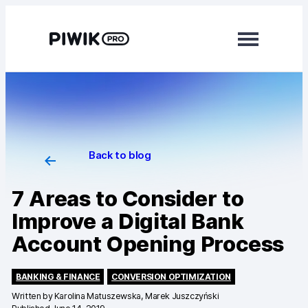
Modules
Analytics
Tag Manager
Back to blog
Data Activation
7 Areas to Consider to
Consent Manager
Improve a Digital Bank
Learn more
Account Opening Process
Platform
BANKING & FINANCE
CONVERSION OPTIMIZATION
Integrations
Written by
Karolina Matuszewska, Marek Juszczyński