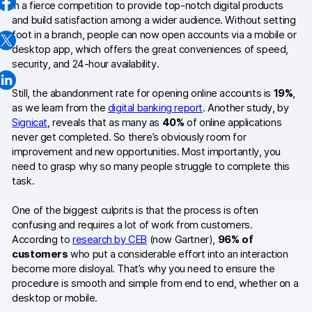
in a fierce competition to provide top-notch digital products
AI-ready data
and build satisfaction among a wider audience. Without setting
foot in a branch, people can now open accounts via a mobile or
Industries
desktop app, which offers the great conveniences of speed,
security, and 24-hour availability.
Healthcare & HIPAA
Still, the abandonment rate for opening online accounts is
19%
,
Ecommerce
as we learn from the
digital banking report
. Another study, by
Signicat
, reveals that as many as
40%
of online applications
Banking & financial services
never get completed. So there’s obviously room for
improvement and new opportunities. Most importantly, you
Energy & utilities
need to grasp why so many people struggle to complete this
task.
Government & public sector
One of the biggest culprits is that the process is often
confusing and requires a lot of work from customers.
Compare
According to
research by CEB
(now Gartner),
96% of
customers
who put a considerable effort into an interaction
Switch from GA4
become more disloyal. That’s why you need to ensure the
procedure is smooth and simple from end to end, whether on a
Switch from Matomo
desktop or mobile.