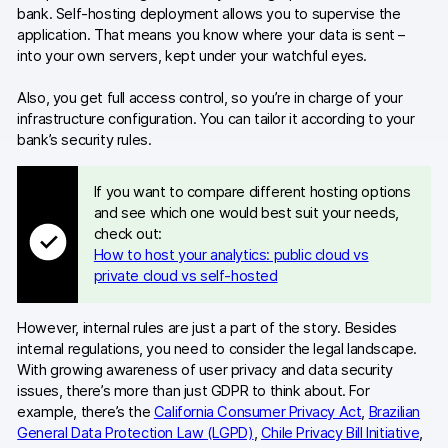
bank. Self-hosting deployment allows you to supervise the
application. That means you know where your data is sent –
into your own servers, kept under your watchful eyes.
Also, you get full access control, so you’re in charge of your
infrastructure configuration. You can tailor it according to your
bank’s security rules.
If you want to compare different hosting options
and see which one would best suit your needs,
check out:
How to host your analytics: public cloud vs
private cloud vs self-hosted
However, internal rules are just a part of the story. Besides
internal regulations, you need to consider the legal landscape.
With growing awareness of user privacy and data security
issues, there’s more than just GDPR to think about. For
example, there’s the
California Consumer Privacy Act
,
Brazilian
General Data Protection Law (LGPD)
,
Chile Privacy Bill Initiative
,