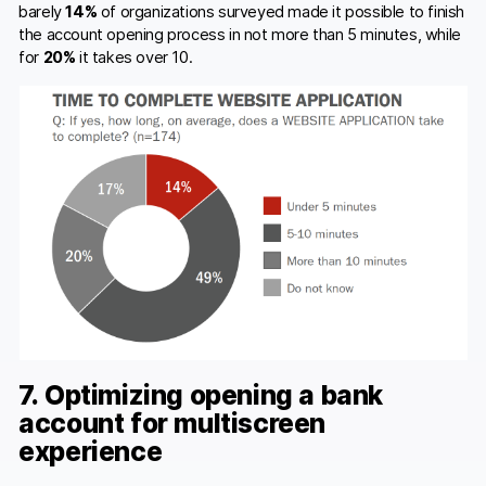
barely
14%
of organizations surveyed made it possible to finish
the account opening process in not more than 5 minutes, while
for
20%
it takes over 10.
7. Optimizing opening a bank
account for multiscreen
experience