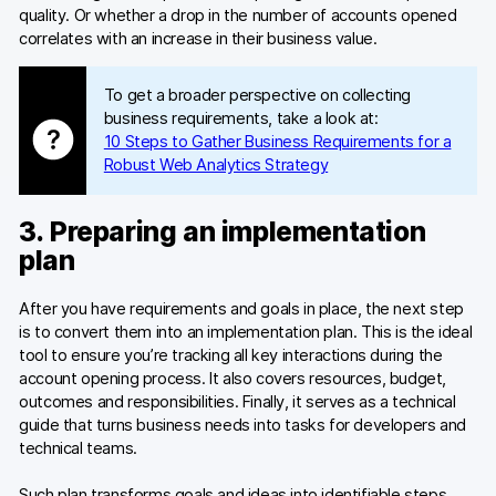
quality. Or whether a drop in the number of accounts opened
correlates with an increase in their business value.
To get a broader perspective on collecting
business requirements, take a look at:
10 Steps to Gather Business Requirements for a
Robust Web Analytics Strategy
3. Preparing an implementation
plan
After you have requirements and goals in place, the next step
is to convert them into an implementation plan. This is the ideal
tool to ensure you’re tracking all key interactions during the
account opening process. It also covers resources, budget,
outcomes and responsibilities. Finally, it serves as a technical
guide that turns business needs into tasks for developers and
technical teams.
Such plan transforms goals and ideas into identifiable steps,