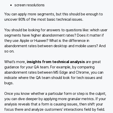
screen resolutions
You can apply more segments, but this should be enough to
uncover 80% of the most basic technical issues.
You should be looking for answers to questions like: which user
segments have higher abandonment rates? Does it matter if
they use Apple or Huawei? What is the difference in
abandonment rates between desktop and mobile users? And
so on.
What’s more,
insights from technical analysis
are great
guidance for your QA team. For example, by comparing
abandonment rates between MS Edge and Chrome, you can
indicate where the QA team should look for tech issues and
bugs.
Once you know whether a particular form or step is the culprit,
you can dive deeper by applying more granular metrics. If your
analysis reveals that a form is causing issues, then shift your
focus there and analyze customers’ interactions field by field.