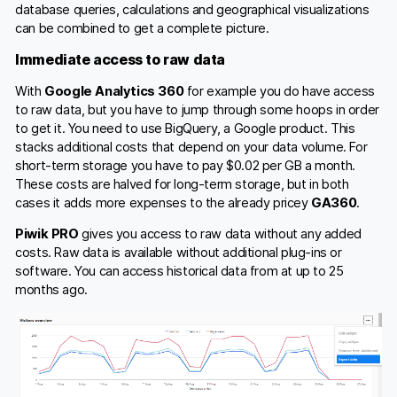
database queries, calculations and geographical visualizations
can be combined to get a complete picture.
Immediate access to raw data
With
Google Analytics 360
for example you do have access
to raw data, but you have to jump through some hoops in order
to get it. You need to use BigQuery, a Google product. This
stacks additional costs that depend on your data volume. For
short-term storage you have to pay $0.02 per GB a month.
These costs are halved for long-term storage, but in both
cases it adds more expenses to the already pricey
GA360
.
Piwik PRO
gives you access to raw data without any added
costs. Raw data is available without additional plug-ins or
software. You can access historical data from at up to 25
months ago.