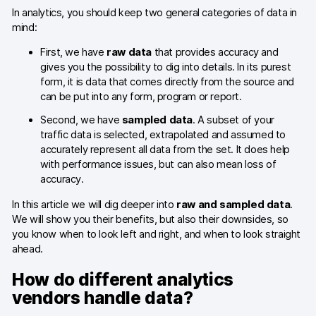
In analytics, you should keep two general categories of data in
Blog
mind:
Content library
First, we have
raw data
that provides accuracy and
gives you the possibility to dig into details. In its purest
Webinars
form, it is data that comes directly from the source and
can be put into any form, program or report.
Events
Second, we have
sampled data
. A subset of your
traffic data is selected, extrapolated and assumed to
Success stories
accurately represent all data from the set. It does help
with performance issues, but can also mean loss of
Piwik PRO Academy
accuracy.
Use case videos
In this article we will dig deeper into
raw and sampled data
.
We will show you their benefits, but also their downsides, so
Data activation playbook
you know when to look left and right, and when to look straight
ahead.
Help center
How do different analytics
Community forum
vendors handle data?