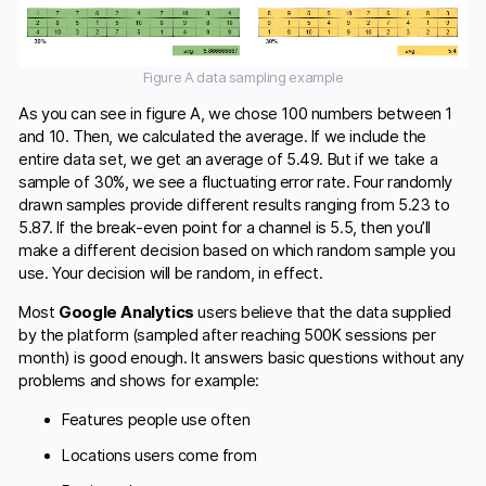
Figure A data sampling example
As you can see in figure A, we chose 100 numbers between 1
and 10. Then, we calculated the average. If we include the
entire data set, we get an average of 5.49. But if we take a
sample of 30%, we see a fluctuating error rate. Four randomly
drawn samples provide different results ranging from 5.23 to
5.87. If the break-even point for a channel is 5.5, then you’ll
make a different decision based on which random sample you
use. Your decision will be random, in effect.
Most
Google Analytics
users believe that the data supplied
by the platform (sampled after reaching 500K sessions per
month) is good enough. It answers basic questions without any
problems and shows for example:
Features people use often
Locations users come from