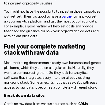
to interpret or properly visualize.
You might not have the possibility to invest in those capabilities
just yet yet. Then it is good to have a
partner
to help you set
up your analytics platform and get the most out of your data.
For example, a good partner will help set goals and provide
feedback and guidance for how your organization collects and
acts on analytics data.
Fuel your complete marketing
stack with raw data
Most marketing departments already own business intelligence
platforms, which they use on a regular basis. Naturally, they
want to continue using them. So they look for analytics
software that integrates easily into their already existing
marketing stack. Sometimes, it’s not that easy. But with easy
access to raw data, it becomes a completely different story.
Break down data silos
Combine raw data from various sources such as
CRM
s,