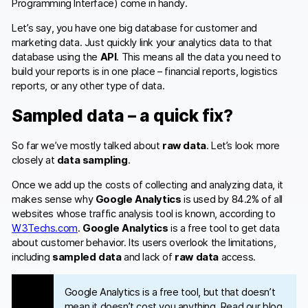
Programming Interface) come in handy.
Let’s say, you have one big database for customer and
marketing data. Just quickly link your analytics data to that
database using the
API
. This means all the data you need to
build your reports is in one place – financial reports, logistics
reports, or any other type of data.
Sampled data – a quick fix?
So far we’ve mostly talked about
raw data
. Let’s look more
closely at
data sampling
.
Once we add up the costs of collecting and analyzing data, it
makes sense why
Google Analytics
is used by 84.2% of all
websites whose traffic analysis tool is known, according to
W3Techs.com
.
Google Analytics
is a free tool to get data
about customer behavior. Its users overlook the limitations,
including
sampled data
and lack of
raw data
access.
Google Analytics is a free tool, but that doesn’t
mean it doesn’t cost you anything. Read our blog