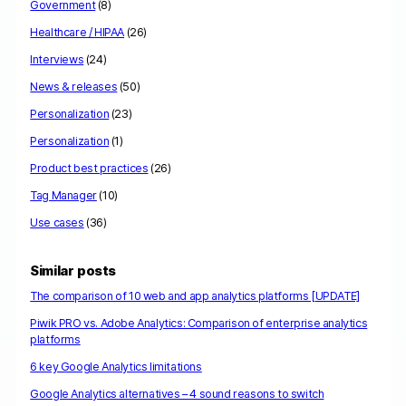
Government
(8)
Healthcare / HIPAA
(26)
Interviews
(24)
News & releases
(50)
Personalization
(23)
Personalization
(1)
Product best practices
(26)
Tag Manager
(10)
Use cases
(36)
Similar posts
The comparison of 10 web and app analytics platforms [UPDATE]
Piwik PRO vs. Adobe Analytics: Comparison of enterprise analytics
platforms
6 key Google Analytics limitations
Google Analytics alternatives – 4 sound reasons to switch