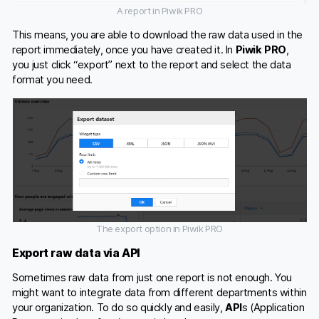
A report in Piwik PRO
This means, you are able to download the raw data used in the
report immediately, once you have created it. In
Piwik PRO
,
you just click “export” next to the report and select the data
format you need.
The export option in Piwik PRO
Export raw data via API
Sometimes raw data from just one report is not enough. You
might want to integrate data from different departments within
your organization. To do so quickly and easily,
API
s (Application