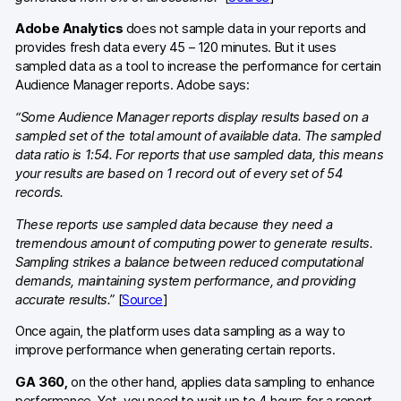
Adobe Analytics
does not sample data in your reports and
provides fresh data every 45 – 120 minutes. But it uses
sampled data as a tool to increase the performance for certain
Audience Manager reports. Adobe says:
“Some Audience Manager reports display results based on a
sampled set of the total amount of available data. The sampled
data ratio is 1:54. For reports that use sampled data, this means
your results are based on 1 record out of every set of 54
records.
These reports use sampled data because they need a
tremendous amount of computing power to generate results.
Sampling strikes a balance between reduced computational
demands, maintaining system performance, and providing
accurate results.”
[
Source
]
Once again, the platform uses data sampling as a way to
improve performance when generating certain reports.
GA 360,
on the other hand,
applies data sampling to enhance
performance. Yet, you need to wait up to 4 hours for a report