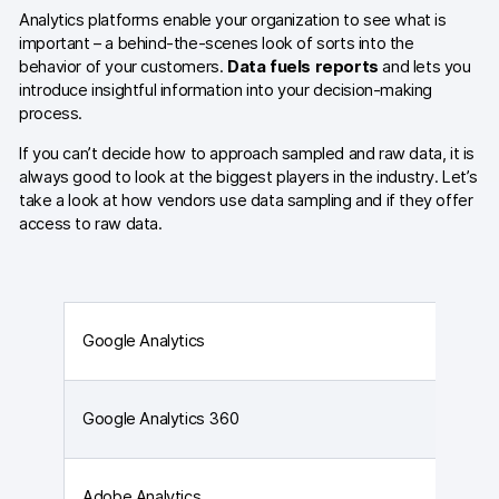
Glossary
Analytics platforms enable your organization to see what is
important – a behind-the-scenes look of sorts into the
Developers & API
behavior of your customers.
Data fuels reports
and lets you
introduce insightful information into your decision-making
process.
If you can’t decide how to approach sampled and raw data, it is
always good to look at the biggest players in the industry. Let’s
Contact
take a look at how vendors use data sampling and if they offer
access to raw data.
Media
Careers
DE
NL
FR
S
Google Analytics
Google Analytics 360
Adobe Analytics