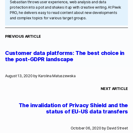
Sebastian throws user experience, web analysis and data
protection into a pot and shakes it up with creative writing. At Piwik
PRO, he delivers easy to read content about new developments
and complex topics for various target groups.
PREVIOUS ARTICLE
Customer data platforms: The best choice in
the post-GDPR landscape
August 13, 2020 by
Karolina Matuszewska
NEXT ARTICLE
The invalidation of Privacy Shield and the
status of EU-US data transfers
October 06, 2020 by
David Street