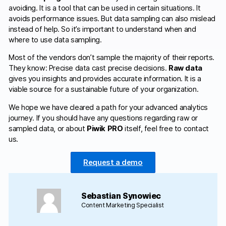
avoiding. It is a tool that can be used in certain situations. It
avoids performance issues. But data sampling can also mislead
instead of help. So it’s important to understand when and
where to use data sampling.
Most of the vendors don’t sample the majority of their reports.
They know: Precise data cast precise decisions.
Raw data
gives you insights and provides accurate information. It is a
viable source for a sustainable future of your organization.
We hope we have cleared a path for your advanced analytics
journey. If you should have any questions regarding raw or
sampled data, or about
Piwik PRO
itself, feel free to contact
us.
Request a demo
Sebastian Synowiec
Content Marketing Specialist