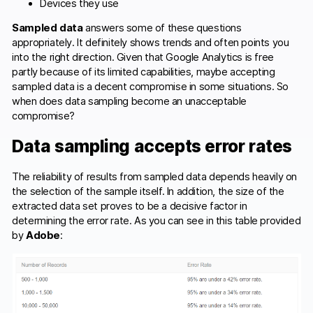
Devices they use
Sampled data
answers some of these questions
appropriately. It definitely shows trends and often points you
into the right direction. Given that Google Analytics is free
partly because of its limited capabilities, maybe accepting
sampled data is a decent compromise in some situations. So
when does data sampling become an unacceptable
compromise?
Data sampling accepts error rates
The reliability of results from sampled data depends heavily on
the selection of the sample itself. In addition, the size of the
extracted data set proves to be a decisive factor in
determining the error rate. As you can see in this table provided
by
Adobe
: