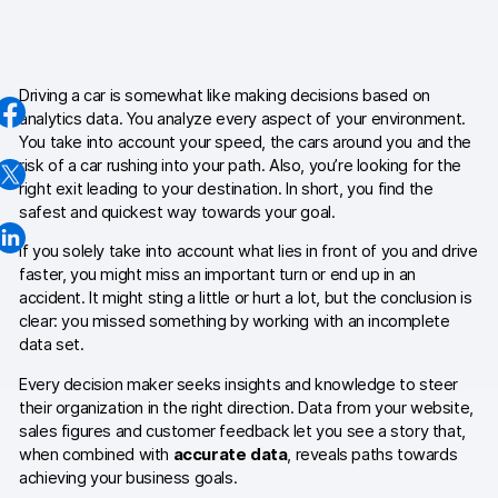
AI-ready data
Industries
Driving a car is somewhat like making decisions based on
analytics data. You analyze every aspect of your environment.
Healthcare & HIPAA
You take into account your speed, the cars around you and the
risk of a car rushing into your path. Also, you’re looking for the
Ecommerce
right exit leading to your destination. In short, you find the
safest and quickest way towards your goal.
Banking & financial services
If you solely take into account what lies in front of you and drive
Energy & utilities
faster, you might miss an important turn or end up in an
accident. It might sting a little or hurt a lot, but the conclusion is
Government & public sector
clear: you missed something by working with an incomplete
data set.
Compare
Every decision maker seeks insights and knowledge to steer
their organization in the right direction. Data from your website,
Switch from GA4
sales figures and customer feedback let you see a story that,
when combined with
accurate data
, reveals paths towards
Switch from Matomo
achieving your business goals.