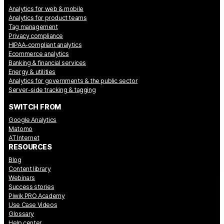
Analytics for web & mobile
Analytics for product teams
Tag management
Privacy compliance
HIPAA-compliant analytics
Ecommerce analytics
Banking & financial services
Energy & utilities
Analytics for governments & the public sector
Server-side tracking & tagging
SWITCH FROM
Google Analytics
Matomo
AT Internet
RESOURCES
Blog
Content library
Webinars
Success stories
Piwik PRO Academy
Use Case Videos
Glossary
Help center