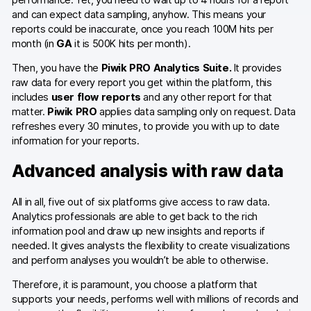
and can expect data sampling, anyhow. This means your
reports could be inaccurate, once you reach 100M hits per
month (in
GA
it is 500K hits per month).
Then, you have the
Piwik PRO Analytics Suite.
It provides
raw data for every report you get within the platform, this
includes
user flow reports
and any other report for that
matter.
Piwik PRO
applies data sampling only on request. Data
refreshes every 30 minutes, to provide you with up to date
information for your reports.
Advanced analysis with raw data
All in all, five out of six platforms give access to raw data.
Analytics professionals are able to get back to the rich
information pool and draw up new insights and reports if
needed. It gives analysts the flexibility to create visualizations
and perform analyses you wouldn’t be able to otherwise.
Therefore, it is paramount, you choose a platform that
supports your needs, performs well with millions of records and