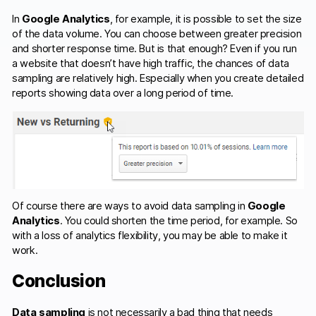
In
Google Analytics
, for example, it is possible to set the size
of the data volume. You can choose between greater precision
and shorter response time. But is that enough? Even if you run
a website that doesn’t have high traffic, the chances of data
sampling are relatively high. Especially when you create detailed
reports showing data over a long period of time.
Of course there are ways to avoid data sampling in
Google
Analytics
. You could shorten the time period, for example. So
with a loss of analytics flexibility, you may be able to make it
work.
Conclusion
Data sampling
is not necessarily a bad thing that needs