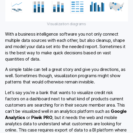
Visualization diagrams
With a business intelligence software you not only connect
multiple data sources with each other, but also cleanup, shape
and model your data set into the needed report. Sometimes it
is the best way to make quick decisions based on vast
quantities of data.
A simple table can tell a great story and give you directions, as
well. Sometimes though, visualization programs might show
patterns that would otherwise remain invisible.
Let’s say you’re a bank that wants to visualize credit risk
factors on a dashboard next to what kind of products current
customers are searching for in their secure member area. This
can’t be visualized well in an analytics platform such as
Google
Analytics
or
Piwik PRO
, but it needs the web and mobile
analytics data to understand what customers are looking for
online. This case requires export of data to a BI platform where