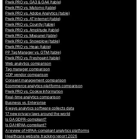
Piwik PRO vs. GA3 & GA4 (table)
Piwik PRO vs. Matomo (table)
Piwik PRO vs. Adobe Analytics (table)
Piwik PRO vs. AT Internet (table)
Piwik PRO vs. Countly (table)
Piwik PRO vs. Amplitude (table)
Piwik PRO vs. Mixpanel (table)
Piwik PRO vs. Snowplow (table)
Piwik PRO vs. Heap (table)
PP Tag Manager vs. GTM (table)
Piwik PRO vs. Freshpaint (table)
Web analytics comparison
Tag manager comparison
CDP vendor comparison
Consent management comparison
Ecommerce analytics platforms comparison
Piwik PRO vs. Cookie Information
Real-time analytics comparison
Business vs. Enterprise
6 ways analytics software collects data
17 new privacy laws around the world
Is GA GDPR-compliant?
Is GA HIPAA-compliant?
A review of HIPAA-compliant analytics platforms
Healthcare website tracking report 2026