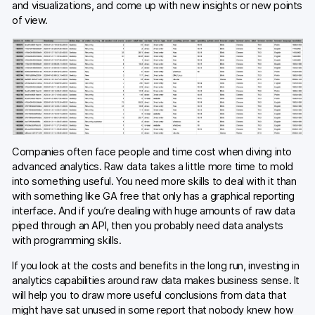
and visualizations, and come up with new insights or new points
of view.
Companies often face people and time cost when diving into
advanced analytics. Raw data takes a little more time to mold
into something useful. You need more skills to deal with it than
with something like GA free that only has a graphical reporting
interface. And if you’re dealing with huge amounts of raw data
piped through an API, then you probably need data analysts
with programming skills.
If you look at the costs and benefits in the long run, investing in
analytics capabilities around raw data makes business sense. It
will help you to draw more useful conclusions from data that
might have sat unused in some report that nobody knew how