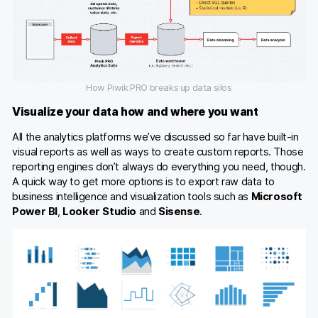
How Piwik PRO breaks up data silos
Visualize your data how and where you want
All the analytics platforms we’ve discussed so far have built-in
visual reports as well as ways to create custom reports. Those
reporting engines don’t always do everything you need, though.
A quick way to get more options is to export raw data to
business intelligence and visualization tools such as
Microsoft
Power BI
,
Looker Studio
and
Sisense
.