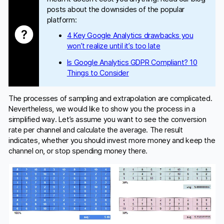
posts about the downsides of the popular
platform:
4 Key Google Analytics drawbacks you
won’t realize until it’s too late
Is Google Analytics GDPR Compliant? 10
Things to Consider
The processes of sampling and extrapolation are complicated.
Nevertheless, we would like to show you the process in a
simplified way. Let’s assume you want to see the conversion
rate per channel and calculate the average. The result
indicates, whether you should invest more money and keep the
channel on, or stop spending money there.