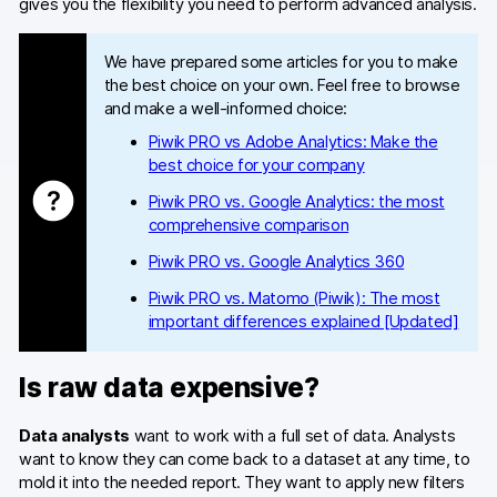
gives you the flexibility you need to perform advanced analysis.
We have prepared some articles for you to make
the best choice on your own. Feel free to browse
and make a well-informed choice:
Piwik PRO vs Adobe Analytics: Make the
best choice for your company
Piwik PRO vs. Google Analytics: the most
comprehensive comparison
Piwik PRO vs. Google Analytics 360
Piwik PRO vs. Matomo (Piwik): The most
important differences explained [Updated]
Is raw data expensive?
Data analysts
want to work with a full set of data. Analysts
want to know they can come back to a dataset at any time, to
mold it into the needed report. They want to apply new filters