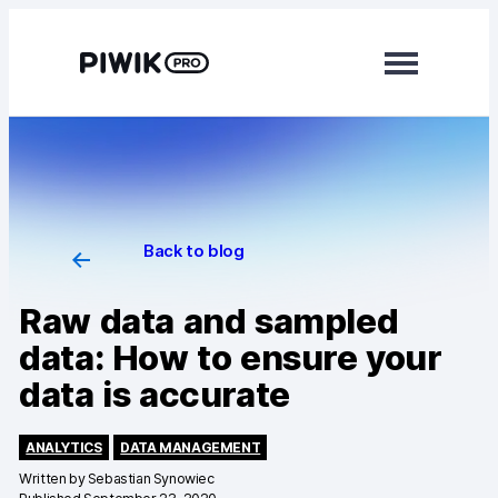
Modules
Analytics
Tag Manager
Back to blog
Data Activation
Raw data and sampled
Consent Manager
data: How to ensure your
data is accurate
Learn more
Platform
ANALYTICS
DATA MANAGEMENT
Written by
Sebastian Synowiec
Integrations