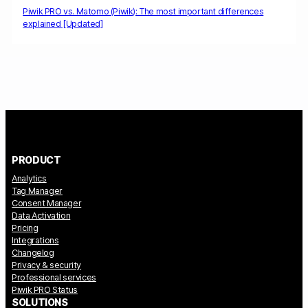
Piwik PRO vs. Matomo (Piwik): The most important differences
explained [Updated]
PRODUCT
Analytics
Tag Manager
Consent Manager
Data Activation
Pricing
Integrations
Changelog
Privacy & security
Professional services
Piwik PRO Status
SOLUTIONS