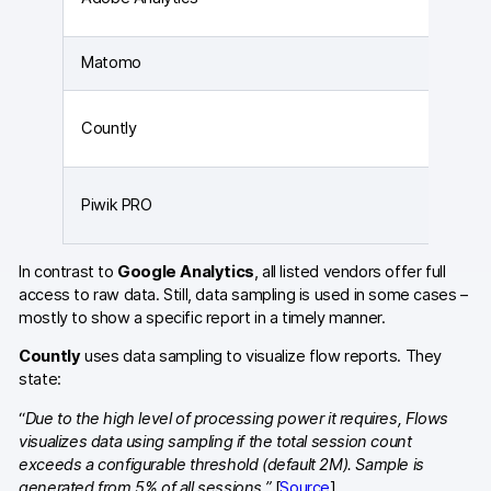
Matomo
Countly
Piwik PRO
In contrast to
Google Analytics
, all listed vendors offer full
access to raw data. Still, data sampling is used in some cases –
mostly to show a specific report in a timely manner.
Countly
uses data sampling to visualize flow reports. They
state:
“
Due to the high level of processing power it requires, Flows
visualizes data using sampling if the total session count
exceeds a configurable threshold (default 2M). Sample is
generated from 5% of all sessions.”
[
Source
]