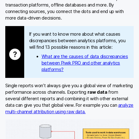
transaction platforms, offline databases and more. By
connecting sources, you connect the dots and end up with
more data-driven decisions.
If you want to know more about what causes
discrepancies between analytics platforms, you
will find 13 possible reasons in this article:
What are the causes of data discrepancies
between Piwik PRO and other analytics
platforms?
Single reports won’t always give you a global view of marketing
performance across channels. Exporting
raw data
from
several different reports and combining it with other external
data can give you that global view. For example you can
analyze
multi-channel attribution using raw data.