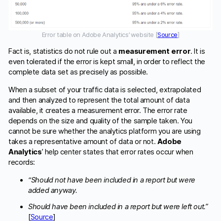
Error table on Adobe Analytics’ website [
Source
]
Fact is, statistics do not rule out a
measurement error
. It is
even tolerated if the error is kept small, in order to reflect the
complete data set as precisely as possible.
When a subset of your traffic data is selected, extrapolated
and then analyzed to represent the total amount of data
available, it creates a measurement error. The error rate
depends on the size and quality of the sample taken. You
cannot be sure whether the analytics platform you are using
takes a representative amount of data or not.
Adobe
Analytics
’ help center states that error rates occur when
records:
“Should not have been included in a report but were
added anyway.
Should have been included in a report but were left out.”
[
Source
]