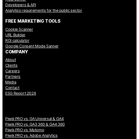
Developers & API
Analytics requirements for the public sector
FREE MARKETING TOOLS
Cookie Scanner
URL Builder
ROI calculator
Google Consent Mode Sanner
COMPANY
About
Clients
Careers
Partners
Media
Contact
ESG Report 2026
Piwik PRO vs. GA Universal & GA4
Piwik PRO vs. GA3 360 & GA4 360
Piwik PRO vs. Matomo
Piwik PRO vs. Adobe Analytics