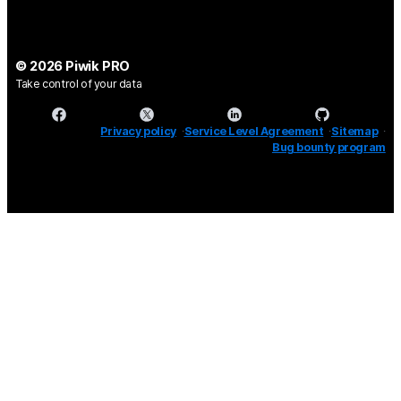
© 2026 Piwik PRO
Take control of your data
Privacy policy
Service Level Agreement
Sitemap
Bug bounty program