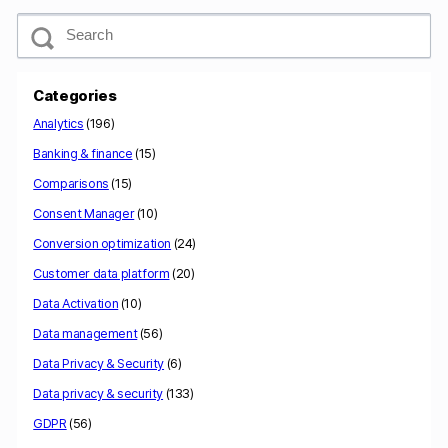
S
e
a
r
c
Categories
h
Analytics
(196)
Banking & finance
(15)
Comparisons
(15)
Consent Manager
(10)
Conversion optimization
(24)
Customer data platform
(20)
Data Activation
(10)
Data management
(56)
Data Privacy & Security
(6)
Data privacy & security
(133)
GDPR
(56)