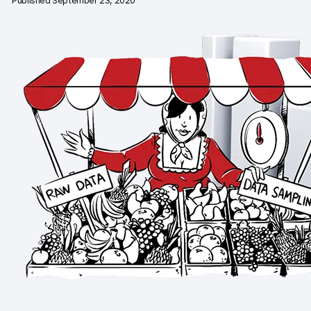
Published September 23, 2020
Changelog
Professional services
Privacy & security
Teams
Analytics for web & mobile
Analytics for product teams
Use cases
Tag management
Privacy compliance
Server-side tracking & tagging