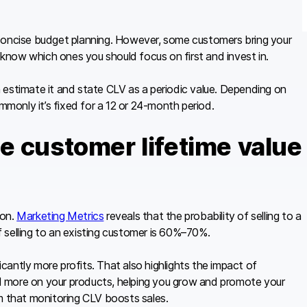
 concise budget planning. However, some customers bring your
o know which ones you should focus on first and invest in.
an estimate it and state CLV as a periodic value. Depending on
ommonly it’s fixed for a 12 or 24-month period.
e customer lifetime value
ion.
Marketing Metrics
reveals that the probability of selling to a
 selling to an existing customer is 60%–70%.
ficantly more profits. That also highlights the impact of
d more on your products, helping you grow and promote your
m that monitoring CLV boosts sales.