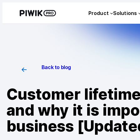
Product
Solutions
Back to blog
Customer lifetime 
and why it is impo
business [Update