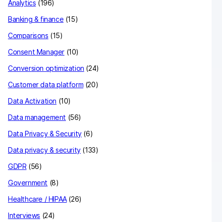
Analytics
(196)
Banking & finance
(15)
Comparisons
(15)
Consent Manager
(10)
Conversion optimization
(24)
Customer data platform
(20)
Data Activation
(10)
Data management
(56)
Data Privacy & Security
(6)
Data privacy & security
(133)
GDPR
(56)
Government
(8)
Healthcare / HIPAA
(26)
Interviews
(24)