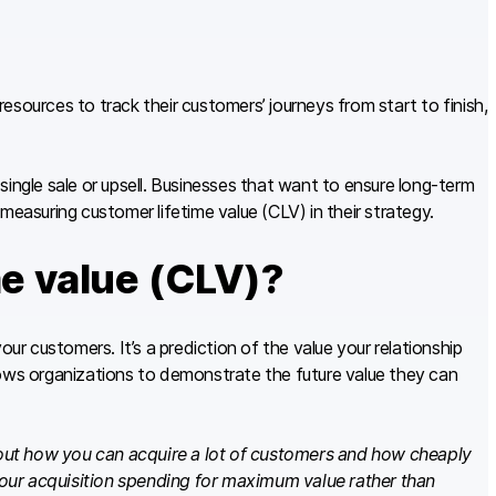
sources to track their customers’ journeys from start to finish,
single sale or upsell. Businesses that want to ensure long-term
measuring customer lifetime value (CLV) in their strategy.
me value (CLV)?
our customers. It’s a prediction of the value your relationship
lows organizations to demonstrate the future value they can
out how you can acquire a lot of customers and how cheaply
our acquisition spending for maximum value rather than