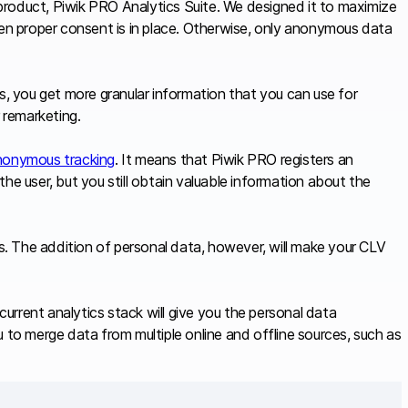
product, Piwik PRO Analytics Suite. We designed it to maximize
hen proper consent is in place. Otherwise, only anonymous data
s, you get more granular information that you can use for
r remarketing.
nonymous tracking
. It means that Piwik PRO registers an
he user, but you still obtain valuable information about the
. The addition of personal data, however, will make your CLV
urrent analytics stack will give you the personal data
 to merge data from multiple online and offline sources, such as