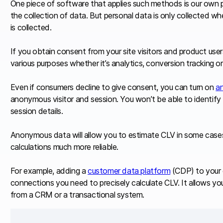
One piece of software that applies such methods is our own 
the collection of data. But personal data is only collected w
is collected.
If you obtain consent from your site visitors and product user
various purposes whether it’s analytics, conversion tracking o
Even if consumers decline to give consent, you can turn on
a
anonymous visitor and session. You won’t be able to identify t
session details.
Anonymous data will allow you to estimate CLV in some cases
calculations much more reliable.
For example, adding a
customer data platform
(CDP) to your c
connections you need to precisely calculate CLV. It allows you
from a CRM or a transactional system.