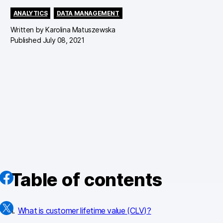
ANALYTICS
DATA MANAGEMENT
Written by
Karolina Matuszewska
Published July 08, 2021
Table of contents
What is customer lifetime value (CLV)?