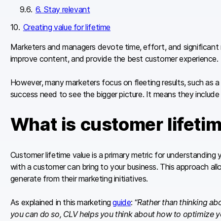
6. Stay relevant
Creating value for lifetime
Marketers and managers devote time, effort, and significant re
improve content, and provide the best customer experience.
However, many marketers focus on fleeting results, such as a 
success need to see the bigger picture. It means they include 
What is customer lifeti
Customer lifetime value is a primary metric for understanding y
with a customer can bring to your business. This approach al
generate from their marketing initiatives.
As explained in this marketing
guide
: “
Rather than thinking ab
you can do so, CLV helps you think about how to optimize y