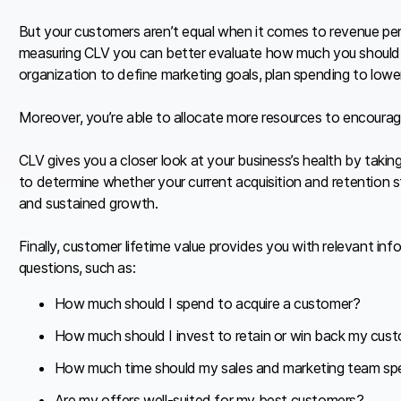
But your customers aren’t equal when it comes to revenue per 
measuring CLV you can better evaluate how much you should in
organization to define marketing goals, plan spending to lower
Moreover, you’re able to allocate more resources to encourag
CLV gives you a closer look at your business’s health by taking
to determine whether your current acquisition and retention s
and sustained growth.
Finally, customer lifetime value provides you with relevant in
questions, such as:
How much should I spend to acquire a customer?
How much should I invest to retain or win back my cus
How much time should my sales and marketing team spe
Are my offers well-suited for my best customers?