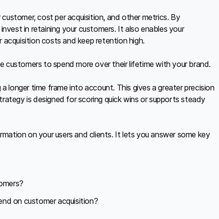
customer, cost per acquisition, and other metrics. By
vest in retaining your customers. It also enables your
 acquisition costs and keep retention high.
e customers to spend more over their lifetime with your brand.
 a longer time frame into account. This gives a greater precision
trategy is designed for scoring quick wins or supports steady
formation on your users and clients. It lets you answer some key
tomers?
nd on customer acquisition?