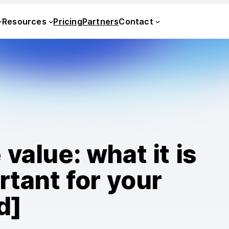
Resources
Pricing
Partners
Contact
value: what it is
rtant for your
d]