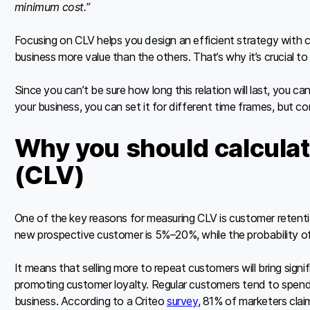
minimum cost.”
Focusing on CLV helps you design an efficient strategy with
business more value than the others. That’s why it’s crucial t
Since you can’t be sure how long this relation will last, you c
your business, you can set it for different time frames, but c
Why you should calculat
(CLV)
One of the key reasons for measuring CLV is customer retent
new prospective customer is 5%–20%, while the probability of
It means that selling more to repeat customers will bring signi
promoting customer loyalty. Regular customers tend to spen
business. According to a Criteo
survey
, 81% of marketers clai