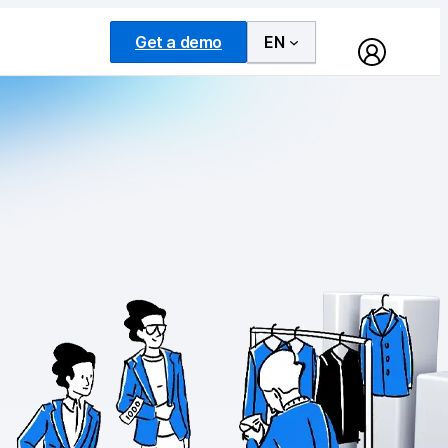
Get a demo
EN