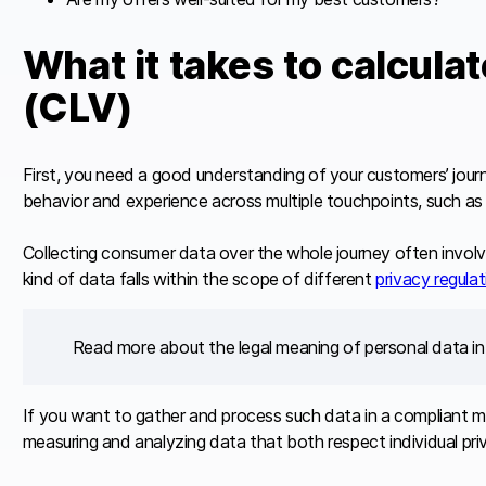
What it takes to calcula
(CLV)
First, you need a good understanding of your customers’ jour
behavior and experience across multiple touchpoints, such as 
Collecting consumer data over the whole journey often involve
kind of data falls within the scope of different
privacy regula
Read more about the legal meaning of personal data in
If you want to gather and process such data in a compliant 
measuring and analyzing data that both respect individual priva