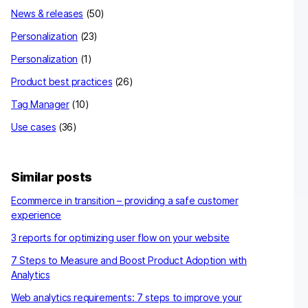
News & releases
(50)
Personalization
(23)
Personalization
(1)
Product best practices
(26)
Tag Manager
(10)
Use cases
(36)
Similar posts
Ecommerce in transition – providing a safe customer
experience
3 reports for optimizing user flow on your website
7 Steps to Measure and Boost Product Adoption with
Analytics
Web analytics requirements: 7 steps to improve your