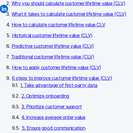
Why you should calculate customer lifetime value (CLV)
What it takes to calculate customer lifetime value (CLV)
How to calculate customer lifetime value CLV
Historical customer lifetime value (CLV)
Predictive customer lifetime value (CLV)
Traditional customer lifetime value (CLV)
How to apply customer lifetime value (CLV)
6 steps to improve customer lifetime value (CLV)
1. Take advantage of first-party data
2. Optimize onboarding
3. Prioritize customer support
4. Increase average order value
5. Ensure good communication