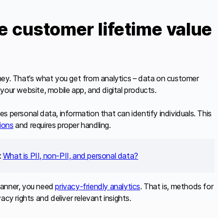
te customer lifetime value
ney. That’s what you get from analytics – data on customer
your website, mobile app, and digital products.
s personal data, information that can identify individuals. This
tions
and requires proper handling.
:
What is PII, non-PII, and personal data?
manner, you need
privacy-friendly analytics
. That is, methods for
cy rights and deliver relevant insights.