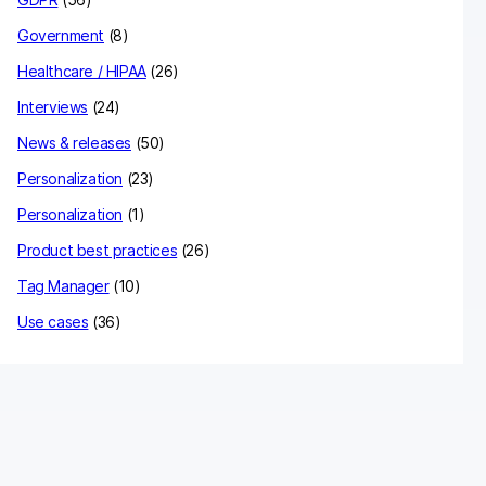
Government
(8)
Healthcare / HIPAA
(26)
Interviews
(24)
News & releases
(50)
Personalization
(23)
Personalization
(1)
Product best practices
(26)
Tag Manager
(10)
Use cases
(36)