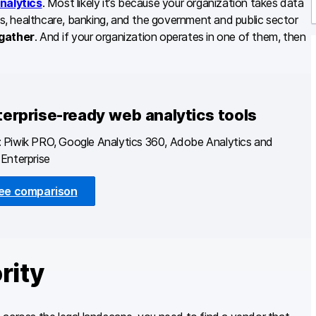
nalytics
. Most likely it’s because your organization takes data
oms, healthcare, banking, and the government and public sector
r
 gather
. And if your organization operates in one of them, then
terprise-ready web analytics tools
 Piwik PRO, Google Analytics 360, Adobe Analytics and
Enterprise
ee comparison
rity