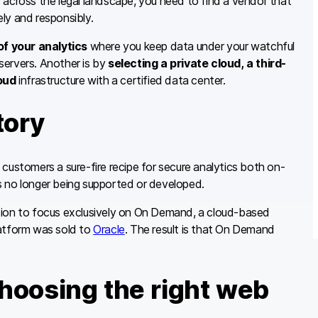
 across the legal landscape, you need to find a vendor that
ly and responsibly.
f your analytics
where you keep data under your watchful
servers. Another is by
selecting a private cloud, a third-
oud
infrastructure with a certified data center.
tory
s customers a sure-fire recipe for secure analytics both on-
s no longer being supported or developed.
sion to focus exclusively on On Demand, a cloud-based
platform was sold to
Oracle
. The result is that On Demand
choosing the right web