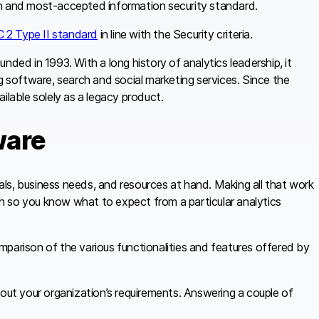
wn and most-accepted information security standard.
 2 Type II standard
in line with the Security criteria.
ounded in 1993. With a long history of analytics leadership, it
g software, search and social marketing services. Since the
ilable solely as a legacy product.
ware
ls, business needs, and resources at hand. Making all that work
rch so you know what to expect from a particular analytics
mparison of the various functionalities and features offered by
bout your organization’s requirements. Answering a couple of