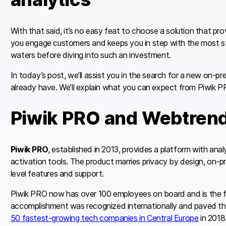
With that said, it’s no easy feat to choose a solution that pr
you engage customers and keeps you in step with the most str
waters before diving into such an investment.
In today’s post, we’ll assist you in the search for a new on-p
already have. We’ll explain what you can expect from Piwik 
Piwik PRO and Webtren
Piwik PRO
, established in 2013, provides a platform with an
activation tools. The product marries privacy by design, on-pr
level features and support.
Piwik PRO now has over 100 employees on board and is the f
accomplishment was recognized internationally and paved t
50 fastest-growing tech companies in Central Europe
in 2018