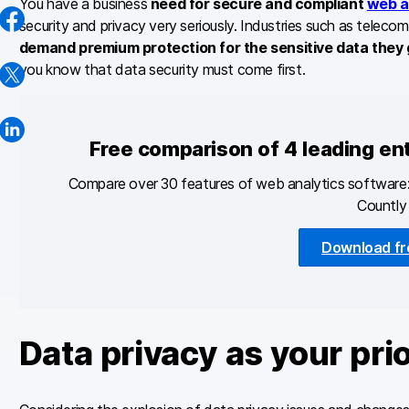
You have a business
need for secure and compliant
web a
security and privacy very seriously. Industries such as telec
demand premium protection for the sensitive data they
you know that data security must come first.
Free comparison of 4 leading en
Compare over 30 features of web analytics software:
Countly 
Download fr
Data privacy as your prio