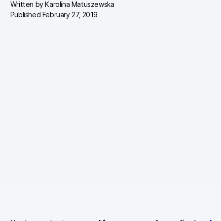
Written by
Karolina Matuszewska
Published February 27, 2019