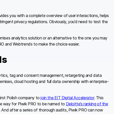
ovides you with a complete overview of user interactions, helps
ingent privacy regulations. Obviously, you’d need to test the
remises analytics solution or an alternative to the one you may
PRO and Webtrends to make the choice easier.
ds
alytics, tag and consent management, retargeting and data
emises, cloud hosting and full data ownership with enterprise-
irst Polish company to
join the EIT Digital Accelerator
. This
he way for Piwik PRO to be named to
Deloitte’s ranking of the
. And after a series of thorough audits, Piwik PRO can now