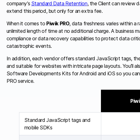
company’s
Standard Data Retention
, the Client can review 
extend this period, but only for an extra fee.
When it comes to
Piwik PRO
, data freshness varies within a 
unlimited length of time at no additional charge. A business m
compliance or data recovery capabilities to protect data critic
catastrophic events.
In addition, each vendor offers standard JavaScript tags, th
and suitable for websites with intricate page layouts. You’ll 
Software Developments Kits for Android and iOS so you can e
PRO service.
Piw
Standard JavaScript tags and
mobile SDKs