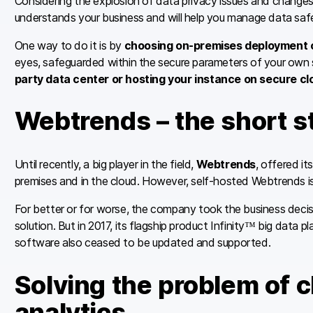
Considering the explosion of data privacy issues and changes
understands your business and will help you manage data safe
One way to do it is by
choosing on-premises deployment o
eyes, safeguarded within the secure parameters of your own 
party data center or hosting your instance on secure cl
Webtrends – the short s
Until recently, a big player in the field,
Webtrends
, offered it
premises and in the cloud. However, self-hosted Webtrends i
For better or for worse, the company took the business deci
solution. But in 2017, its flagship product Infinity™ big data 
software also ceased to be updated and supported.
Solving the problem of 
analytics