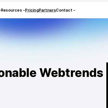
Resources
Pricing
Partners
Contact
sonable Webtrends