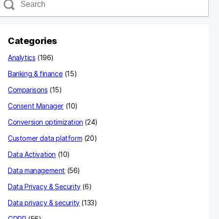
e
a
c
Categories
h
Analytics
(196)
Banking & finance
(15)
Comparisons
(15)
Consent Manager
(10)
Conversion optimization
(24)
Customer data platform
(20)
Data Activation
(10)
Data management
(56)
Data Privacy & Security
(6)
Data privacy & security
(133)
GDPR
(56)