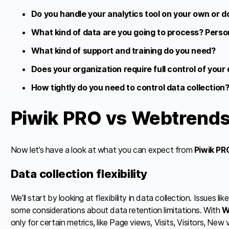
Do you handle your analytics tool on your own or d
What kind of data are you going to process? Persona
What kind of support and training do you need?
Does your organization require full control of your
How tightly do you need to control data collection
Piwik PRO vs Webtrend
Now let’s have a look at what you can expect from
Piwik PR
Data collection flexibility
We’ll start by looking at flexibility in data collection. Issues 
some considerations about data retention limitations. With
W
only for certain metrics, like Page views, Visits, Visitors, New