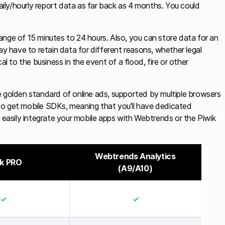
daily/hourly report data as far back as 4 months. You could
range of 15 minutes to 24 hours. Also, you can store data for an
ay have to retain data for different reasons, whether legal
al to the business in the event of a flood, fire or other
e golden standard of online ads, supported by multiple browsers
also get mobile SDKs, meaning that you’ll have dedicated
asily integrate your mobile apps with Webtrends or the Piwik
Webtrends Analytics
ik PRO
(A9/A10)