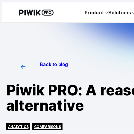
Product
Solutions
Back to blog
Piwik PRO: A rea
alternative
ANALYTICS
COMPARISONS