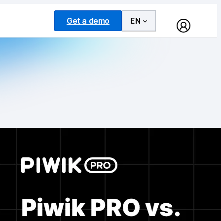
Get a demo
EN