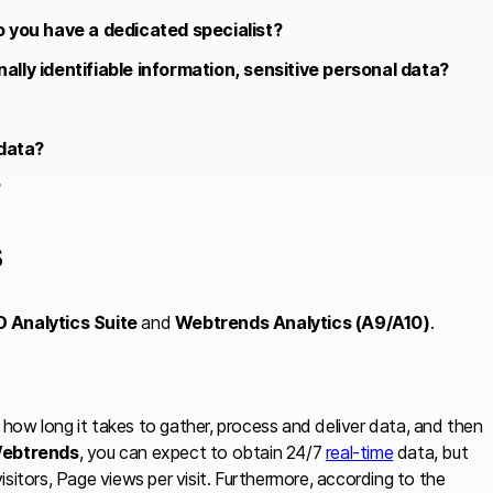
o you have a dedicated specialist?
lly identifiable information, sensitive personal data?
 data?
?
s
O Analytics Suite
and
Webtrends Analytics (A9/A10)
.
like how long it takes to gather, process and deliver data, and then
ebtrends
, you can expect to obtain 24/7
real-time
data, but
 visitors, Page views per visit. Furthermore, according to the