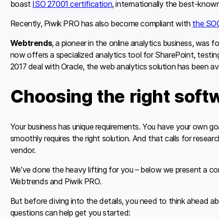
boast
ISO 27001 certification
, internationally the best-kno
Recently, Piwik PRO has also become compliant with
the SOC
Webtrends
, a pioneer in the online analytics business, was f
now offers a specialized analytics tool for SharePoint, testin
2017 deal with Oracle, the web analytics solution has been ava
Choosing the right soft
Your business has unique requirements. You have your own goa
smoothly requires the right solution. And that calls for resea
vendor.
We’ve done the heavy lifting for you – below we present a co
Webtrends and Piwik PRO.
But before diving into the details, you need to think ahead a
questions can help get you started: