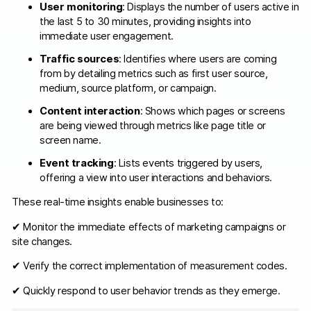
User monitoring
: Displays the number of users active in
the last 5 to 30 minutes, providing insights into
immediate user engagement.​
Traffic sources
: Identifies where users are coming
from by detailing metrics such as first user source,
medium, source platform, or campaign.​
Content interaction
: Shows which pages or screens
are being viewed through metrics like page title or
screen name.​
Event tracking
: Lists events triggered by users,
offering a view into user interactions and behaviors.​
These real-time insights enable businesses to:​
✔ Monitor the immediate effects of marketing campaigns or
site changes.​
✔ Verify the correct implementation of measurement codes.​
✔ Quickly respond to user behavior trends as they emerge.​