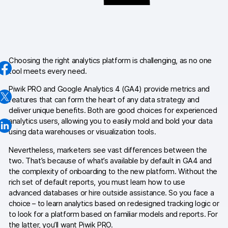
AI-ready data
Industries
Healthcare & HIPAA
Choosing the right analytics platform is challenging, as no one
tool meets every need.
Ecommerce
Piwik PRO and Google Analytics 4 (GA4) provide metrics and
features that can form the heart of any data strategy and
Banking & financial services
deliver unique benefits. Both are good choices for experienced
analytics users, allowing you to easily mold and bold your data
Energy & utilities
using data warehouses or visualization tools.
Government & public sector
Nevertheless, marketers see vast differences between the
two. That’s because of what’s available by default in GA4 and
the complexity of onboarding to the new platform. Without the
Compare
rich set of default reports, you must learn how to use
Switch from GA4
advanced databases or hire outside assistance. So you face a
choice – to learn analytics based on redesigned tracking logic or
Switch from Matomo
to look for a platform based on familiar models and reports. For
the latter, you’ll want Piwik PRO.