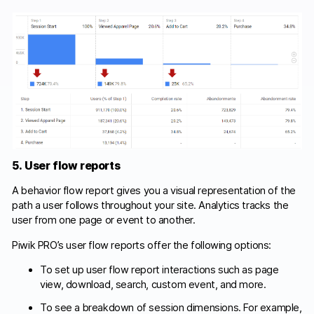
5. User flow reports
A behavior flow report gives you a visual representation of the
path a user follows throughout your site. Analytics tracks the
user from one page or event to another.
Piwik PRO’s user flow reports offer the following options:
To set up user flow report interactions such as page
view, download, search, custom event, and more.
To see a breakdown of session dimensions. For example,