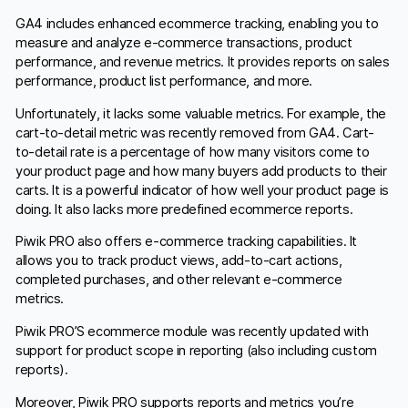
GA4 includes enhanced ecommerce tracking, enabling you to
measure and analyze e-commerce transactions, product
performance, and revenue metrics. It provides reports on sales
performance, product list performance, and more.
Unfortunately, it lacks some valuable metrics. For example, the
cart-to-detail metric was recently removed from GA4. Cart-
to-detail rate is a percentage of how many visitors come to
your product page and how many buyers add products to their
carts. It is a powerful indicator of how well your product page is
doing. It also lacks more predefined ecommerce reports.
Piwik PRO also offers e-commerce tracking capabilities. It
allows you to track product views, add-to-cart actions,
completed purchases, and other relevant e-commerce
metrics.
Piwik PRO’S ecommerce module was recently updated with
support for product scope in reporting (also including custom
reports).
Moreover, Piwik PRO supports reports and metrics you’re