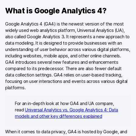
What is Google Analytics 4?
Google Analytics 4 (GA4) is the newest version of the most
widely used web analytics platform, Universal Analytics (UA),
also called Google Analytics 3. It represents a new approach to
data modeling. It is designed to provide businesses with an
understanding of user behavior across various digital platforms,
including websites, mobile apps, and other online channels.
GA4 introduces several new features and enhancements
compared to its predecessor. There are also fewer default
data collection settings. GA4 relies on user-based tracking,
focusing on user interactions and events across various digital
platforms.
For an in-depth look at how GA4 and UA compare,
read
Universal Analytics vs. Google Analytics 4: Data
models and other key differences explained
When it comes to data privacy, GA4 is hosted by Google, and