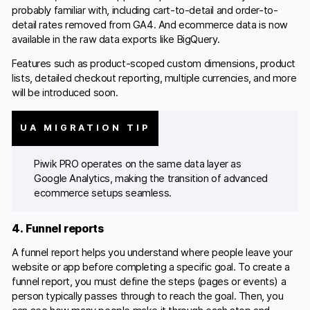
probably familiar with, including cart-to-detail and order-to-
detail rates removed from GA4. And ecommerce data is now
available in the raw data exports like BigQuery.
Features such as product-scoped custom dimensions, product
lists, detailed checkout reporting, multiple currencies, and more
will be introduced soon.
UA MIGRATION TIP
Piwik PRO operates on the same data layer as
Google Analytics, making the transition of advanced
ecommerce setups seamless.
4. Funnel reports
A funnel report helps you understand where people leave your
website or app before completing a specific goal. To create a
funnel report, you must define the steps (pages or events) a
person typically passes through to reach the goal. Then, you