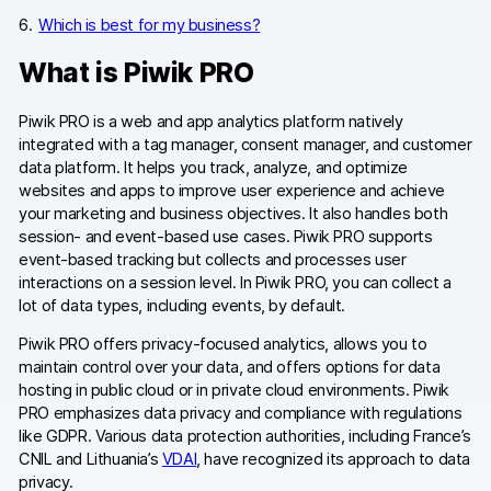
Which is best for my business?
What is Piwik PRO
Piwik PRO is a web and app analytics platform natively
integrated with a tag manager, consent manager, and customer
data platform. It helps you track, analyze, and optimize
websites and apps to improve user experience and achieve
your marketing and business objectives. It also handles both
session- and event-based use cases. Piwik PRO supports
event-based tracking but collects and processes user
interactions on a session level. In Piwik PRO, you can collect a
lot of data types, including events, by default.
Piwik PRO offers privacy-focused analytics, allows you to
maintain control over your data, and offers options for data
hosting in public cloud or in private cloud environments. Piwik
PRO emphasizes data privacy and compliance with regulations
like GDPR. Various data protection authorities, including France’s
CNIL and Lithuania’s
VDAI
, have recognized its approach to data
privacy.