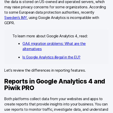
the data is stored on US-owned and operated servers, which
may raise privacy concerns for some organizations. According
to some European data protection authorities, recently
Sweden’s IMY
, using Google Analytics is incompatible with
GDPR.
To learn more about Google Analytics 4, read:
GA4 migration problems: What are the
alternatives
Is Google Analytics illegal in the EU?
Let’s review the differences in reporting features.
Reports in Google Analytics 4 and
Piwik PRO
Both platforms collect data from your websites and apps to
create reports that provide insights into your business. You can
use reports to monitor traffic, investigate data, and understand