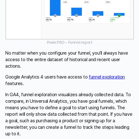
Piwik PRO – Funnel report
No matter when you configure your funnel, you’ll always have
access to the entire dataset of historical and recent user
actions.
Google Analytics 4 users have access to
funnel exploration
features.
In GA4, funnel exploration visualizes already collected data. To
compare, in Universal Analytics, you have goal funnels, which
means you have to define a goal to start using funnels. The
report will only show data collected from that point. If you have
a goal, such as purchasing a product or signing up for a
newsletter, you can create a funnel to track the steps leading
up to it.