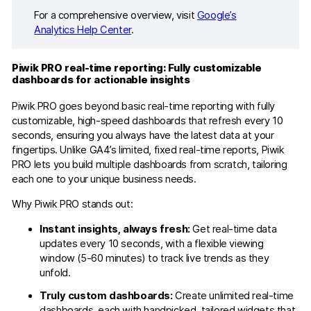
For a comprehensive overview, visit
Google’s
Analytics Help Center
.
Piwik PRO real-time reporting: Fully customizable
dashboards for actionable insights
Piwik PRO goes beyond basic real-time reporting with fully
customizable, high-speed dashboards that refresh every 10
seconds, ensuring you always have the latest data at your
fingertips. Unlike GA4’s limited, fixed real-time reports, Piwik
PRO lets you build multiple dashboards from scratch, tailoring
each one to your unique business needs.
Why Piwik PRO stands out:
Instant insights, always fresh:
Get real-time data
updates every 10 seconds, with a flexible viewing
window (5-60 minutes) to track live trends as they
unfold.
Truly custom dashboards:
Create unlimited real-time
dashboards, each with handpicked, tailored widgets that