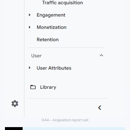
GA4 – Acquisition report set