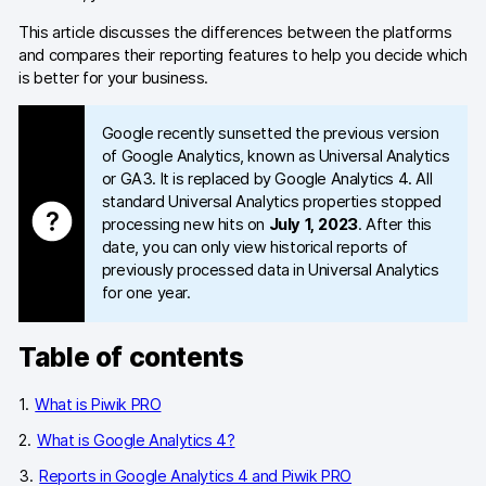
This article discusses the differences between the platforms
Blog
and compares their reporting features to help you decide which
is better for your business.
Content library
Webinars
Google recently sunsetted the previous version
of Google Analytics, known as Universal Analytics
Events
or GA3. It is replaced by Google Analytics 4. All
standard Universal Analytics properties stopped
Success stories
processing new hits on
July 1, 2023
. After this
date, you can only view historical reports of
Piwik PRO Academy
previously processed data in Universal Analytics
for one year.
Use case videos
Table of contents
Data activation playbook
Help center
What is Piwik PRO
What is Google Analytics 4?
Community forum
Reports in Google Analytics 4 and Piwik PRO