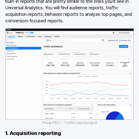
built-in reports that are pretty similar to the ones you’d see in
Universal Analytics. You will find audience reports, traffic
acquisition reports, behavior reports to analyze top pages, and
conversion-focused reports.
Piwik PRO – Traffic dashboard
1. Acquisition reporting