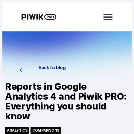
Modules
Analytics
Tag Manager
Back to blog
Data Activation
Reports in Google
Consent Manager
Analytics 4 and Piwik PRO:
Everything you should
Learn more
know
Platform
Integrations
ANALYTICS
COMPARISONS