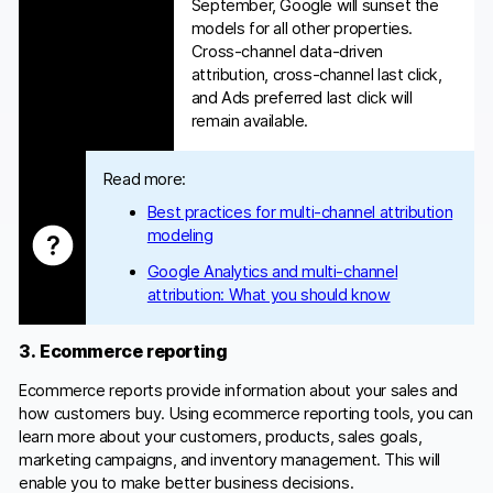
September, Google will sunset the
models for all other properties.
Cross-channel data-driven
attribution, cross-channel last click,
and Ads preferred last click will
remain available.
Read more:
Best practices for multi-channel attribution
modeling
Google Analytics and multi-channel
attribution: What you should know
3. Ecommerce reporting
Ecommerce reports provide information about your sales and
how customers buy. Using ecommerce reporting tools, you can
learn more about your customers, products, sales goals,
marketing campaigns, and inventory management. This will
enable you to make better business decisions.