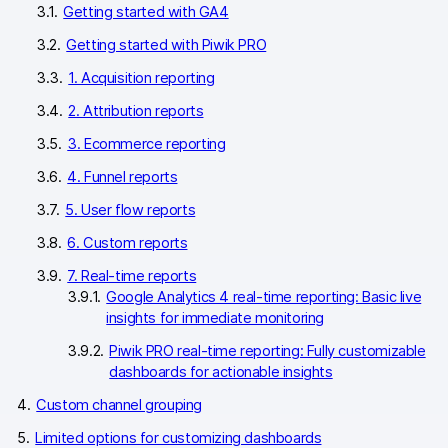
Glossary
Getting started with GA4
Getting started with Piwik PRO
Developers & API
1. Acquisition reporting
2. Attribution reports
3. Ecommerce reporting
Contact
4. Funnel reports
5. User flow reports
Media
6. Custom reports
Careers
7. Real-time reports
DE
NL
FR
S
Google Analytics 4 real-time reporting: Basic live
insights for immediate monitoring
Piwik PRO real-time reporting: Fully customizable
dashboards for actionable insights
Custom channel grouping
Limited options for customizing dashboards