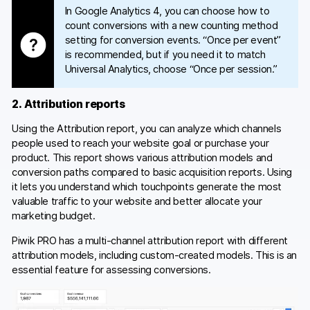
In Google Analytics 4, you can choose how to
count conversions with a new counting method
setting for conversion events. “Once per event”
is recommended, but if you need it to match
Universal Analytics, choose “Once per session.”
2. Attribution reports
Using the Attribution report, you can analyze which channels
people used to reach your website goal or purchase your
product. This report shows various attribution models and
conversion paths compared to basic acquisition reports. Using
it lets you understand which touchpoints generate the most
valuable traffic to your website and better allocate your
marketing budget.
Piwik PRO has a multi-channel attribution report with different
attribution models, including custom-created models. This is an
essential feature for assessing conversions.