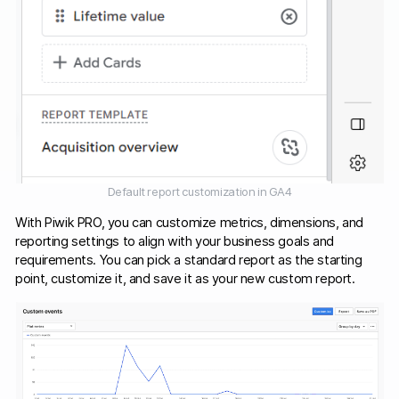
Default report customization in GA4
With Piwik PRO, you can customize metrics, dimensions, and
reporting settings to align with your business goals and
requirements. You can pick a standard report as the starting
point, customize it, and save it as your new custom report.