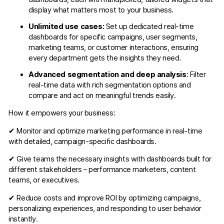
display what matters most to your business.
Unlimited use cases:
Set up dedicated real-time
dashboards for specific campaigns, user segments,
marketing teams, or customer interactions, ensuring
every department gets the insights they need.
Advanced segmentation and deep analysis
: Filter
real-time data with rich segmentation options and
compare and act on meaningful trends easily.
How it empowers your business:
✔ Monitor and optimize marketing performance in real-time
with detailed, campaign-specific dashboards.
✔ Give teams the necessary insights with dashboards built for
different stakeholders – performance marketers, content
teams, or executives.
✔ Reduce costs and improve ROI by optimizing campaigns,
personalizing experiences, and responding to user behavior
instantly.