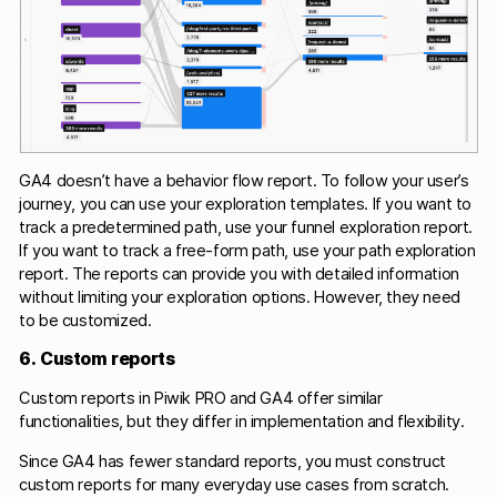
GA4 doesn’t have a behavior flow report. To follow your user’s
journey, you can use your exploration templates. If you want to
track a predetermined path, use your funnel exploration report.
If you want to track a free-form path, use your path exploration
report. The reports can provide you with detailed information
without limiting your exploration options. However, they need
to be customized.
6. Custom reports
Custom reports in Piwik PRO and GA4 offer similar
functionalities, but they differ in implementation and flexibility.
Since GA4 has fewer standard reports, you must construct
custom reports for many everyday use cases from scratch.