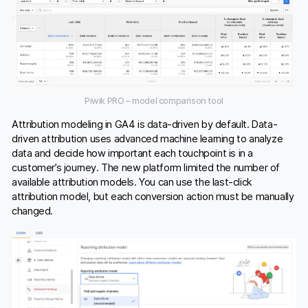
Piwik PRO – model comparison tool
Attribution modeling in GA4 is data-driven by default. Data-
driven attribution uses advanced machine learning to analyze
data and decide how important each touchpoint is in a
customer’s journey. The new platform limited the number of
available attribution models. You can use the last-click
attribution model, but each conversion action must be manually
changed.