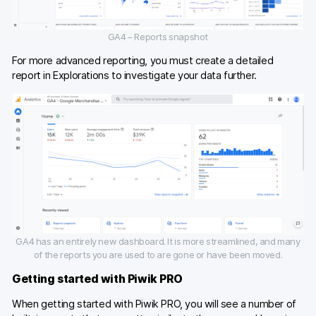
GA4 – Reports snapshot
For more advanced reporting, you must create a detailed
report in Explorations to investigate your data further.
GA4 has an entirely new dashboard. It is more streamlined, and many
of the reports you are used to are gone or have been moved.
Getting started with Piwik PRO
When getting started with Piwik PRO, you will see a number of