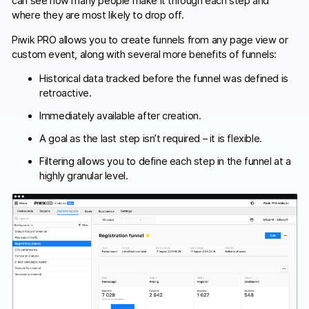
can see how many people make it through each step and
where they are most likely to drop off.
Piwik PRO allows you to create funnels from any page view or
custom event, along with several more benefits of funnels:
Historical data tracked before the funnel was defined is
retroactive.
Immediately available after creation.
A goal as the last step isn’t required – it is flexible.
Filtering allows you to define each step in the funnel at a
highly granular level.