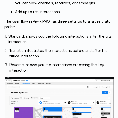
you can view channels, referrers, or campaigns.
Add up to ten interactions.
The user flow in Piwik PRO has three settings to analyze visitor
paths:
Standard: shows you the following interactions after the vital
interaction.
Transition: illustrates the interactions before and after the
critical interaction.
Reverse: shows you the interactions preceding the key
interaction.