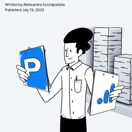
Written by
Aleksandra Szczepańska
Changelog
Published July 19, 2023
Professional services
Privacy & security
Teams
Analytics for web & mobile
Analytics for product teams
Use cases
Tag management
Privacy compliance
Server-side tracking & tagging