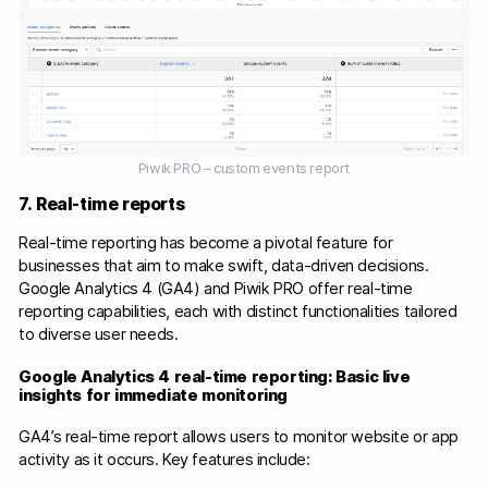
Piwik PRO – custom events report
7. Real-time reports
Real-time reporting has become a pivotal feature for
businesses that aim to make swift, data-driven decisions.
Google Analytics 4 (GA4) and Piwik PRO offer real-time
reporting capabilities, each with distinct functionalities tailored
to diverse user needs.​
Google Analytics 4 real-time reporting: Basic live
insights for immediate monitoring
GA4’s real-time report allows users to monitor website or app
activity as it occurs. Key features include:​