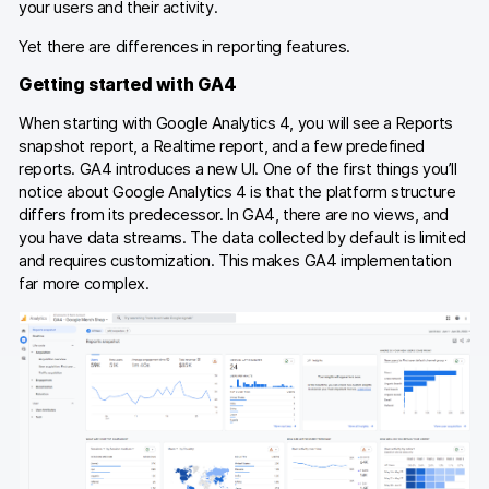
your users and their activity.
Yet there are differences in reporting features.
Getting started with GA4
When starting with Google Analytics 4, you will see a Reports
snapshot report, a Realtime report, and a few predefined
reports. GA4 introduces a new UI. One of the first things you’ll
notice about Google Analytics 4 is that the platform structure
differs from its predecessor. In GA4, there are no views, and
you have data streams. The data collected by default is limited
and requires customization. This makes GA4 implementation
far more complex.