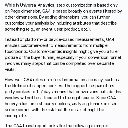
While in Universal Analytics, step customization is based only
on Page dimension, GA4 is based broadly on events filtered by
other dimensions. By adding dimensions, you can further
customize your analysis by including attributes that describe
something (e.g., an event, user, product, etc.).
Instead of platform- or device-based measurements, GA4
enables customer-centric measurements from multiple
touchpoints. Customer-centric insights might give you a fuller
picture of the buyer funnel, especially if your conversion funnel
involves many steps that can be completed over separate
visits.
However, GA4 relies on referral information accuracy, such as
the lifetime of capped cookies. The capped lifespan of first-
party cookies to 1-7 days means that conversions outside this
window will not be attributed to the right source. Since GA4
heavily relies on first-party cookies, analyzing funnels in user
scope comes with the risk that the data set might be
incomplete.
The GA4 funnel report looks like the following example: