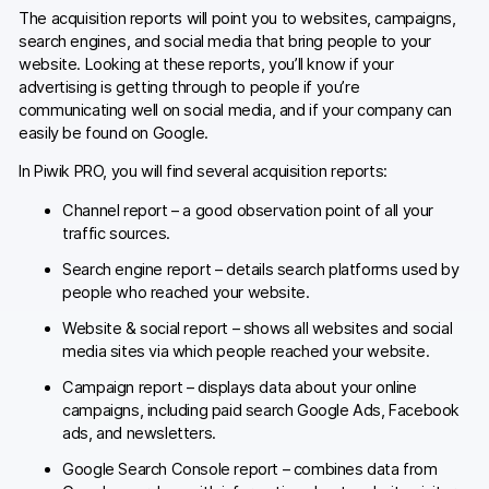
The acquisition reports will point you to websites, campaigns,
search engines, and social media that bring people to your
website. Looking at these reports, you’ll know if your
advertising is getting through to people if you’re
communicating well on social media, and if your company can
easily be found on Google.
In Piwik PRO, you will find several acquisition reports:
Channel report – a good observation point of all your
traffic sources.
Search engine report – details search platforms used by
people who reached your website.
Website & social report – shows all websites and social
media sites via which people reached your website.
Campaign report – displays data about your online
campaigns, including paid search Google Ads, Facebook
ads, and newsletters.
Google Search Console report – combines data from