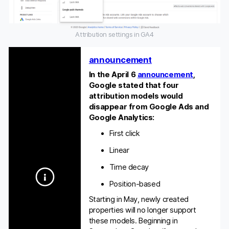
Attribution settings in GA4
announcement
In the April 6
announcement
,
Google stated that four
attribution models would
disappear from Google Ads and
Google Analytics:
First click
Linear
Time decay
Position-based
Starting in May, newly created
properties will no longer support
these models. Beginning in