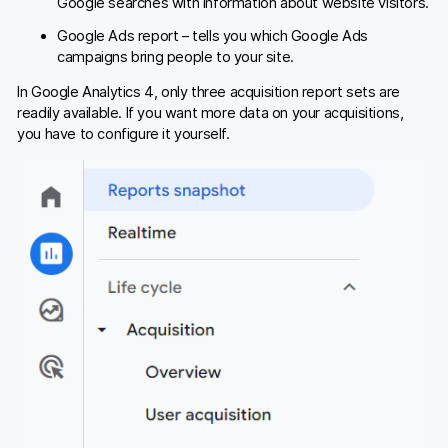
Google searches with information about website visitors.
Google Ads report – tells you which Google Ads
campaigns bring people to your site.
In Google Analytics 4, only three acquisition report sets are
readily available. If you want more data on your acquisitions,
you have to configure it yourself.