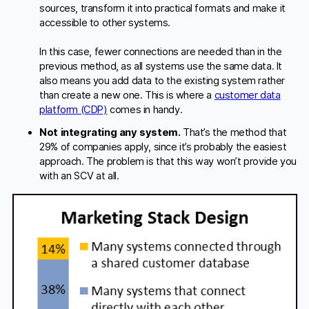
sources, transform it into practical formats and make it
accessible to other systems.
In this case, fewer connections are needed than in the
previous method, as all systems use the same data. It
also means you add data to the existing system rather
than create a new one. This is where a
customer data
platform (CDP)
comes in handy.
Not integrating any system.
That’s the method that
29% of companies apply, since it’s probably the easiest
approach. The problem is that this way won’t provide you
with an SCV at all.