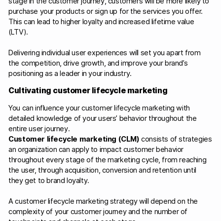
stage in the customer journey, customers will be more likely to
purchase your products or sign up for the services you offer.
This can lead to higher loyalty and increased lifetime value
(LTV).
Delivering individual user experiences will set you apart from
the competition, drive growth, and improve your brand’s
positioning as a leader in your industry.
Cultivating customer lifecycle marketing
You can influence your customer lifecycle marketing with
detailed knowledge of your users’ behavior throughout the
entire user journey.
Customer lifecycle marketing (CLM)
consists of strategies
an organization can apply to impact customer behavior
throughout every stage of the marketing cycle, from reaching
the user, through acquisition, conversion and retention until
they get to brand loyalty.
A customer lifecycle marketing strategy will depend on the
complexity of your customer journey and the number of