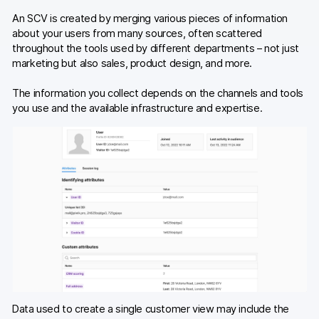
An SCV is created by merging various pieces of information
about your users from many sources, often scattered
throughout the tools used by different departments – not just
marketing but also sales, product design, and more.
The information you collect depends on the channels and tools
you use and the available infrastructure and expertise.
Data used to create a single customer view may include the