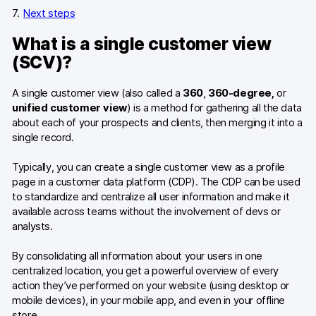
Next steps
What is a single customer view
(SCV)?
A single customer view (also called a
360
,
360-degree,
or
unified customer view
) is a method for gathering all the data
about each of your prospects and clients, then merging it into a
single record.
Typically, you can create a single customer view as a profile
page in a customer data platform (CDP). The CDP can be used
to standardize and centralize all user information and make it
available across teams without the involvement of devs or
analysts.
By consolidating all information about your users in one
centralized location, you get a powerful overview of every
action they’ve performed on your website (using desktop or
mobile devices), in your mobile app, and even in your offline
store.