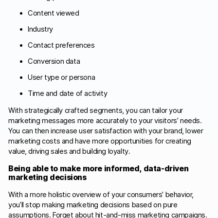
Content viewed
Industry
Contact preferences
Conversion data
User type or persona
Time and date of activity
With strategically crafted segments, you can tailor your
marketing messages more accurately to your visitors’ needs.
You can then increase user satisfaction with your brand, lower
marketing costs and have more opportunities for creating
value, driving sales and building loyalty.
Being able to make more informed, data-driven
marketing decisions
With a more holistic overview of your consumers’ behavior,
you’ll stop making marketing decisions based on pure
assumptions. Forget about hit-and-miss marketing campaigns.