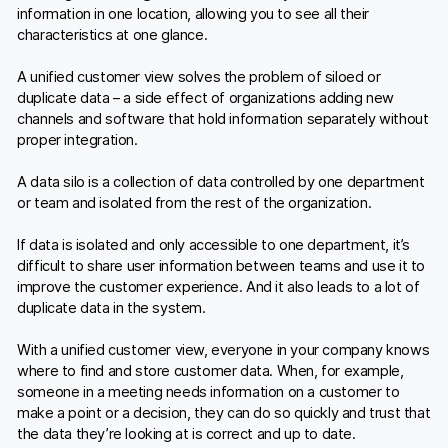
information in one location, allowing you to see all their
characteristics at one glance.
A unified customer view solves the problem of siloed or
duplicate data – a side effect of organizations adding new
channels and software that hold information separately without
proper integration.
A data silo is a collection of data controlled by one department
or team and isolated from the rest of the organization.
If data is isolated and only accessible to one department, it’s
difficult to share user information between teams and use it to
improve the customer experience. And it also leads to a lot of
duplicate data in the system.
With a unified customer view, everyone in your company knows
where to find and store customer data. When, for example,
someone in a meeting needs information on a customer to
make a point or a decision, they can do so quickly and trust that
the data they’re looking at is correct and up to date.