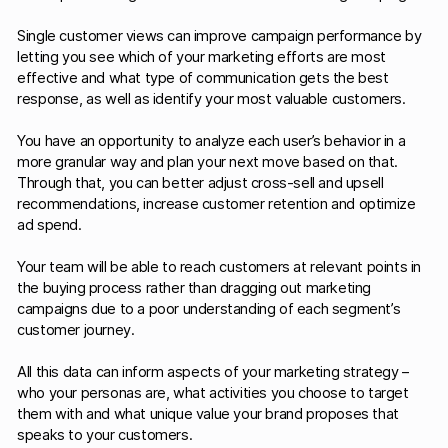
Single customer views can improve campaign performance by
letting you see which of your marketing efforts are most
effective and what type of communication gets the best
response, as well as identify your most valuable customers.
You have an opportunity to analyze each user’s behavior in a
more granular way and plan your next move based on that.
Through that, you can better adjust cross-sell and upsell
recommendations, increase customer retention and optimize
ad spend.
Your team will be able to reach customers at relevant points in
the buying process rather than dragging out marketing
campaigns due to a poor understanding of each segment’s
customer journey.
All this data can inform aspects of your marketing strategy –
who your personas are, what activities you choose to target
them with and what unique value your brand proposes that
speaks to your customers.