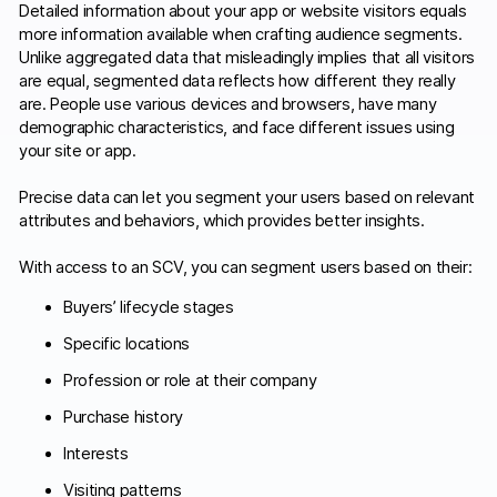
Detailed information about your app or website visitors equals
more information available when crafting audience segments.
Unlike aggregated data that misleadingly implies that all visitors
are equal, segmented data reflects how different they really
are. People use various devices and browsers, have many
demographic characteristics, and face different issues using
your site or app.
Precise data can let you segment your users based on relevant
attributes and behaviors, which provides better insights.
With access to an SCV, you can segment users based on their:
Buyers’ lifecycle stages
Specific locations
Profession or role at their company
Purchase history
Interests
Visiting patterns