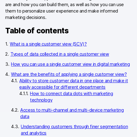
are and how you can build them, as well as how you can use
them to personalize user experience and make informed
marketing decisions.
Table of contents
What is a single customer view (SCV)?
Types of data collected in a single customer view
How you can use a single customer view in digital marketing
What are the benefits of applying a single customer view?
Ability to store customer data in one place and make it
easily accessible for different departments
How to connect data dots with marketing
technology
Access to multi-channel and multi-device marketing
data
Understanding customers through finer segmentation
and analytics