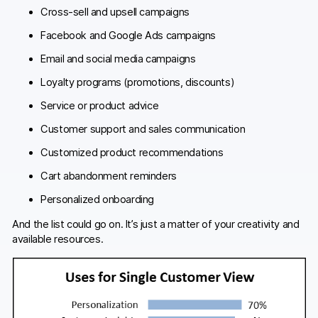
Cross-sell and upsell campaigns
Facebook and Google Ads campaigns
Email and social media campaigns
Loyalty programs (promotions, discounts)
Service or product advice
Customer support and sales communication
Customized product recommendations
Cart abandonment reminders
Personalized onboarding
And the list could go on. It’s just a matter of your creativity and
available resources.