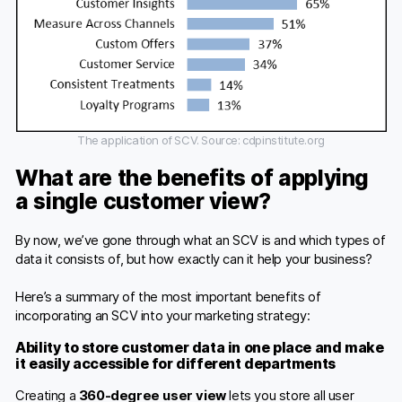
The application of SCV. Source: cdpinstitute.org
What are the benefits of applying
a single customer view?
By now, we’ve gone through what an SCV is and which types of
data it consists of, but how exactly can it help your business?
Here’s a summary of the most important benefits of
incorporating an SCV into your marketing strategy:
Ability to store customer data in one place and make
it easily accessible for different departments
Creating a
360-degree user view
lets you store all user