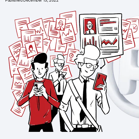
Published December 13, 2022
Changelog
Professional services
Privacy & security
Teams
Analytics for web & mobile
Analytics for product teams
Use cases
Tag management
Privacy compliance
Server-side tracking & tagging