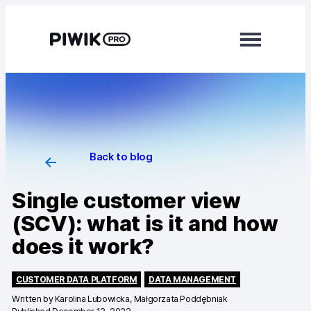
Modules
Analytics
Tag Manager
Back to blog
Data Activation
Single customer view
Consent Manager
(SCV): what is it and how
does it work?
Learn more
Platform
CUSTOMER DATA PLATFORM
DATA MANAGEMENT
Written by
Karolina Lubowicka, Małgorzata Poddębniak
Integrations