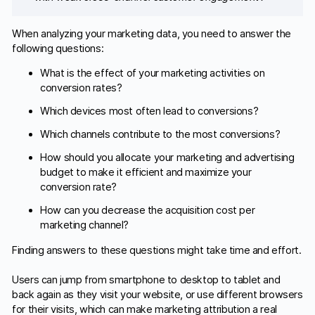
When analyzing your marketing data, you need to answer the
following questions:
What is the effect of your marketing activities on
conversion rates?
Which devices most often lead to conversions?
Which channels contribute to the most conversions?
How should you allocate your marketing and advertising
budget to make it efficient and maximize your
conversion rate?
How can you decrease the acquisition cost per
marketing channel?
Finding answers to these questions might take time and effort.
Users can jump from smartphone to desktop to tablet and
back again as they visit your website, or use different browsers
for their visits, which can make marketing attribution a real