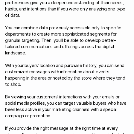
preferences give you a deeper understanding of their needs,
habits, and intentions than if you were only analyzing one type
of data.
You can combine data previously accessible only to specific
departments to create more sophisticated segments for
granular targeting. Then, you’ll be able to develop better-
tailored communications and offerings across the digital
landscape.
With your buyers’ location and purchase history, you can send
customized messages with information about events
happening in the area or hosted by the store where they tend
to shop.
By viewing your customers’ interactions with your emails or
social media profiles, you can target valuable buyers who have
been less active in your marketing channels with a special
campaign or promotion.
If you provide the right message at the right time at every