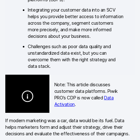
Blog
Integrating your customer data into an SCV
helps you provide better access to information
Content library
across the company, segment customers
more precisely, and make more informed
Webinars
decisions about your business.
Challenges such as poor data quality and
Events
unstandardized data exist, but you can
overcome them with the right strategy and
Success stories
data stack.
Piwik PRO Academy
Note: This article discusses
Use case videos
customer data platforms. Piwik
PRO’s CDP is now called
Data
Data activation playbook
Activation
.
Help center
If modern marketing was a car, data would be its fuel. Data
helps marketers form and adjust their strategy, drive their
Community forum
decisions and evaluate the effectiveness of their campaigns.