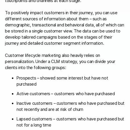
touchpoints and channels at each stage.
To positively impact customers in their journey, you can use
different sources of information about them – such as
demographic, transactional and behavioral data, all of which can
be stored in a single customer view. The data can be used to
develop tailored campaigns based on the stages of their
journey and detailed customer segment information.
Customer lifecycle marketing also heavily relies on
personalization. Under a CLM strategy, you can divide your
clients into the following groups:
Prospects – showed some interest but have not
purchased
Active customers – customers who have purchased
Inactive customers – customers who have purchased but
not recently and are at risk of churn
Lapsed customers – customers who have purchased but
not for a long time