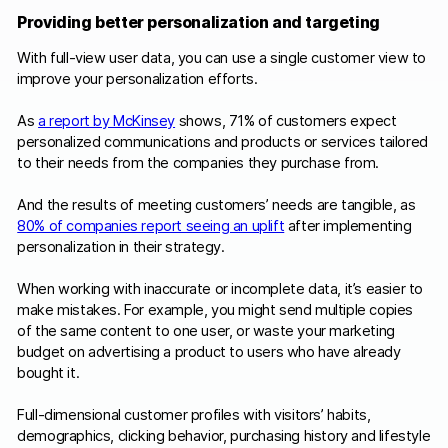
Providing better personalization and targeting
With full-view user data, you can use a single customer view to
improve your personalization efforts.
As
a report by McKinsey
shows, 71% of customers expect
personalized communications and products or services tailored
to their needs from the companies they purchase from.
And the results of meeting customers’ needs are tangible, as
80% of companies report seeing an uplift
after implementing
personalization in their strategy.
When working with inaccurate or incomplete data, it’s easier to
make mistakes. For example, you might send multiple copies
of the same content to one user, or waste your marketing
budget on advertising a product to users who have already
bought it.
Full-dimensional customer profiles with visitors’ habits,
demographics, clicking behavior, purchasing history and lifestyle