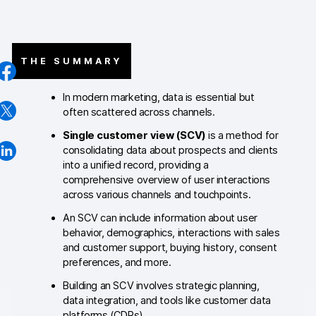
AI-ready data
Industries
THE SUMMARY
Healthcare & HIPAA
In modern marketing, data is essential but
often scattered across channels.
Ecommerce
Single customer view (SCV)
is a method for
Banking & financial services
consolidating data about prospects and clients
into a unified record, providing a
Energy & utilities
comprehensive overview of user interactions
across various channels and touchpoints.
Government & public sector
An SCV can include information about user
behavior, demographics, interactions with sales
Compare
and customer support, buying history, consent
preferences, and more.
Switch from GA4
Building an SCV involves strategic planning,
Switch from Matomo
data integration, and tools like customer data
platforms (CDPs).