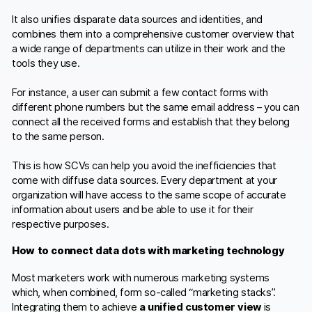
It also unifies disparate data sources and identities, and
combines them into a comprehensive customer overview that
a wide range of departments can utilize in their work and the
tools they use.
For instance, a user can submit a few contact forms with
different phone numbers but the same email address – you can
connect all the received forms and establish that they belong
to the same person.
This is how SCVs can help you avoid the inefficiencies that
come with diffuse data sources. Every department at your
organization will have access to the same scope of accurate
information about users and be able to use it for their
respective purposes.
How to connect data dots with marketing technology
Most marketers work with numerous marketing systems
which, when combined, form so-called “marketing stacks”.
Integrating them to achieve
a
unified customer view
is