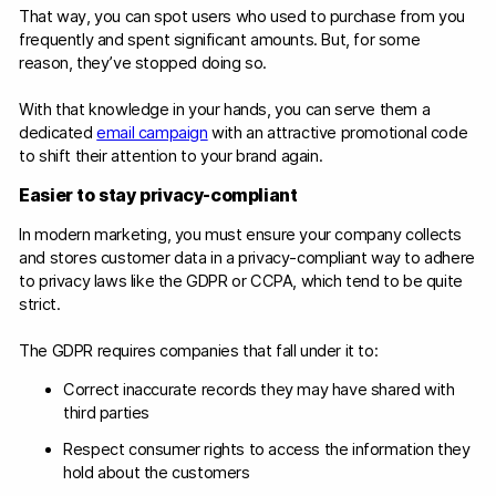
That way, you can spot users who used to purchase from you
frequently and spent significant amounts. But, for some
reason, they’ve stopped doing so.
With that knowledge in your hands, you can serve them a
dedicated
email campaign
with an attractive promotional code
to shift their attention to your brand again.
Easier to stay privacy-compliant
In modern marketing, you must ensure your company collects
and stores customer data in a privacy-compliant way to adhere
to privacy laws like the GDPR or CCPA, which tend to be quite
strict.
The GDPR requires companies that fall under it to:
Correct inaccurate records they may have shared with
third parties
Respect consumer rights to access the information they
hold about the customers