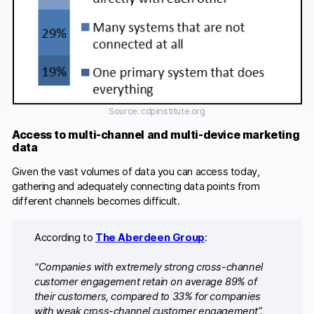
Source: cdpinstitute.org
Access to multi-channel and multi-device marketing
data
Given the vast volumes of data you can access today,
gathering and adequately connecting data points from
different channels becomes difficult.
According to
The Aberdeen Group
:
“Companies with extremely strong cross-channel
customer engagement retain on average 89% of
their customers, compared to 33% for companies
with weak cross-channel customer engagement”.