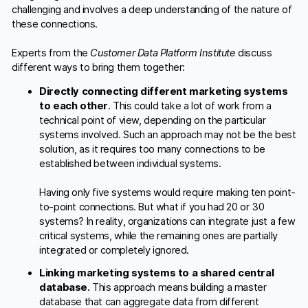
challenging and involves a deep understanding of the nature of
these connections.
Experts from the
Customer Data Platform Institute
discuss
different ways to bring them together:
Directly connecting different marketing systems
to each other
. This could take a lot of work from a
technical point of view, depending on the particular
systems involved. Such an approach may not be the best
solution, as it requires too many connections to be
established between individual systems.
Having only five systems would require making ten point-
to-point connections. But what if you had 20 or 30
systems? In reality, organizations can integrate just a few
critical systems, while the remaining ones are partially
integrated or completely ignored.
Linking marketing systems to a shared central
database.
This approach means building a master
database that can aggregate data from different