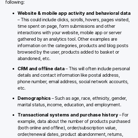
following:
Website & mobile app activity and behavioral data
– This could include clicks, scrolls, hovers, pages visited,
time spent on page, form submissions and other
interactions with your website, mobile app or server
gathered by an analytics tool. Other examples are
information on the categories, products and blog posts
browsed by the user, products added to basket or
abandoned, etc.
CRM and offline data
– This will often include personal
details and contact information like postal address,
phone number, email address, social network accounts,
etc.
Demographics
– Such as age, race, ethnicity, gender,
marital status, income, education, and employment.
Transactional systems and purchase history
– For
example, data about the number of products purchased
(both online and offline), order/subscription value,
order/renewal dates, product abandonment, returns,