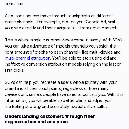
headache.
Also, one user can move through touchpoints on different
online channels – for example, click on your Google Ad, visit
your site directly and then navigate to it from organic search.
This is where single customer views come in handy. With SCVs,
you can take advantage of models that help you assign the
right amount of credits to each channel – like multi-device and
multi-channel attribution
. You’ll be able to stop using old and
ineffective conversion attribution models relying on the last or
first clicks.
SCVs can help you recreate a user’s whole journey with your
brand and all their touchpoints, regardless of how many
devices or channels people have used to contact you. With this
information, you will be able to better plan and adjust your
marketing strategy and accurately evaluate its results.
Understanding customers through finer
segmentation and analytics