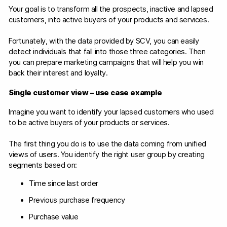
Your goal is to transform all the prospects, inactive and lapsed
customers, into active buyers of your products and services.
Fortunately, with the data provided by SCV, you can easily
detect individuals that fall into those three categories. Then
you can prepare marketing campaigns that will help you win
back their interest and loyalty.
Single customer view – use case example
Imagine you want to identify your lapsed customers who used
to be active buyers of your products or services.
The first thing you do is to use the data coming from unified
views of users. You identify the right user group by creating
segments based on:
Time since last order
Previous purchase frequency
Purchase value