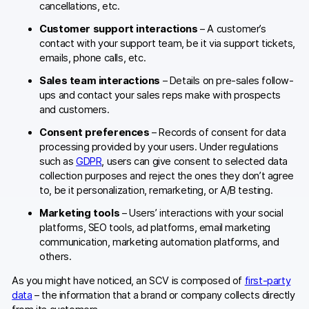
cancellations, etc.
Customer support interactions
– A customer’s
contact with your support team, be it via support tickets,
emails, phone calls, etc.
Sales team interactions
– Details on pre-sales follow-
ups and contact your sales reps make with prospects
and customers.
Consent preferences
– Records of consent for data
processing provided by your users. Under regulations
such as
GDPR
, users can give consent to selected data
collection purposes and reject the ones they don’t agree
to, be it personalization, remarketing, or A/B testing.
Marketing tools
– Users’ interactions with your social
platforms, SEO tools, ad platforms, email marketing
communication, marketing automation platforms, and
others.
As you might have noticed, an SCV is composed of
first-party
data
– the information that a brand or company collects directly