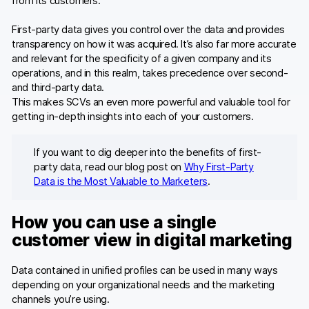
from its customers.
First-party data gives you control over the data and provides
transparency on how it was acquired. It’s also far more accurate
and relevant for the specificity of a given company and its
operations, and in this realm, takes precedence over second-
and third-party data.
This makes SCVs an even more powerful and valuable tool for
getting in-depth insights into each of your customers.
If you want to dig deeper into the benefits of first-
party data, read our blog post on
Why First-Party
Data is the Most Valuable to Marketers
.
How you can use a single
customer view in digital marketing
Data contained in unified profiles can be used in many ways
depending on your organizational needs and the marketing
channels you’re using.