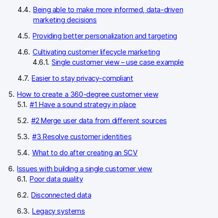
Being able to make more informed, data-driven
marketing decisions
Providing better personalization and targeting
Cultivating customer lifecycle marketing
Single customer view – use case example
Easier to stay privacy-compliant
How to create a 360-degree customer view
#1 Have a sound strategy in place
#2 Merge user data from different sources
#3 Resolve customer identities
What to do after creating an SCV
Issues with building a single customer view
Poor data quality
Disconnected data
Legacy systems