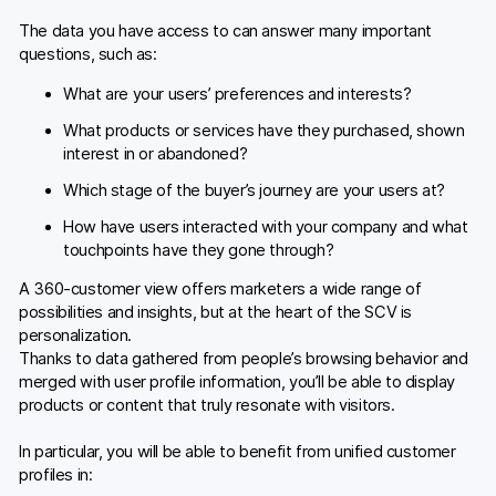
The data you have access to can answer many important
questions, such as:
What are your users’ preferences and interests?
What products or services have they purchased, shown
interest in or abandoned?
Which stage of the buyer’s journey are your users at?
How have users interacted with your company and what
touchpoints have they gone through?
A 360-customer view offers marketers a wide range of
possibilities and insights, but at the heart of the SCV is
personalization.
Thanks to data gathered from people’s browsing behavior and
merged with user profile information, you’ll be able to display
products or content that truly resonate with visitors.
In particular, you will be able to benefit from unified customer
profiles in: