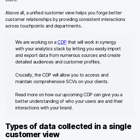
Above all, a unified customer view helps you forge better
customer relationships by providing consistent interactions
across touchpoints and departments.
We are working on a
CDP
that will work in synergy
with your analytics stack by letting you easily import
and export data from numerous sources and create
detailed audiences and customer profiles.
Crucially, the CDP will allow you to access and
maintain comprehensive SCVs on your clients.
Read more on how our upcoming CDP can give you a
better understanding of who your users are and their
interactions with your brand.
Types of data collected in a single
customer view