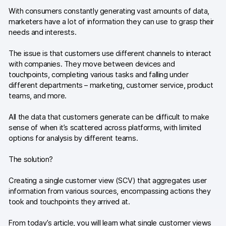
Glossary
With consumers constantly generating vast amounts of data,
marketers have a lot of information they can use to grasp their
Developers & API
needs and interests.
The issue is that customers use different channels to interact
with companies. They move between devices and
touchpoints, completing various tasks and falling under
different departments – marketing, customer service, product
Contact
teams, and more.
Media
All the data that customers generate can be difficult to make
Careers
sense of when it’s scattered across platforms, with limited
options for analysis by different teams.
DE
NL
FR
S
The solution?
Creating a single customer view (SCV) that aggregates user
information from various sources, encompassing actions they
took and touchpoints they arrived at.
From today’s article, you will learn what single customer views